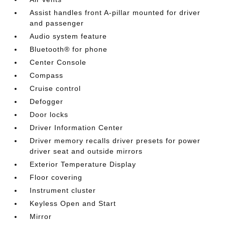
Assist handles front A-pillar mounted for driver
and passenger
Audio system feature
Bluetooth® for phone
Center Console
Compass
Cruise control
Defogger
Door locks
Driver Information Center
Driver memory recalls driver presets for power
driver seat and outside mirrors
Exterior Temperature Display
Floor covering
Instrument cluster
Keyless Open and Start
Mirror