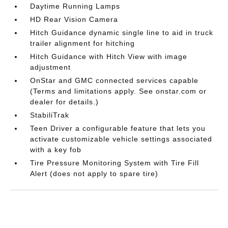
Daytime Running Lamps
HD Rear Vision Camera
Hitch Guidance dynamic single line to aid in truck
trailer alignment for hitching
Hitch Guidance with Hitch View with image
adjustment
OnStar and GMC connected services capable
(Terms and limitations apply. See onstar.com or
dealer for details.)
StabiliTrak
Teen Driver a configurable feature that lets you
activate customizable vehicle settings associated
with a key fob
Tire Pressure Monitoring System with Tire Fill
Alert (does not apply to spare tire)