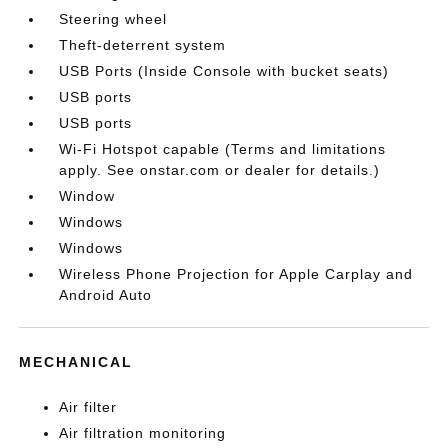
Steering wheel
Theft-deterrent system
USB Ports (Inside Console with bucket seats)
USB ports
USB ports
Wi-Fi Hotspot capable (Terms and limitations
apply. See onstar.com or dealer for details.)
Window
Windows
Windows
Wireless Phone Projection for Apple Carplay and
Android Auto
MECHANICAL
Air filter
Air filtration monitoring