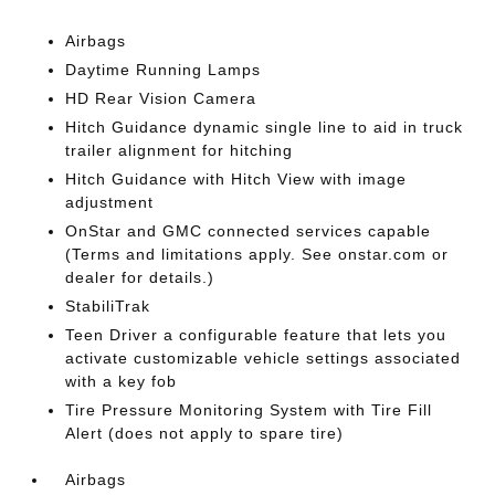
Airbags
Daytime Running Lamps
HD Rear Vision Camera
Hitch Guidance dynamic single line to aid in truck
trailer alignment for hitching
Hitch Guidance with Hitch View with image
adjustment
OnStar and GMC connected services capable
(Terms and limitations apply. See onstar.com or
dealer for details.)
StabiliTrak
Teen Driver a configurable feature that lets you
activate customizable vehicle settings associated
with a key fob
Tire Pressure Monitoring System with Tire Fill
Alert (does not apply to spare tire)
Airbags