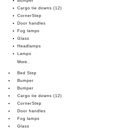
Bumper
Cargo tie downs (12)
CornerStep
Door handles
Fog lamps
Glass
Headlamps
Lamps
More...
Bed Step
Bumper
Bumper
Cargo tie downs (12)
CornerStep
Door handles
Fog lamps
Glass