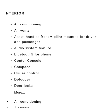
INTERIOR
Air conditioning
Air vents
Assist handles front A-pillar mounted for driver
and passenger
Audio system feature
Bluetooth® for phone
Center Console
Compass
Cruise control
Defogger
Door locks
More...
Air conditioning
Air vents