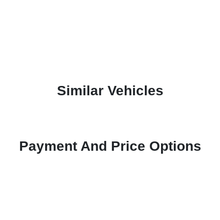
Similar Vehicles
Payment And Price Options