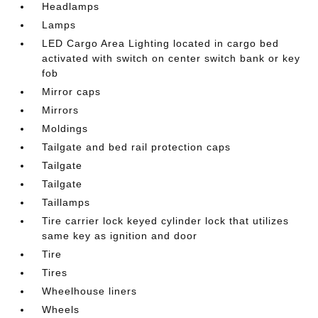
Headlamps
Lamps
LED Cargo Area Lighting located in cargo bed
activated with switch on center switch bank or key
fob
Mirror caps
Mirrors
Moldings
Tailgate and bed rail protection caps
Tailgate
Tailgate
Taillamps
Tire carrier lock keyed cylinder lock that utilizes
same key as ignition and door
Tire
Tires
Wheelhouse liners
Wheels