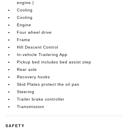
engine.)
Cooling
Cooling
Engine
Four wheel drive
Frame
Hill Descent Control
In-vehicle Trailering App
Pickup bed includes bed assist step
Rear axle
Recovery hooks
Skid Plates protect the oil pan
Steering
Trailer brake controller
Transmission
SAFETY