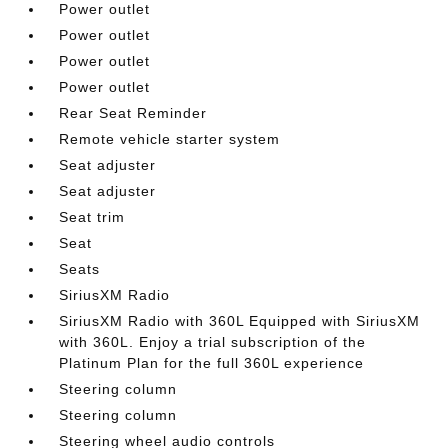
Power outlet
Power outlet
Power outlet
Power outlet
Rear Seat Reminder
Remote vehicle starter system
Seat adjuster
Seat adjuster
Seat trim
Seat
Seats
SiriusXM Radio
SiriusXM Radio with 360L Equipped with SiriusXM
with 360L. Enjoy a trial subscription of the
Platinum Plan for the full 360L experience
Steering column
Steering column
Steering wheel audio controls