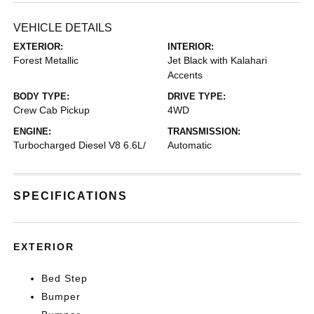
VEHICLE DETAILS
EXTERIOR:
INTERIOR:
Forest Metallic
Jet Black with Kalahari
Accents
BODY TYPE:
DRIVE TYPE:
Crew Cab Pickup
4WD
ENGINE:
TRANSMISSION:
Turbocharged Diesel V8 6.6L/
Automatic
SPECIFICATIONS
EXTERIOR
Bed Step
Bumper