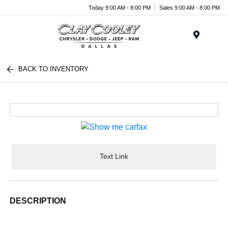
Today 9:00 AM - 8:00 PM
Sales 9:00 AM - 8:00 PM
Menu
BACK TO INVENTORY
Text Link
DESCRIPTION