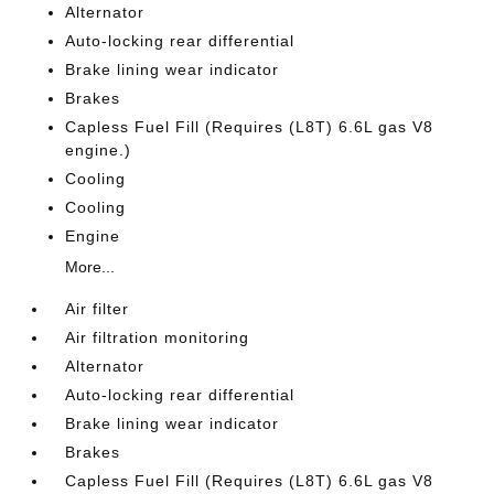
Alternator
Auto-locking rear differential
Brake lining wear indicator
Brakes
Capless Fuel Fill (Requires (L8T) 6.6L gas V8
engine.)
Cooling
Cooling
Engine
More...
Air filter
Air filtration monitoring
Alternator
Auto-locking rear differential
Brake lining wear indicator
Brakes
Capless Fuel Fill (Requires (L8T) 6.6L gas V8