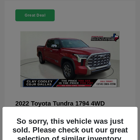
Great Deal
2022 Toyota Tundra 1794 4WD
You Price
$42,659
So sorry, this vehicle was just
Doc Fee
+$225
sold. Please check out our great
Your Price
$42,884
selection of similar inventory.