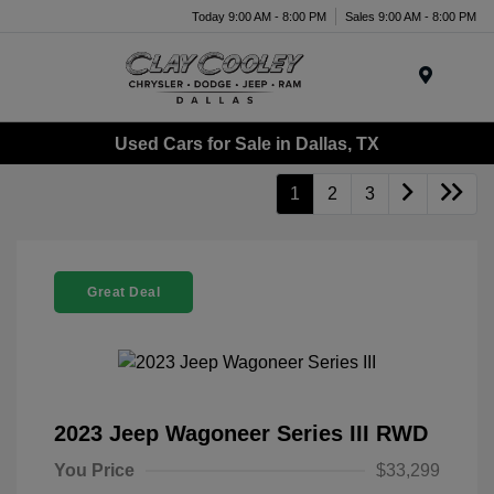
Today 9:00 AM - 8:00 PM
Sales 9:00 AM - 8:00 PM
Menu
Used Cars for Sale in Dallas, TX
1
2
3
Great Deal
2023 Jeep Wagoneer Series III RWD
You Price
$33,299