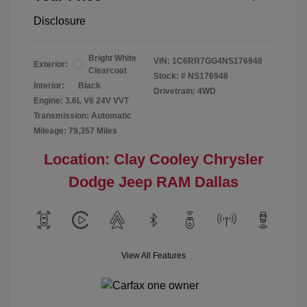
Disclosure
Bright White
VIN:
1C6RR7GG4NS176948
Exterior:
Clearcoat
Stock: #
NS176948
Interior:
Black
Drivetrain: 4WD
Engine: 3.6L V6 24V VVT
Transmission: Automatic
Mileage: 79,357 Miles
Location: Clay Cooley Chrysler
Dodge Jeep RAM Dallas
View All Features