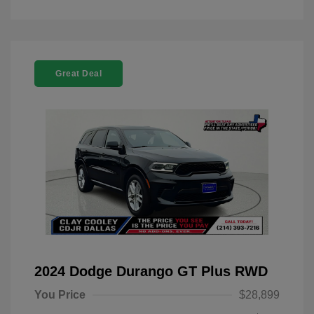
Great Deal
2024 Dodge Durango GT Plus RWD
You Price
$28,899