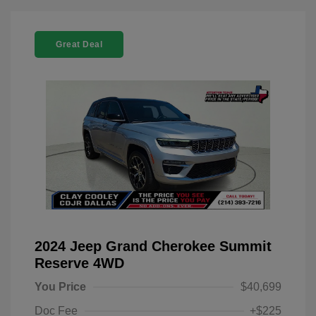
Great Deal
2024 Jeep Grand Cherokee Summit
Reserve 4WD
You Price
$40,699
Doc Fee
+$225