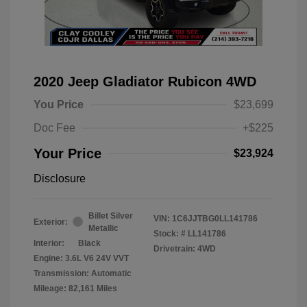
2020 Jeep Gladiator Rubicon 4WD
You Price
$23,699
Doc Fee
+$225
Your Price
$23,924
Disclosure
Billet Silver
VIN:
1C6JJTBG0LL141786
Exterior:
Metallic
Stock: #
LL141786
Interior:
Black
Drivetrain: 4WD
Engine: 3.6L V6 24V VVT
Transmission: Automatic
Mileage: 82,161 Miles