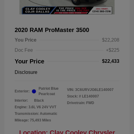
2020 RAM ProMaster 3500
You Price
$22,208
Doc Fee
+$225
Your Price
$22,433
Disclosure
Patriot Blue
VIN:
3C6URVJG6LE140007
Exterior:
Pearlcoat
Stock: #
LE140007
Interior:
Black
Drivetrain: FWD
Engine: 3.6L V6 24V VVT
Transmission: Automatic
Mileage: 75,493 Miles
Location: Clay Cooley Chrysler