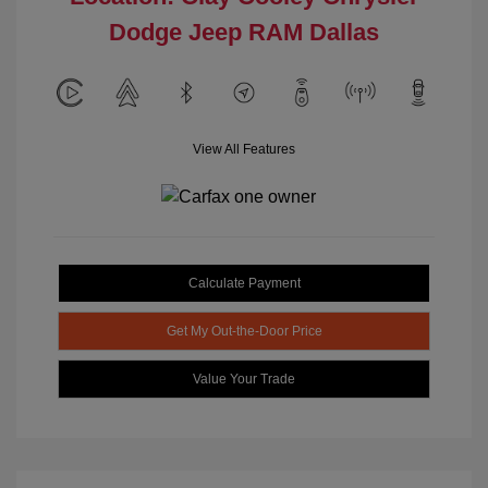
Dodge Jeep RAM Dallas
View All Features
Calculate Payment
Get My Out-the-Door Price
Value Your Trade