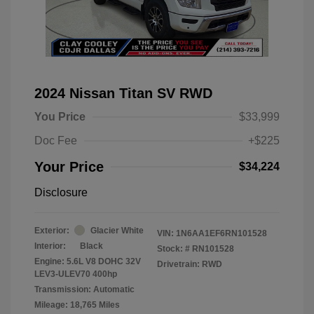
2024 Nissan Titan SV RWD
You Price
$33,999
Doc Fee
+$225
Your Price
$34,224
Disclosure
Exterior:
Glacier White
VIN:
1N6AA1EF6RN101528
Interior:
Black
Stock: #
RN101528
Engine: 5.6L V8 DOHC 32V
Drivetrain: RWD
LEV3-ULEV70 400hp
Transmission: Automatic
Mileage: 18,765 Miles