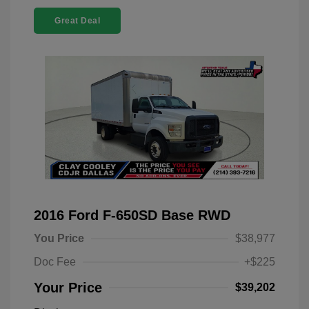
Great Deal
2016 Ford F-650SD Base RWD
You Price
$38,977
Doc Fee
+$225
Your Price
$39,202