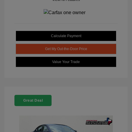
Calculate Payment
Get My Out-the-Door Price
Value Your Trade
Great Deal