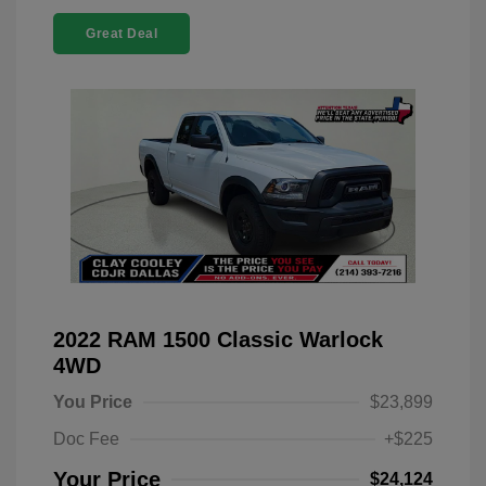
Great Deal
2022 RAM 1500 Classic Warlock
4WD
You Price
$23,899
Doc Fee
+$225
Your Price
$24,124