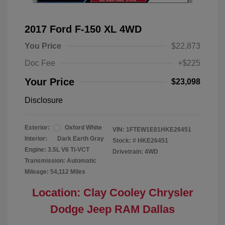
2017 Ford F-150 XL 4WD
You Price
$22,873
Doc Fee
+$225
Your Price
$23,098
Disclosure
Exterior:
Oxford White
VIN:
1FTEW1E81HKE26451
Interior:
Dark Earth Gray
Stock: #
HKE26451
Engine: 3.5L V6 Ti-VCT
Drivetrain: 4WD
Transmission: Automatic
Mileage: 54,112 Miles
Location: Clay Cooley Chrysler
Dodge Jeep RAM Dallas