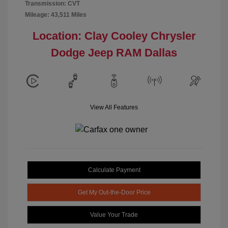
Transmission: CVT
Mileage: 43,511 Miles
Location: Clay Cooley Chrysler
Dodge Jeep RAM Dallas
View All Features
Calculate Payment
Get My Out-the-Door Price
Value Your Trade