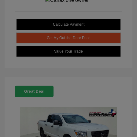
Calculate Payment
Get My Out-the-Door Price
Value Your Trade
Great Deal