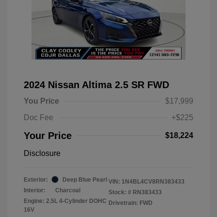
2024 Nissan Altima 2.5 SR FWD
You Price
$17,999
Doc Fee
+$225
Your Price
$18,224
Disclosure
Exterior:
Deep Blue Pearl
VIN:
1N4BL4CV8RN383433
Interior:
Charcoal
Stock: #
RN383433
Engine: 2.5L 4-Cylinder DOHC
Drivetrain: FWD
16V