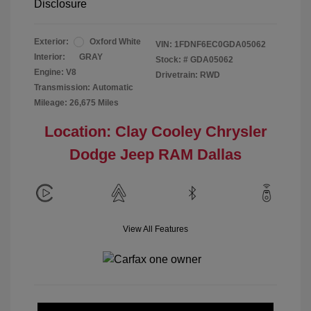
Disclosure
Exterior:
Oxford White
VIN:
1FDNF6EC0GDA05062
Interior:
GRAY
Stock: #
GDA05062
Engine: V8
Drivetrain: RWD
Transmission: Automatic
Mileage: 26,675 Miles
Location: Clay Cooley Chrysler
Dodge Jeep RAM Dallas
View All Features