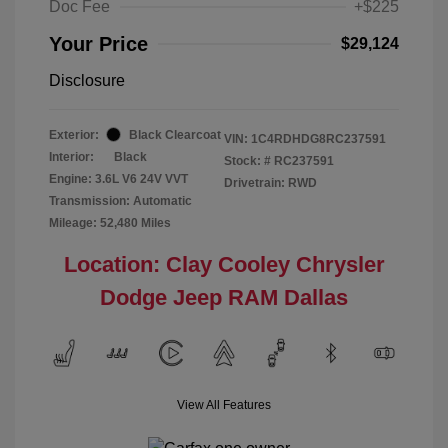
Doc Fee
+$225
Your Price
$29,124
Disclosure
Exterior:
Black Clearcoat
VIN:
1C4RDHDG8RC237591
Interior:
Black
Stock: #
RC237591
Engine: 3.6L V6 24V VVT
Drivetrain: RWD
Transmission: Automatic
Mileage: 52,480 Miles
Location: Clay Cooley Chrysler
Dodge Jeep RAM Dallas
View All Features