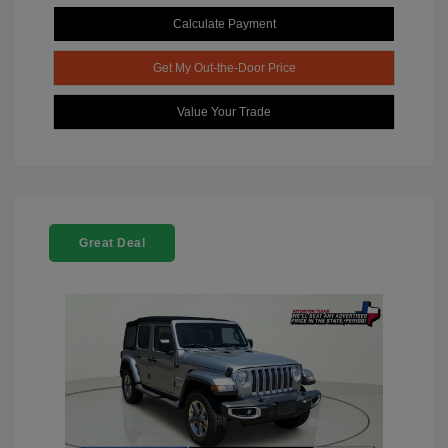
Calculate Payment
Get My Out-the-Door Price
Value Your Trade
Great Deal