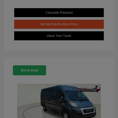
Calculate Payment
Get My Out-the-Door Price
Value Your Trade
Great Deal