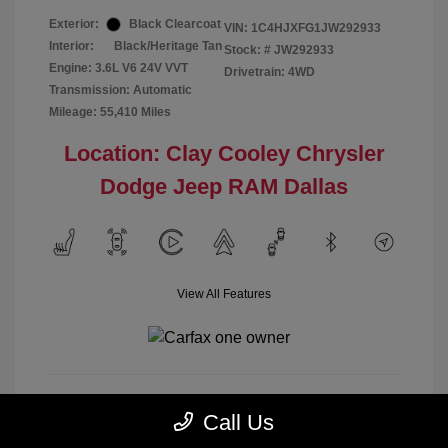
Exterior:
Black Clearcoat
VIN:
1C4HJXFG1JW292933
Interior:
Black/Heritage Tan
Stock: #
JW292933
Engine: 3.6L V6 24V VVT
Drivetrain: 4WD
Transmission: Automatic
Mileage: 55,410 Miles
Location: Clay Cooley Chrysler
Dodge Jeep RAM Dallas
View All Features
Call Us
Calculate Payment