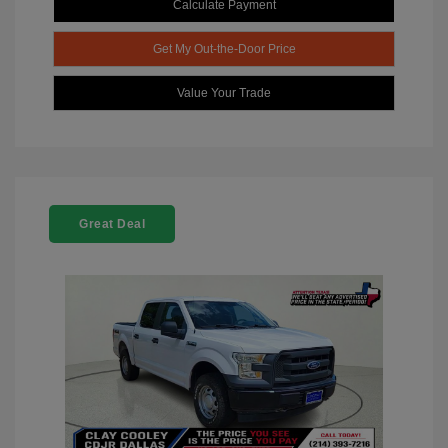
Calculate Payment
Get My Out-the-Door Price
Value Your Trade
Great Deal