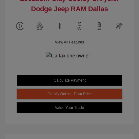
Dodge Jeep RAM Dallas
View All Features
Calculate Payment
Get My Out-the-Door Price
Value Your Trade