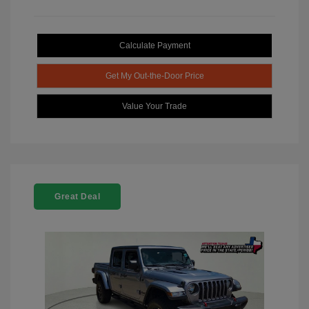
Calculate Payment
Get My Out-the-Door Price
Value Your Trade
Great Deal