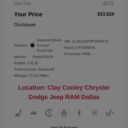
Doc Fee
+$225
Your Price
$33,524
Disclosure
Diamond Black
VIN:
1C4SJUDP9PS505876
Exterior:
Crystal
Stock: #
PS505876
Pearlcoat
Drivetrain: RWD
Interior:
Global Black
Engine: 3.0L I6
Transmission: Automatic
Mileage: 71,514 Miles
Location: Clay Cooley Chrysler
Dodge Jeep RAM Dallas
View All Features