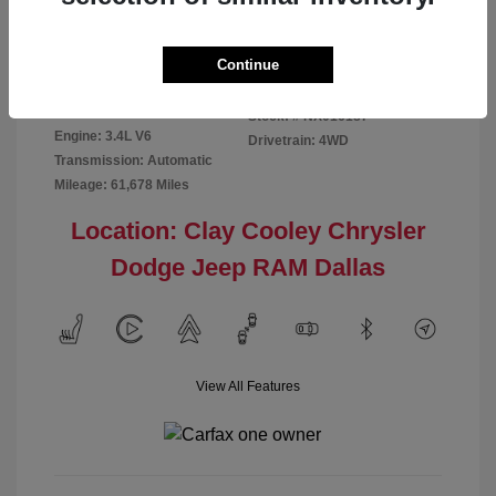
Disclosure
Continue
Exterior:
Red
VIN:
5TFMA5DB2NX016187
Interior:
Rich Cream
Stock: #
NX016187
Engine: 3.4L V6
Drivetrain: 4WD
Transmission: Automatic
Mileage: 61,678 Miles
Location: Clay Cooley Chrysler
Dodge Jeep RAM Dallas
View All Features