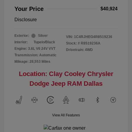
Your Price
$40,924
Disclosure
Exterior:
Silver
VIN:
1C4RJHEG4R8519236
Interior:
Tupelo/Black
Stock: #
R8519236A
Engine: 3.6L V6 24V VVT
Drivetrain: 4WD
Transmission: Automatic
Mileage: 28,553 Miles
Location: Clay Cooley Chrysler
Dodge Jeep RAM Dallas
View All Features