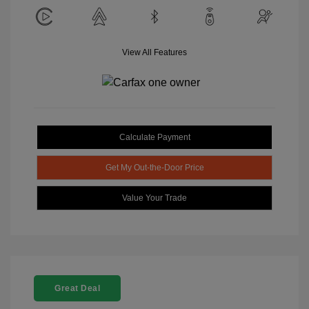
View All Features
Calculate Payment
Get My Out-the-Door Price
Value Your Trade
Great Deal