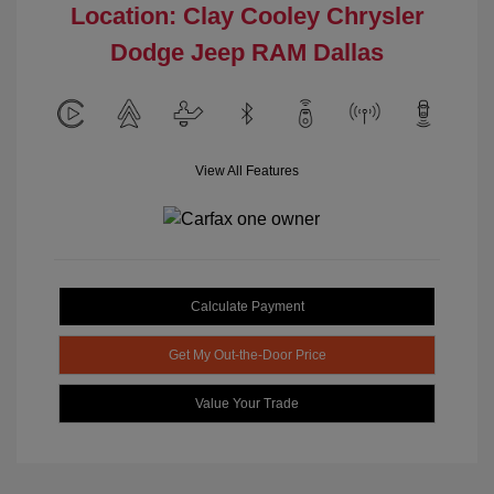
Location: Clay Cooley Chrysler
Dodge Jeep RAM Dallas
View All Features
Calculate Payment
Get My Out-the-Door Price
Value Your Trade