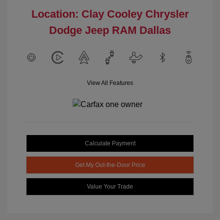
Location: Clay Cooley Chrysler
Dodge Jeep RAM Dallas
View All Features
Calculate Payment
Get My Out-the-Door Price
Value Your Trade