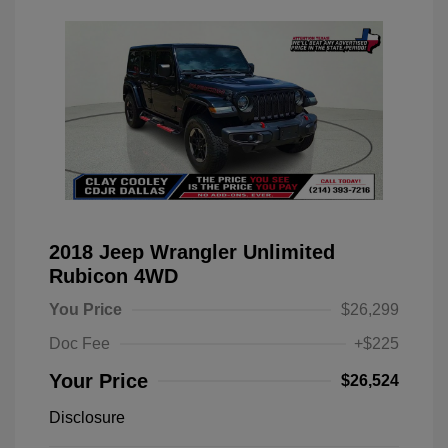
2018 Jeep Wrangler Unlimited
Rubicon 4WD
You Price
$26,299
Doc Fee
+$225
Your Price
$26,524
Disclosure