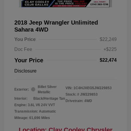
2018 Jeep Wrangler Unlimited
Sahara 4WD
You Price
$22,249
Doc Fee
+$225
Your Price
$22,474
Disclosure
Billet Silver
VIN:
1C4HJXEG5JW229853
Exterior:
Metallic
Stock: #
JW229853
Interior:
Black/Heritage Tan
Drivetrain: 4WD
Engine: 3.6L V6 24V VVT
Transmission: Automatic
Mileage: 61,696 Miles
Location: Clay Cooley Chrysler