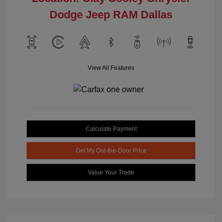
Dodge Jeep RAM Dallas
View All Features
Calculate Payment
Get My Out-the-Door Price
Value Your Trade