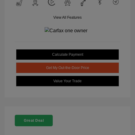
View All Features
Calculate Payment
Get My Out-the-Door Price
Value Your Trade
Great Deal