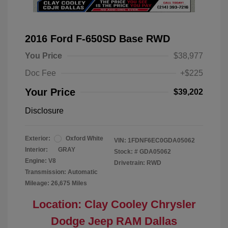
2016 Ford F-650SD Base RWD
You Price
$38,977
Doc Fee
+$225
Your Price
$39,202
Disclosure
Exterior:
Oxford White
VIN:
1FDNF6EC0GDA05062
Interior:
GRAY
Stock: #
GDA05062
Engine: V8
Drivetrain: RWD
Transmission: Automatic
Mileage: 26,675 Miles
Location: Clay Cooley Chrysler
Dodge Jeep RAM Dallas