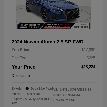
2024 Nissan Altima 2.5 SR FWD
You Price
$17,999
Doc Fee
+$225
Your Price
$18,224
Disclosure
Exterior:
Deep Blue Pearl
VIN:
1N4BL4CV8RN383433
Interior:
Charcoal
Stock: #
RN383433
Engine: 2.5L 4-Cylinder DOHC
Drivetrain: FWD
16V