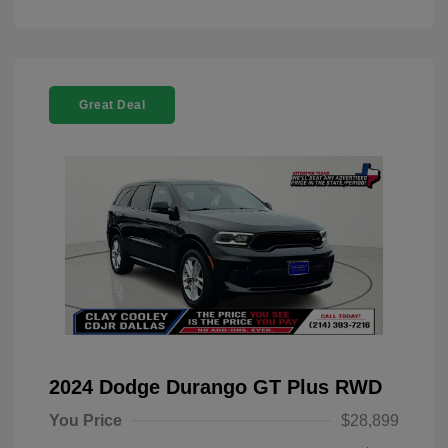
Great Deal
2024 Dodge Durango GT Plus RWD
You Price
$28,899