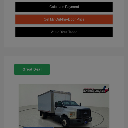
Calculate Payment
Get My Out-the-Door Price
Value Your Trade
Great Deal