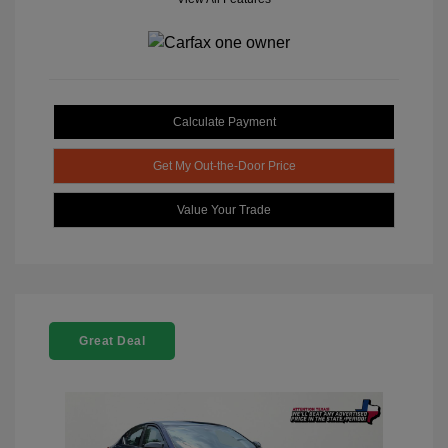
Calculate Payment
Get My Out-the-Door Price
Value Your Trade
Great Deal