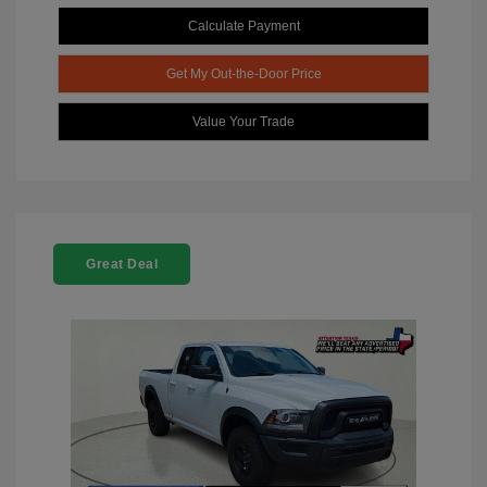
Calculate Payment
Get My Out-the-Door Price
Value Your Trade
Great Deal