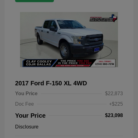
2017 Ford F-150 XL 4WD
You Price
$22,873
Doc Fee
+$225
Your Price
$23,098
Disclosure