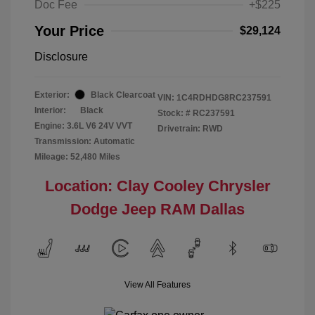
Doc Fee
+$225
Your Price
$29,124
Disclosure
Exterior:
Black Clearcoat
VIN:
1C4RDHDG8RC237591
Interior:
Black
Stock: #
RC237591
Engine: 3.6L V6 24V VVT
Drivetrain: RWD
Transmission: Automatic
Mileage: 52,480 Miles
Location: Clay Cooley Chrysler
Dodge Jeep RAM Dallas
View All Features