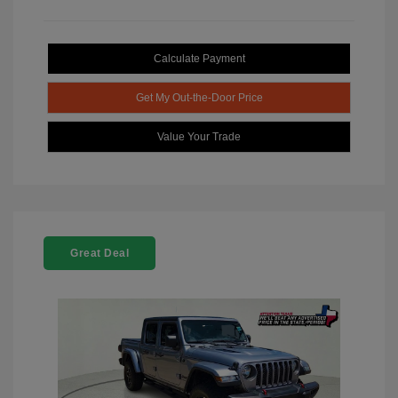
Calculate Payment
Get My Out-the-Door Price
Value Your Trade
Great Deal