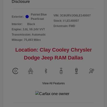
Disclosure
Patriot Blue
VIN:
3C6URVJG6LE140007
Exterior:
Pearlcoat
Stock: #
LE140007
Interior:
Black
Drivetrain: FWD
Engine: 3.6L V6 24V VVT
Transmission: Automatic
Mileage: 75,493 Miles
Location: Clay Cooley Chrysler
Dodge Jeep RAM Dallas
View All Features