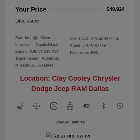
Your Price
$40,924
Disclosure
Exterior:
Silver
VIN:
1C4RJHEG4R8519236
Interior:
Tupelo/Black
Stock: #
R8519236A
Engine: 3.6L V6 24V VVT
Drivetrain: 4WD
Transmission: Automatic
Mileage: 28,553 Miles
Location: Clay Cooley Chrysler
Dodge Jeep RAM Dallas
View All Features