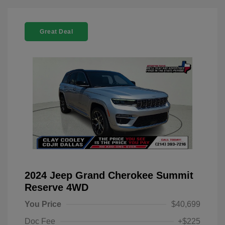
Great Deal
2024 Jeep Grand Cherokee Summit
Reserve 4WD
You Price
$40,699
Doc Fee
+$225