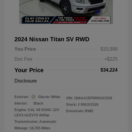
2024 Nissan Titan SV RWD
You Price
$33,999
Doc Fee
+$225
Your Price
$34,224
Disclosure
Exterior:
Glacier White
VIN:
1N6AA1EF6RN101528
Interior:
Black
Stock: #
RN101528
Engine: 5.6L V8 DOHC 32V
Drivetrain: RWD
LEV3-ULEV70 400hp
Transmission: Automatic
Mileage: 18,765 Miles