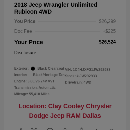
2018 Jeep Wrangler Unlimited
Rubicon 4WD
You Price
$26,299
Doc Fee
+$225
Your Price
$26,524
Disclosure
Exterior:
Black Clearcoat
VIN:
1C4HJXFG1JW292933
Interior:
Black/Heritage Tan
Stock: #
JW292933
Engine: 3.6L V6 24V VVT
Drivetrain: 4WD
Transmission: Automatic
Mileage: 55,410 Miles
Location: Clay Cooley Chrysler
Dodge Jeep RAM Dallas