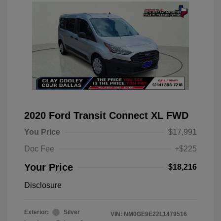
2020 Ford Transit Connect XL FWD
You Price
$17,991
Doc Fee
+$225
Your Price
$18,216
Disclosure
Exterior:
Silver
VIN:
NM0GE9E22L1479516