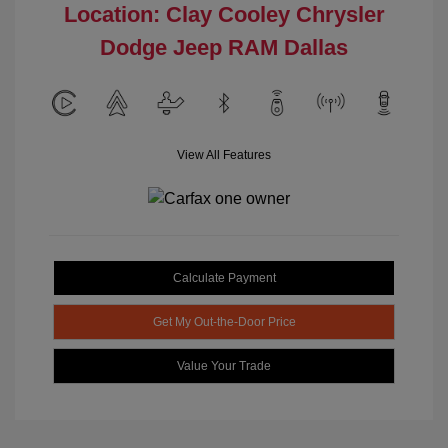
Location: Clay Cooley Chrysler
Dodge Jeep RAM Dallas
View All Features
Calculate Payment
Get My Out-the-Door Price
Value Your Trade