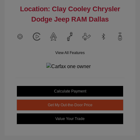
Location: Clay Cooley Chrysler
Dodge Jeep RAM Dallas
View All Features
Calculate Payment
Get My Out-the-Door Price
Value Your Trade