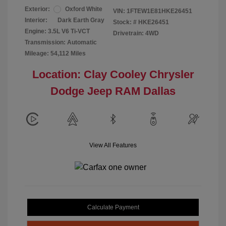
Exterior:
Oxford White
VIN:
1FTEW1E81HKE26451
Interior:
Dark Earth Gray
Stock: #
HKE26451
Engine: 3.5L V6 Ti-VCT
Drivetrain: 4WD
Transmission: Automatic
Mileage: 54,112 Miles
Location: Clay Cooley Chrysler
Dodge Jeep RAM Dallas
View All Features
Calculate Payment