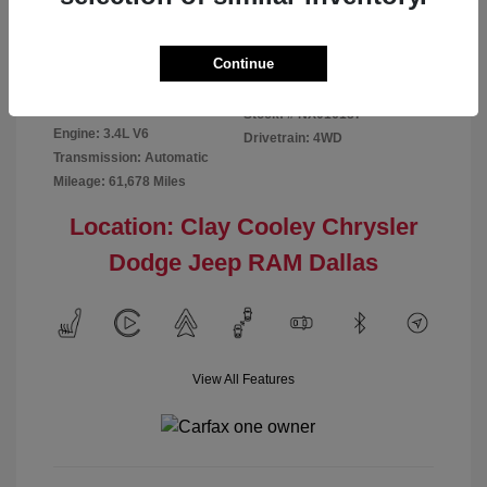
Disclosure
Continue
Exterior:
Red
VIN:
5TFMA5DB2NX016187
Interior:
Rich Cream
Stock: #
NX016187
Engine: 3.4L V6
Drivetrain: 4WD
Transmission: Automatic
Mileage: 61,678 Miles
Location: Clay Cooley Chrysler
Dodge Jeep RAM Dallas
View All Features