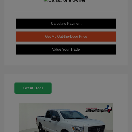
Calculate Payment
Get My Out-the-Door Price
Value Your Trade
Great Deal