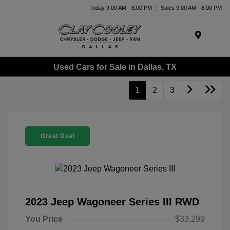
Today 9:00 AM - 8:00 PM
Sales 9:00 AM - 8:00 PM
Menu
Used Cars for Sale in Dallas, TX
1
2
3
Great Deal
2023 Jeep Wagoneer Series III RWD
You Price
$33,299