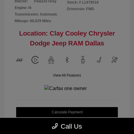
Interior:
Palazzo Gray
Stock: #
L1479516
Engine: I4
Drivetrain: FWD
Transmission: Automatic
Mileage: 66,029 Miles
Location: Clay Cooley Chrysler
Dodge Jeep RAM Dallas
View All Features
Calculate Payment
Call Us
Get My Out-the-Door Price