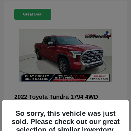
Great Deal
2022 Toyota Tundra 1794 4WD
You Price
$42,659
So sorry, this vehicle was just
Doc Fee
+$225
sold. Please check out our great
Your Price
$42,884
selection of similar inventory.