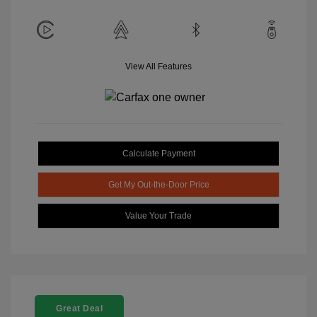
View All Features
Calculate Payment
Get My Out-the-Door Price
Value Your Trade
Great Deal