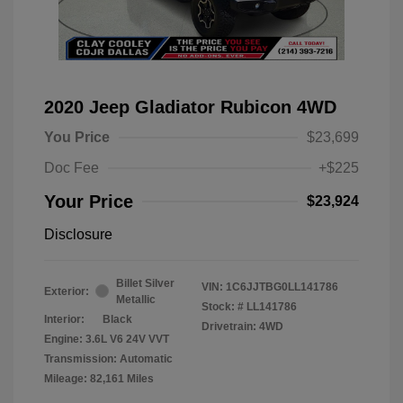
2020 Jeep Gladiator Rubicon 4WD
You Price
$23,699
Doc Fee
+$225
Your Price
$23,924
Disclosure
Billet Silver
VIN:
1C6JJTBG0LL141786
Exterior:
Metallic
Stock: #
LL141786
Interior:
Black
Drivetrain: 4WD
Engine: 3.6L V6 24V VVT
Transmission: Automatic
Mileage: 82,161 Miles