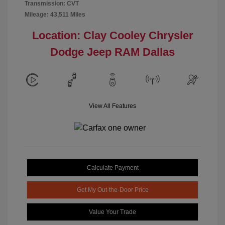
Transmission: CVT
Mileage: 43,511 Miles
Location: Clay Cooley Chrysler
Dodge Jeep RAM Dallas
View All Features
Calculate Payment
Get My Out-the-Door Price
Value Your Trade