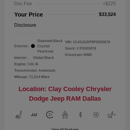
Doc Fee
+$225
Your Price
$33,524
Disclosure
Diamond Black
VIN:
1C4SJUDP9PS505876
Exterior:
Crystal
Stock: #
PS505876
Pearlcoat
Drivetrain: RWD
Interior:
Global Black
Engine: 3.0L I6
Transmission: Automatic
Mileage: 71,514 Miles
Location: Clay Cooley Chrysler
Dodge Jeep RAM Dallas
View All Features