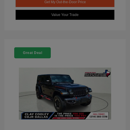
Get My Out-the-Door Price
Value Your Trade
Great Deal