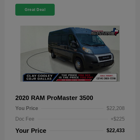
Great Deal
2020 RAM ProMaster 3500
You Price
$22,208
Doc Fee
+$225
Your Price
$22,433