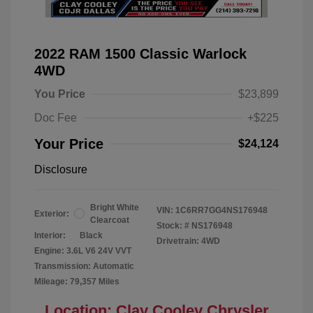
2022 RAM 1500 Classic Warlock
4WD
You Price
$23,899
Doc Fee
+$225
Your Price
$24,124
Disclosure
Bright White
VIN:
1C6RR7GG4NS176948
Exterior:
Clearcoat
Stock: #
NS176948
Interior:
Black
Drivetrain: 4WD
Engine: 3.6L V6 24V VVT
Transmission: Automatic
Mileage: 79,357 Miles
Location: Clay Cooley Chrysler