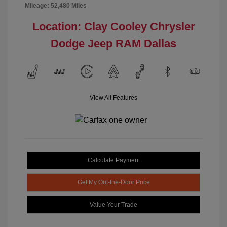
Mileage: 52,480 Miles
Location: Clay Cooley Chrysler
Dodge Jeep RAM Dallas
View All Features
Calculate Payment
Get My Out-the-Door Price
Value Your Trade