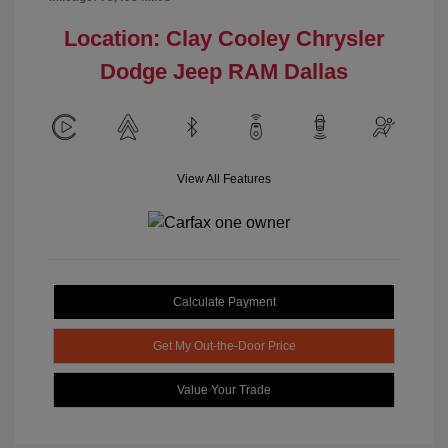
Location: Clay Cooley Chrysler
Dodge Jeep RAM Dallas
View All Features
Calculate Payment
Get My Out-the-Door Price
Value Your Trade