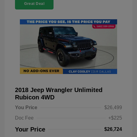
Great Deal
2018 Jeep Wrangler Unlimited
Rubicon 4WD
You Price
$26,499
Doc Fee
+$225
Your Price
$26,724