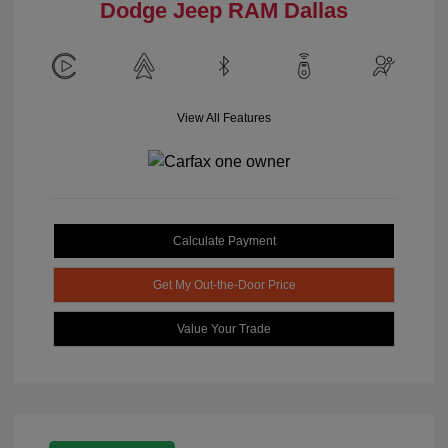
Dodge Jeep RAM Dallas
View All Features
Calculate Payment
Get My Out-the-Door Price
Value Your Trade