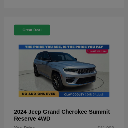
Great Deal
2024 Jeep Grand Cherokee Summit
Reserve 4WD