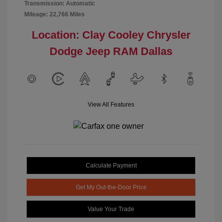
Transmission: Automatic
Mileage: 22,766 Miles
Location: Clay Cooley Chrysler
Dodge Jeep RAM Dallas
View All Features
Calculate Payment
Get My Out-the-Door Price
Value Your Trade