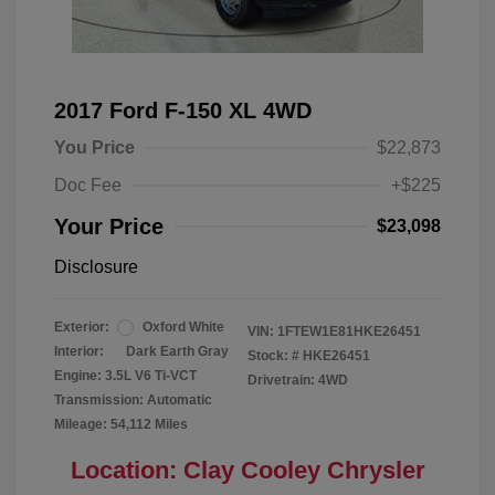
2017 Ford F-150 XL 4WD
You Price
$22,873
Doc Fee
+$225
Your Price
$23,098
Disclosure
Exterior:
Oxford White
VIN:
1FTEW1E81HKE26451
Interior:
Dark Earth Gray
Stock: #
HKE26451
Engine: 3.5L V6 Ti-VCT
Drivetrain: 4WD
Transmission: Automatic
Mileage: 54,112 Miles
Location: Clay Cooley Chrysler