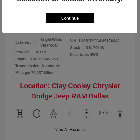
Your Price
$24,124
Continue
Disclosure
Bright White
VIN:
1C6RR7GG4NS176948
Exterior:
Clearcoat
Stock: #
NS176948
Interior:
Black
Drivetrain: 4WD
Engine: 3.6L V6 24V VVT
Transmission: Automatic
Mileage: 79,357 Miles
Location: Clay Cooley Chrysler
Dodge Jeep RAM Dallas
View All Features