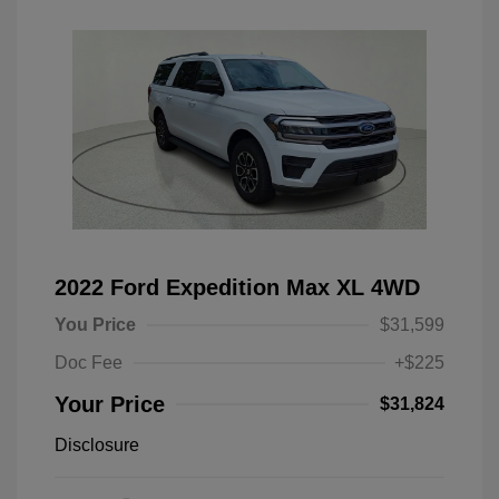
2022 Ford Expedition Max XL 4WD
You Price
$31,599
Doc Fee
+$225
Your Price
$31,824
Disclosure