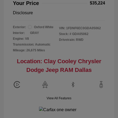
Your Price
$35,224
Disclosure
Exterior:
Oxford White
VIN:
1FDNF6EC0GDA05062
Interior:
GRAY
Stock: #
GDA05062
Engine: V8
Drivetrain: RWD
Transmission: Automatic
Mileage: 26,675 Miles
Location: Clay Cooley Chrysler
Dodge Jeep RAM Dallas
View All Features