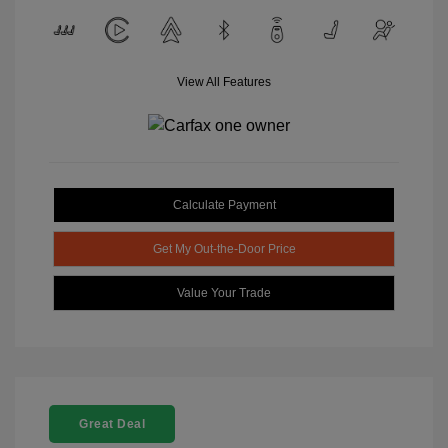
View All Features
Calculate Payment
Get My Out-the-Door Price
Value Your Trade
Great Deal