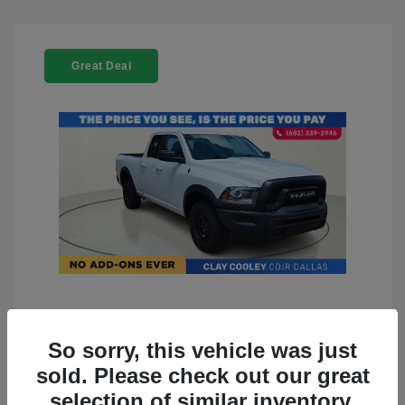
Great Deal
2022 RAM 1500 Classic Warlock
4WD
So sorry, this vehicle was just
sold. Please check out our great
You Price
$23,899
selection of similar inventory.
Doc Fee
+$225