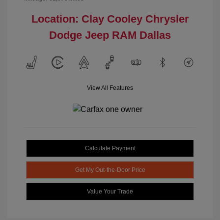
Location: Clay Cooley Chrysler
Dodge Jeep RAM Dallas
View All Features
Calculate Payment
Get My Out-the-Door Price
Value Your Trade