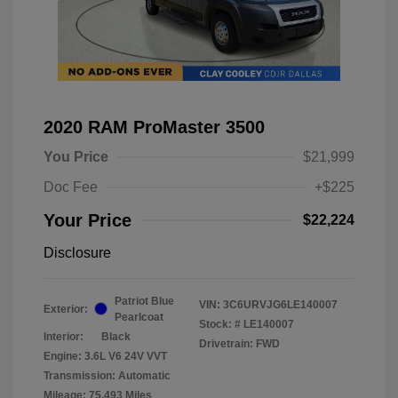
2020 RAM ProMaster 3500
You Price
$21,999
Doc Fee
+$225
Your Price
$22,224
Disclosure
Patriot Blue
VIN:
3C6URVJG6LE140007
Exterior:
Pearlcoat
Stock: #
LE140007
Interior:
Black
Drivetrain: FWD
Engine: 3.6L V6 24V VVT
Transmission: Automatic
Mileage: 75,493 Miles