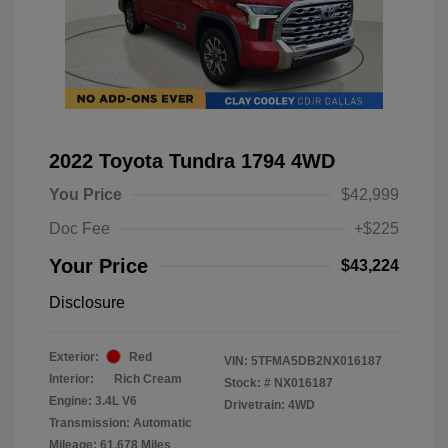
2022 Toyota Tundra 1794 4WD
You Price
$42,999
Doc Fee
+$225
Your Price
$43,224
Disclosure
Exterior:
Red
VIN:
5TFMA5DB2NX016187
Interior:
Rich Cream
Stock: #
NX016187
Engine: 3.4L V6
Drivetrain: 4WD
Transmission: Automatic
Mileage: 61,678 Miles