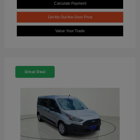
Calculate Payment
Get My Out-the-Door Price
Value Your Trade
Great Deal