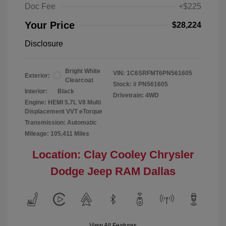
Doc Fee
+$225
Your Price
$28,224
Disclosure
Bright White
VIN:
1C6SRFMT6PN561605
Exterior:
Clearcoat
Stock: #
PN561605
Interior:
Black
Drivetrain: 4WD
Engine: HEMI 5.7L V8 Multi
Displacement VVT eTorque
Transmission: Automatic
Mileage: 105,411 Miles
Location: Clay Cooley Chrysler
Dodge Jeep RAM Dallas
View All Features