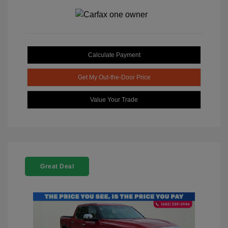
Calculate Payment
Get My Out-the-Door Price
Value Your Trade
Great Deal