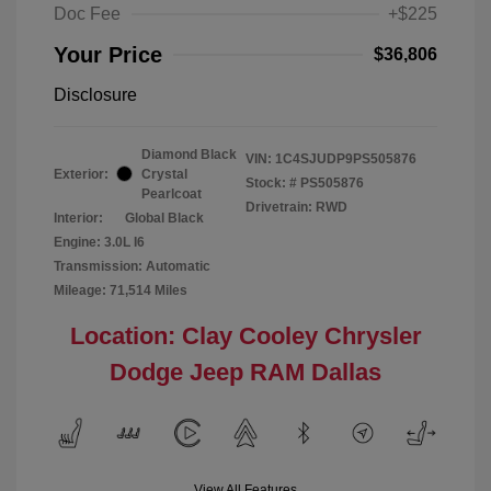
Doc Fee
+$225
Your Price
$36,806
Disclosure
Diamond Black
VIN:
1C4SJUDP9PS505876
Exterior:
Crystal
Stock: #
PS505876
Pearlcoat
Drivetrain: RWD
Interior:
Global Black
Engine: 3.0L I6
Transmission: Automatic
Mileage: 71,514 Miles
Location: Clay Cooley Chrysler
Dodge Jeep RAM Dallas
View All Features