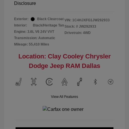
Disclosure
Exterior:
Black Clearcoat
VIN:
1C4HJXFG1JW292933
Interior:
Black/Heritage Tan
Stock: #
JW292933
Engine: 3.6L V6 24V VVT
Drivetrain: 4WD
Transmission: Automatic
Mileage: 55,410 Miles
Location: Clay Cooley Chrysler
Dodge Jeep RAM Dallas
View All Features