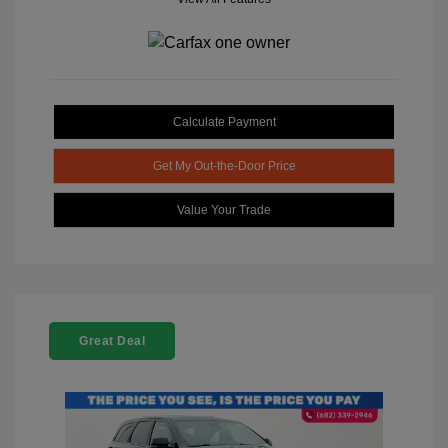
Calculate Payment
Get My Out-the-Door Price
Value Your Trade
Great Deal