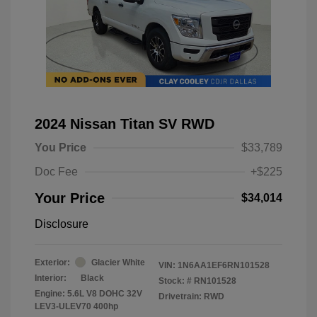
2024 Nissan Titan SV RWD
You Price
$33,789
Doc Fee
+$225
Your Price
$34,014
Disclosure
Exterior:
Glacier White
VIN:
1N6AA1EF6RN101528
Interior:
Black
Stock: #
RN101528
Engine: 5.6L V8 DOHC 32V
Drivetrain: RWD
LEV3-ULEV70 400hp