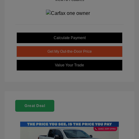
Calculate Payment
Get My Out-the-Door Price
Value Your Trade
Great Deal