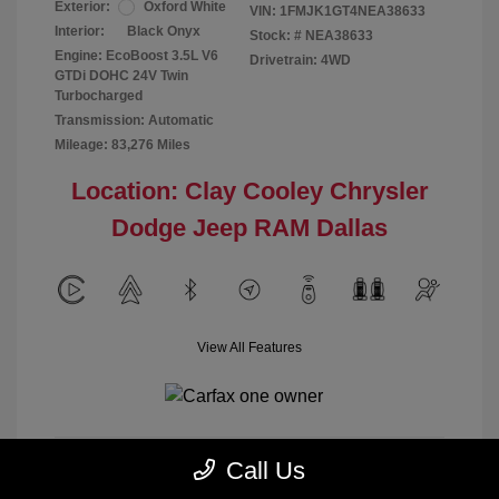
Exterior:
Oxford White
VIN:
1FMJK1GT4NEA38633
Interior:
Black Onyx
Stock: #
NEA38633
Engine: EcoBoost 3.5L V6
Drivetrain: 4WD
GTDi DOHC 24V Twin
Turbocharged
Transmission: Automatic
Mileage: 83,276 Miles
Location: Clay Cooley Chrysler
Dodge Jeep RAM Dallas
View All Features
Call Us
Calculate Payment