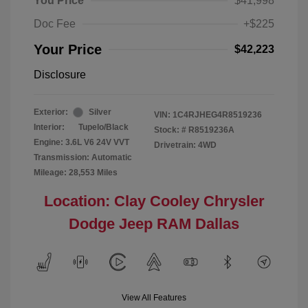
You Price
$41,998
Doc Fee
+$225
Your Price
$42,223
Disclosure
Exterior:
Silver
VIN:
1C4RJHEG4R8519236
Interior:
Tupelo/Black
Stock: #
R8519236A
Engine: 3.6L V6 24V VVT
Drivetrain: 4WD
Transmission: Automatic
Mileage: 28,553 Miles
Location: Clay Cooley Chrysler
Dodge Jeep RAM Dallas
View All Features