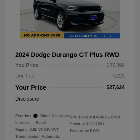
2024 Dodge Durango GT Plus RWD
You Price
$27,399
Doc Fee
+$225
Your Price
$27,624
Disclosure
Exterior:
Black Clearcoat
VIN:
1C4RDHDG8RC237591
Interior:
Black
Stock: #
RC237591
Engine: 3.6L V6 24V VVT
Drivetrain: RWD
Transmission: Automatic