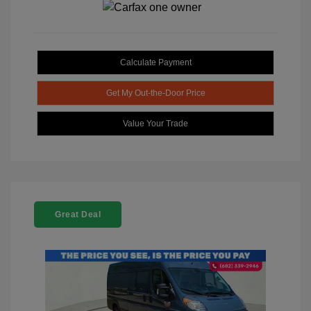
Calculate Payment
Get My Out-the-Door Price
Value Your Trade
Great Deal