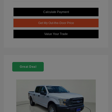
Calculate Payment
Get My Out-the-Door Price
Value Your Trade
Great Deal