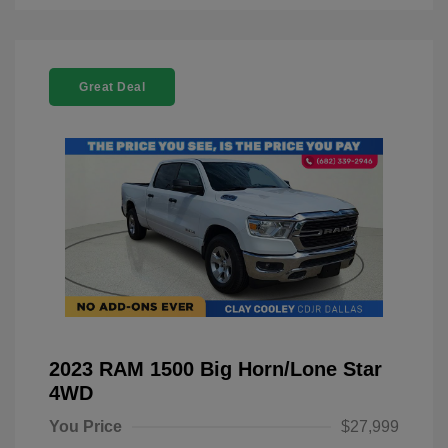
Great Deal
2023 RAM 1500 Big Horn/Lone Star
4WD
You Price
$27,999