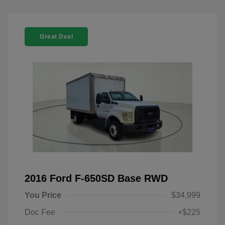
Great Deal
2016 Ford F-650SD Base RWD
You Price
$34,999
Doc Fee
+$225