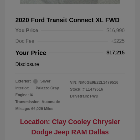
2020 Ford Transit Connect XL FWD
You Price
$16,990
Doc Fee
+$225
Your Price
$17,215
Disclosure
Exterior:
Silver
VIN:
NM0GE9E22L1479516
Interior:
Palazzo Gray
Stock: #
L1479516
Engine: I4
Drivetrain: FWD
Transmission: Automatic
Mileage: 66,029 Miles
Location: Clay Cooley Chrysler
Dodge Jeep RAM Dallas