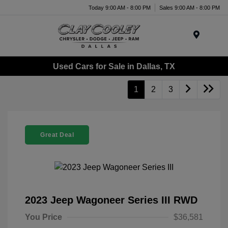
Today 9:00 AM - 8:00 PM
Sales 9:00 AM - 8:00 PM
Menu
Used Cars for Sale in Dallas, TX
1
2
3
Great Deal
2023 Jeep Wagoneer Series III RWD
You Price
$36,581