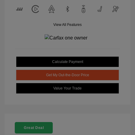
View All Features
Calculate Payment
Get My Out-the-Door Price
Value Your Trade
Great Deal