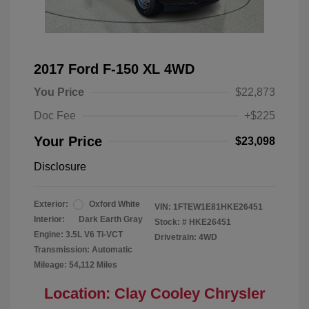
2017 Ford F-150 XL 4WD
You Price
$22,873
Doc Fee
+$225
Your Price
$23,098
Disclosure
Exterior:
Oxford White
VIN:
1FTEW1E81HKE26451
Interior:
Dark Earth Gray
Stock: #
HKE26451
Engine: 3.5L V6 Ti-VCT
Drivetrain: 4WD
Transmission: Automatic
Mileage: 54,112 Miles
Location: Clay Cooley Chrysler