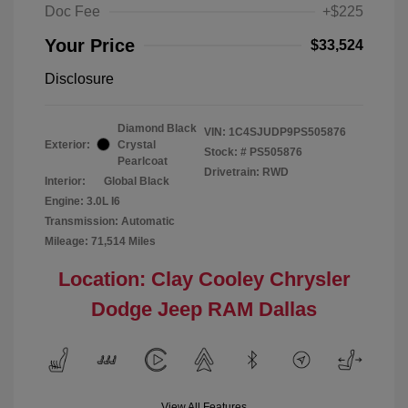
Doc Fee
+$225
Your Price
$33,524
Disclosure
Diamond Black
VIN:
1C4SJUDP9PS505876
Exterior:
Crystal
Stock: #
PS505876
Pearlcoat
Drivetrain: RWD
Interior:
Global Black
Engine: 3.0L I6
Transmission: Automatic
Mileage: 71,514 Miles
Location: Clay Cooley Chrysler
Dodge Jeep RAM Dallas
View All Features