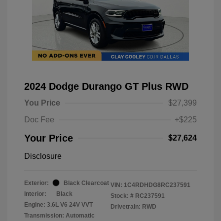
2024 Dodge Durango GT Plus RWD
You Price
$27,399
Doc Fee
+$225
Your Price
$27,624
Disclosure
Exterior:
Black Clearcoat
VIN:
1C4RDHDG8RC237591
Interior:
Black
Stock: #
RC237591
Engine: 3.6L V6 24V VVT
Drivetrain: RWD
Transmission: Automatic