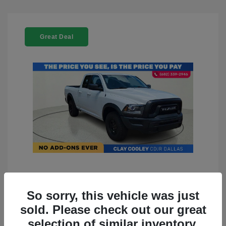
Great Deal
2022 RAM 1500 Classic Warlock
4WD
So sorry, this vehicle was just
sold. Please check out our great
You Price
$23,899
selection of similar inventory.
Doc Fee
+$225