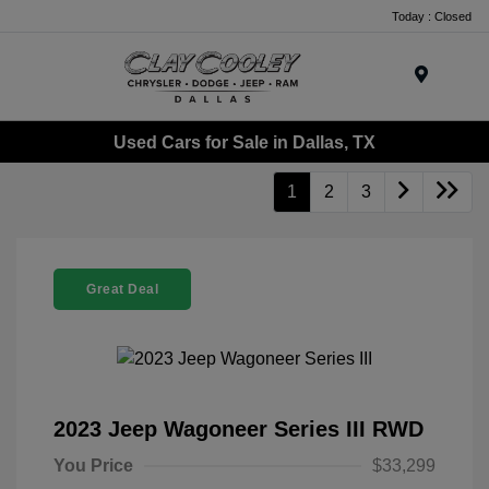
Today : Closed
Menu
Used Cars for Sale in Dallas, TX
1
2
3
Great Deal
2023 Jeep Wagoneer Series III RWD
You Price
$33,299