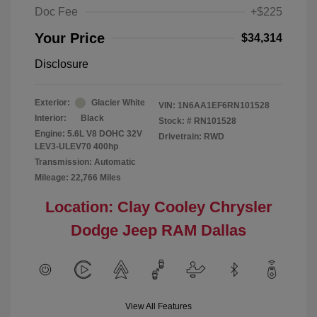
Doc Fee
+$225
Your Price
$34,314
Disclosure
Exterior:
Glacier White
VIN:
1N6AA1EF6RN101528
Interior:
Black
Stock: #
RN101528
Engine: 5.6L V8 DOHC 32V
Drivetrain: RWD
LEV3-ULEV70 400hp
Transmission: Automatic
Mileage: 22,766 Miles
Location: Clay Cooley Chrysler
Dodge Jeep RAM Dallas
View All Features