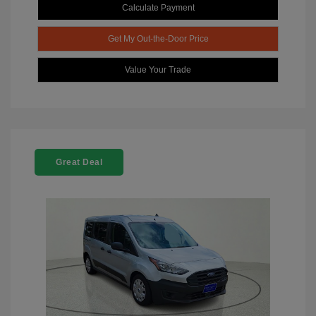
Calculate Payment
Get My Out-the-Door Price
Value Your Trade
Great Deal