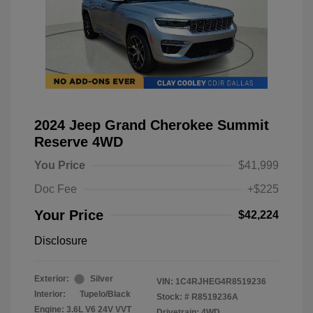
2024 Jeep Grand Cherokee Summit
Reserve 4WD
You Price
$41,999
Doc Fee
+$225
Your Price
$42,224
Disclosure
Exterior:
Silver
VIN:
1C4RJHEG4R8519236
Interior:
Tupelo/Black
Stock: #
R8519236A
Engine: 3.6L V6 24V VVT
Drivetrain: 4WD