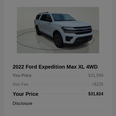
2022 Ford Expedition Max XL 4WD
You Price
$31,599
Doc Fee
+$225
Your Price
$31,824
Disclosure