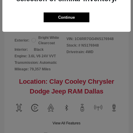
Your Price
$24,124
Continue
Disclosure
Bright White
VIN:
1C6RR7GG4NS176948
Exterior:
Clearcoat
Stock: #
NS176948
Interior:
Black
Drivetrain: 4WD
Engine: 3.6L V6 24V VVT
Transmission: Automatic
Mileage: 79,357 Miles
Location: Clay Cooley Chrysler
Dodge Jeep RAM Dallas
View All Features