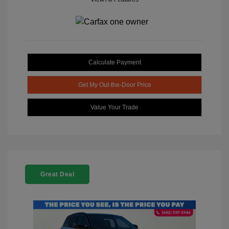
Calculate Payment
Get My Out-the-Door Price
Value Your Trade
Great Deal