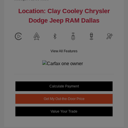
Location: Clay Cooley Chrysler
Dodge Jeep RAM Dallas
View All Features
Calculate Payment
Get My Out-the-Door Price
Value Your Trade