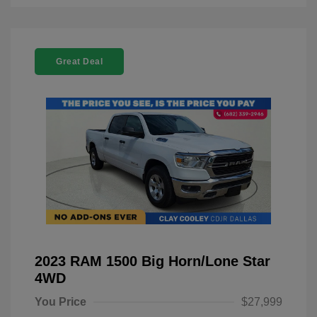
Great Deal
2023 RAM 1500 Big Horn/Lone Star
4WD
You Price
$27,999