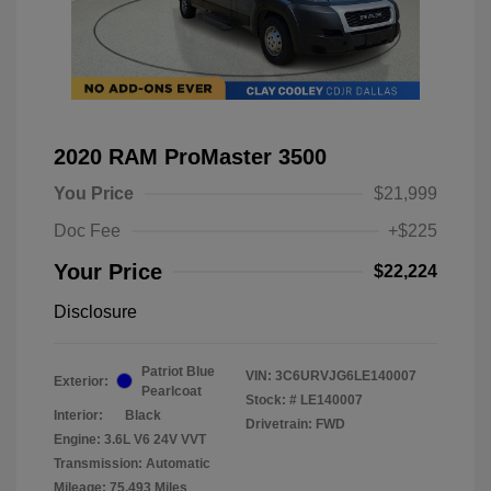
2020 RAM ProMaster 3500
You Price
$21,999
Doc Fee
+$225
Your Price
$22,224
Disclosure
Patriot Blue
VIN:
3C6URVJG6LE140007
Exterior:
Pearlcoat
Stock: #
LE140007
Interior:
Black
Drivetrain: FWD
Engine: 3.6L V6 24V VVT
Transmission: Automatic
Mileage: 75,493 Miles