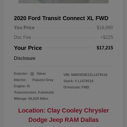
2020 Ford Transit Connect XL FWD
You Price
$16,990
Doc Fee
+$225
Your Price
$17,215
Disclosure
Exterior:
Silver
VIN:
NM0GE9E22L1479516
Interior:
Palazzo Gray
Stock: #
L1479516
Engine: I4
Drivetrain: FWD
Transmission: Automatic
Mileage: 66,029 Miles
Location: Clay Cooley Chrysler
Dodge Jeep RAM Dallas