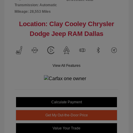
Transmission: Automatic
Mileage: 28,553 Miles
Location: Clay Cooley Chrysler
Dodge Jeep RAM Dallas
View All Features
Calculate Payment
Get My Out-the-Door Price
Value Your Trade