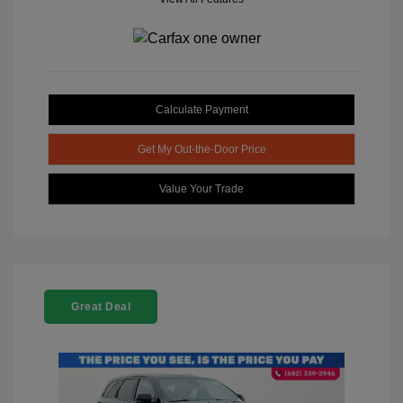
Calculate Payment
Get My Out-the-Door Price
Value Your Trade
Great Deal