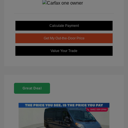
Calculate Payment
Get My Out-the-Door Price
Value Your Trade
Great Deal