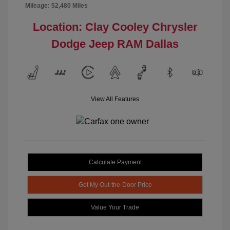
Mileage: 52,480 Miles
Location: Clay Cooley Chrysler
Dodge Jeep RAM Dallas
View All Features
Calculate Payment
Get My Out-the-Door Price
Value Your Trade