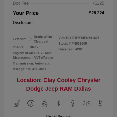
Doc Fee
+$225
Your Price
$28,224
Disclosure
Bright White
VIN:
1C6SRFMT6PN561605
Exterior:
Clearcoat
Stock: #
PN561605
Interior:
Black
Drivetrain: 4WD
Engine: HEMI 5.7L V8 Multi
Displacement VVT eTorque
Transmission: Automatic
Mileage: 105,411 Miles
Location: Clay Cooley Chrysler
Dodge Jeep RAM Dallas
View All Features