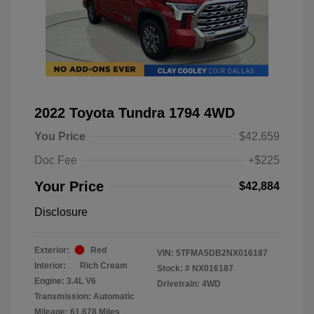
2022 Toyota Tundra 1794 4WD
You Price
$42,659
Doc Fee
+$225
Your Price
$42,884
Disclosure
Exterior:
Red
VIN:
5TFMA5DB2NX016187
Interior:
Rich Cream
Stock: #
NX016187
Engine: 3.4L V6
Drivetrain: 4WD
Transmission: Automatic
Mileage: 61,678 Miles