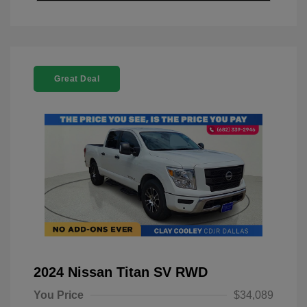
Great Deal
2024 Nissan Titan SV RWD
You Price
$34,089