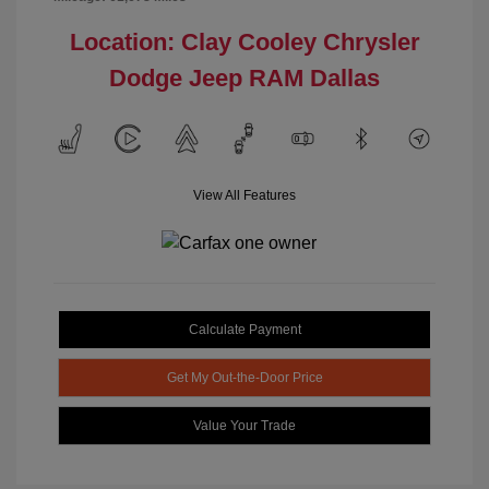
Location: Clay Cooley Chrysler
Dodge Jeep RAM Dallas
View All Features
Calculate Payment
Get My Out-the-Door Price
Value Your Trade