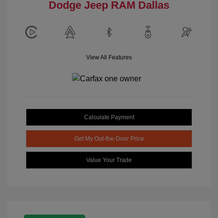
Dodge Jeep RAM Dallas
View All Features
Calculate Payment
Get My Out-the-Door Price
Value Your Trade