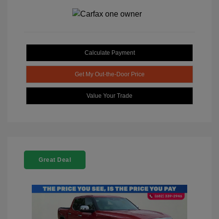
Calculate Payment
Get My Out-the-Door Price
Value Your Trade
Great Deal