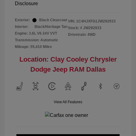
Disclosure
Exterior:
Black Clearcoat
VIN:
1C4HJXFG1JW292933
Interior:
Black/Heritage Tan
Stock: #
JW292933
Engine: 3.6L V6 24V VVT
Drivetrain: 4WD
Transmission: Automatic
Mileage: 55,410 Miles
Location: Clay Cooley Chrysler
Dodge Jeep RAM Dallas
View All Features