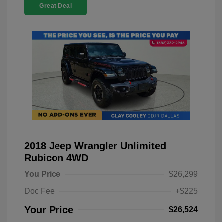
Great Deal
2018 Jeep Wrangler Unlimited
Rubicon 4WD
You Price
$26,299
Doc Fee
+$225
Your Price
$26,524