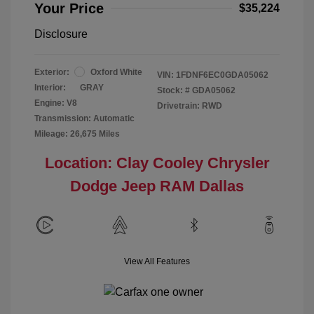
Your Price
$35,224
Disclosure
Exterior:
Oxford White
VIN:
1FDNF6EC0GDA05062
Interior:
GRAY
Stock: #
GDA05062
Engine: V8
Drivetrain: RWD
Transmission: Automatic
Mileage: 26,675 Miles
Location: Clay Cooley Chrysler
Dodge Jeep RAM Dallas
View All Features