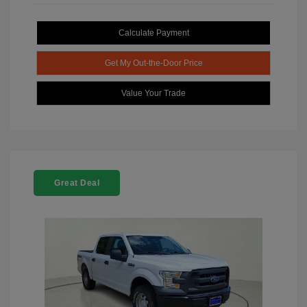
Calculate Payment
Get My Out-the-Door Price
Value Your Trade
Great Deal