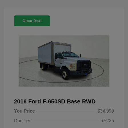
Great Deal
2016 Ford F-650SD Base RWD
You Price
$34,999
Doc Fee
+$225