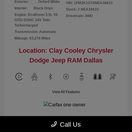
Exterior:
Oxford White
VIN:
1FMJK1GT4NEA38633
Interior:
Black Onyx
Stock: #
NEA38633
Engine: EcoBoost 3.5L V6
Drivetrain: 4WD
GTDi DOHC 24V Twin
Turbocharged
Transmission: Automatic
Mileage: 83,276 Miles
Location: Clay Cooley Chrysler
Dodge Jeep RAM Dallas
View All Features
Call Us
Calculate Payment