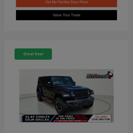
Get My Out-the-Door Price
Value Your Trade
Great Deal