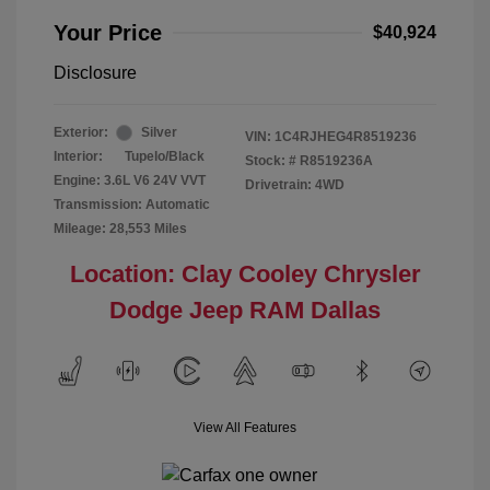
Your Price
$40,924
Disclosure
Exterior:
Silver
VIN:
1C4RJHEG4R8519236
Interior:
Tupelo/Black
Stock: #
R8519236A
Engine: 3.6L V6 24V VVT
Drivetrain: 4WD
Transmission: Automatic
Mileage: 28,553 Miles
Location: Clay Cooley Chrysler
Dodge Jeep RAM Dallas
View All Features