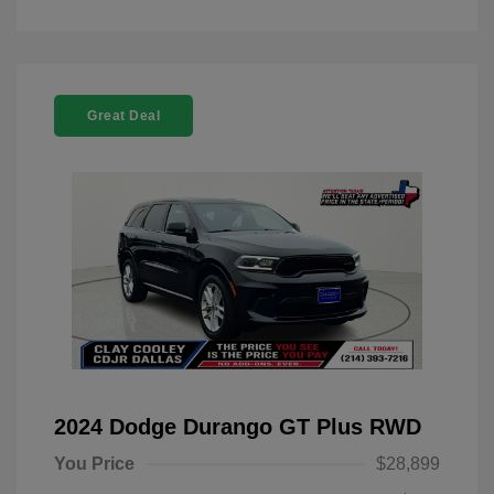
Great Deal
2024 Dodge Durango GT Plus RWD
You Price
$28,899