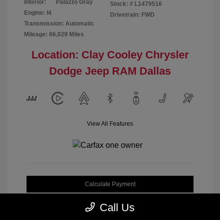
Interior:
Palazzo Gray
Stock: #
L1479516
Engine: I4
Drivetrain: FWD
Transmission: Automatic
Mileage: 66,029 Miles
Location: Clay Cooley Chrysler
Dodge Jeep RAM Dallas
View All Features
Calculate Payment
Call Us
Get My Out-the-Door Price