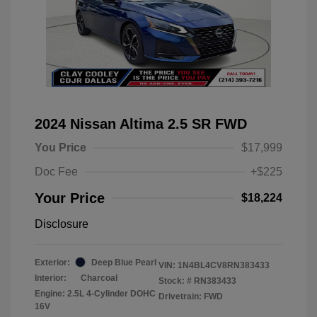
2024 Nissan Altima 2.5 SR FWD
You Price
$17,999
Doc Fee
+$225
Your Price
$18,224
Disclosure
Exterior:
Deep Blue Pearl
VIN:
1N4BL4CV8RN383433
Interior:
Charcoal
Stock: #
RN383433
Engine: 2.5L 4-Cylinder DOHC
Drivetrain: FWD
16V