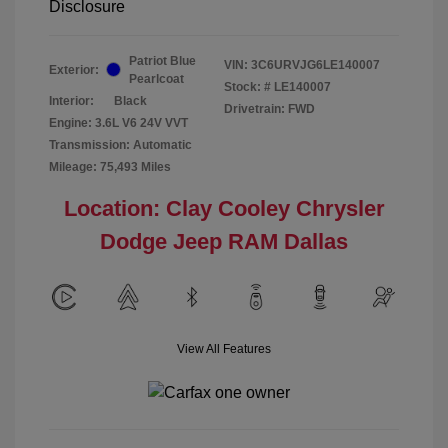
Disclosure
Patriot Blue
VIN:
3C6URVJG6LE140007
Exterior:
Pearlcoat
Stock: #
LE140007
Interior:
Black
Drivetrain: FWD
Engine: 3.6L V6 24V VVT
Transmission: Automatic
Mileage: 75,493 Miles
Location: Clay Cooley Chrysler
Dodge Jeep RAM Dallas
View All Features