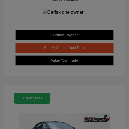
Calculate Payment
Get My Out-the-Door Price
Value Your Trade
Great Deal