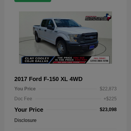
2017 Ford F-150 XL 4WD
You Price
$22,873
Doc Fee
+$225
Your Price
$23,098
Disclosure