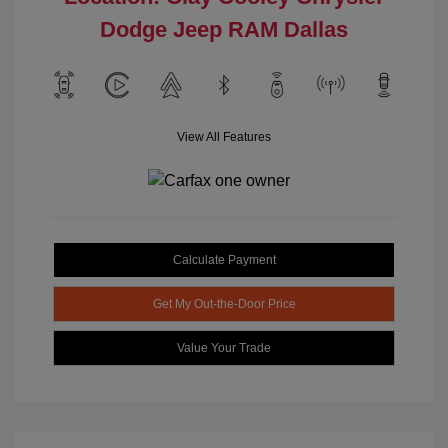
Dodge Jeep RAM Dallas
View All Features
Calculate Payment
Get My Out-the-Door Price
Value Your Trade