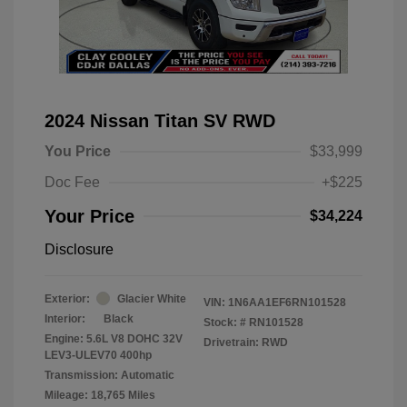
2024 Nissan Titan SV RWD
You Price
$33,999
Doc Fee
+$225
Your Price
$34,224
Disclosure
Exterior:
Glacier White
VIN:
1N6AA1EF6RN101528
Interior:
Black
Stock: #
RN101528
Engine: 5.6L V8 DOHC 32V
Drivetrain: RWD
LEV3-ULEV70 400hp
Transmission: Automatic
Mileage: 18,765 Miles