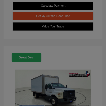
Calculate Payment
Get My Out-the-Door Price
Value Your Trade
Great Deal