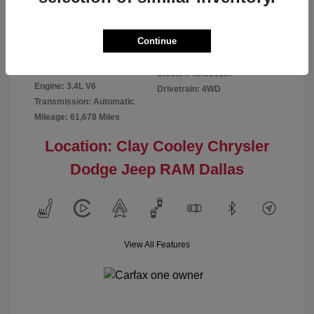
Disclosure
Continue
Exterior:
Red
VIN:
5TFMA5DB2NX016187
Interior:
Rich Cream
Stock: #
NX016187
Engine: 3.4L V6
Drivetrain: 4WD
Transmission: Automatic
Mileage: 61,678 Miles
Location: Clay Cooley Chrysler
Dodge Jeep RAM Dallas
View All Features