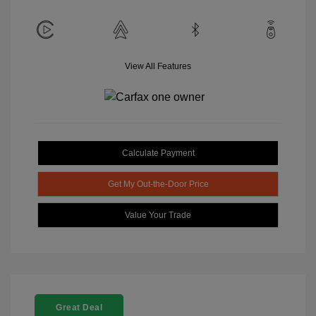
View All Features
Calculate Payment
Get My Out-the-Door Price
Value Your Trade
Great Deal