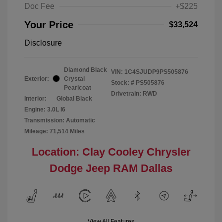
Doc Fee
+$225
Your Price
$33,524
Disclosure
Diamond Black
VIN:
1C4SJUDP9PS505876
Exterior:
Crystal
Stock: #
PS505876
Pearlcoat
Drivetrain: RWD
Interior:
Global Black
Engine: 3.0L I6
Transmission: Automatic
Mileage: 71,514 Miles
Location: Clay Cooley Chrysler
Dodge Jeep RAM Dallas
View All Features