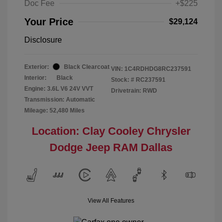
Doc Fee
+$225
Your Price
$29,124
Disclosure
Exterior:
Black Clearcoat
VIN:
1C4RDHDG8RC237591
Interior:
Black
Stock: #
RC237591
Engine: 3.6L V6 24V VVT
Drivetrain: RWD
Transmission: Automatic
Mileage: 52,480 Miles
Location: Clay Cooley Chrysler
Dodge Jeep RAM Dallas
View All Features