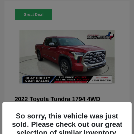
Great Deal
2022 Toyota Tundra 1794 4WD
You Price
$42,659
So sorry, this vehicle was just
Doc Fee
+$225
sold. Please check out our great
Your Price
$42,884
selection of similar inventory.