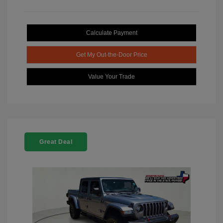
Calculate Payment
Get My Out-the-Door Price
Value Your Trade
Great Deal