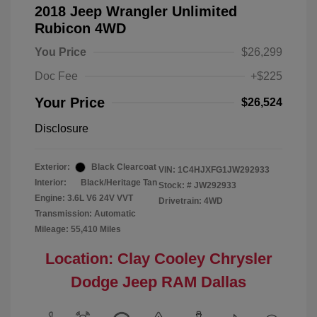
2018 Jeep Wrangler Unlimited
Rubicon 4WD
You Price
$26,299
Doc Fee
+$225
Your Price
$26,524
Disclosure
Exterior:
Black Clearcoat
VIN:
1C4HJXFG1JW292933
Interior:
Black/Heritage Tan
Stock: #
JW292933
Engine: 3.6L V6 24V VVT
Drivetrain: 4WD
Transmission: Automatic
Mileage: 55,410 Miles
Location: Clay Cooley Chrysler
Dodge Jeep RAM Dallas