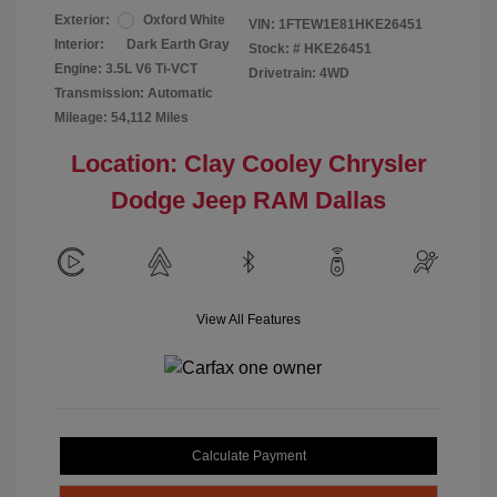
Exterior:
Oxford White
VIN:
1FTEW1E81HKE26451
Interior:
Dark Earth Gray
Stock: #
HKE26451
Engine: 3.5L V6 Ti-VCT
Drivetrain: 4WD
Transmission: Automatic
Mileage: 54,112 Miles
Location: Clay Cooley Chrysler
Dodge Jeep RAM Dallas
View All Features
Calculate Payment