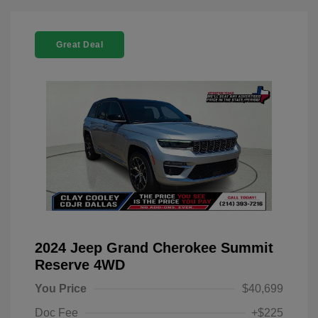
Great Deal
2024 Jeep Grand Cherokee Summit
Reserve 4WD
You Price
$40,699
Doc Fee
+$225