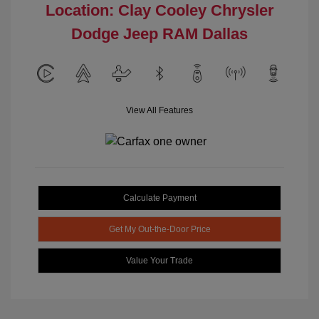
Location: Clay Cooley Chrysler
Dodge Jeep RAM Dallas
View All Features
Calculate Payment
Get My Out-the-Door Price
Value Your Trade