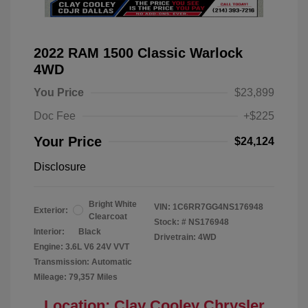
2022 RAM 1500 Classic Warlock
4WD
You Price
$23,899
Doc Fee
+$225
Your Price
$24,124
Disclosure
Bright White
VIN:
1C6RR7GG4NS176948
Exterior:
Clearcoat
Stock: #
NS176948
Interior:
Black
Drivetrain: 4WD
Engine: 3.6L V6 24V VVT
Transmission: Automatic
Mileage: 79,357 Miles
Location: Clay Cooley Chrysler