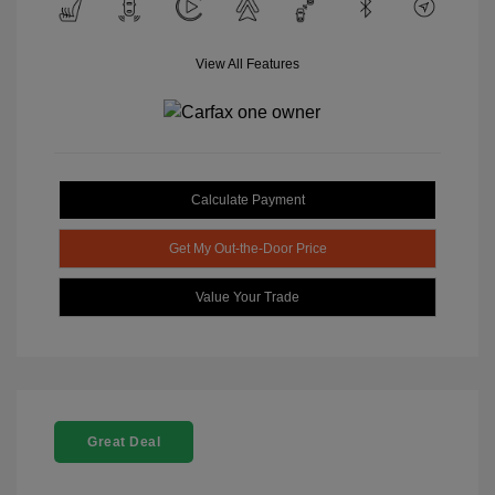
View All Features
Calculate Payment
Get My Out-the-Door Price
Value Your Trade
Great Deal