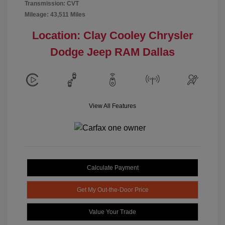
Transmission: CVT
Mileage: 43,511 Miles
Location: Clay Cooley Chrysler
Dodge Jeep RAM Dallas
View All Features
Calculate Payment
Get My Out-the-Door Price
Value Your Trade