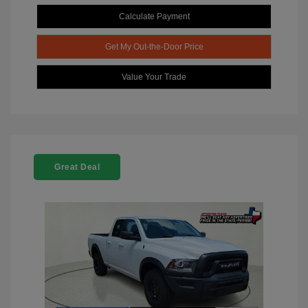
Calculate Payment
Get My Out-the-Door Price
Value Your Trade
Great Deal