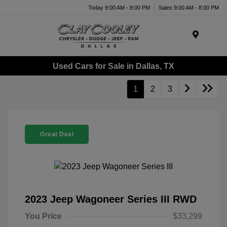
Today 9:00 AM - 8:00 PM
Sales 9:00 AM - 8:00 PM
Menu
Used Cars for Sale in Dallas, TX
1
2
3
Great Deal
2023 Jeep Wagoneer Series III RWD
You Price
$33,299