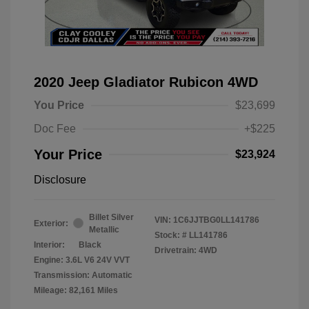
2020 Jeep Gladiator Rubicon 4WD
You Price
$23,699
Doc Fee
+$225
Your Price
$23,924
Disclosure
Billet Silver
VIN:
1C6JJTBG0LL141786
Exterior:
Metallic
Stock: #
LL141786
Interior:
Black
Drivetrain: 4WD
Engine: 3.6L V6 24V VVT
Transmission: Automatic
Mileage: 82,161 Miles