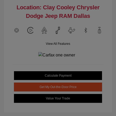
Location: Clay Cooley Chrysler
Dodge Jeep RAM Dallas
View All Features
Calculate Payment
Get My Out-the-Door Price
Value Your Trade