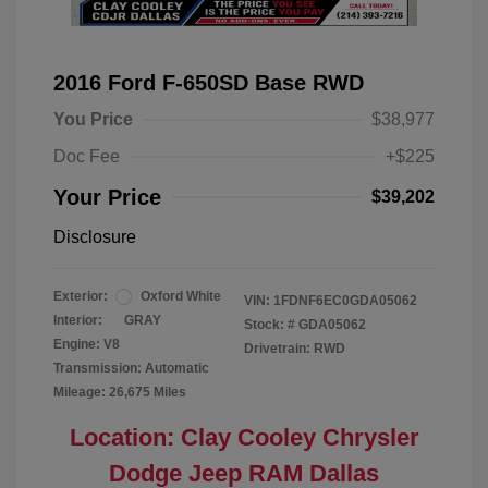
2016 Ford F-650SD Base RWD
You Price
$38,977
Doc Fee
+$225
Your Price
$39,202
Disclosure
Exterior:
Oxford White
VIN:
1FDNF6EC0GDA05062
Interior:
GRAY
Stock: #
GDA05062
Engine: V8
Drivetrain: RWD
Transmission: Automatic
Mileage: 26,675 Miles
Location: Clay Cooley Chrysler
Dodge Jeep RAM Dallas