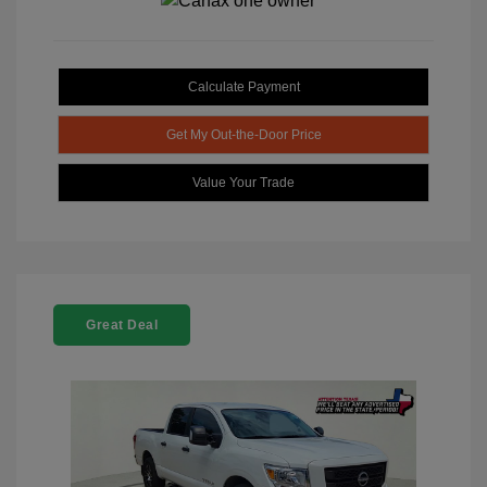
Calculate Payment
Get My Out-the-Door Price
Value Your Trade
Great Deal