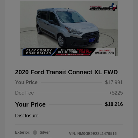
2020 Ford Transit Connect XL FWD
You Price
$17,991
Doc Fee
+$225
Your Price
$18,216
Disclosure
Exterior:
Silver
VIN:
NM0GE9E22L1479516