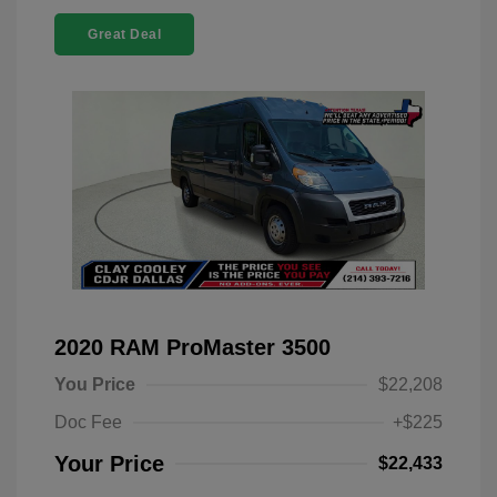
Great Deal
2020 RAM ProMaster 3500
You Price
$22,208
Doc Fee
+$225
Your Price
$22,433