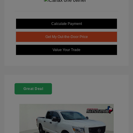
Calculate Payment
Get My Out-the-Door Price
Value Your Trade
Great Deal