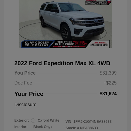
2022 Ford Expedition Max XL 4WD
You Price
$31,399
Doc Fee
+$225
Your Price
$31,624
Disclosure
Exterior:
Oxford White
VIN:
1FMJK1GT4NEA38633
Interior:
Black Onyx
Stock: #
NEA38633