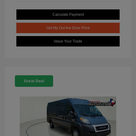
Calculate Payment
Get My Out-the-Door Price
Value Your Trade
Great Deal