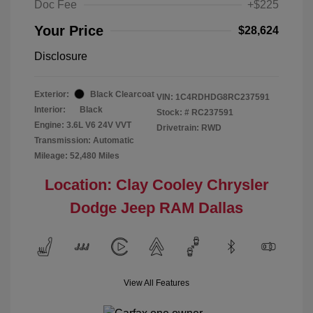
Doc Fee
+$225
Your Price
$28,624
Disclosure
Exterior:
Black Clearcoat
VIN:
1C4RDHDG8RC237591
Interior:
Black
Stock: #
RC237591
Engine: 3.6L V6 24V VVT
Drivetrain: RWD
Transmission: Automatic
Mileage: 52,480 Miles
Location: Clay Cooley Chrysler
Dodge Jeep RAM Dallas
View All Features