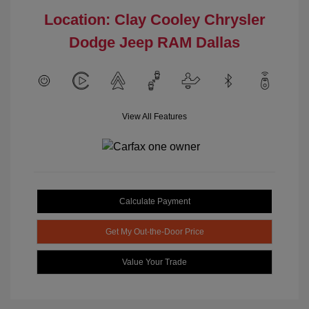
Location: Clay Cooley Chrysler
Dodge Jeep RAM Dallas
View All Features
Calculate Payment
Get My Out-the-Door Price
Value Your Trade