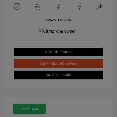
View All Features
Calculate Payment
Get My Out-the-Door Price
Value Your Trade
Great Deal