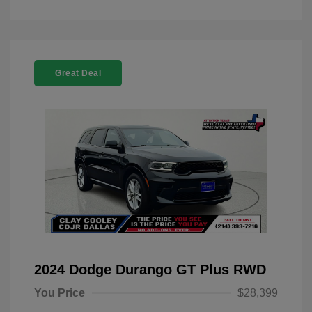
Great Deal
2024 Dodge Durango GT Plus RWD
You Price
$28,399