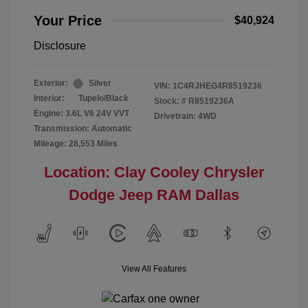
Your Price
$40,924
Disclosure
Exterior:
Silver
VIN:
1C4RJHEG4R8519236
Interior:
Tupelo/Black
Stock: #
R8519236A
Engine: 3.6L V6 24V VVT
Drivetrain: 4WD
Transmission: Automatic
Mileage: 28,553 Miles
Location: Clay Cooley Chrysler
Dodge Jeep RAM Dallas
View All Features