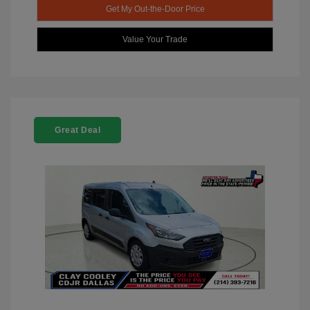
Get My Out-the-Door Price
Value Your Trade
Great Deal