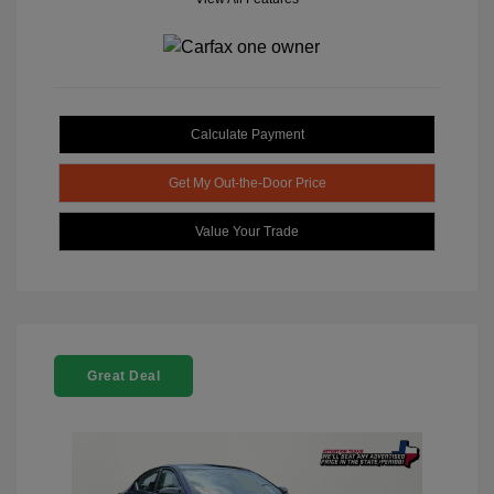
Calculate Payment
Get My Out-the-Door Price
Value Your Trade
Great Deal