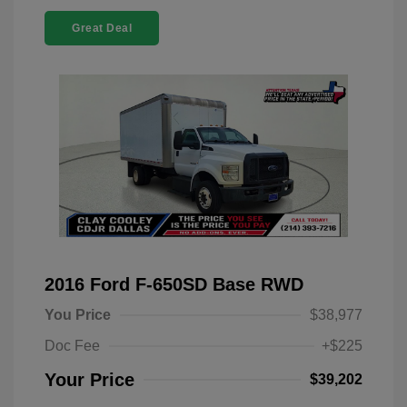
Great Deal
2016 Ford F-650SD Base RWD
You Price
$38,977
Doc Fee
+$225
Your Price
$39,202