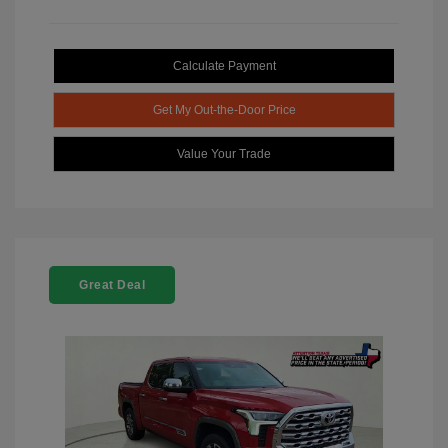
Calculate Payment
Get My Out-the-Door Price
Value Your Trade
Great Deal