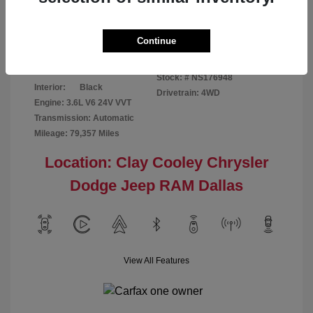
Disclosure
Continue
Bright White
VIN:
1C6RR7GG4NS176948
Exterior:
Clearcoat
Stock: #
NS176948
Interior:
Black
Drivetrain: 4WD
Engine: 3.6L V6 24V VVT
Transmission: Automatic
Mileage: 79,357 Miles
Location: Clay Cooley Chrysler
Dodge Jeep RAM Dallas
View All Features