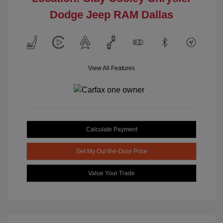
Dodge Jeep RAM Dallas
View All Features
Calculate Payment
Get My Out-the-Door Price
Value Your Trade