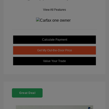
View All Features
Calculate Payment
Get My Out-the-Door Price
Value Your Trade
Great Deal