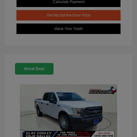
Calculate Payment
Get My Out-the-Door Price
Value Your Trade
Great Deal