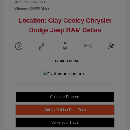
Transmission: CVT
Mileage: 43,639 Miles
Location: Clay Cooley Chrysler
Dodge Jeep RAM Dallas
View All Features
Calculate Payment
Get My Out-the-Door Price
Value Your Trade