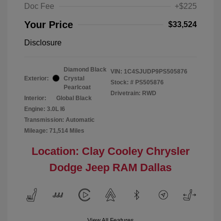
Doc Fee
+$225
Your Price
$33,524
Disclosure
Diamond Black
VIN:
1C4SJUDP9PS505876
Exterior:
Crystal
Stock: #
PS505876
Pearlcoat
Drivetrain: RWD
Interior:
Global Black
Engine: 3.0L I6
Transmission: Automatic
Mileage: 71,514 Miles
Location: Clay Cooley Chrysler
Dodge Jeep RAM Dallas
View All Features