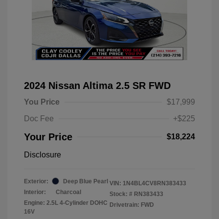
2024 Nissan Altima 2.5 SR FWD
You Price
$17,999
Doc Fee
+$225
Your Price
$18,224
Disclosure
Exterior:
Deep Blue Pearl
VIN:
1N4BL4CV8RN383433
Interior:
Charcoal
Stock: #
RN383433
Engine: 2.5L 4-Cylinder DOHC
Drivetrain: FWD
16V