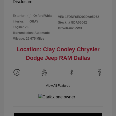
Disclosure
Exterior:
Oxford White
VIN:
1FDNF6EC0GDA05062
Interior:
GRAY
Stock: #
GDA05062
Engine: V8
Drivetrain: RWD
Transmission: Automatic
Mileage: 26,675 Miles
Location: Clay Cooley Chrysler
Dodge Jeep RAM Dallas
View All Features