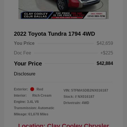
2022 Toyota Tundra 1794 4WD
You Price
$42,659
Doc Fee
+$225
Your Price
$42,884
Disclosure
Exterior:
Red
VIN:
5TFMA5DB2NX016187
Interior:
Rich Cream
Stock: #
NX016187
Engine: 3.4L V6
Drivetrain: 4WD
Transmission: Automatic
Mileage: 61,678 Miles
Location: Clay Cooley Chrysler