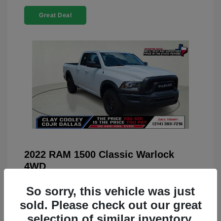
Great Deal
2022 RAM 1500 Classic Warlock
4WD
You Price
$23,899
So sorry, this vehicle was just
Doc Fee
+$225
sold. Please check out our great
selection of similar inventory.
Your Price
$24,124