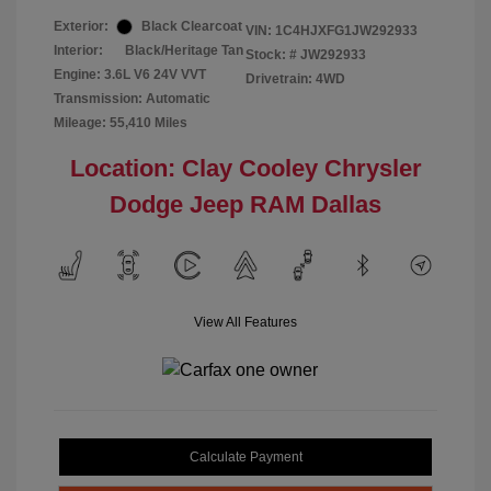
Exterior:
Black Clearcoat
VIN:
1C4HJXFG1JW292933
Interior:
Black/Heritage Tan
Stock: #
JW292933
Engine: 3.6L V6 24V VVT
Drivetrain: 4WD
Transmission: Automatic
Mileage: 55,410 Miles
Location: Clay Cooley Chrysler
Dodge Jeep RAM Dallas
View All Features
Calculate Payment