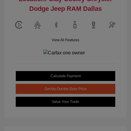
Dodge Jeep RAM Dallas
View All Features
Calculate Payment
Get My Out-the-Door Price
Value Your Trade