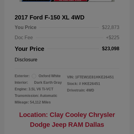
2017 Ford F-150 XL 4WD
You Price
$22,873
Doc Fee
+$225
Your Price
$23,098
Disclosure
Exterior:
Oxford White
VIN:
1FTEW1E81HKE26451
Interior:
Dark Earth Gray
Stock: #
HKE26451
Engine: 3.5L V6 Ti-VCT
Drivetrain: 4WD
Transmission: Automatic
Mileage: 54,112 Miles
Location: Clay Cooley Chrysler
Dodge Jeep RAM Dallas