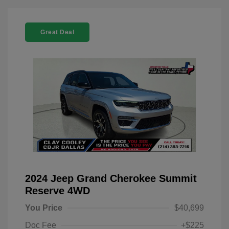
Great Deal
2024 Jeep Grand Cherokee Summit
Reserve 4WD
You Price
$40,699
Doc Fee
+$225