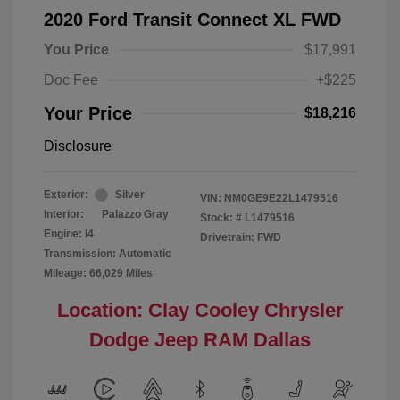
2020 Ford Transit Connect XL FWD
You Price
$17,991
Doc Fee
+$225
Your Price
$18,216
Disclosure
Exterior:
Silver
VIN:
NM0GE9E22L1479516
Interior:
Palazzo Gray
Stock: #
L1479516
Engine: I4
Drivetrain: FWD
Transmission: Automatic
Mileage: 66,029 Miles
Location: Clay Cooley Chrysler
Dodge Jeep RAM Dallas