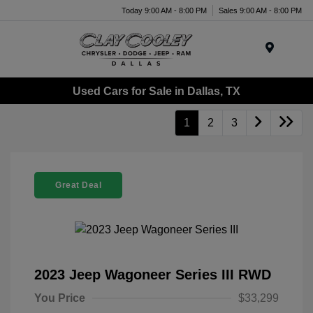
Today 9:00 AM - 8:00 PM
Sales 9:00 AM - 8:00 PM
Menu
Used Cars for Sale in Dallas, TX
1
2
3
Great Deal
2023 Jeep Wagoneer Series III RWD
You Price
$33,299