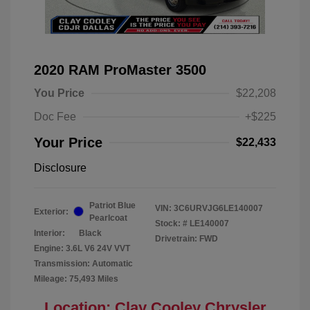
2020 RAM ProMaster 3500
You Price
$22,208
Doc Fee
+$225
Your Price
$22,433
Disclosure
Patriot Blue
VIN:
3C6URVJG6LE140007
Exterior:
Pearlcoat
Stock: #
LE140007
Interior:
Black
Drivetrain: FWD
Engine: 3.6L V6 24V VVT
Transmission: Automatic
Mileage: 75,493 Miles
Location: Clay Cooley Chrysler