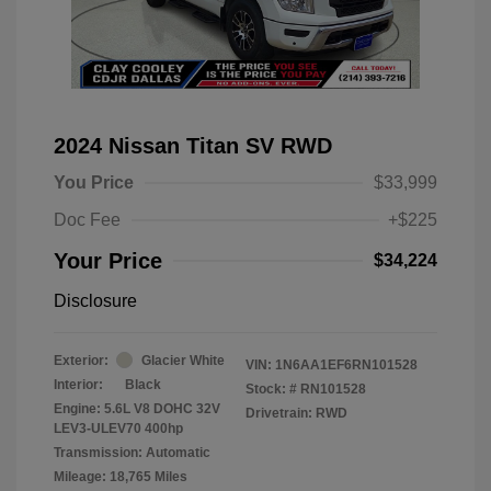
2024 Nissan Titan SV RWD
You Price
$33,999
Doc Fee
+$225
Your Price
$34,224
Disclosure
Exterior:
Glacier White
VIN:
1N6AA1EF6RN101528
Interior:
Black
Stock: #
RN101528
Engine: 5.6L V8 DOHC 32V
Drivetrain: RWD
LEV3-ULEV70 400hp
Transmission: Automatic
Mileage: 18,765 Miles