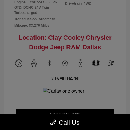
Engine: EcoBoost 3.5L V6
Drivetrain: 4WD
GTDi DOHC 24V Twin
Turbocharged
Transmission: Automatic
Mileage: 83,276 Miles
Location: Clay Cooley Chrysler
Dodge Jeep RAM Dallas
View All Features
Calculate Payment
Call Us
Get My Out-the-Door Price