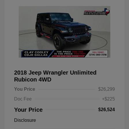
2018 Jeep Wrangler Unlimited
Rubicon 4WD
You Price
$26,299
Doc Fee
+$225
Your Price
$26,524
Disclosure