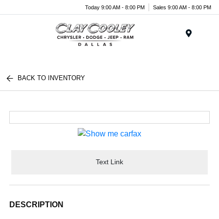
Today 9:00 AM - 8:00 PM
Sales 9:00 AM - 8:00 PM
Menu
BACK TO INVENTORY
Text Link
DESCRIPTION