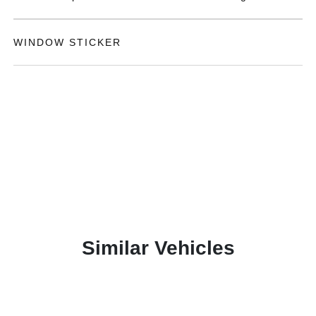
WINDOW STICKER
Similar Vehicles