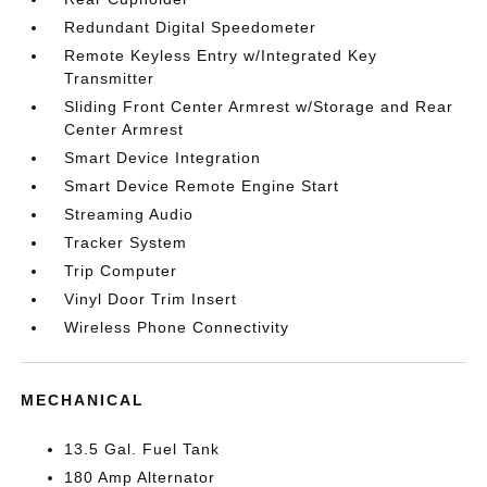
Redundant Digital Speedometer
Remote Keyless Entry w/Integrated Key
Transmitter
Sliding Front Center Armrest w/Storage and Rear
Center Armrest
Smart Device Integration
Smart Device Remote Engine Start
Streaming Audio
Tracker System
Trip Computer
Vinyl Door Trim Insert
Wireless Phone Connectivity
MECHANICAL
13.5 Gal. Fuel Tank
180 Amp Alternator