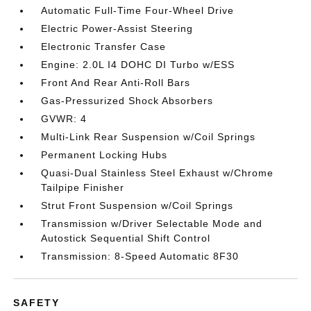
Automatic Full-Time Four-Wheel Drive
Electric Power-Assist Steering
Electronic Transfer Case
Engine: 2.0L I4 DOHC DI Turbo w/ESS
Front And Rear Anti-Roll Bars
Gas-Pressurized Shock Absorbers
GVWR: 4
Multi-Link Rear Suspension w/Coil Springs
Permanent Locking Hubs
Quasi-Dual Stainless Steel Exhaust w/Chrome
Tailpipe Finisher
Strut Front Suspension w/Coil Springs
Transmission w/Driver Selectable Mode and
Autostick Sequential Shift Control
Transmission: 8-Speed Automatic 8F30
SAFETY