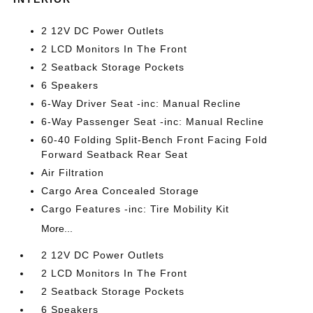
2 12V DC Power Outlets
2 LCD Monitors In The Front
2 Seatback Storage Pockets
6 Speakers
6-Way Driver Seat -inc: Manual Recline
6-Way Passenger Seat -inc: Manual Recline
60-40 Folding Split-Bench Front Facing Fold
Forward Seatback Rear Seat
Air Filtration
Cargo Area Concealed Storage
Cargo Features -inc: Tire Mobility Kit
More...
2 12V DC Power Outlets
2 LCD Monitors In The Front
2 Seatback Storage Pockets
6 Speakers