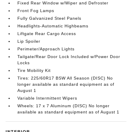
Fixed Rear Window w/Wiper and Defroster
Front Fog Lamps
Fully Galvanized Steel Panels
Headlights-Automatic Highbeams
Liftgate Rear Cargo Access
Lip Spoiler
Perimeter/Approach Lights
Tailgate/Rear Door Lock Included w/Power Door
Locks
Tire Mobility Kit
Tires: 225/60R17 BSW All Season (DISC) No
longer available as standard equipment as of
August 1
Variable Intermittent Wipers
Wheels: 17 x 7 Aluminum (DISC) No longer
available as standard equipment as of August 1
INTERIOR