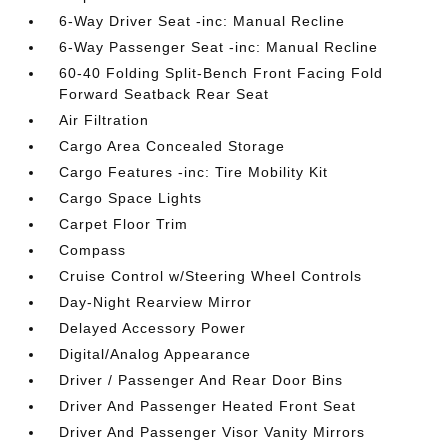
6-Way Driver Seat -inc: Manual Recline
6-Way Passenger Seat -inc: Manual Recline
60-40 Folding Split-Bench Front Facing Fold
Forward Seatback Rear Seat
Air Filtration
Cargo Area Concealed Storage
Cargo Features -inc: Tire Mobility Kit
Cargo Space Lights
Carpet Floor Trim
Compass
Cruise Control w/Steering Wheel Controls
Day-Night Rearview Mirror
Delayed Accessory Power
Digital/Analog Appearance
Driver / Passenger And Rear Door Bins
Driver And Passenger Heated Front Seat
Driver And Passenger Visor Vanity Mirrors