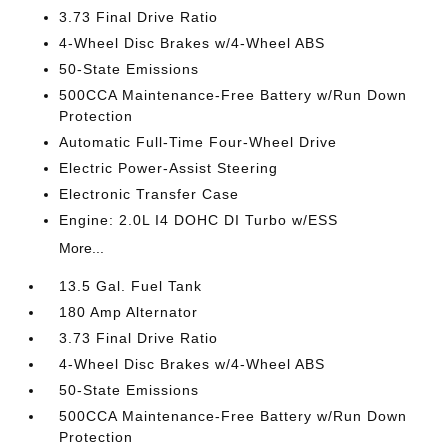
3.73 Final Drive Ratio
4-Wheel Disc Brakes w/4-Wheel ABS
50-State Emissions
500CCA Maintenance-Free Battery w/Run Down
Protection
Automatic Full-Time Four-Wheel Drive
Electric Power-Assist Steering
Electronic Transfer Case
Engine: 2.0L I4 DOHC DI Turbo w/ESS
More...
13.5 Gal. Fuel Tank
180 Amp Alternator
3.73 Final Drive Ratio
4-Wheel Disc Brakes w/4-Wheel ABS
50-State Emissions
500CCA Maintenance-Free Battery w/Run Down
Protection