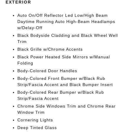
EXTERIOR
Auto On/Off Reflector Led Low/High Beam
Daytime Running Auto High-Beam Headlamps
w/Delay-Off
Black Bodyside Cladding and Black Wheel Well
Trim
Black Grille w/Chrome Accents
Black Power Heated Side Mirrors w/Manual
Folding
Body-Colored Door Handles
Body-Colored Front Bumper w/Black Rub
Strip/Fascia Accent and Black Bumper Insert
Body-Colored Rear Bumper w/Black Rub
Strip/Fascia Accent
Chrome Side Windows Trim and Chrome Rear
Window Trim
Cornering Lights
Deep Tinted Glass