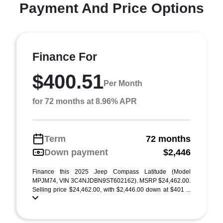
Payment And Price Options
Finance For
$400.51
Per Month
for 72 months at 8.96% APR
Term
72 months
Down payment
$2,446
Finance this 2025 Jeep Compass Latitude (Model
MPJM74, VIN 3C4NJDBN9ST602162). MSRP $24,462.00.
Selling price $24,462.00, with $2,446.00 down at $401 ...