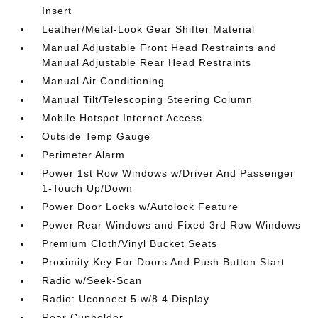
Insert
Leather/Metal-Look Gear Shifter Material
Manual Adjustable Front Head Restraints and
Manual Adjustable Rear Head Restraints
Manual Air Conditioning
Manual Tilt/Telescoping Steering Column
Mobile Hotspot Internet Access
Outside Temp Gauge
Perimeter Alarm
Power 1st Row Windows w/Driver And Passenger
1-Touch Up/Down
Power Door Locks w/Autolock Feature
Power Rear Windows and Fixed 3rd Row Windows
Premium Cloth/Vinyl Bucket Seats
Proximity Key For Doors And Push Button Start
Radio w/Seek-Scan
Radio: Uconnect 5 w/8.4 Display
Rear Cupholder