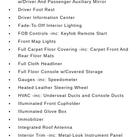
w/Driver And Passenger Auxiliary Mirror
Driver Foot Rest
Driver Information Center
Fade-To-Off Interior Lighting
FOB Controls -inc: Keyfob Remote Start
Front Map Lights
Full Carpet Floor Covering -inc: Carpet Front And
Rear Floor Mats
Full Cloth Headliner
Full Floor Console w/Covered Storage
Gauges -inc: Speedometer
Heated Leather Steering Wheel
HVAC -inc: Underseat Ducts and Console Ducts
Illuminated Front Cupholder
Illuminated Glove Box
Immobilizer
Integrated Roof Antenna
Interior Trim -inc: Metal-Look Instrument Panel