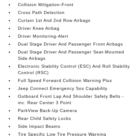
Collision Mitigation-Front
Cross Path Detection
Curtain 1st And 2nd Row Airbags
Driver Knee Airbag
Driver Monitoring-Alert
Dual Stage Driver And Passenger Front Airbags
Dual Stage Driver And Passenger Seat-Mounted
Side Airbags
Electronic Stability Control (ESC) And Roll Stability
Control (RSC)
Full Speed Forward Collision Warning Plus
Jeep Connect Emergency Sos Capability
Outboard Front Lap And Shoulder Safety Belts -
inc: Rear Center 3 Point
ParkView Back-Up Camera
Rear Child Safety Locks
Side Impact Beams
Tire Specific Low Tire Pressure Warning