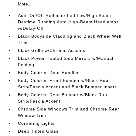
More...
Auto On/Off Reflector Led Low/High Beam
Daytime Running Auto High-Beam Headlamps
w/Delay-Off
Black Bodyside Cladding and Black Wheel Well
Trim
Black Grille w/Chrome Accents
Black Power Heated Side Mirrors w/Manual
Folding
Body-Colored Door Handles
Body-Colored Front Bumper w/Black Rub
Strip/Fascia Accent and Black Bumper Insert
Body-Colored Rear Bumper w/Black Rub
Strip/Fascia Accent
Chrome Side Windows Trim and Chrome Rear
Window Trim
Cornering Lights
Deep Tinted Glass