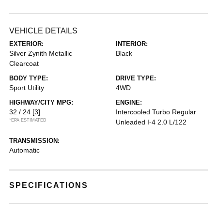
VEHICLE DETAILS
EXTERIOR:
INTERIOR:
Silver Zynith Metallic
Black
Clearcoat
BODY TYPE:
DRIVE TYPE:
Sport Utility
4WD
HIGHWAY/CITY MPG:
ENGINE:
32 / 24
[3]
Intercooled Turbo Regular
*EPA ESTIMATED
Unleaded I-4 2.0 L/122
TRANSMISSION:
Automatic
SPECIFICATIONS