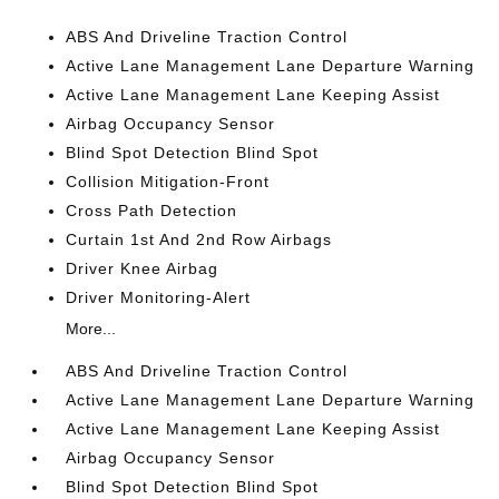
ABS And Driveline Traction Control
Active Lane Management Lane Departure Warning
Active Lane Management Lane Keeping Assist
Airbag Occupancy Sensor
Blind Spot Detection Blind Spot
Collision Mitigation-Front
Cross Path Detection
Curtain 1st And 2nd Row Airbags
Driver Knee Airbag
Driver Monitoring-Alert
More...
ABS And Driveline Traction Control
Active Lane Management Lane Departure Warning
Active Lane Management Lane Keeping Assist
Airbag Occupancy Sensor
Blind Spot Detection Blind Spot