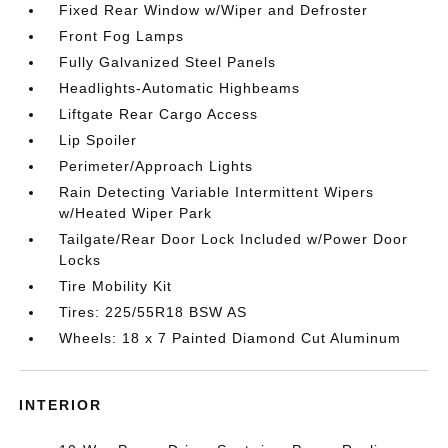
Fixed Rear Window w/Wiper and Defroster
Front Fog Lamps
Fully Galvanized Steel Panels
Headlights-Automatic Highbeams
Liftgate Rear Cargo Access
Lip Spoiler
Perimeter/Approach Lights
Rain Detecting Variable Intermittent Wipers
w/Heated Wiper Park
Tailgate/Rear Door Lock Included w/Power Door
Locks
Tire Mobility Kit
Tires: 225/55R18 BSW AS
Wheels: 18 x 7 Painted Diamond Cut Aluminum
INTERIOR