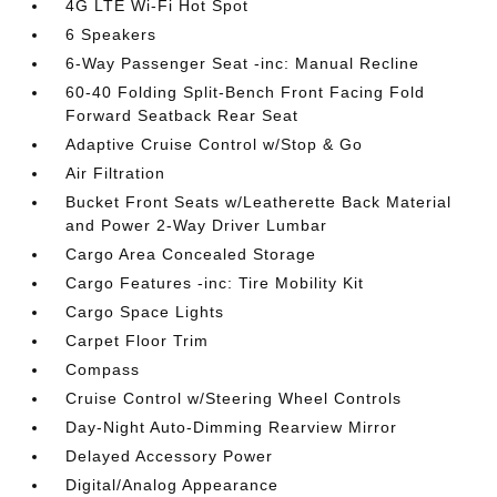
4G LTE Wi-Fi Hot Spot
6 Speakers
6-Way Passenger Seat -inc: Manual Recline
60-40 Folding Split-Bench Front Facing Fold
Forward Seatback Rear Seat
Adaptive Cruise Control w/Stop & Go
Air Filtration
Bucket Front Seats w/Leatherette Back Material
and Power 2-Way Driver Lumbar
Cargo Area Concealed Storage
Cargo Features -inc: Tire Mobility Kit
Cargo Space Lights
Carpet Floor Trim
Compass
Cruise Control w/Steering Wheel Controls
Day-Night Auto-Dimming Rearview Mirror
Delayed Accessory Power
Digital/Analog Appearance