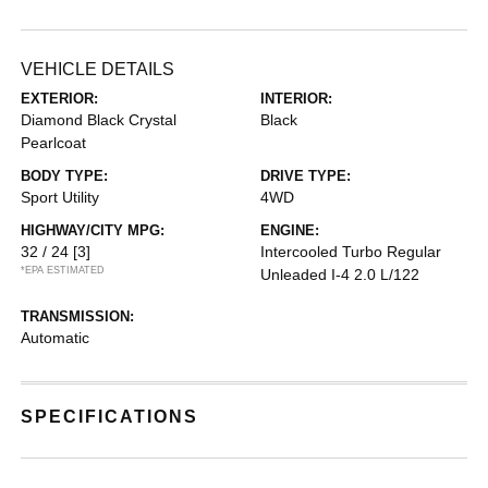
VEHICLE DETAILS
EXTERIOR:
INTERIOR:
Diamond Black Crystal
Black
Pearlcoat
BODY TYPE:
DRIVE TYPE:
Sport Utility
4WD
HIGHWAY/CITY MPG:
ENGINE:
32 / 24
[3]
Intercooled Turbo Regular
*EPA ESTIMATED
Unleaded I-4 2.0 L/122
TRANSMISSION:
Automatic
SPECIFICATIONS