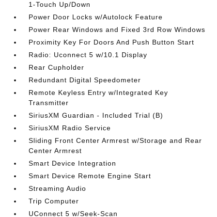
1-Touch Up/Down
Power Door Locks w/Autolock Feature
Power Rear Windows and Fixed 3rd Row Windows
Proximity Key For Doors And Push Button Start
Radio: Uconnect 5 w/10.1 Display
Rear Cupholder
Redundant Digital Speedometer
Remote Keyless Entry w/Integrated Key
Transmitter
SiriusXM Guardian - Included Trial (B)
SiriusXM Radio Service
Sliding Front Center Armrest w/Storage and Rear
Center Armrest
Smart Device Integration
Smart Device Remote Engine Start
Streaming Audio
Trip Computer
UConnect 5 w/Seek-Scan