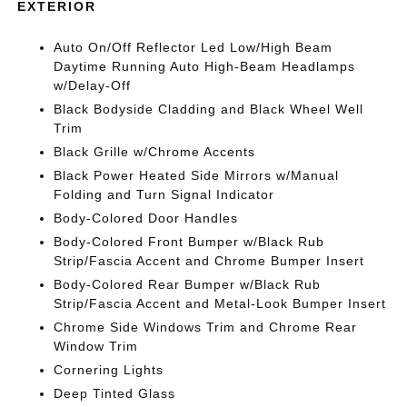
EXTERIOR
Auto On/Off Reflector Led Low/High Beam
Daytime Running Auto High-Beam Headlamps
w/Delay-Off
Black Bodyside Cladding and Black Wheel Well
Trim
Black Grille w/Chrome Accents
Black Power Heated Side Mirrors w/Manual
Folding and Turn Signal Indicator
Body-Colored Door Handles
Body-Colored Front Bumper w/Black Rub
Strip/Fascia Accent and Chrome Bumper Insert
Body-Colored Rear Bumper w/Black Rub
Strip/Fascia Accent and Metal-Look Bumper Insert
Chrome Side Windows Trim and Chrome Rear
Window Trim
Cornering Lights
Deep Tinted Glass