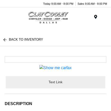
Today 9:00 AM - 8:00 PM
Sales 9:00 AM - 8:00 PM
Menu
BACK TO INVENTORY
Text Link
DESCRIPTION