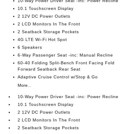
10-Way Power Driver Seat -inc: Power Recline
10.1 Touchscreen Display
2 12V DC Power Outlets
2 LCD Monitors In The Front
2 Seatback Storage Pockets
4G LTE Wi-Fi Hot Spot
6 Speakers
6-Way Passenger Seat -inc: Manual Recline
60-40 Folding Split-Bench Front Facing Fold
Forward Seatback Rear Seat
Adaptive Cruise Control w/Stop & Go
More...
10-Way Power Driver Seat -inc: Power Recline
10.1 Touchscreen Display
2 12V DC Power Outlets
2 LCD Monitors In The Front
2 Seatback Storage Pockets