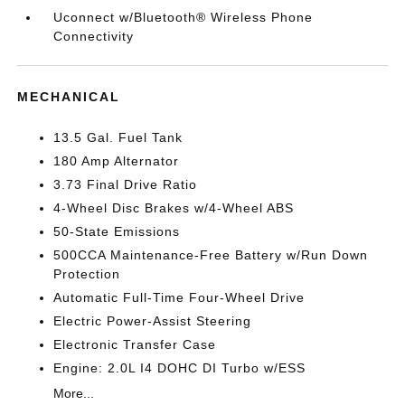
Uconnect w/Bluetooth® Wireless Phone
Connectivity
MECHANICAL
13.5 Gal. Fuel Tank
180 Amp Alternator
3.73 Final Drive Ratio
4-Wheel Disc Brakes w/4-Wheel ABS
50-State Emissions
500CCA Maintenance-Free Battery w/Run Down
Protection
Automatic Full-Time Four-Wheel Drive
Electric Power-Assist Steering
Electronic Transfer Case
Engine: 2.0L I4 DOHC DI Turbo w/ESS
More...