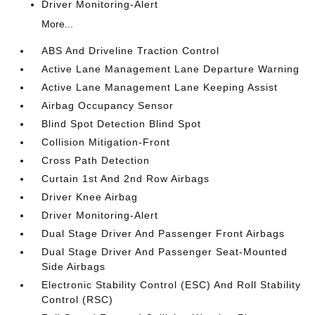
Driver Monitoring-Alert
More...
ABS And Driveline Traction Control
Active Lane Management Lane Departure Warning
Active Lane Management Lane Keeping Assist
Airbag Occupancy Sensor
Blind Spot Detection Blind Spot
Collision Mitigation-Front
Cross Path Detection
Curtain 1st And 2nd Row Airbags
Driver Knee Airbag
Driver Monitoring-Alert
Dual Stage Driver And Passenger Front Airbags
Dual Stage Driver And Passenger Seat-Mounted
Side Airbags
Electronic Stability Control (ESC) And Roll Stability
Control (RSC)