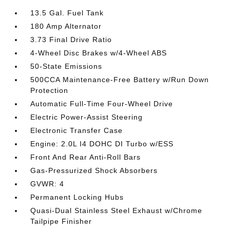
13.5 Gal. Fuel Tank
180 Amp Alternator
3.73 Final Drive Ratio
4-Wheel Disc Brakes w/4-Wheel ABS
50-State Emissions
500CCA Maintenance-Free Battery w/Run Down
Protection
Automatic Full-Time Four-Wheel Drive
Electric Power-Assist Steering
Electronic Transfer Case
Engine: 2.0L I4 DOHC DI Turbo w/ESS
Front And Rear Anti-Roll Bars
Gas-Pressurized Shock Absorbers
GVWR: 4
Permanent Locking Hubs
Quasi-Dual Stainless Steel Exhaust w/Chrome
Tailpipe Finisher