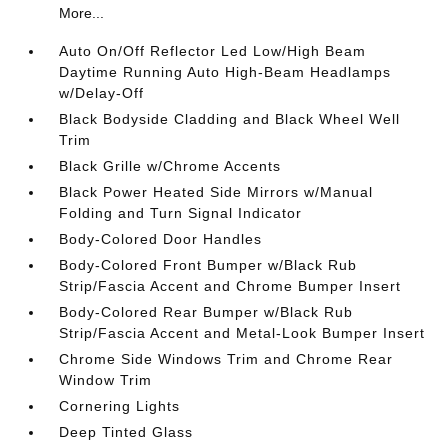
More...
Auto On/Off Reflector Led Low/High Beam
Daytime Running Auto High-Beam Headlamps
w/Delay-Off
Black Bodyside Cladding and Black Wheel Well
Trim
Black Grille w/Chrome Accents
Black Power Heated Side Mirrors w/Manual
Folding and Turn Signal Indicator
Body-Colored Door Handles
Body-Colored Front Bumper w/Black Rub
Strip/Fascia Accent and Chrome Bumper Insert
Body-Colored Rear Bumper w/Black Rub
Strip/Fascia Accent and Metal-Look Bumper Insert
Chrome Side Windows Trim and Chrome Rear
Window Trim
Cornering Lights
Deep Tinted Glass