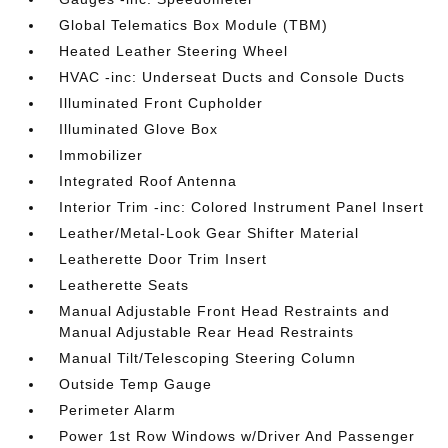
Global Telematics Box Module (TBM)
Heated Leather Steering Wheel
HVAC -inc: Underseat Ducts and Console Ducts
Illuminated Front Cupholder
Illuminated Glove Box
Immobilizer
Integrated Roof Antenna
Interior Trim -inc: Colored Instrument Panel Insert
Leather/Metal-Look Gear Shifter Material
Leatherette Door Trim Insert
Leatherette Seats
Manual Adjustable Front Head Restraints and
Manual Adjustable Rear Head Restraints
Manual Tilt/Telescoping Steering Column
Outside Temp Gauge
Perimeter Alarm
Power 1st Row Windows w/Driver And Passenger