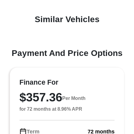
Similar Vehicles
Payment And Price Options
Finance For
$357.36
Per Month
for 72 months at 8.96% APR
Term
72 months