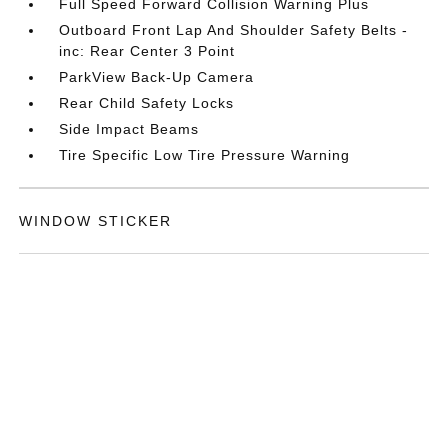
Full Speed Forward Collision Warning Plus
Outboard Front Lap And Shoulder Safety Belts -
inc: Rear Center 3 Point
ParkView Back-Up Camera
Rear Child Safety Locks
Side Impact Beams
Tire Specific Low Tire Pressure Warning
WINDOW STICKER