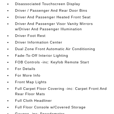
Disassociated Touchscreen Display
Driver / Passenger And Rear Door Bins
Driver And Passenger Heated Front Seat
Driver And Passenger Visor Vanity Mirrors
w/Driver And Passenger Illumination
Driver Foot Rest
Driver Information Center
Dual Zone Front Automatic Air Conditioning
Fade-To-Off Interior Lighting
FOB Controls -inc: Keyfob Remote Start
For Details
For More Info
Front Map Lights
Full Carpet Floor Covering -inc: Carpet Front And
Rear Floor Mats
Full Cloth Headliner
Full Floor Console w/Covered Storage
Gauges -inc: Speedometer