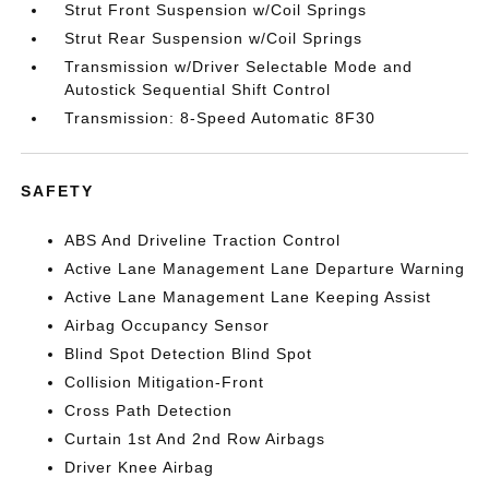
Strut Front Suspension w/Coil Springs
Strut Rear Suspension w/Coil Springs
Transmission w/Driver Selectable Mode and
Autostick Sequential Shift Control
Transmission: 8-Speed Automatic 8F30
SAFETY
ABS And Driveline Traction Control
Active Lane Management Lane Departure Warning
Active Lane Management Lane Keeping Assist
Airbag Occupancy Sensor
Blind Spot Detection Blind Spot
Collision Mitigation-Front
Cross Path Detection
Curtain 1st And 2nd Row Airbags
Driver Knee Airbag