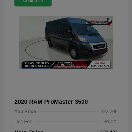
Great Deal
2020 RAM ProMaster 3500
You Price
$22,208
Doc Fee
+$225