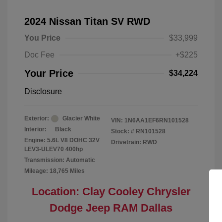
2024 Nissan Titan SV RWD
You Price
$33,999
Doc Fee
+$225
Your Price
$34,224
Disclosure
Exterior:
Glacier White
VIN:
1N6AA1EF6RN101528
Interior:
Black
Stock: #
RN101528
Engine: 5.6L V8 DOHC 32V
Drivetrain: RWD
LEV3-ULEV70 400hp
Transmission: Automatic
Mileage: 18,765 Miles
Location: Clay Cooley Chrysler
Dodge Jeep RAM Dallas