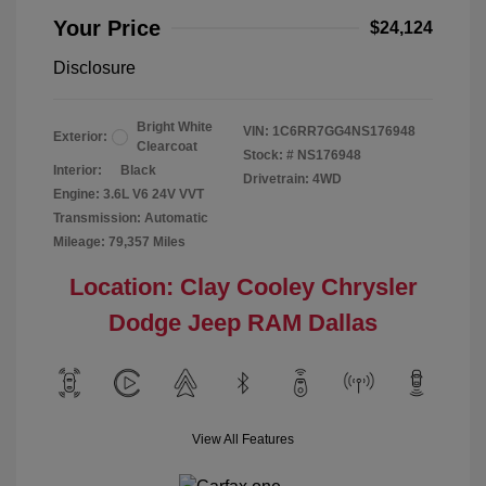
Your Price
$24,124
Disclosure
Bright White
VIN:
1C6RR7GG4NS176948
Exterior:
Clearcoat
Stock: #
NS176948
Interior:
Black
Drivetrain: 4WD
Engine: 3.6L V6 24V VVT
Transmission: Automatic
Mileage: 79,357 Miles
Location: Clay Cooley Chrysler
Dodge Jeep RAM Dallas
View All Features