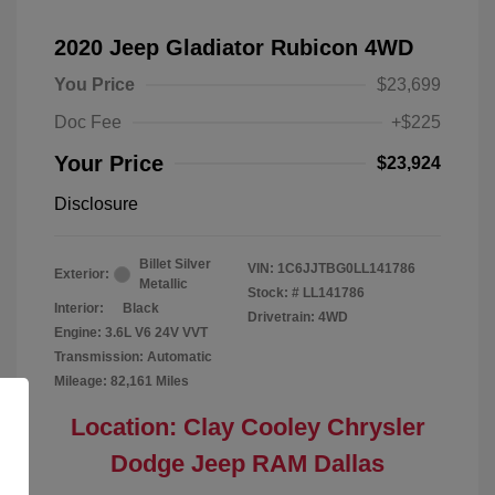
2020 Jeep Gladiator Rubicon 4WD
You Price
$23,699
Doc Fee
+$225
Your Price
$23,924
Disclosure
Billet Silver
VIN:
1C6JJTBG0LL141786
Exterior:
Metallic
Stock: #
LL141786
Interior:
Black
Drivetrain: 4WD
Engine: 3.6L V6 24V VVT
Transmission: Automatic
Mileage: 82,161 Miles
Location: Clay Cooley Chrysler
Dodge Jeep RAM Dallas