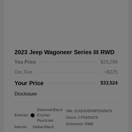
2023 Jeep Wagoneer Series III RWD
You Price
$33,299
Doc Fee
+$225
Your Price
$33,524
Disclosure
Diamond Black
VIN:
1C4SJUDP9PS505876
Exterior:
Crystal
Stock: #
PS505876
Pearlcoat
Drivetrain: RWD
Interior:
Global Black