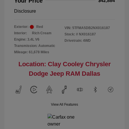
Your Price
$42,884
Disclosure
Exterior:
Red
VIN:
5TFMA5DB2NX016187
Interior:
Rich Cream
Stock: #
NX016187
Engine: 3.4L V6
Drivetrain: 4WD
Transmission: Automatic
Mileage: 61,678 Miles
Location: Clay Cooley Chrysler
Dodge Jeep RAM Dallas
View All Features