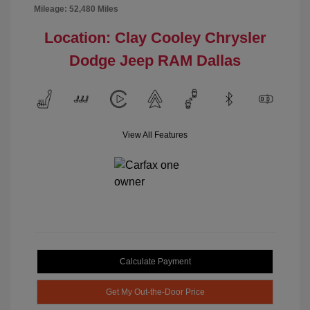
Mileage: 52,480 Miles
Location: Clay Cooley Chrysler
Dodge Jeep RAM Dallas
View All Features
Calculate Payment
Get My Out-the-Door Price