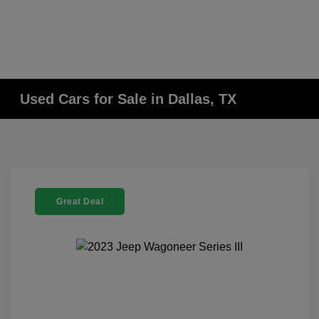
Used Cars for Sale in Dallas, TX
Great Deal