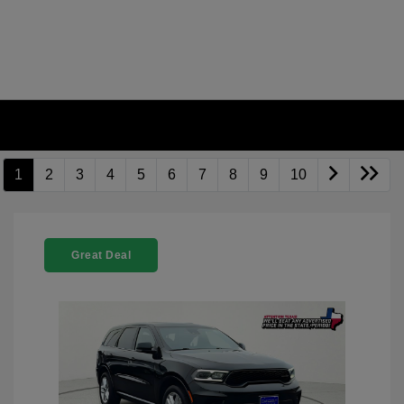
1
2
3
4
5
6
7
8
9
10
Great Deal