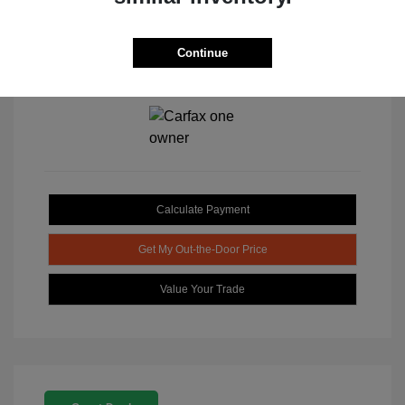
Continue
View All Features
Calculate Payment
Get My Out-the-Door Price
Value Your Trade