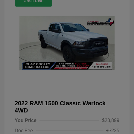
Great Deal
2022 RAM 1500 Classic Warlock
4WD
You Price
$23,899
Doc Fee
+$225