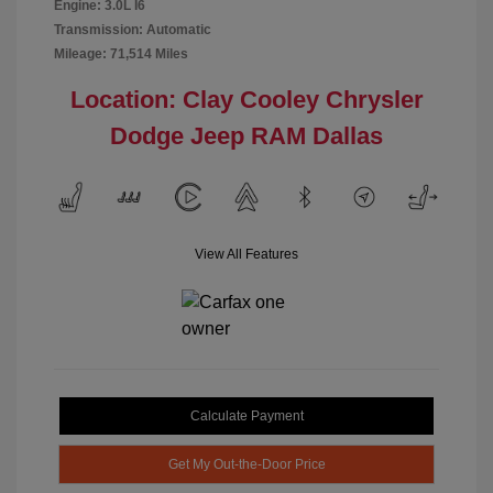
Engine: 3.0L I6
Transmission: Automatic
Mileage: 71,514 Miles
Location: Clay Cooley Chrysler
Dodge Jeep RAM Dallas
View All Features
Calculate Payment
Get My Out-the-Door Price