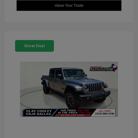
Value Your Trade
Great Deal