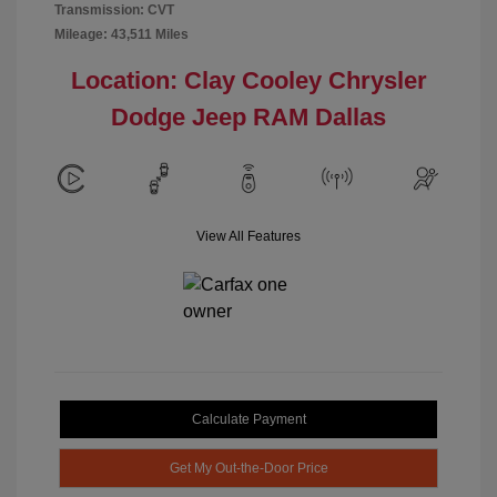
Transmission: CVT
Mileage: 43,511 Miles
Location: Clay Cooley Chrysler
Dodge Jeep RAM Dallas
View All Features
Calculate Payment
Get My Out-the-Door Price