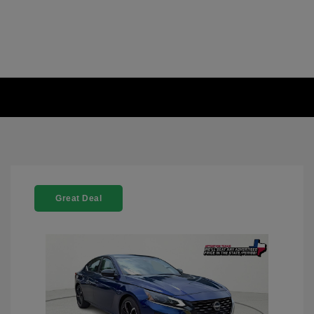
Great Deal