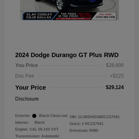
2024 Dodge Durango GT Plus RWD
You Price
$28,899
Doc Fee
+$225
Your Price
$29,124
Disclosure
Exterior:
Black Clearcoat
VIN:
1C4RDHDG8RC237591
Interior:
Black
Stock: #
RC237591
Engine: 3.6L V6 24V VVT
Drivetrain: RWD
Transmission: Automatic