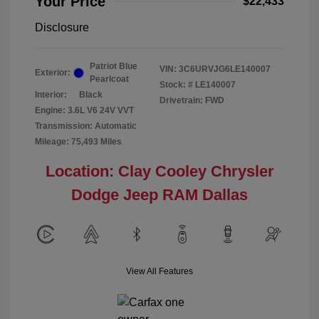
Your Price
$22,433
Disclosure
Patriot Blue
VIN:
3C6URVJG6LE140007
Exterior:
Pearlcoat
Stock: #
LE140007
Interior:
Black
Drivetrain: FWD
Engine: 3.6L V6 24V VVT
Transmission: Automatic
Mileage: 75,493 Miles
Location: Clay Cooley Chrysler
Dodge Jeep RAM Dallas
View All Features