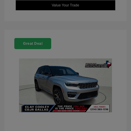
Value Your Trade
Great Deal