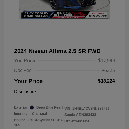
2024 Nissan Altima 2.5 SR FWD
You Price
$17,999
Doc Fee
+$225
Your Price
$18,224
Disclosure
Exterior:
Deep Blue Pearl
VIN:
1N4BL4CV8RN383433
Interior:
Charcoal
Stock: #
RN383433
Engine: 2.5L 4-Cylinder DOHC
Drivetrain: FWD
16V