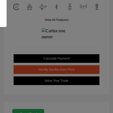
View All Features
Calculate Payment
Get My Out-the-Door Price
Value Your Trade