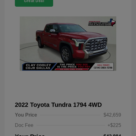
Great Deal
2022 Toyota Tundra 1794 4WD
You Price
$42,659
Doc Fee
+$225