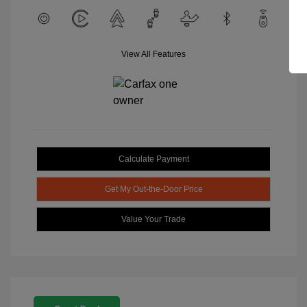
View All Features
Calculate Payment
Get My Out-the-Door Price
Value Your Trade