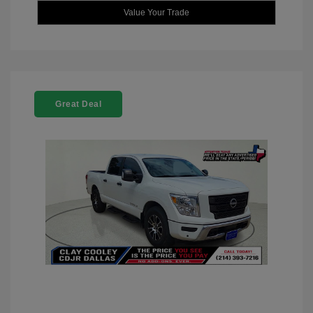
Value Your Trade
Great Deal