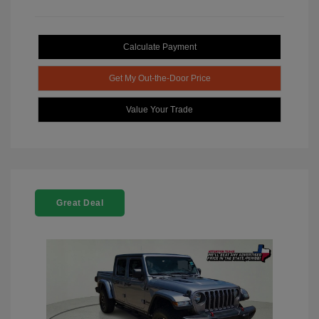
Calculate Payment
Get My Out-the-Door Price
Value Your Trade
Great Deal