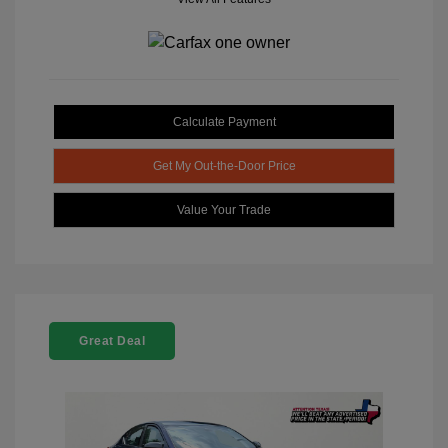
Calculate Payment
Get My Out-the-Door Price
Value Your Trade
Great Deal