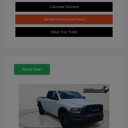
Calculate Payment
Get My Out-the-Door Price
Value Your Trade
Great Deal