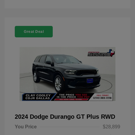
Great Deal
2024 Dodge Durango GT Plus RWD
You Price
$28,899