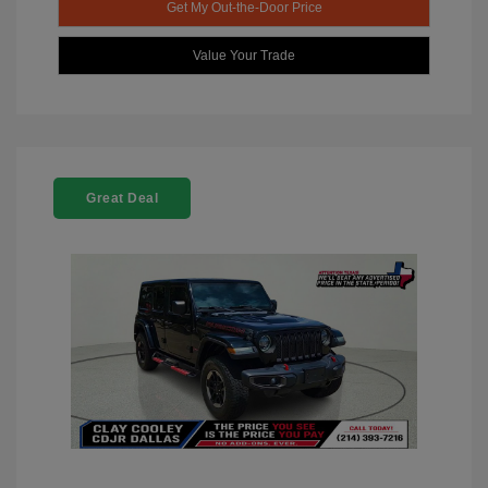
Get My Out-the-Door Price
Value Your Trade
Great Deal