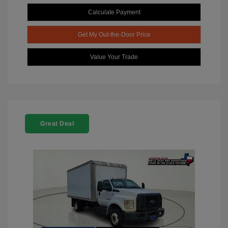
Calculate Payment
Get My Out-the-Door Price
Value Your Trade
Great Deal