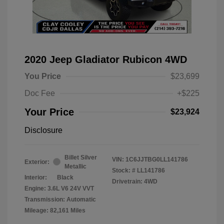
2020 Jeep Gladiator Rubicon 4WD
You Price
$23,699
Doc Fee
+$225
Your Price
$23,924
Disclosure
Billet Silver
VIN:
1C6JJTBG0LL141786
Exterior:
Metallic
Stock: #
LL141786
Interior:
Black
Drivetrain: 4WD
Engine: 3.6L V6 24V VVT
Transmission: Automatic
Mileage: 82,161 Miles