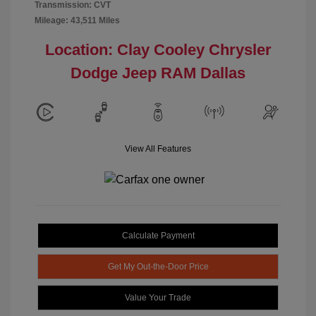
Transmission: CVT
Mileage: 43,511 Miles
Location: Clay Cooley Chrysler
Dodge Jeep RAM Dallas
View All Features
Calculate Payment
Get My Out-the-Door Price
Value Your Trade