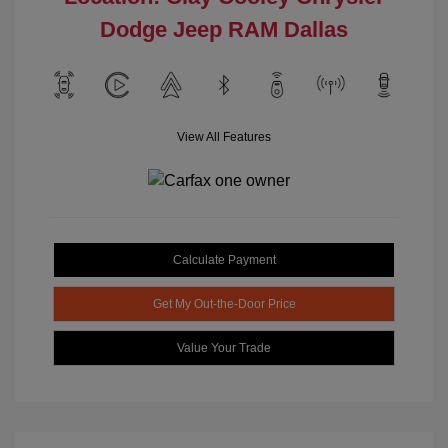
Dodge Jeep RAM Dallas
View All Features
Calculate Payment
Get My Out-the-Door Price
Value Your Trade