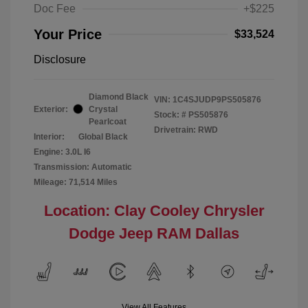
Doc Fee
+$225
Your Price
$33,524
Disclosure
Diamond Black
VIN:
1C4SJUDP9PS505876
Exterior:
Crystal
Stock: #
PS505876
Pearlcoat
Drivetrain: RWD
Interior:
Global Black
Engine: 3.0L I6
Transmission: Automatic
Mileage: 71,514 Miles
Location: Clay Cooley Chrysler
Dodge Jeep RAM Dallas
View All Features