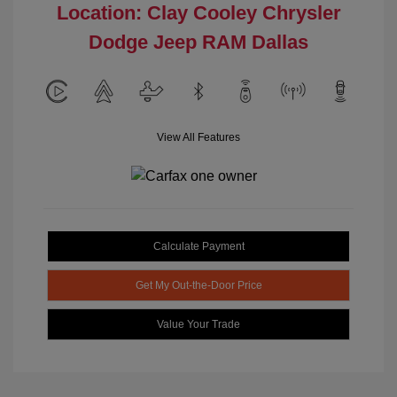
Location: Clay Cooley Chrysler
Dodge Jeep RAM Dallas
View All Features
Calculate Payment
Get My Out-the-Door Price
Value Your Trade