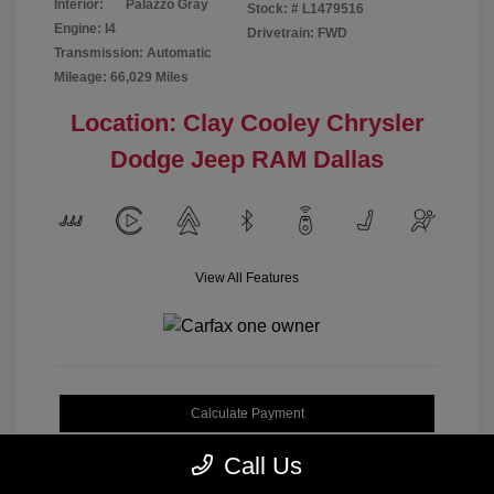
Interior:
Palazzo Gray
Stock: #
L1479516
Engine: I4
Drivetrain: FWD
Transmission: Automatic
Mileage: 66,029 Miles
Location: Clay Cooley Chrysler
Dodge Jeep RAM Dallas
View All Features
Calculate Payment
Call Us
Get My Out-the-Door Price