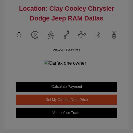
Location: Clay Cooley Chrysler
Dodge Jeep RAM Dallas
View All Features
Calculate Payment
Get My Out-the-Door Price
Value Your Trade