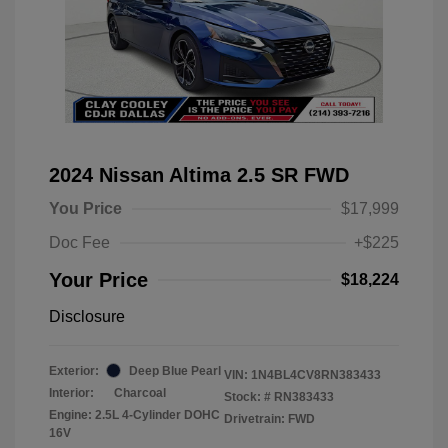
2024 Nissan Altima 2.5 SR FWD
You Price
$17,999
Doc Fee
+$225
Your Price
$18,224
Disclosure
Exterior:
Deep Blue Pearl
VIN:
1N4BL4CV8RN383433
Interior:
Charcoal
Stock: #
RN383433
Engine: 2.5L 4-Cylinder DOHC
Drivetrain: FWD
16V