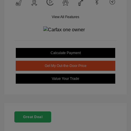
View All Features
Calculate Payment
Get My Out-the-Door Price
Value Your Trade
Great Deal