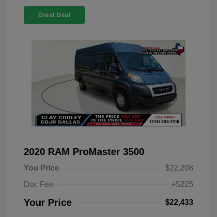
Great Deal
2020 RAM ProMaster 3500
You Price
$22,208
Doc Fee
+$225
Your Price
$22,433