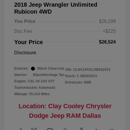
2018 Jeep Wrangler Unlimited
Rubicon 4WD
You Price
$26,299
Doc Fee
+$225
Your Price
$26,524
Disclosure
Exterior:
Black Clearcoat
VIN:
1C4HJXFG1JW292933
Interior:
Black/Heritage Tan
Stock: #
JW292933
Engine: 3.6L V6 24V VVT
Drivetrain: 4WD
Transmission: Automatic
Mileage: 55,410 Miles
Location: Clay Cooley Chrysler
Dodge Jeep RAM Dallas