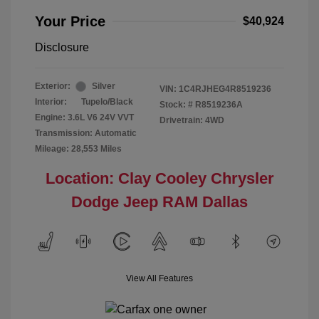
Your Price
$40,924
Disclosure
Exterior:
Silver
VIN:
1C4RJHEG4R8519236
Interior:
Tupelo/Black
Stock: #
R8519236A
Engine: 3.6L V6 24V VVT
Drivetrain: 4WD
Transmission: Automatic
Mileage: 28,553 Miles
Location: Clay Cooley Chrysler
Dodge Jeep RAM Dallas
View All Features