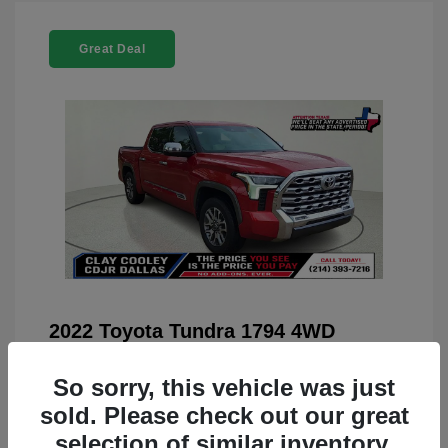
Great Deal
2022 Toyota Tundra 1794 4WD
You Price
$42,659
So sorry, this vehicle was just
Doc Fee
+$225
sold. Please check out our great
Your Price
$42,884
selection of similar inventory.