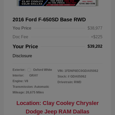
2016 Ford F-650SD Base RWD
You Price
$38,977
Doc Fee
+$225
Your Price
$39,202
Disclosure
Exterior:
Oxford White
VIN:
1FDNF6EC0GDA05062
Interior:
GRAY
Stock: #
GDA05062
Engine: V8
Drivetrain: RWD
Transmission: Automatic
Mileage: 26,675 Miles
Location: Clay Cooley Chrysler
Dodge Jeep RAM Dallas