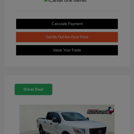
Calculate Payment
Get My Out-the-Door Price
Value Your Trade
Great Deal