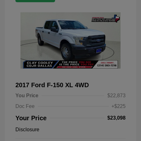
2017 Ford F-150 XL 4WD
You Price
$22,873
Doc Fee
+$225
Your Price
$23,098
Disclosure