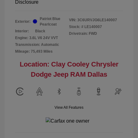
Disclosure
Patriot Blue
VIN:
3C6URVJG6LE140007
Exterior:
Pearlcoat
Stock: #
LE140007
Interior:
Black
Drivetrain: FWD
Engine: 3.6L V6 24V VVT
Transmission: Automatic
Mileage: 75,493 Miles
Location: Clay Cooley Chrysler
Dodge Jeep RAM Dallas
View All Features