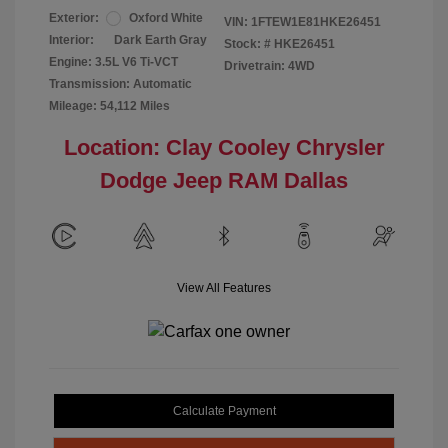
Exterior:
Oxford White
VIN:
1FTEW1E81HKE26451
Interior:
Dark Earth Gray
Stock: #
HKE26451
Engine: 3.5L V6 Ti-VCT
Drivetrain: 4WD
Transmission: Automatic
Mileage: 54,112 Miles
Location: Clay Cooley Chrysler
Dodge Jeep RAM Dallas
View All Features
Calculate Payment