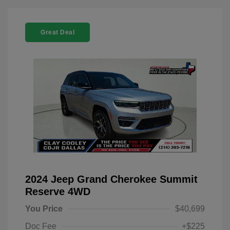
Great Deal
2024 Jeep Grand Cherokee Summit
Reserve 4WD
You Price
$40,699
Doc Fee
+$225