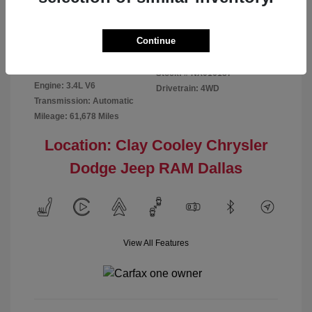
Disclosure
Continue
Exterior:
Red
VIN:
5TFMA5DB2NX016187
Interior:
Rich Cream
Stock: #
NX016187
Engine: 3.4L V6
Drivetrain: 4WD
Transmission: Automatic
Mileage: 61,678 Miles
Location: Clay Cooley Chrysler
Dodge Jeep RAM Dallas
View All Features