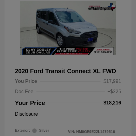
2020 Ford Transit Connect XL FWD
You Price
$17,991
Doc Fee
+$225
Your Price
$18,216
Disclosure
Exterior:
Silver
VIN:
NM0GE9E22L1479516