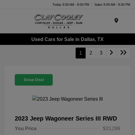
Today 9:00 AM - 8:00 PM
Sales 9:00 AM - 8:00 PM
Menu
Used Cars for Sale in Dallas, TX
1
2
3
Great Deal
2023 Jeep Wagoneer Series III RWD
You Price
$33,299