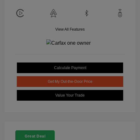
View All Features
Calculate Payment
Get My Out-the-Door Price
Value Your Trade
Great Deal