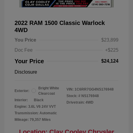
2022 RAM 1500 Classic Warlock
4WD
You Price
$23,899
Doc Fee
+$225
Your Price
$24,124
Disclosure
Bright White
VIN:
1C6RR7GG4NS176948
Exterior:
Clearcoat
Stock: #
NS176948
Interior:
Black
Drivetrain: 4WD
Engine: 3.6L V6 24V VVT
Transmission: Automatic
Mileage: 79,357 Miles
Location: Clay Cooley Chrysler