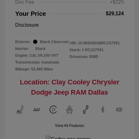
Doc Fee
+$225
Your Price
$29,124
Disclosure
Exterior:
Black Clearcoat
VIN:
1C4RDHDG8RC237591
Interior:
Black
Stock: #
RC237591
Engine: 3.6L V6 24V VVT
Drivetrain: RWD
Transmission: Automatic
Mileage: 52,480 Miles
Location: Clay Cooley Chrysler
Dodge Jeep RAM Dallas
View All Features