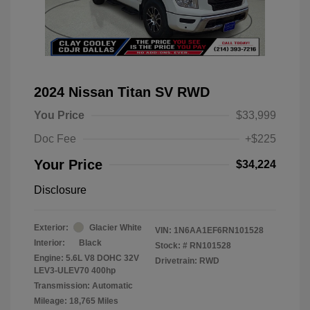
2024 Nissan Titan SV RWD
You Price
$33,999
Doc Fee
+$225
Your Price
$34,224
Disclosure
Exterior:
Glacier White
VIN:
1N6AA1EF6RN101528
Interior:
Black
Stock: #
RN101528
Engine: 5.6L V8 DOHC 32V
Drivetrain: RWD
LEV3-ULEV70 400hp
Transmission: Automatic
Mileage: 18,765 Miles