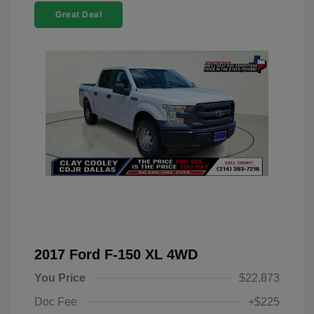
Great Deal
2017 Ford F-150 XL 4WD
You Price
$22,873
Doc Fee
+$225