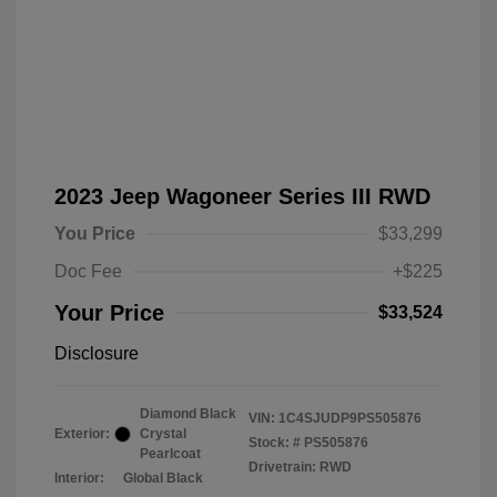
2023 Jeep Wagoneer Series III RWD
You Price
$33,299
Doc Fee
+$225
Your Price
$33,524
Disclosure
Diamond Black
VIN:
1C4SJUDP9PS505876
Exterior:
Crystal
Stock: #
PS505876
Pearlcoat
Drivetrain: RWD
Interior:
Global Black