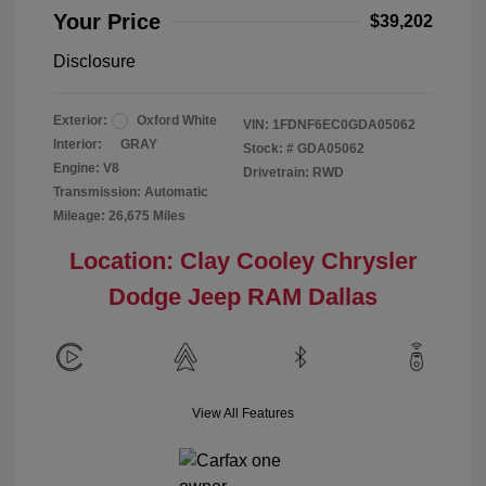
Your Price
$39,202
Disclosure
Exterior:
Oxford White
VIN:
1FDNF6EC0GDA05062
Interior:
GRAY
Stock: #
GDA05062
Engine: V8
Drivetrain: RWD
Transmission: Automatic
Mileage: 26,675 Miles
Location: Clay Cooley Chrysler
Dodge Jeep RAM Dallas
View All Features