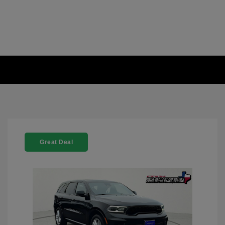
Great Deal