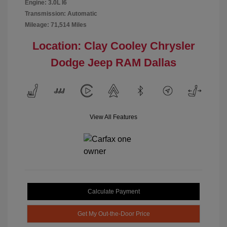
Engine: 3.0L I6
Transmission: Automatic
Mileage: 71,514 Miles
Location: Clay Cooley Chrysler
Dodge Jeep RAM Dallas
View All Features
Calculate Payment
Get My Out-the-Door Price