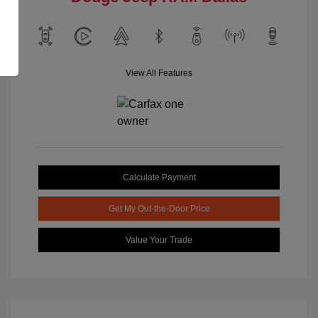
View All Features
Calculate Payment
Get My Out-the-Door Price
Value Your Trade