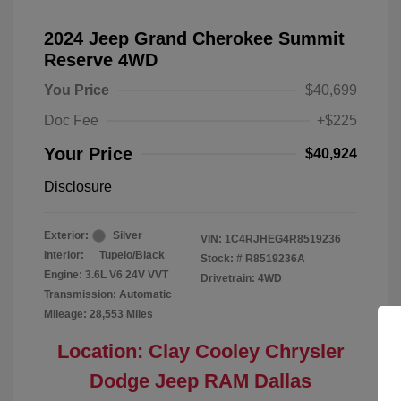
2024 Jeep Grand Cherokee Summit
Reserve 4WD
You Price
$40,699
Doc Fee
+$225
Your Price
$40,924
Disclosure
Exterior:
Silver
VIN:
1C4RJHEG4R8519236
Interior:
Tupelo/Black
Stock: #
R8519236A
Engine: 3.6L V6 24V VVT
Drivetrain: 4WD
Transmission: Automatic
Mileage: 28,553 Miles
Location: Clay Cooley Chrysler
Dodge Jeep RAM Dallas