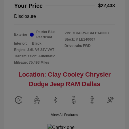
Your Price
$22,433
Disclosure
Patriot Blue
VIN:
3C6URVJG6LE140007
Exterior:
Pearlcoat
Stock: #
LE140007
Interior:
Black
Drivetrain: FWD
Engine: 3.6L V6 24V VVT
Transmission: Automatic
Mileage: 75,493 Miles
Location: Clay Cooley Chrysler
Dodge Jeep RAM Dallas
View All Features