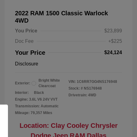
2022 RAM 1500 Classic Warlock
4WD
You Price
$23,899
Doc Fee
+$225
Your Price
$24,124
Disclosure
Bright White
VIN:
1C6RR7GG4NS176948
Exterior:
Clearcoat
Stock: #
NS176948
Interior:
Black
Drivetrain: 4WD
Engine: 3.6L V6 24V VVT
Transmission: Automatic
Mileage: 79,357 Miles
Location: Clay Cooley Chrysler
Dodge Jeep RAM Dallas