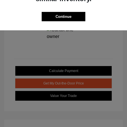
Continue
View All Features
Calculate Payment
Get My Out-the-Door Price
Value Your Trade