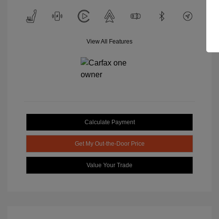
View All Features
Calculate Payment
Get My Out-the-Door Price
Value Your Trade