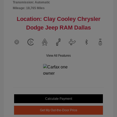
Transmission: Automatic
Mileage: 18,765 Miles
Location: Clay Cooley Chrysler
Dodge Jeep RAM Dallas
View All Features
Calculate Payment
Get My Out-the-Door Price