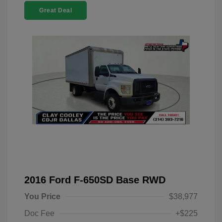
Great Deal
2016 Ford F-650SD Base RWD
You Price
$38,977
Doc Fee
+$225