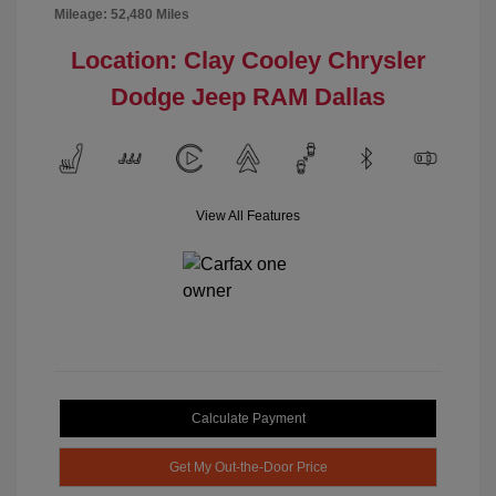
Mileage: 52,480 Miles
Location: Clay Cooley Chrysler
Dodge Jeep RAM Dallas
View All Features
Calculate Payment
Get My Out-the-Door Price