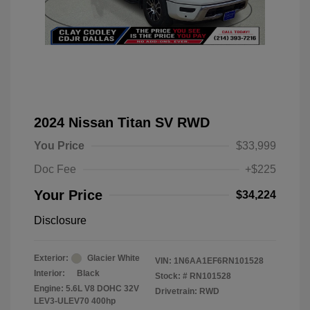
2024 Nissan Titan SV RWD
You Price
$33,999
Doc Fee
+$225
Your Price
$34,224
Disclosure
Exterior:
Glacier White
VIN:
1N6AA1EF6RN101528
Interior:
Black
Stock: #
RN101528
Engine: 5.6L V8 DOHC 32V
Drivetrain: RWD
LEV3-ULEV70 400hp