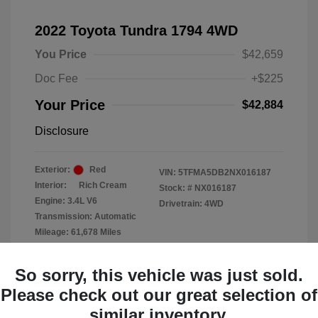
2022 Toyota Tundra 1794 4WD
You Price
$42,659
Doc Fee
+$225
Your Price
$42,884
Disclosure
Exterior:
Red
VIN:
5TFMA5DB2NX016187
Interior:
Rich Cream
Stock: #
NX016187
Engine: 3.4L V6
Drivetrain: 4WD
Transmission: Automatic
Mileage: 61,678 Miles
Location: Clay Cooley Chrysler
So sorry, this vehicle was just sold.
Dodge Jeep RAM Dallas
Please check out our great selection of
similar inventory.