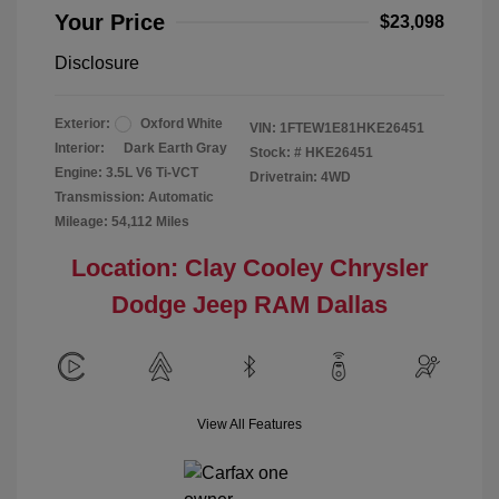
Your Price
$23,098
Disclosure
Exterior:
Oxford White
VIN:
1FTEW1E81HKE26451
Interior:
Dark Earth Gray
Stock: #
HKE26451
Engine: 3.5L V6 Ti-VCT
Drivetrain: 4WD
Transmission: Automatic
Mileage: 54,112 Miles
Location: Clay Cooley Chrysler
Dodge Jeep RAM Dallas
View All Features