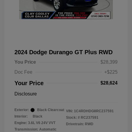
2024 Dodge Durango GT Plus RWD
You Price
$28,399
Doc Fee
+$225
Your Price
$28,624
Disclosure
Exterior:
Black Clearcoat
VIN:
1C4RDHDG8RC237591
Interior:
Black
Stock: #
RC237591
Engine: 3.6L V6 24V VVT
Drivetrain: RWD
Transmission: Automatic