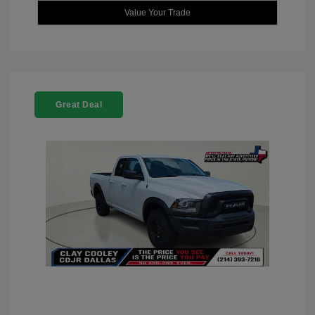
Value Your Trade
Great Deal