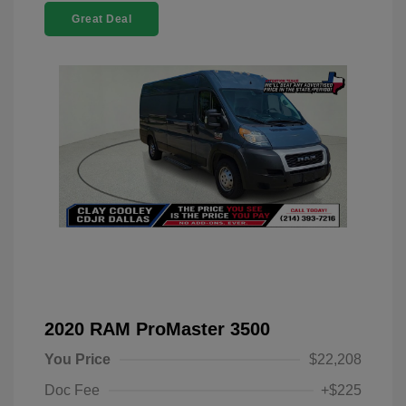
Great Deal
2020 RAM ProMaster 3500
You Price
$22,208
Doc Fee
+$225