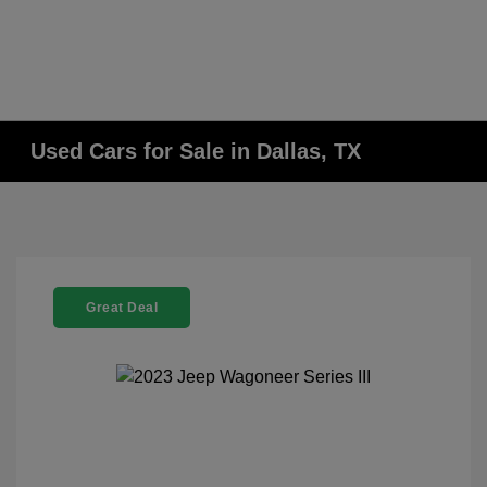
Used Cars for Sale in Dallas, TX
Great Deal