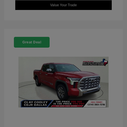
Value Your Trade
Great Deal