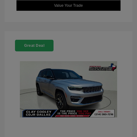
Value Your Trade
Great Deal