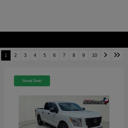
1
2
3
4
5
6
7
8
9
10
Great Deal