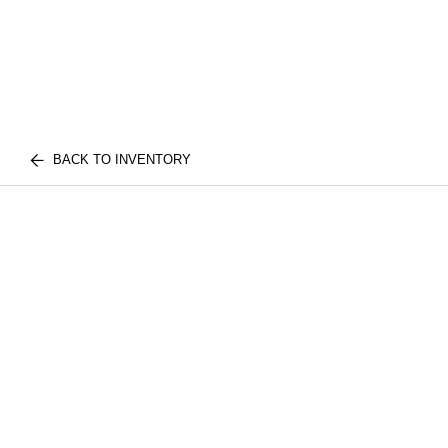
BACK TO INVENTORY