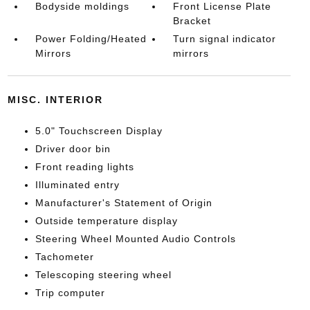
Bodyside moldings
Front License Plate
Bracket
Power Folding/Heated
Turn signal indicator
Mirrors
mirrors
MISC. INTERIOR
5.0" Touchscreen Display
Driver door bin
Front reading lights
Illuminated entry
Manufacturer's Statement of Origin
Outside temperature display
Steering Wheel Mounted Audio Controls
Tachometer
Telescoping steering wheel
Trip computer