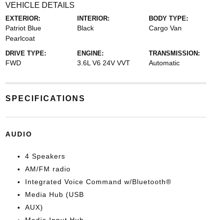
VEHICLE DETAILS
EXTERIOR:
INTERIOR:
BODY TYPE:
Patriot Blue
Black
Cargo Van
Pearlcoat
DRIVE TYPE:
ENGINE:
TRANSMISSION:
FWD
3.6L V6 24V VVT
Automatic
SPECIFICATIONS
AUDIO
4 Speakers
AM/FM radio
Integrated Voice Command w/Bluetooth®
Media Hub (USB
AUX)
Media Input Hub