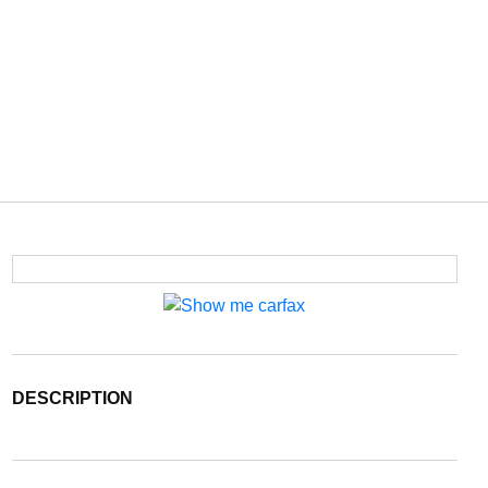
DESCRIPTION