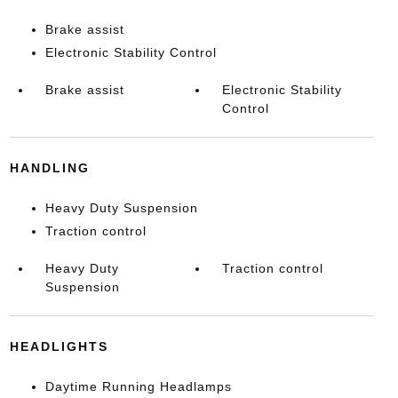
Brake assist
Electronic Stability Control
Brake assist
Electronic Stability
Control
HANDLING
Heavy Duty Suspension
Traction control
Heavy Duty
Traction control
Suspension
HEADLIGHTS
Daytime Running Headlamps