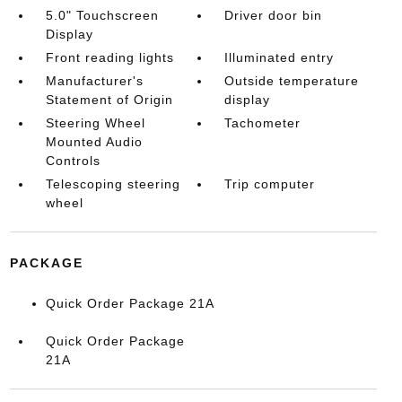
5.0" Touchscreen
Driver door bin
Display
Front reading lights
Illuminated entry
Manufacturer's
Outside temperature
Statement of Origin
display
Steering Wheel
Tachometer
Mounted Audio
Controls
Telescoping steering
Trip computer
wheel
PACKAGE
Quick Order Package 21A
Quick Order Package
21A