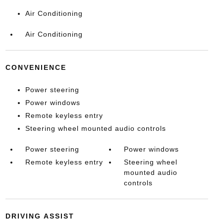
Air Conditioning
Air Conditioning
CONVENIENCE
Power steering
Power windows
Remote keyless entry
Steering wheel mounted audio controls
Power steering
Power windows
Remote keyless entry
Steering wheel
mounted audio
controls
DRIVING ASSIST