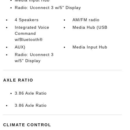
Radio: Uconnect 3 w/5" Display
4 Speakers
AM/FM radio
Integrated Voice
Media Hub (USB
Command
w/Bluetooth®
AUX)
Media Input Hub
Radio: Uconnect 3
w/5" Display
AXLE RATIO
3.86 Axle Ratio
3.86 Axle Ratio
CLIMATE CONTROL