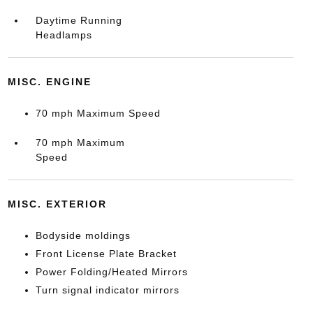
Daytime Running
Headlamps
MISC. ENGINE
70 mph Maximum Speed
70 mph Maximum
Speed
MISC. EXTERIOR
Bodyside moldings
Front License Plate Bracket
Power Folding/Heated Mirrors
Turn signal indicator mirrors