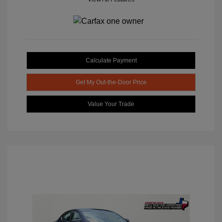
Calculate Payment
Get My Out-the-Door Price
Value Your Trade