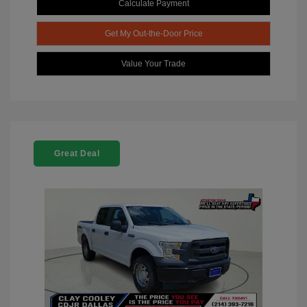
Calculate Payment
Get My Out-the-Door Price
Value Your Trade
Great Deal