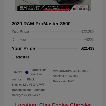
2020 RAM ProMaster 3500
You Price
$22,208
Doc Fee
+$225
Your Price
$22,433
Disclosure
Patriot Blue
VIN:
3C6URVJG6LE140007
Exterior:
Pearlcoat
Stock: #
LE140007
Interior:
Black
Drivetrain: FWD
Engine: 3.6L V6 24V VVT
Transmission: Automatic
Mileage: 75,493 Miles
Location: Clay Cooley Chrysler