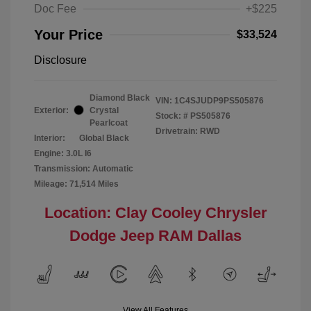
Doc Fee
+$225
Your Price
$33,524
Disclosure
Diamond Black
VIN:
1C4SJUDP9PS505876
Exterior:
Crystal
Stock: #
PS505876
Pearlcoat
Drivetrain: RWD
Interior:
Global Black
Engine: 3.0L I6
Transmission: Automatic
Mileage: 71,514 Miles
Location: Clay Cooley Chrysler
Dodge Jeep RAM Dallas
View All Features