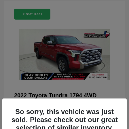
Great Deal
2022 Toyota Tundra 1794 4WD
You Price
$42,659
So sorry, this vehicle was just
Doc Fee
+$225
sold. Please check out our great
Your Price
$42,884
selection of similar inventory.