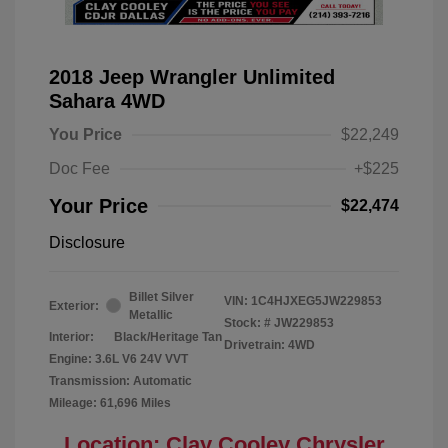
2018 Jeep Wrangler Unlimited
Sahara 4WD
You Price
$22,249
Doc Fee
+$225
Your Price
$22,474
Disclosure
Billet Silver
VIN:
1C4HJXEG5JW229853
Exterior:
Metallic
Stock: #
JW229853
Interior:
Black/Heritage Tan
Drivetrain: 4WD
Engine: 3.6L V6 24V VVT
Transmission: Automatic
Mileage: 61,696 Miles
Location: Clay Cooley Chrysler