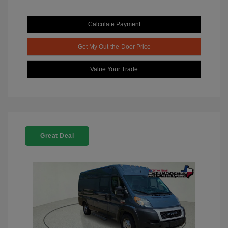
Calculate Payment
Get My Out-the-Door Price
Value Your Trade
Great Deal