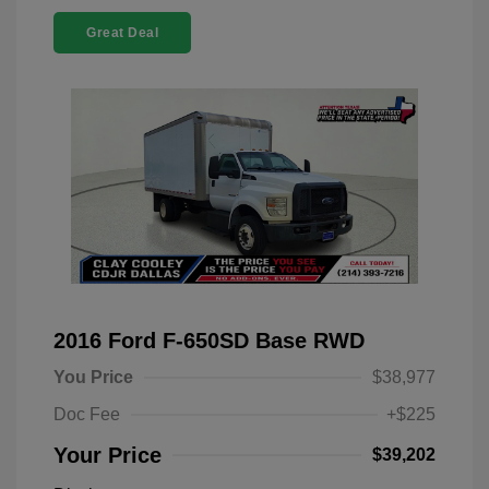
Great Deal
2016 Ford F-650SD Base RWD
You Price
$38,977
Doc Fee
+$225
Your Price
$39,202