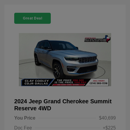
Great Deal
2024 Jeep Grand Cherokee Summit
Reserve 4WD
You Price
$40,699
Doc Fee
+$225