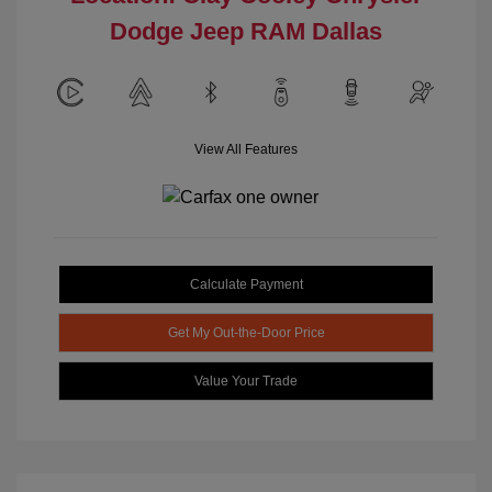
Dodge Jeep RAM Dallas
View All Features
Calculate Payment
Get My Out-the-Door Price
Value Your Trade