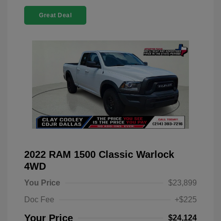
Great Deal
2022 RAM 1500 Classic Warlock
4WD
You Price
$23,899
Doc Fee
+$225
Your Price
$24,124