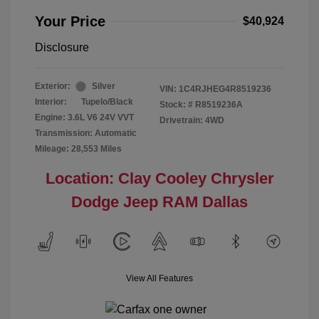
Your Price
$40,924
Disclosure
Exterior:
Silver
VIN:
1C4RJHEG4R8519236
Interior:
Tupelo/Black
Stock: #
R8519236A
Engine: 3.6L V6 24V VVT
Drivetrain: 4WD
Transmission: Automatic
Mileage: 28,553 Miles
Location: Clay Cooley Chrysler
Dodge Jeep RAM Dallas
View All Features