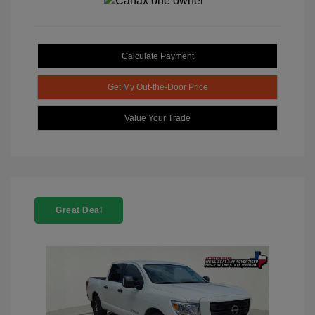
Calculate Payment
Get My Out-the-Door Price
Value Your Trade
Great Deal