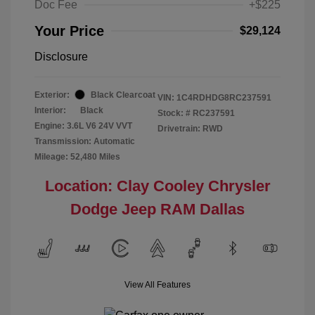
Doc Fee
+$225
Your Price
$29,124
Disclosure
Exterior:
Black Clearcoat
VIN:
1C4RDHDG8RC237591
Interior:
Black
Stock: #
RC237591
Engine: 3.6L V6 24V VVT
Drivetrain: RWD
Transmission: Automatic
Mileage: 52,480 Miles
Location: Clay Cooley Chrysler
Dodge Jeep RAM Dallas
View All Features