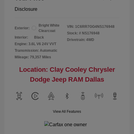
Disclosure
Bright White
VIN:
1C6RR7GG4NS176948
Exterior:
Clearcoat
Stock: #
NS176948
Interior:
Black
Drivetrain: 4WD
Engine: 3.6L V6 24V VVT
Transmission: Automatic
Mileage: 79,357 Miles
Location: Clay Cooley Chrysler
Dodge Jeep RAM Dallas
View All Features