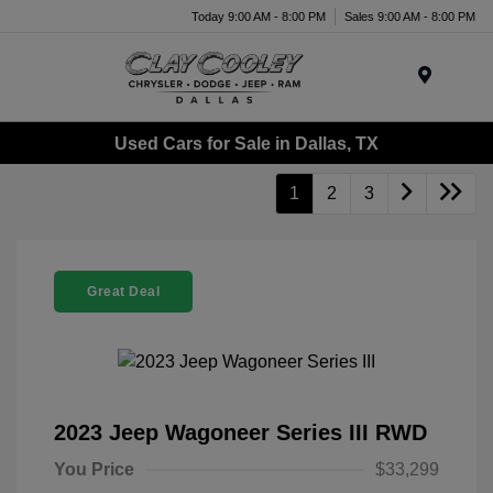
Today 9:00 AM - 8:00 PM
Sales 9:00 AM - 8:00 PM
Menu
Used Cars for Sale in Dallas, TX
1
2
3
Great Deal
2023 Jeep Wagoneer Series III RWD
You Price
$33,299