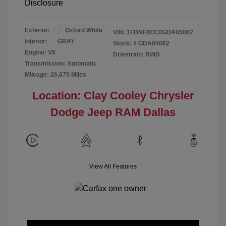
Disclosure
Exterior:
Oxford White
VIN:
1FDNF6EC0GDA05062
Interior:
GRAY
Stock: #
GDA05062
Engine: V8
Drivetrain: RWD
Transmission: Automatic
Mileage: 26,675 Miles
Location: Clay Cooley Chrysler
Dodge Jeep RAM Dallas
View All Features