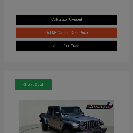
Calculate Payment
Get My Out-the-Door Price
Value Your Trade
Great Deal