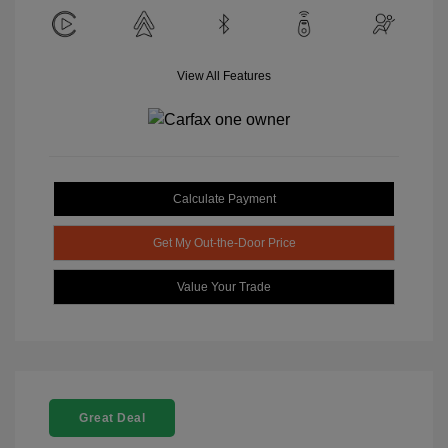
View All Features
Calculate Payment
Get My Out-the-Door Price
Value Your Trade
Great Deal