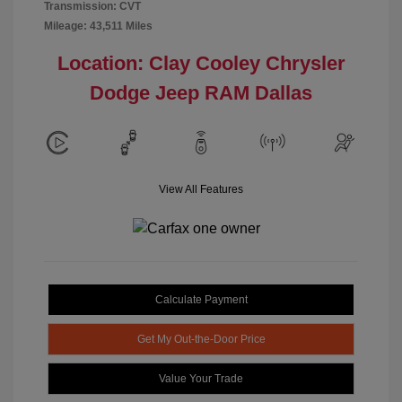
Transmission: CVT
Mileage: 43,511 Miles
Location: Clay Cooley Chrysler
Dodge Jeep RAM Dallas
View All Features
Calculate Payment
Get My Out-the-Door Price
Value Your Trade