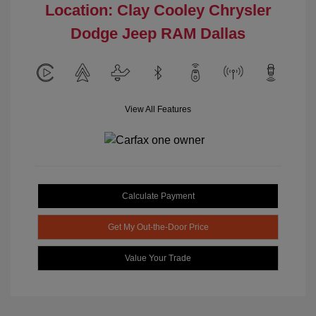
Location: Clay Cooley Chrysler
Dodge Jeep RAM Dallas
View All Features
Calculate Payment
Get My Out-the-Door Price
Value Your Trade