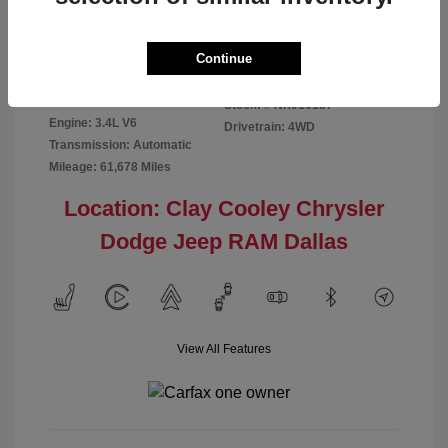
Disclosure
Continue
Exterior:
Red
VIN:
5TFMA5DB2NX016187
Interior:
Rich Cream
Stock: #
NX016187
Engine: 3.4L V6
Drivetrain: 4WD
Transmission: Automatic
Mileage: 61,678 Miles
Location: Clay Cooley Chrysler
Dodge Jeep RAM Dallas
View All Features