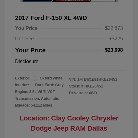
2017 Ford F-150 XL 4WD
You Price
$22,873
Doc Fee
+$225
Your Price
$23,098
Disclosure
Exterior:
Oxford White
VIN:
1FTEW1E81HKE26451
Interior:
Dark Earth Gray
Stock: #
HKE26451
Engine: 3.5L V6 Ti-VCT
Drivetrain: 4WD
Transmission: Automatic
Mileage: 54,112 Miles
Location: Clay Cooley Chrysler
Dodge Jeep RAM Dallas