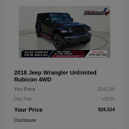
2018 Jeep Wrangler Unlimited
Rubicon 4WD
You Price
$26,299
Doc Fee
+$225
Your Price
$26,524
Disclosure