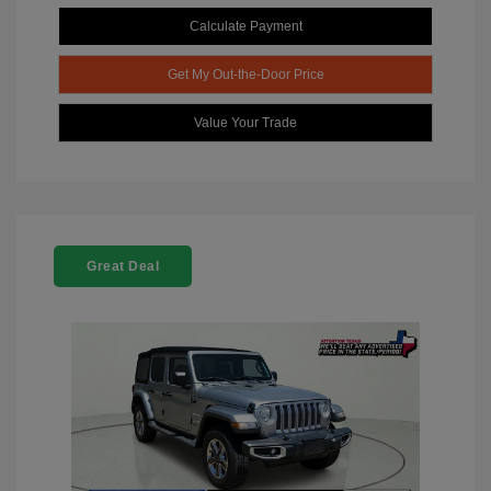
Calculate Payment
Get My Out-the-Door Price
Value Your Trade
Great Deal