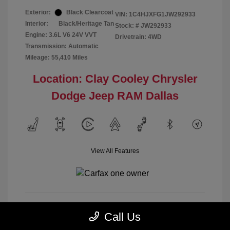
Exterior:
Black Clearcoat
VIN:
1C4HJXFG1JW292933
Interior:
Black/Heritage Tan
Stock: #
JW292933
Engine: 3.6L V6 24V VVT
Drivetrain: 4WD
Transmission: Automatic
Mileage: 55,410 Miles
Location: Clay Cooley Chrysler
Dodge Jeep RAM Dallas
View All Features
Call Us
Calculate Payment