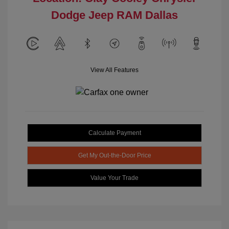
Dodge Jeep RAM Dallas
View All Features
Calculate Payment
Get My Out-the-Door Price
Value Your Trade