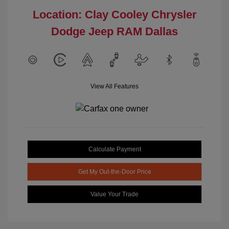
Location: Clay Cooley Chrysler
Dodge Jeep RAM Dallas
View All Features
Calculate Payment
Get My Out-the-Door Price
Value Your Trade