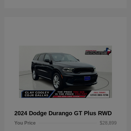
2024 Dodge Durango GT Plus RWD
You Price
$28,899