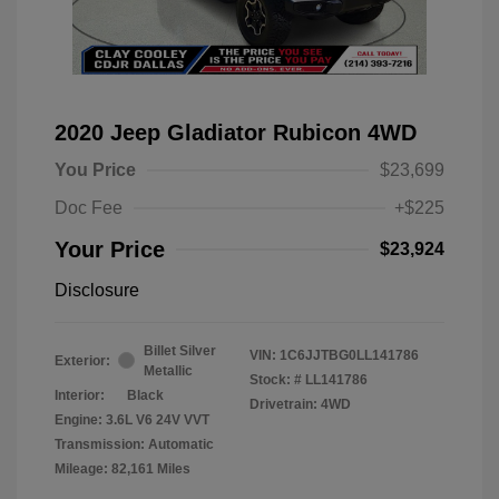
2020 Jeep Gladiator Rubicon 4WD
You Price
$23,699
Doc Fee
+$225
Your Price
$23,924
Disclosure
Billet Silver
VIN:
1C6JJTBG0LL141786
Exterior:
Metallic
Stock: #
LL141786
Interior:
Black
Drivetrain: 4WD
Engine: 3.6L V6 24V VVT
Transmission: Automatic
Mileage: 82,161 Miles