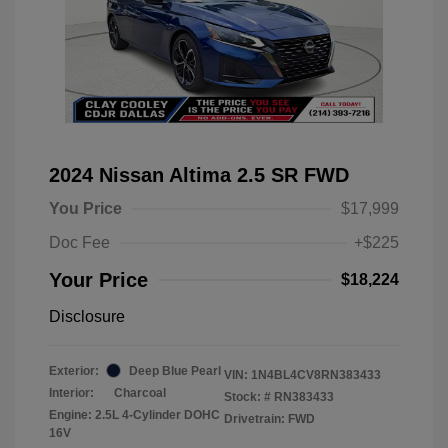
2024 Nissan Altima 2.5 SR FWD
You Price
$17,999
Doc Fee
+$225
Your Price
$18,224
Disclosure
Exterior:
Deep Blue Pearl
VIN:
1N4BL4CV8RN383433
Interior:
Charcoal
Stock: #
RN383433
Engine: 2.5L 4-Cylinder DOHC
Drivetrain: FWD
16V