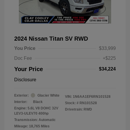
2024 Nissan Titan SV RWD
You Price
$33,999
Doc Fee
+$225
Your Price
$34,224
Disclosure
Exterior:
Glacier White
VIN:
1N6AA1EF6RN101528
Interior:
Black
Stock: #
RN101528
Engine: 5.6L V8 DOHC 32V
Drivetrain: RWD
LEV3-ULEV70 400hp
Transmission: Automatic
Mileage: 18,765 Miles