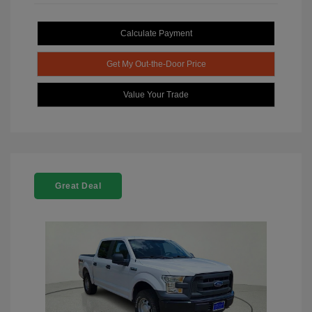
Calculate Payment
Get My Out-the-Door Price
Value Your Trade
Great Deal