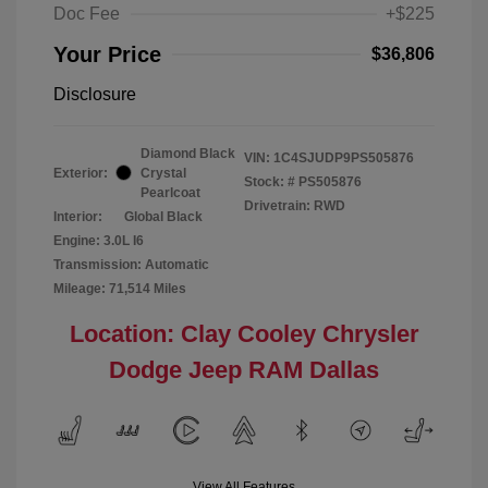
Doc Fee
+$225
Your Price
$36,806
Disclosure
Diamond Black
VIN:
1C4SJUDP9PS505876
Exterior:
Crystal
Stock: #
PS505876
Pearlcoat
Drivetrain: RWD
Interior:
Global Black
Engine: 3.0L I6
Transmission: Automatic
Mileage: 71,514 Miles
Location: Clay Cooley Chrysler
Dodge Jeep RAM Dallas
View All Features