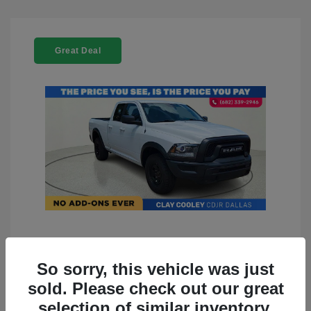
Great Deal
2022 RAM 1500 Classic Warlock
4WD
So sorry, this vehicle was just
sold. Please check out our great
You Price
$23,899
selection of similar inventory.
Doc Fee
+$225