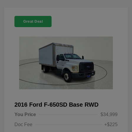
Great Deal
2016 Ford F-650SD Base RWD
You Price
$34,999
Doc Fee
+$225