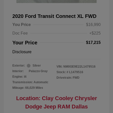
2020 Ford Transit Connect XL FWD
You Price
$16,990
Doc Fee
+$225
Your Price
$17,215
Disclosure
Exterior:
Silver
VIN:
NM0GE9E22L1479516
Interior:
Palazzo Gray
Stock: #
L1479516
Engine: I4
Drivetrain: FWD
Transmission: Automatic
Mileage: 66,029 Miles
Location: Clay Cooley Chrysler
Dodge Jeep RAM Dallas