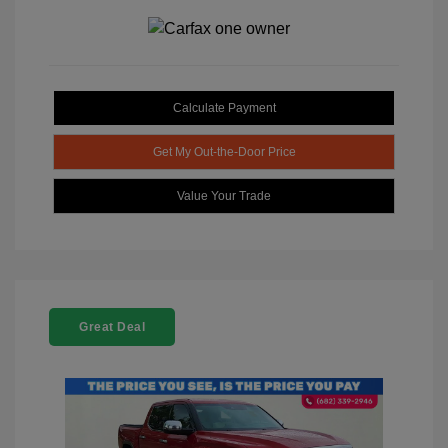
Calculate Payment
Get My Out-the-Door Price
Value Your Trade
Great Deal