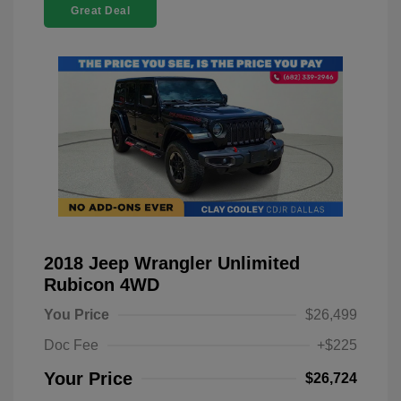
Great Deal
2018 Jeep Wrangler Unlimited
Rubicon 4WD
You Price
$26,499
Doc Fee
+$225
Your Price
$26,724