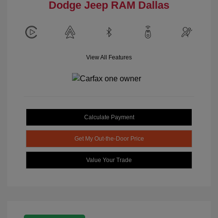
Dodge Jeep RAM Dallas
View All Features
Calculate Payment
Get My Out-the-Door Price
Value Your Trade