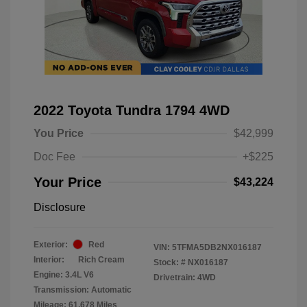
2022 Toyota Tundra 1794 4WD
You Price
$42,999
Doc Fee
+$225
Your Price
$43,224
Disclosure
Exterior:
Red
VIN:
5TFMA5DB2NX016187
Interior:
Rich Cream
Stock: #
NX016187
Engine: 3.4L V6
Drivetrain: 4WD
Transmission: Automatic
Mileage: 61,678 Miles