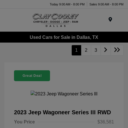
Today 9:00 AM - 8:00 PM
Sales 9:00 AM - 8:00 PM
Menu
Used Cars for Sale in Dallas, TX
1
2
3
Great Deal
2023 Jeep Wagoneer Series III RWD
You Price
$36,581