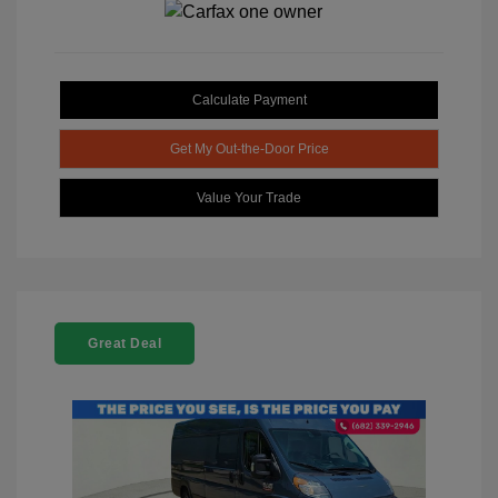
Calculate Payment
Get My Out-the-Door Price
Value Your Trade
Great Deal