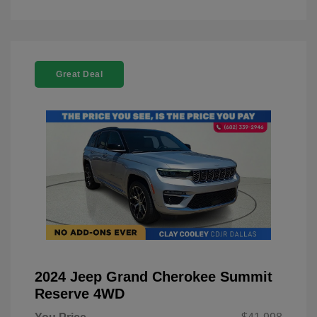
Great Deal
2024 Jeep Grand Cherokee Summit
Reserve 4WD