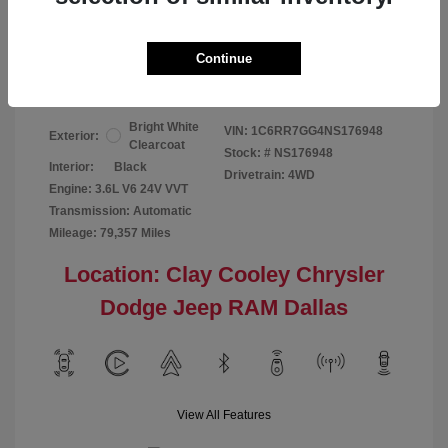
Your Price
$24,124
Continue
Disclosure
Bright White
VIN:
1C6RR7GG4NS176948
Exterior:
Clearcoat
Stock: #
NS176948
Interior:
Black
Drivetrain: 4WD
Engine: 3.6L V6 24V VVT
Transmission: Automatic
Mileage: 79,357 Miles
Location: Clay Cooley Chrysler
Dodge Jeep RAM Dallas
View All Features