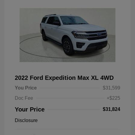
2022 Ford Expedition Max XL 4WD
You Price
$31,599
Doc Fee
+$225
Your Price
$31,824
Disclosure