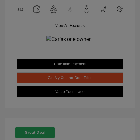
View All Features
Calculate Payment
Get My Out-the-Door Price
Value Your Trade
Great Deal