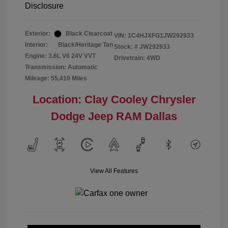
Disclosure
Exterior:
Black Clearcoat
VIN:
1C4HJXFG1JW292933
Interior:
Black/Heritage Tan
Stock: #
JW292933
Engine: 3.6L V6 24V VVT
Drivetrain: 4WD
Transmission: Automatic
Mileage: 55,410 Miles
Location: Clay Cooley Chrysler
Dodge Jeep RAM Dallas
View All Features