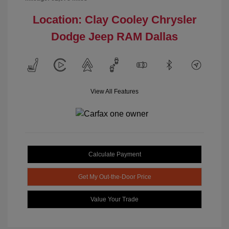
Location: Clay Cooley Chrysler
Dodge Jeep RAM Dallas
View All Features
Calculate Payment
Get My Out-the-Door Price
Value Your Trade