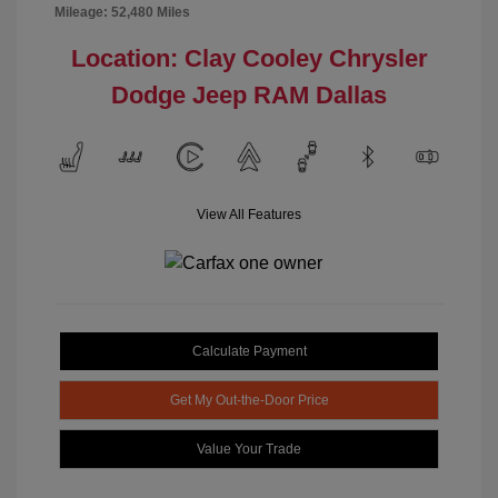
Mileage: 52,480 Miles
Location: Clay Cooley Chrysler
Dodge Jeep RAM Dallas
View All Features
Calculate Payment
Get My Out-the-Door Price
Value Your Trade