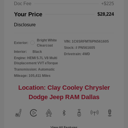
Doc Fee
+$225
Your Price
$28,224
Disclosure
Bright White
VIN:
1C6SRFMT6PN561605
Exterior:
Clearcoat
Stock: #
PN561605
Interior:
Black
Drivetrain: 4WD
Engine: HEMI 5.7L V8 Multi
Displacement VVT eTorque
Transmission: Automatic
Mileage: 105,411 Miles
Location: Clay Cooley Chrysler
Dodge Jeep RAM Dallas
View All Features