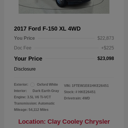
2017 Ford F-150 XL 4WD
You Price
$22,873
Doc Fee
+$225
Your Price
$23,098
Disclosure
Exterior:
Oxford White
VIN:
1FTEW1E81HKE26451
Interior:
Dark Earth Gray
Stock: #
HKE26451
Engine: 3.5L V6 Ti-VCT
Drivetrain: 4WD
Transmission: Automatic
Mileage: 54,112 Miles
Location: Clay Cooley Chrysler