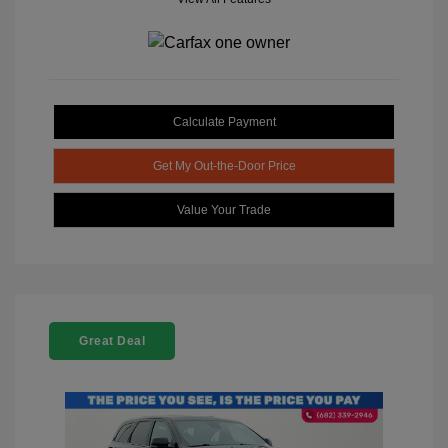
Calculate Payment
Get My Out-the-Door Price
Value Your Trade
Great Deal