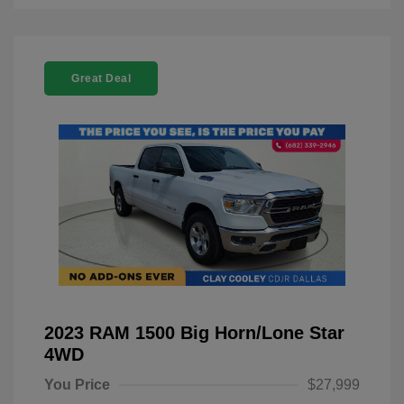
Great Deal
2023 RAM 1500 Big Horn/Lone Star
4WD
You Price
$27,999