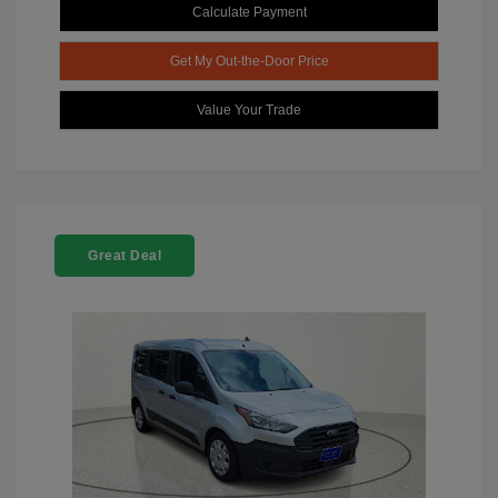
Calculate Payment
Get My Out-the-Door Price
Value Your Trade
Great Deal