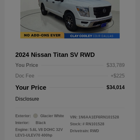
2024 Nissan Titan SV RWD
You Price
$33,789
Doc Fee
+$225
Your Price
$34,014
Disclosure
Exterior:
Glacier White
VIN:
1N6AA1EF6RN101528
Interior:
Black
Stock: #
RN101528
Engine: 5.6L V8 DOHC 32V
Drivetrain: RWD
LEV3-ULEV70 400hp