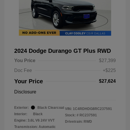
2024 Dodge Durango GT Plus RWD
You Price
$27,399
Doc Fee
+$225
Your Price
$27,624
Disclosure
Exterior:
Black Clearcoat
VIN:
1C4RDHDG8RC237591
Interior:
Black
Stock: #
RC237591
Engine: 3.6L V6 24V VVT
Drivetrain: RWD
Transmission: Automatic