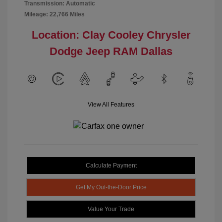
Transmission: Automatic
Mileage: 22,766 Miles
Location: Clay Cooley Chrysler
Dodge Jeep RAM Dallas
View All Features
Calculate Payment
Get My Out-the-Door Price
Value Your Trade