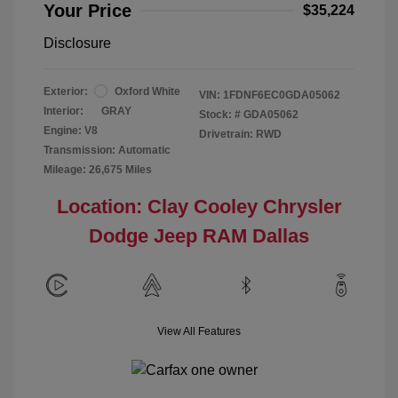
Your Price
$35,224
Disclosure
Exterior:
Oxford White
VIN:
1FDNF6EC0GDA05062
Interior:
GRAY
Stock: #
GDA05062
Engine: V8
Drivetrain: RWD
Transmission: Automatic
Mileage: 26,675 Miles
Location: Clay Cooley Chrysler
Dodge Jeep RAM Dallas
View All Features