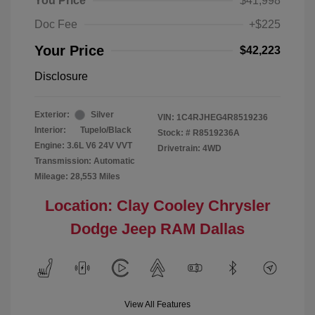
You Price
$41,998
Doc Fee
+$225
Your Price
$42,223
Disclosure
Exterior:
Silver
VIN:
1C4RJHEG4R8519236
Interior:
Tupelo/Black
Stock: #
R8519236A
Engine: 3.6L V6 24V VVT
Drivetrain: 4WD
Transmission: Automatic
Mileage: 28,553 Miles
Location: Clay Cooley Chrysler
Dodge Jeep RAM Dallas
View All Features