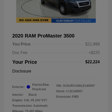
2020 RAM ProMaster 3500
You Price
$21,999
Doc Fee
+$225
Your Price
$22,224
Disclosure
Patriot Blue
VIN:
3C6URVJG6LE140007
Exterior:
Pearlcoat
Stock: #
LE140007
Interior:
Black
Drivetrain: FWD
Engine: 3.6L V6 24V VVT
Transmission: Automatic
Mileage: 75,493 Miles