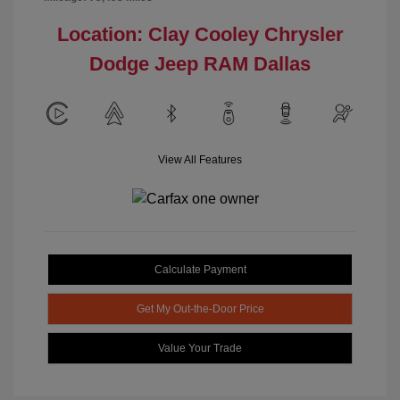
Location: Clay Cooley Chrysler
Dodge Jeep RAM Dallas
View All Features
Calculate Payment
Get My Out-the-Door Price
Value Your Trade