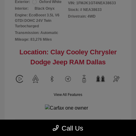
Exterior:
Oxford White
VIN:
1FMJK1GT4NEA38633
Interior:
Black Onyx
Stock: #
NEA38633
Engine: EcoBoost 3.5L V6
Drivetrain: 4WD
GTDi DOHC 24V Twin
Turbocharged
Transmission: Automatic
Mileage: 83,276 Miles
Location: Clay Cooley Chrysler
Dodge Jeep RAM Dallas
View All Features
Call Us
Calculate Payment