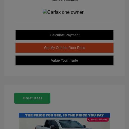
Calculate Payment
Get My Out-the-Door Price
Value Your Trade
Great Deal