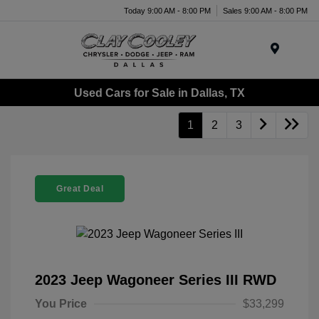
Today 9:00 AM - 8:00 PM
Sales 9:00 AM - 8:00 PM
Menu
Used Cars for Sale in Dallas, TX
1
2
3
Great Deal
2023 Jeep Wagoneer Series III RWD
You Price
$33,299