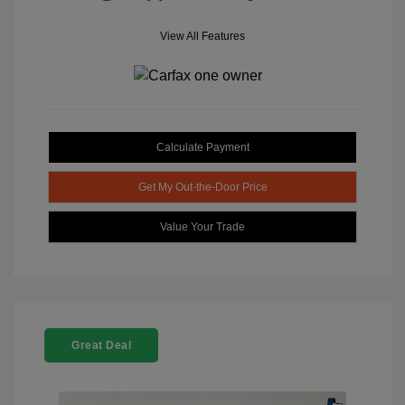
View All Features
Calculate Payment
Get My Out-the-Door Price
Value Your Trade
Great Deal