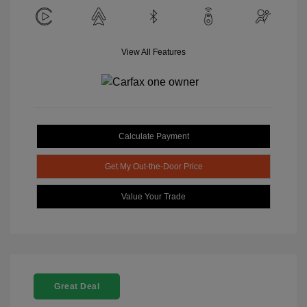
View All Features
Calculate Payment
Get My Out-the-Door Price
Value Your Trade
Great Deal