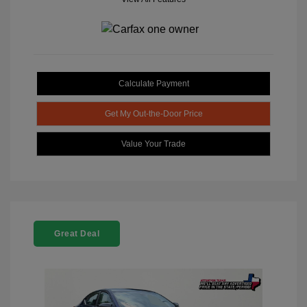
Calculate Payment
Get My Out-the-Door Price
Value Your Trade
Great Deal