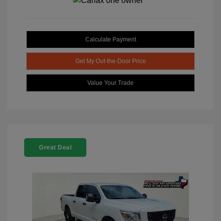
Calculate Payment
Get My Out-the-Door Price
Value Your Trade
Great Deal