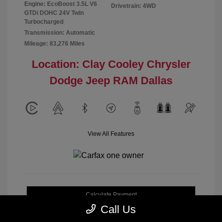
Engine: EcoBoost 3.5L V6
Drivetrain: 4WD
GTDi DOHC 24V Twin
Turbocharged
Transmission: Automatic
Mileage: 83,276 Miles
Location: Clay Cooley Chrysler
Dodge Jeep RAM Dallas
View All Features
Calculate Payment
Call Us
Get My Out-the-Door Price