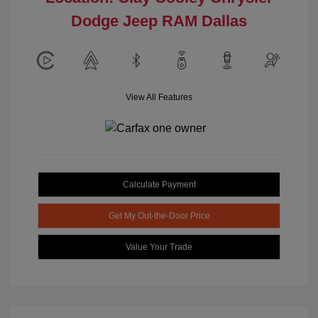
Dodge Jeep RAM Dallas
View All Features
Calculate Payment
Get My Out-the-Door Price
Value Your Trade