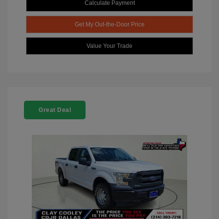
Calculate Payment
Get My Out-the-Door Price
Value Your Trade
Great Deal