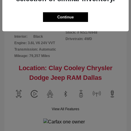
Disclosure
Continue
Bright White
VIN:
1C6RR7GG4NS176948
Exterior:
Clearcoat
Stock: #
NS176948
Interior:
Black
Drivetrain: 4WD
Engine: 3.6L V6 24V VVT
Transmission: Automatic
Mileage: 79,357 Miles
Location: Clay Cooley Chrysler
Dodge Jeep RAM Dallas
View All Features