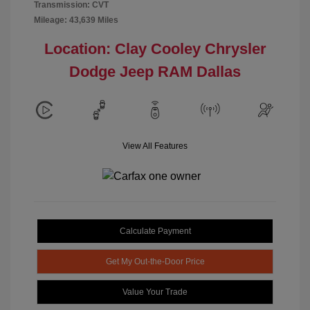
Transmission: CVT
Mileage: 43,639 Miles
Location: Clay Cooley Chrysler
Dodge Jeep RAM Dallas
View All Features
Calculate Payment
Get My Out-the-Door Price
Value Your Trade