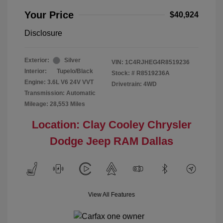
Your Price
$40,924
Disclosure
Exterior:
Silver
VIN:
1C4RJHEG4R8519236
Interior:
Tupelo/Black
Stock: #
R8519236A
Engine: 3.6L V6 24V VVT
Drivetrain: 4WD
Transmission: Automatic
Mileage: 28,553 Miles
Location: Clay Cooley Chrysler
Dodge Jeep RAM Dallas
View All Features