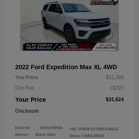
2022 Ford Expedition Max XL 4WD
You Price
$31,399
Doc Fee
+$225
Your Price
$31,624
Disclosure
Exterior:
Oxford White
VIN:
1FMJK1GT4NEA38633
Interior:
Black Onyx
Stock: #
NEA38633