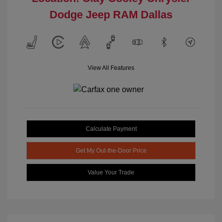
Dodge Jeep RAM Dallas
View All Features
Calculate Payment
Get My Out-the-Door Price
Value Your Trade