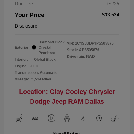
Doc Fee
+$225
Your Price
$33,524
Disclosure
Diamond Black
VIN:
1C4SJUDP9PS505876
Exterior:
Crystal
Stock: #
PS505876
Pearlcoat
Drivetrain: RWD
Interior:
Global Black
Engine: 3.0L I6
Transmission: Automatic
Mileage: 71,514 Miles
Location: Clay Cooley Chrysler
Dodge Jeep RAM Dallas
View All Features