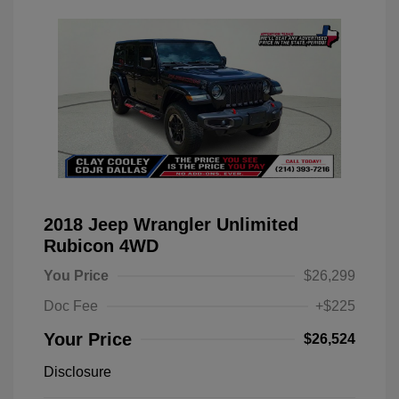
2018 Jeep Wrangler Unlimited
Rubicon 4WD
You Price
$26,299
Doc Fee
+$225
Your Price
$26,524
Disclosure