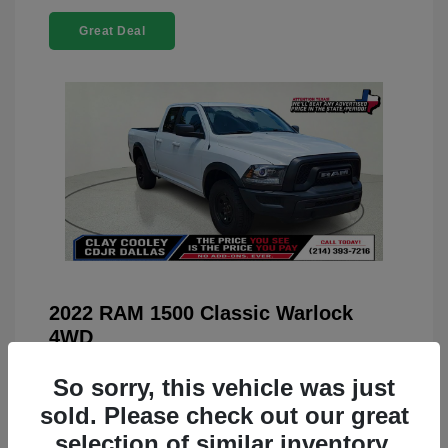
Great Deal
2022 RAM 1500 Classic Warlock
4WD
You Price
$23,899
So sorry, this vehicle was just
Doc Fee
+$225
sold. Please check out our great
selection of similar inventory.
Your Price
$24,124