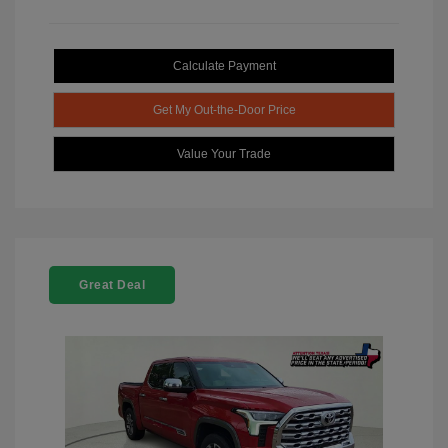
Calculate Payment
Get My Out-the-Door Price
Value Your Trade
Great Deal