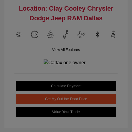
Location: Clay Cooley Chrysler
Dodge Jeep RAM Dallas
View All Features
Calculate Payment
Get My Out-the-Door Price
Value Your Trade