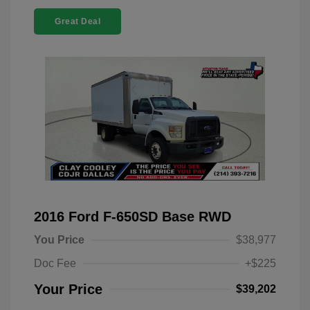
Great Deal
2016 Ford F-650SD Base RWD
You Price
$38,977
Doc Fee
+$225
Your Price
$39,202