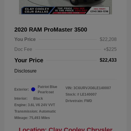
2020 RAM ProMaster 3500
You Price
$22,208
Doc Fee
+$225
Your Price
$22,433
Disclosure
Patriot Blue
VIN:
3C6URVJG6LE140007
Exterior:
Pearlcoat
Stock: #
LE140007
Interior:
Black
Drivetrain: FWD
Engine: 3.6L V6 24V VVT
Transmission: Automatic
Mileage: 75,493 Miles
Location: Clay Cooley Chrysler