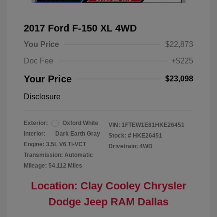
2017 Ford F-150 XL 4WD
You Price
$22,873
Doc Fee
+$225
Your Price
$23,098
Disclosure
Exterior:
Oxford White
VIN:
1FTEW1E81HKE26451
Interior:
Dark Earth Gray
Stock: #
HKE26451
Engine: 3.5L V6 Ti-VCT
Drivetrain: 4WD
Transmission: Automatic
Mileage: 54,112 Miles
Location: Clay Cooley Chrysler
Dodge Jeep RAM Dallas