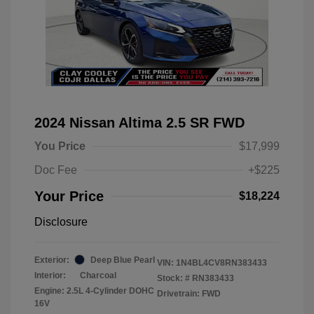
2024 Nissan Altima 2.5 SR FWD
You Price
$17,999
Doc Fee
+$225
Your Price
$18,224
Disclosure
Exterior:
Deep Blue Pearl
VIN:
1N4BL4CV8RN383433
Interior:
Charcoal
Stock: #
RN383433
Engine: 2.5L 4-Cylinder DOHC
Drivetrain: FWD
16V