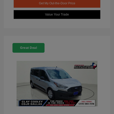
Get My Out-the-Door Price
Value Your Trade
Great Deal