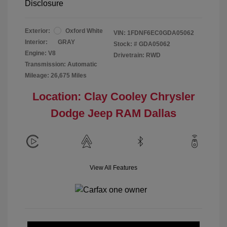
Disclosure
Exterior:
Oxford White
VIN:
1FDNF6EC0GDA05062
Interior:
GRAY
Stock: #
GDA05062
Engine: V8
Drivetrain: RWD
Transmission: Automatic
Mileage: 26,675 Miles
Location: Clay Cooley Chrysler
Dodge Jeep RAM Dallas
View All Features