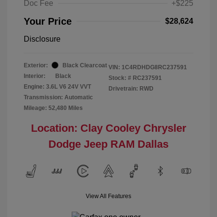
Doc Fee
+$225
Your Price
$28,624
Disclosure
Exterior:
Black Clearcoat
VIN:
1C4RDHDG8RC237591
Interior:
Black
Stock: #
RC237591
Engine: 3.6L V6 24V VVT
Drivetrain: RWD
Transmission: Automatic
Mileage: 52,480 Miles
Location: Clay Cooley Chrysler
Dodge Jeep RAM Dallas
View All Features