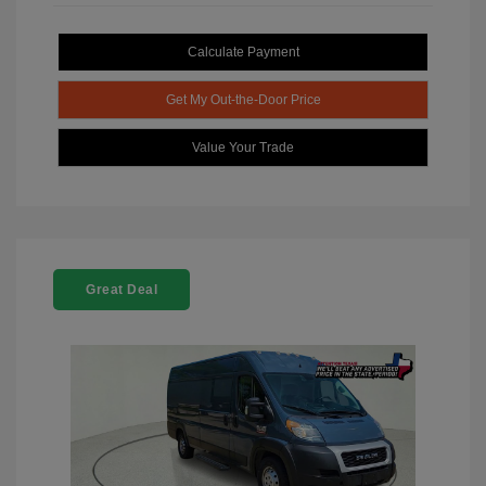
Calculate Payment
Get My Out-the-Door Price
Value Your Trade
Great Deal