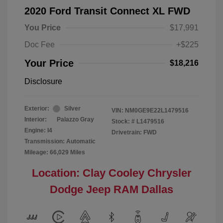
2020 Ford Transit Connect XL FWD
You Price
$17,991
Doc Fee
+$225
Your Price
$18,216
Disclosure
Exterior:
Silver
VIN:
NM0GE9E22L1479516
Interior:
Palazzo Gray
Stock: #
L1479516
Engine: I4
Drivetrain: FWD
Transmission: Automatic
Mileage: 66,029 Miles
Location: Clay Cooley Chrysler
Dodge Jeep RAM Dallas