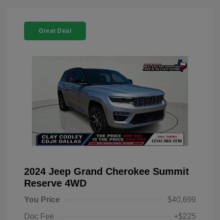
Great Deal
2024 Jeep Grand Cherokee Summit
Reserve 4WD
You Price
$40,699
Doc Fee
+$225