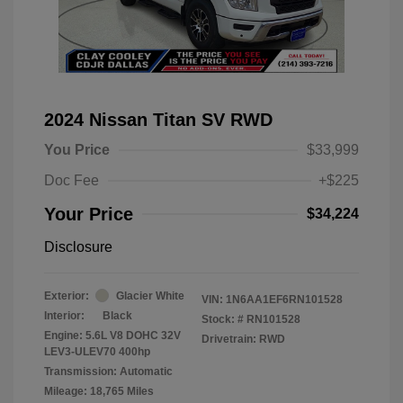
2024 Nissan Titan SV RWD
You Price
$33,999
Doc Fee
+$225
Your Price
$34,224
Disclosure
Exterior:
Glacier White
VIN:
1N6AA1EF6RN101528
Interior:
Black
Stock: #
RN101528
Engine: 5.6L V8 DOHC 32V
Drivetrain: RWD
LEV3-ULEV70 400hp
Transmission: Automatic
Mileage: 18,765 Miles