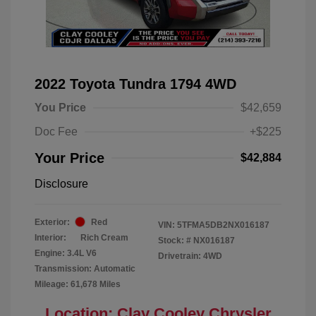
2022 Toyota Tundra 1794 4WD
You Price
$42,659
Doc Fee
+$225
Your Price
$42,884
Disclosure
Exterior:
Red
VIN:
5TFMA5DB2NX016187
Interior:
Rich Cream
Stock: #
NX016187
Engine: 3.4L V6
Drivetrain: 4WD
Transmission: Automatic
Mileage: 61,678 Miles
Location: Clay Cooley Chrysler