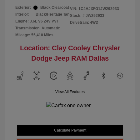
Exterior:
Black Clearcoat
VIN:
1C4HJXFG1JW292933
Interior:
Black/Heritage Tan
Stock: #
JW292933
Engine: 3.6L V6 24V VVT
Drivetrain: 4WD
Transmission: Automatic
Mileage: 55,410 Miles
Location: Clay Cooley Chrysler
Dodge Jeep RAM Dallas
View All Features
Calculate Payment