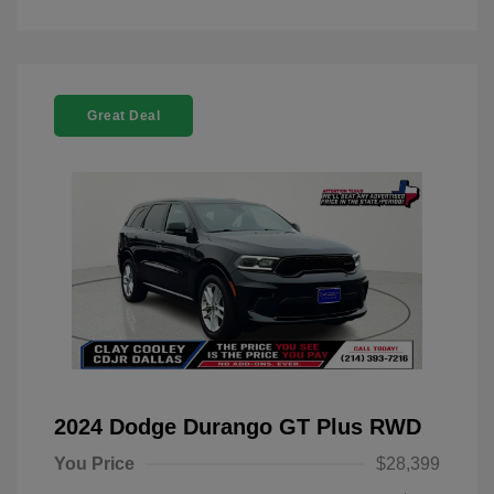
Great Deal
2024 Dodge Durango GT Plus RWD
You Price
$28,399