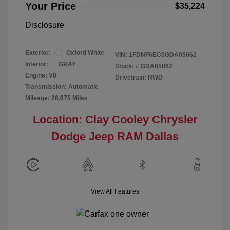
Your Price
$35,224
Disclosure
Exterior:
Oxford White
VIN:
1FDNF6EC0GDA05062
Interior:
GRAY
Stock: #
GDA05062
Engine: V8
Drivetrain: RWD
Transmission: Automatic
Mileage: 26,675 Miles
Location: Clay Cooley Chrysler
Dodge Jeep RAM Dallas
View All Features