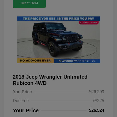
Great Deal
2018 Jeep Wrangler Unlimited
Rubicon 4WD
You Price
$26,299
Doc Fee
+$225
Your Price
$26,524