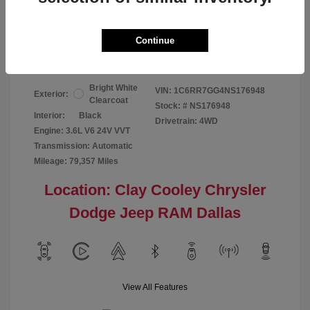
Your Price
$24,124
Continue
Disclosure
Bright White
VIN:
1C6RR7GG4NS176948
Exterior:
Clearcoat
Stock: #
NS176948
Interior:
Black
Drivetrain: 4WD
Engine: 3.6L V6 24V VVT
Transmission: Automatic
Mileage: 79,357 Miles
Location: Clay Cooley Chrysler
Dodge Jeep RAM Dallas
View All Features