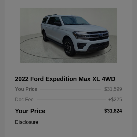
2022 Ford Expedition Max XL 4WD
You Price
$31,599
Doc Fee
+$225
Your Price
$31,824
Disclosure