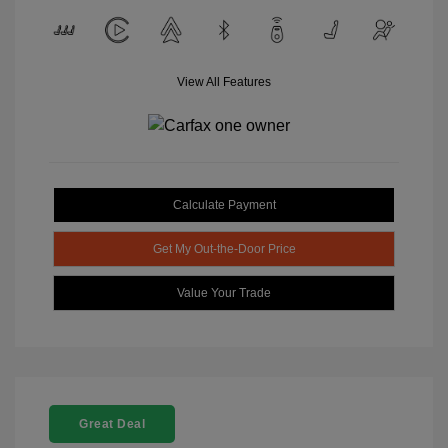
View All Features
Calculate Payment
Get My Out-the-Door Price
Value Your Trade
Great Deal