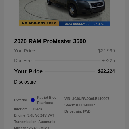
2020 RAM ProMaster 3500
You Price
$21,999
Doc Fee
+$225
Your Price
$22,224
Disclosure
Patriot Blue
VIN:
3C6URVJG6LE140007
Exterior:
Pearlcoat
Stock: #
LE140007
Interior:
Black
Drivetrain: FWD
Engine: 3.6L V6 24V VVT
Transmission: Automatic
Mileage: 75,493 Miles