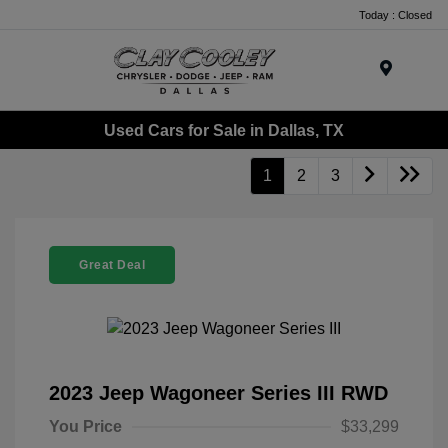
Today : Closed
Menu
Used Cars for Sale in Dallas, TX
1
2
3
Great Deal
2023 Jeep Wagoneer Series III RWD
You Price
$33,299