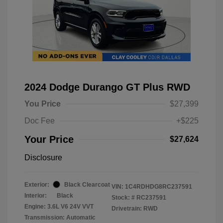
2024 Dodge Durango GT Plus RWD
You Price
$27,399
Doc Fee
+$225
Your Price
$27,624
Disclosure
Exterior:
Black Clearcoat
VIN:
1C4RDHDG8RC237591
Interior:
Black
Stock: #
RC237591
Engine: 3.6L V6 24V VVT
Drivetrain: RWD
Transmission: Automatic