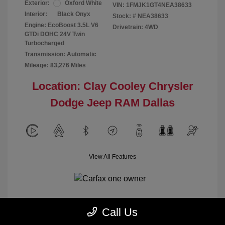
Exterior:
Oxford White
VIN:
1FMJK1GT4NEA38633
Interior:
Black Onyx
Stock: #
NEA38633
Engine: EcoBoost 3.5L V6
Drivetrain: 4WD
GTDi DOHC 24V Twin
Turbocharged
Transmission: Automatic
Mileage: 83,276 Miles
Location: Clay Cooley Chrysler
Dodge Jeep RAM Dallas
View All Features
Call Us
Calculate Payment