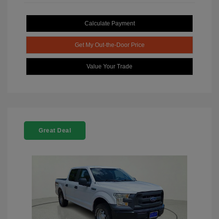
Calculate Payment
Get My Out-the-Door Price
Value Your Trade
Great Deal