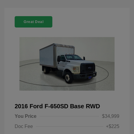
Great Deal
2016 Ford F-650SD Base RWD
You Price
$34,999
Doc Fee
+$225