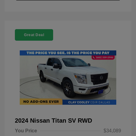
Great Deal
2024 Nissan Titan SV RWD
You Price
$34,089