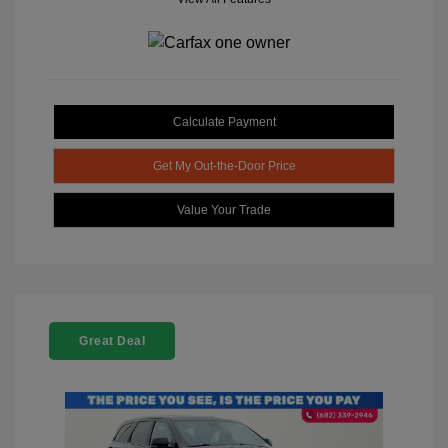
Calculate Payment
Get My Out-the-Door Price
Value Your Trade
Great Deal