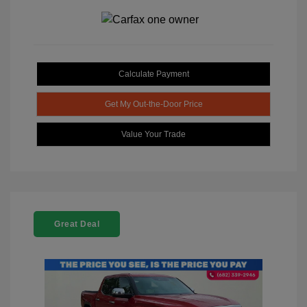
Calculate Payment
Get My Out-the-Door Price
Value Your Trade
Great Deal