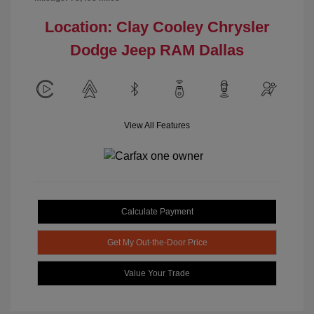
Location: Clay Cooley Chrysler
Dodge Jeep RAM Dallas
View All Features
Calculate Payment
Get My Out-the-Door Price
Value Your Trade