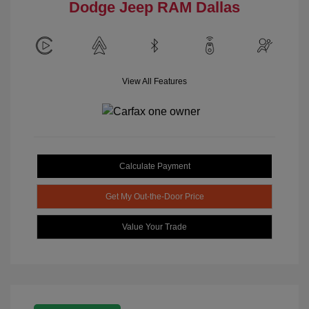
Dodge Jeep RAM Dallas
View All Features
Calculate Payment
Get My Out-the-Door Price
Value Your Trade