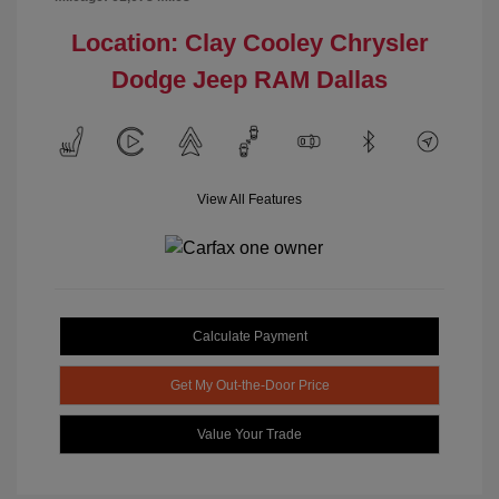
Location: Clay Cooley Chrysler
Dodge Jeep RAM Dallas
View All Features
Calculate Payment
Get My Out-the-Door Price
Value Your Trade