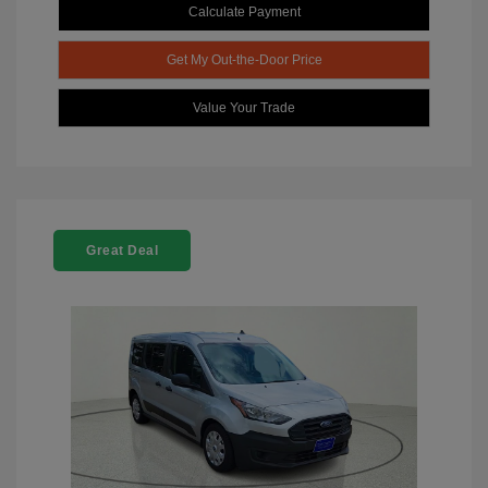
Calculate Payment
Get My Out-the-Door Price
Value Your Trade
Great Deal