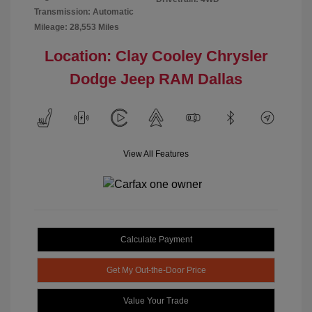
Transmission: Automatic
Mileage: 28,553 Miles
Location: Clay Cooley Chrysler
Dodge Jeep RAM Dallas
View All Features
Calculate Payment
Get My Out-the-Door Price
Value Your Trade