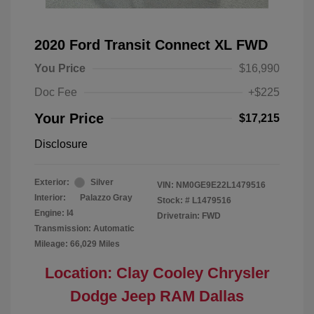
2020 Ford Transit Connect XL FWD
You Price
$16,990
Doc Fee
+$225
Your Price
$17,215
Disclosure
Exterior:
Silver
VIN:
NM0GE9E22L1479516
Interior:
Palazzo Gray
Stock: #
L1479516
Engine: I4
Drivetrain: FWD
Transmission: Automatic
Mileage: 66,029 Miles
Location: Clay Cooley Chrysler
Dodge Jeep RAM Dallas