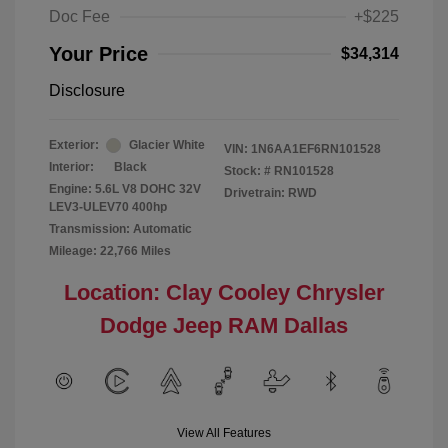
Doc Fee
+$225
Your Price
$34,314
Disclosure
Exterior:
Glacier White
VIN:
1N6AA1EF6RN101528
Interior:
Black
Stock: #
RN101528
Engine: 5.6L V8 DOHC 32V
Drivetrain: RWD
LEV3-ULEV70 400hp
Transmission: Automatic
Mileage: 22,766 Miles
Location: Clay Cooley Chrysler
Dodge Jeep RAM Dallas
View All Features