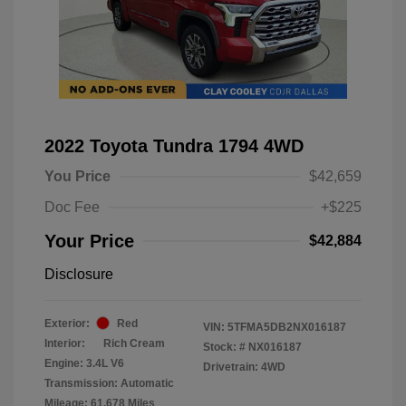
2022 Toyota Tundra 1794 4WD
You Price
$42,659
Doc Fee
+$225
Your Price
$42,884
Disclosure
Exterior:
Red
VIN:
5TFMA5DB2NX016187
Interior:
Rich Cream
Stock: #
NX016187
Engine: 3.4L V6
Drivetrain: 4WD
Transmission: Automatic
Mileage: 61,678 Miles