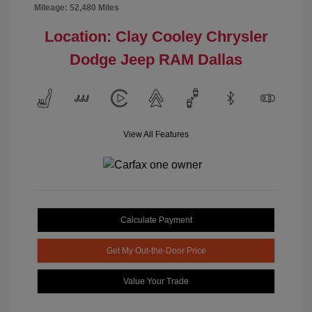
Mileage: 52,480 Miles
Location: Clay Cooley Chrysler
Dodge Jeep RAM Dallas
View All Features
Calculate Payment
Get My Out-the-Door Price
Value Your Trade