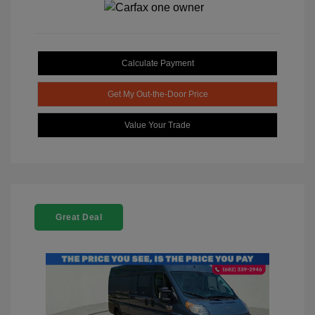
Calculate Payment
Get My Out-the-Door Price
Value Your Trade
Great Deal