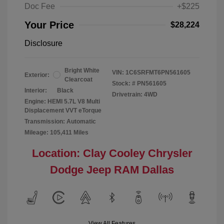
Doc Fee
+$225
Your Price
$28,224
Disclosure
Bright White
VIN:
1C6SRFMT6PN561605
Exterior:
Clearcoat
Stock: #
PN561605
Interior:
Black
Drivetrain: 4WD
Engine: HEMI 5.7L V8 Multi
Displacement VVT eTorque
Transmission: Automatic
Mileage: 105,411 Miles
Location: Clay Cooley Chrysler
Dodge Jeep RAM Dallas
View All Features