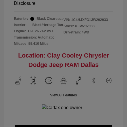
Disclosure
Exterior:
Black Clearcoat
VIN:
1C4HJXFG1JW292933
Interior:
Black/Heritage Tan
Stock: #
JW292933
Engine: 3.6L V6 24V VVT
Drivetrain: 4WD
Transmission: Automatic
Mileage: 55,410 Miles
Location: Clay Cooley Chrysler
Dodge Jeep RAM Dallas
View All Features