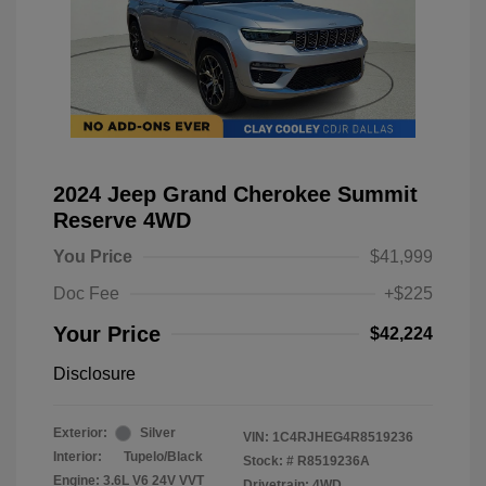
2024 Jeep Grand Cherokee Summit
Reserve 4WD
You Price
$41,999
Doc Fee
+$225
Your Price
$42,224
Disclosure
Exterior:
Silver
VIN:
1C4RJHEG4R8519236
Interior:
Tupelo/Black
Stock: #
R8519236A
Engine: 3.6L V6 24V VVT
Drivetrain: 4WD