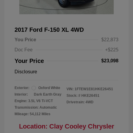
2017 Ford F-150 XL 4WD
You Price
$22,873
Doc Fee
+$225
Your Price
$23,098
Disclosure
Exterior:
Oxford White
VIN:
1FTEW1E81HKE26451
Interior:
Dark Earth Gray
Stock: #
HKE26451
Engine: 3.5L V6 Ti-VCT
Drivetrain: 4WD
Transmission: Automatic
Mileage: 54,112 Miles
Location: Clay Cooley Chrysler