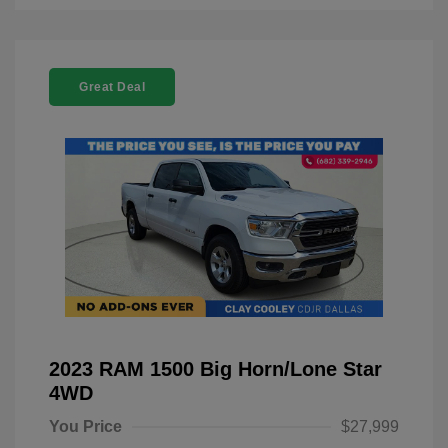
Great Deal
2023 RAM 1500 Big Horn/Lone Star
4WD
You Price
$27,999