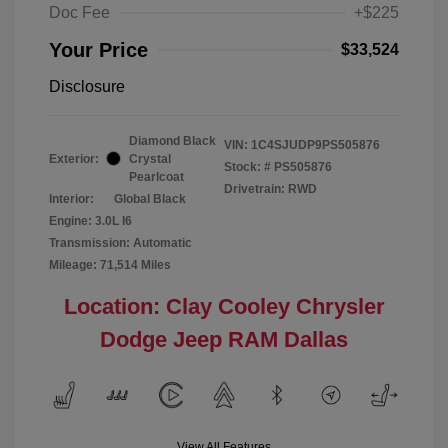
Doc Fee
+$225
Your Price
$33,524
Disclosure
Diamond Black
VIN:
1C4SJUDP9PS505876
Exterior:
Crystal
Stock: #
PS505876
Pearlcoat
Drivetrain: RWD
Interior:
Global Black
Engine: 3.0L I6
Transmission: Automatic
Mileage: 71,514 Miles
Location: Clay Cooley Chrysler
Dodge Jeep RAM Dallas
View All Features