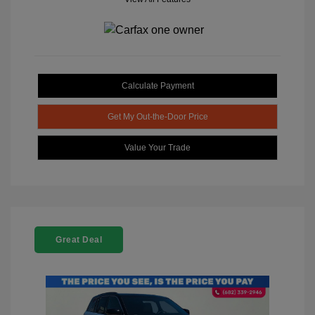
Calculate Payment
Get My Out-the-Door Price
Value Your Trade
Great Deal