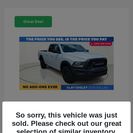
Great Deal
2022 RAM 1500 Classic Warlock
4WD
So sorry, this vehicle was just
sold. Please check out our great
You Price
$23,899
selection of similar inventory.
Doc Fee
+$225