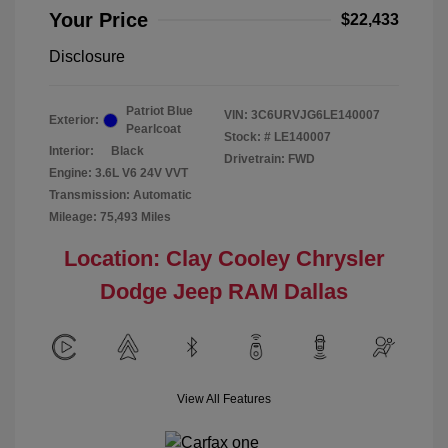
Your Price
$22,433
Disclosure
Patriot Blue
VIN:
3C6URVJG6LE140007
Exterior:
Pearlcoat
Stock: #
LE140007
Interior:
Black
Drivetrain: FWD
Engine: 3.6L V6 24V VVT
Transmission: Automatic
Mileage: 75,493 Miles
Location: Clay Cooley Chrysler
Dodge Jeep RAM Dallas
View All Features