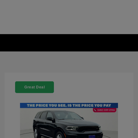
Great Deal