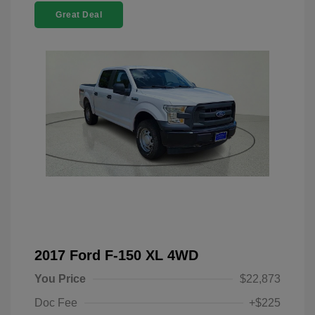
Great Deal
2017 Ford F-150 XL 4WD
You Price
$22,873
Doc Fee
+$225