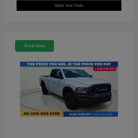
Value Your Trade
Great Deal