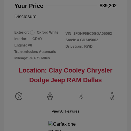
Your Price
$39,202
Disclosure
Exterior:
Oxford White
VIN:
1FDNF6EC0GDA05062
Interior:
GRAY
Stock: #
GDA05062
Engine: V8
Drivetrain: RWD
Transmission: Automatic
Mileage: 26,675 Miles
Location: Clay Cooley Chrysler
Dodge Jeep RAM Dallas
View All Features