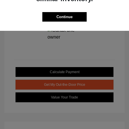
Continue
View All Features
Calculate Payment
Get My Out-the-Door Price
Value Your Trade