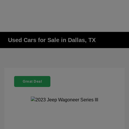
Used Cars for Sale in Dallas, TX
Great Deal