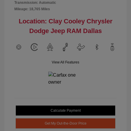
Transmission: Automatic
Mileage: 18,765 Miles
Location: Clay Cooley Chrysler
Dodge Jeep RAM Dallas
View All Features
Calculate Payment
Get My Out-the-Door Price