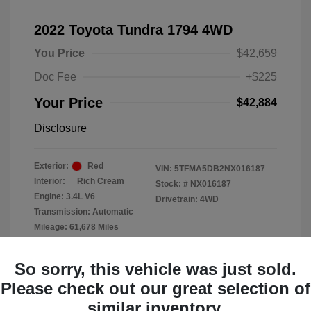
2022 Toyota Tundra 1794 4WD
You Price
$42,659
Doc Fee
+$225
Your Price
$42,884
Disclosure
Exterior:
Red
VIN:
5TFMA5DB2NX016187
Interior:
Rich Cream
Stock: #
NX016187
Engine: 3.4L V6
Drivetrain: 4WD
Transmission: Automatic
Mileage: 61,678 Miles
Location: Clay Cooley Chrysler
So sorry, this vehicle was just sold.
Dodge Jeep RAM Dallas
Please check out our great selection of
similar inventory.