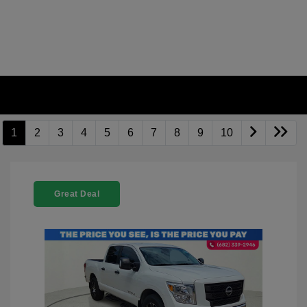
1
2
3
4
5
6
7
8
9
10
Great Deal