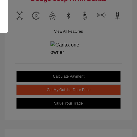
View All Features
Calculate Payment
Get My Out-the-Door Price
Value Your Trade