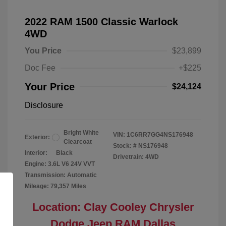
2022 RAM 1500 Classic Warlock
4WD
You Price
$23,899
Doc Fee
+$225
Your Price
$24,124
Disclosure
Bright White
VIN:
1C6RR7GG4NS176948
Exterior:
Clearcoat
Stock: #
NS176948
Interior:
Black
Drivetrain: 4WD
Engine: 3.6L V6 24V VVT
Transmission: Automatic
Mileage: 79,357 Miles
Location: Clay Cooley Chrysler
Dodge Jeep RAM Dallas