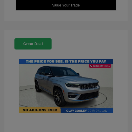
Value Your Trade
Great Deal