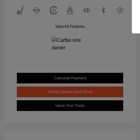
View All Features
Calculate Payment
Get My Out-the-Door Price
Value Your Trade