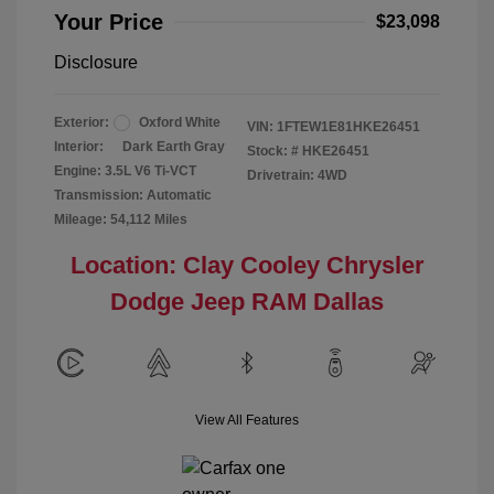
Your Price
$23,098
Disclosure
Exterior:
Oxford White
VIN:
1FTEW1E81HKE26451
Interior:
Dark Earth Gray
Stock: #
HKE26451
Engine: 3.5L V6 Ti-VCT
Drivetrain: 4WD
Transmission: Automatic
Mileage: 54,112 Miles
Location: Clay Cooley Chrysler
Dodge Jeep RAM Dallas
View All Features