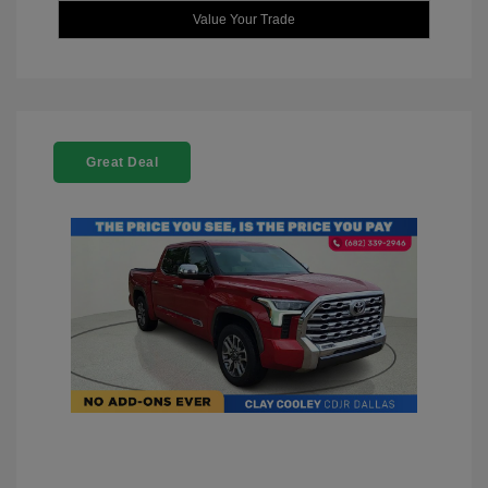
Value Your Trade
Great Deal