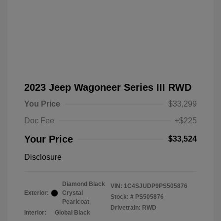
2023 Jeep Wagoneer Series III RWD
You Price
$33,299
Doc Fee
+$225
Your Price
$33,524
Disclosure
Diamond Black
VIN:
1C4SJUDP9PS505876
Exterior:
Crystal
Stock: #
PS505876
Pearlcoat
Drivetrain: RWD
Interior:
Global Black