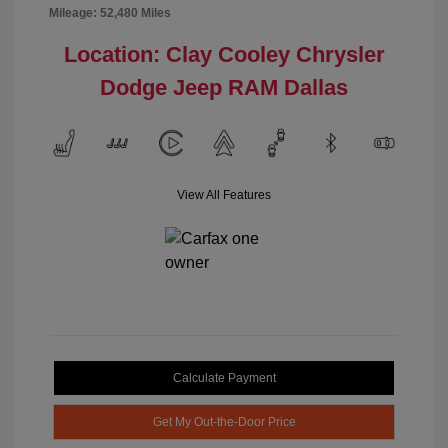
Mileage: 52,480 Miles
Location: Clay Cooley Chrysler
Dodge Jeep RAM Dallas
View All Features
Calculate Payment
Get My Out-the-Door Price