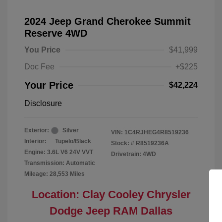
2024 Jeep Grand Cherokee Summit
Reserve 4WD
You Price
$41,999
Doc Fee
+$225
Your Price
$42,224
Disclosure
Exterior:
Silver
VIN:
1C4RJHEG4R8519236
Interior:
Tupelo/Black
Stock: #
R8519236A
Engine: 3.6L V6 24V VVT
Drivetrain: 4WD
Transmission: Automatic
Mileage: 28,553 Miles
Location: Clay Cooley Chrysler
Dodge Jeep RAM Dallas