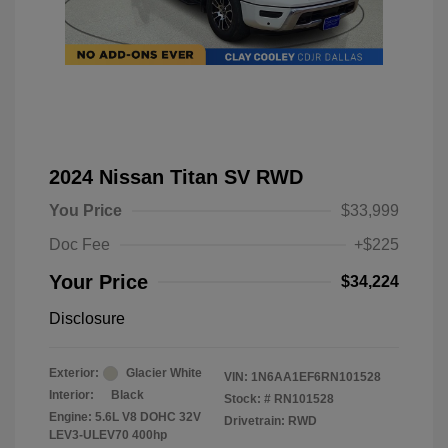
2024 Nissan Titan SV RWD
You Price
$33,999
Doc Fee
+$225
Your Price
$34,224
Disclosure
Exterior:
Glacier White
VIN:
1N6AA1EF6RN101528
Interior:
Black
Stock: #
RN101528
Engine: 5.6L V8 DOHC 32V
Drivetrain: RWD
LEV3-ULEV70 400hp