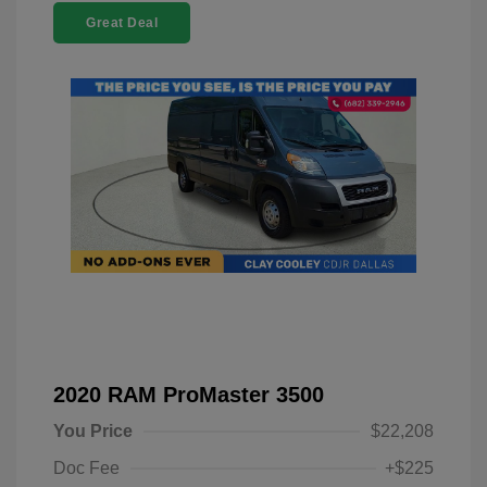
Great Deal
2020 RAM ProMaster 3500
You Price
$22,208
Doc Fee
+$225