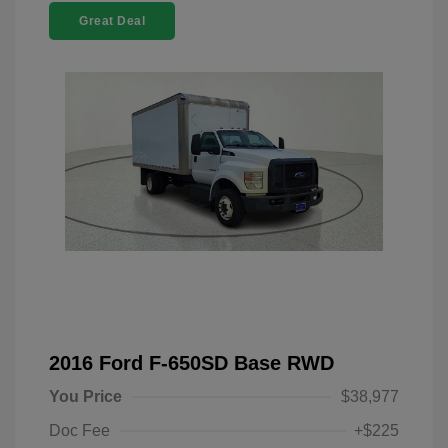
Great Deal
2016 Ford F-650SD Base RWD
You Price
$38,977
Doc Fee
+$225