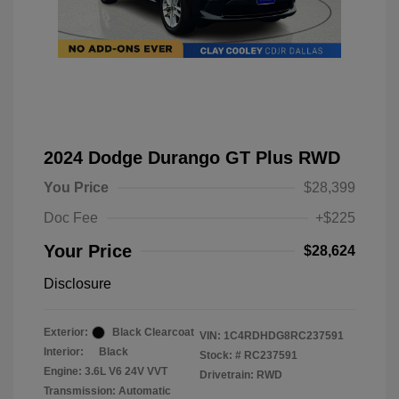
2024 Dodge Durango GT Plus RWD
You Price
$28,399
Doc Fee
+$225
Your Price
$28,624
Disclosure
Exterior:
Black Clearcoat
VIN:
1C4RDHDG8RC237591
Interior:
Black
Stock: #
RC237591
Engine: 3.6L V6 24V VVT
Drivetrain: RWD
Transmission: Automatic