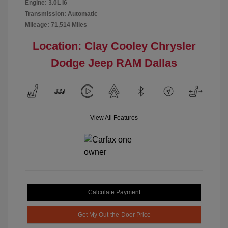
Engine: 3.0L I6
Transmission: Automatic
Mileage: 71,514 Miles
Location: Clay Cooley Chrysler
Dodge Jeep RAM Dallas
View All Features
Calculate Payment
Get My Out-the-Door Price