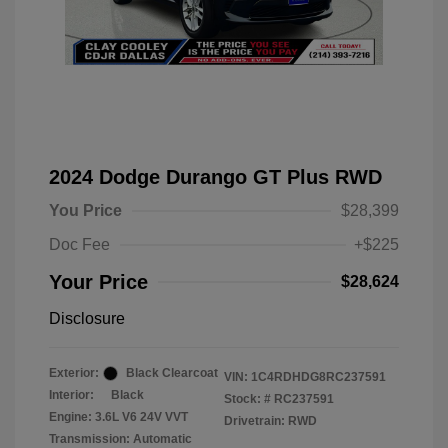
2024 Dodge Durango GT Plus RWD
You Price
$28,399
Doc Fee
+$225
Your Price
$28,624
Disclosure
Exterior:
Black Clearcoat
VIN:
1C4RDHDG8RC237591
Interior:
Black
Stock: #
RC237591
Engine: 3.6L V6 24V VVT
Drivetrain: RWD
Transmission: Automatic