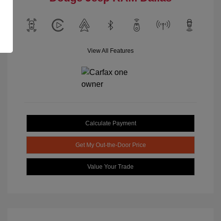
View All Features
Calculate Payment
Get My Out-the-Door Price
Value Your Trade