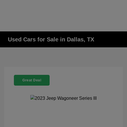
Used Cars for Sale in Dallas, TX
Great Deal