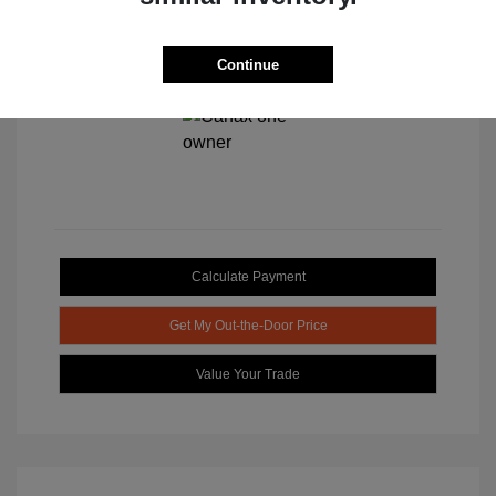
Continue
View All Features
Calculate Payment
Get My Out-the-Door Price
Value Your Trade