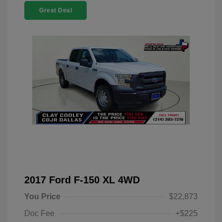
Great Deal
2017 Ford F-150 XL 4WD
You Price
$22,873
Doc Fee
+$225