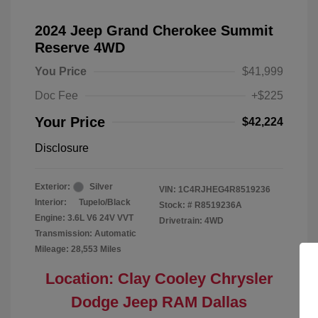
2024 Jeep Grand Cherokee Summit
Reserve 4WD
You Price
$41,999
Doc Fee
+$225
Your Price
$42,224
Disclosure
Exterior:
Silver
VIN:
1C4RJHEG4R8519236
Interior:
Tupelo/Black
Stock: #
R8519236A
Engine: 3.6L V6 24V VVT
Drivetrain: 4WD
Transmission: Automatic
Mileage: 28,553 Miles
Location: Clay Cooley Chrysler
Dodge Jeep RAM Dallas