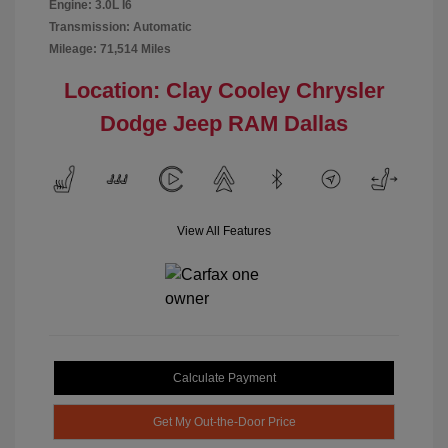
Engine: 3.0L I6
Transmission: Automatic
Mileage: 71,514 Miles
Location: Clay Cooley Chrysler
Dodge Jeep RAM Dallas
View All Features
Calculate Payment
Get My Out-the-Door Price