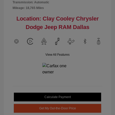
Transmission: Automatic
Mileage: 18,765 Miles
Location: Clay Cooley Chrysler
Dodge Jeep RAM Dallas
View All Features
Calculate Payment
Get My Out-the-Door Price