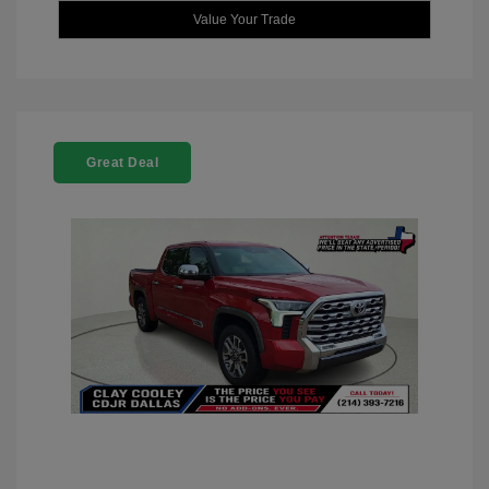
Value Your Trade
Great Deal