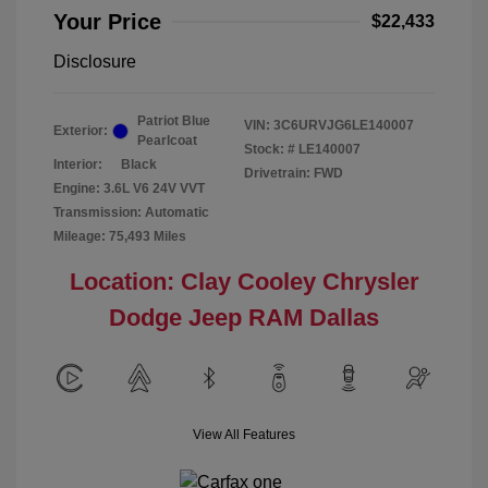
Your Price
$22,433
Disclosure
Patriot Blue
VIN:
3C6URVJG6LE140007
Exterior:
Pearlcoat
Stock: #
LE140007
Interior:
Black
Drivetrain: FWD
Engine: 3.6L V6 24V VVT
Transmission: Automatic
Mileage: 75,493 Miles
Location: Clay Cooley Chrysler
Dodge Jeep RAM Dallas
View All Features