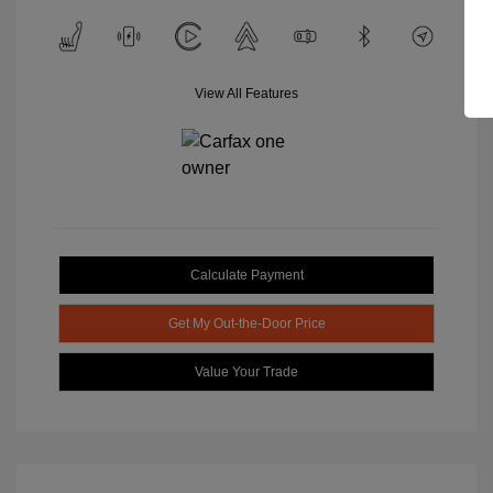
View All Features
Calculate Payment
Get My Out-the-Door Price
Value Your Trade