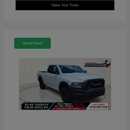
Value Your Trade
Great Deal