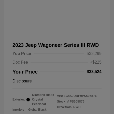
2023 Jeep Wagoneer Series III RWD
You Price
$33,299
Doc Fee
+$225
Your Price
$33,524
Disclosure
Diamond Black
VIN:
1C4SJUDP9PS505876
Exterior:
Crystal
Stock: #
PS505876
Pearlcoat
Drivetrain: RWD
Interior:
Global Black