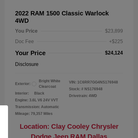
2022 RAM 1500 Classic Warlock
4WD
You Price
$23,899
Doc Fee
+$225
Your Price
$24,124
Disclosure
Bright White
VIN:
1C6RR7GG4NS176948
Exterior:
Clearcoat
Stock: #
NS176948
Interior:
Black
Drivetrain: 4WD
Engine: 3.6L V6 24V VVT
Transmission: Automatic
Mileage: 79,357 Miles
Location: Clay Cooley Chrysler
Dodge Jeep RAM Dallas