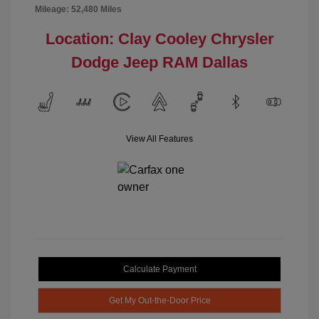
Mileage: 52,480 Miles
Location: Clay Cooley Chrysler
Dodge Jeep RAM Dallas
View All Features
Calculate Payment
Get My Out-the-Door Price