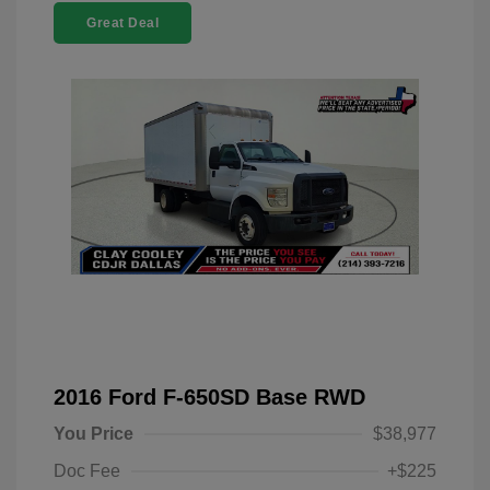
Great Deal
2016 Ford F-650SD Base RWD
You Price
$38,977
Doc Fee
+$225