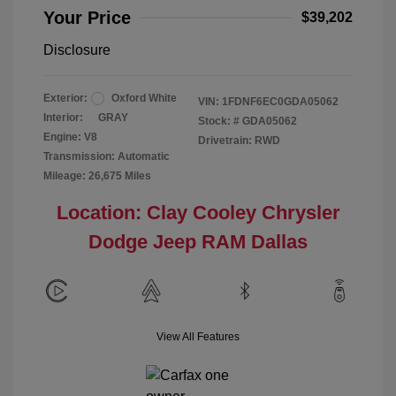
Your Price
$39,202
Disclosure
Exterior:
Oxford White
VIN:
1FDNF6EC0GDA05062
Interior:
GRAY
Stock: #
GDA05062
Engine: V8
Drivetrain: RWD
Transmission: Automatic
Mileage: 26,675 Miles
Location: Clay Cooley Chrysler
Dodge Jeep RAM Dallas
View All Features