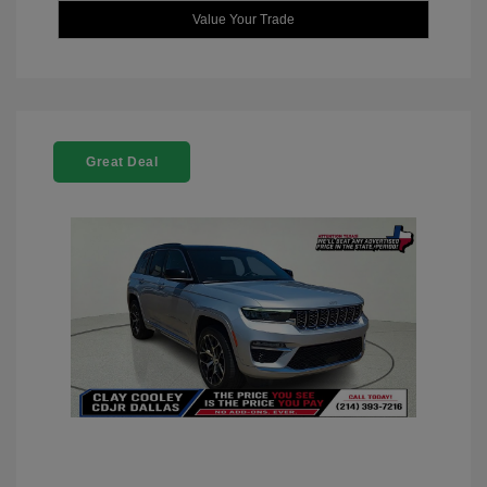
Value Your Trade
Great Deal