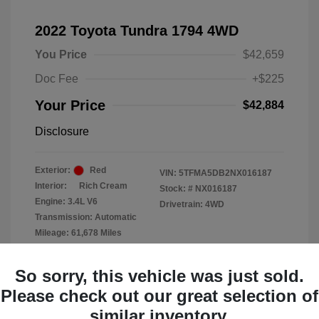
2022 Toyota Tundra 1794 4WD
You Price
$42,659
Doc Fee
+$225
Your Price
$42,884
Disclosure
Exterior:
Red
VIN:
5TFMA5DB2NX016187
Interior:
Rich Cream
Stock: #
NX016187
Engine: 3.4L V6
Drivetrain: 4WD
Transmission: Automatic
Mileage: 61,678 Miles
Location: Clay Cooley Chrysler
So sorry, this vehicle was just sold.
Dodge Jeep RAM Dallas
Please check out our great selection of
similar inventory.