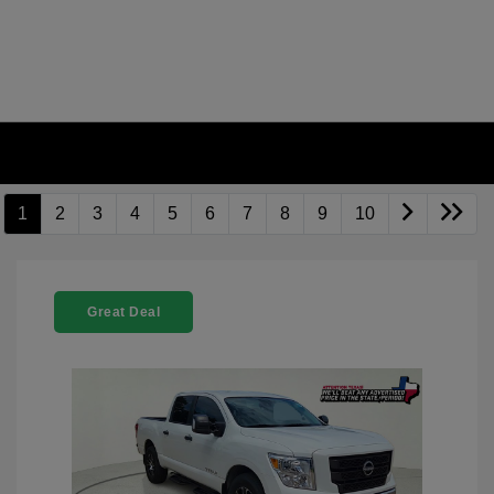
1
2
3
4
5
6
7
8
9
10
Great Deal