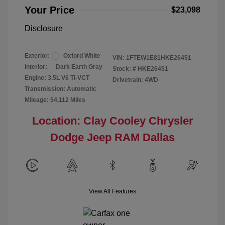
Your Price
$23,098
Disclosure
Exterior:
Oxford White
VIN:
1FTEW1E81HKE26451
Interior:
Dark Earth Gray
Stock: #
HKE26451
Engine: 3.5L V6 Ti-VCT
Drivetrain: 4WD
Transmission: Automatic
Mileage: 54,112 Miles
Location: Clay Cooley Chrysler
Dodge Jeep RAM Dallas
View All Features