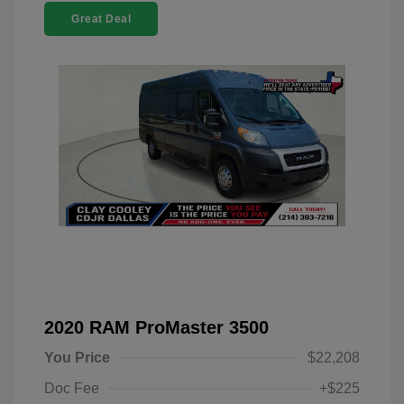
Great Deal
2020 RAM ProMaster 3500
You Price
$22,208
Doc Fee
+$225