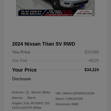
2024 Nissan Titan SV RWD
You Price
$33,999
Doc Fee
+$225
Your Price
$34,224
Disclosure
Exterior:
Glacier White
VIN:
1N6AA1EF6RN101528
Interior:
Black
Stock: #
RN101528
Engine: 5.6L V8 DOHC 32V
Drivetrain: RWD
LEV3-ULEV70 400hp