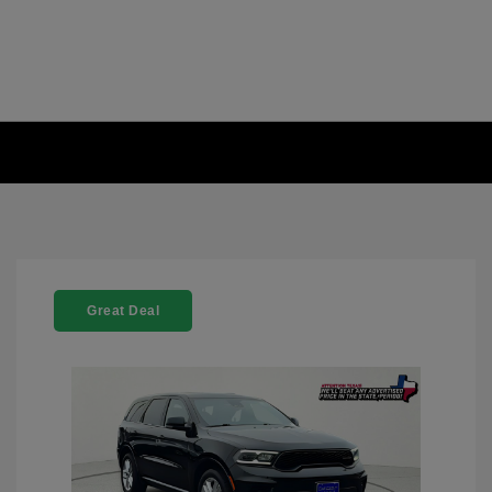
Great Deal