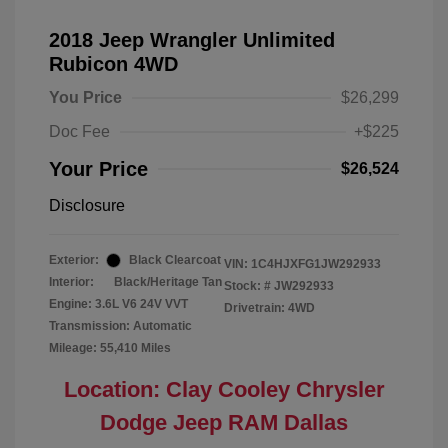
2018 Jeep Wrangler Unlimited
Rubicon 4WD
You Price
$26,299
Doc Fee
+$225
Your Price
$26,524
Disclosure
Exterior:
Black Clearcoat
VIN:
1C4HJXFG1JW292933
Interior:
Black/Heritage Tan
Stock: #
JW292933
Engine: 3.6L V6 24V VVT
Drivetrain: 4WD
Transmission: Automatic
Mileage: 55,410 Miles
Location: Clay Cooley Chrysler
Dodge Jeep RAM Dallas