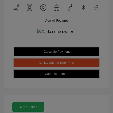
View All Features
Calculate Payment
Get My Out-the-Door Price
Value Your Trade
Great Deal