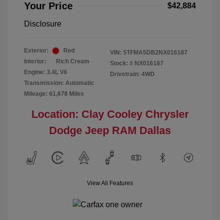
Your Price
$42,884
Disclosure
Exterior:
Red
VIN:
5TFMA5DB2NX016187
Interior:
Rich Cream
Stock: #
NX016187
Engine: 3.4L V6
Drivetrain: 4WD
Transmission: Automatic
Mileage: 61,678 Miles
Location: Clay Cooley Chrysler
Dodge Jeep RAM Dallas
View All Features