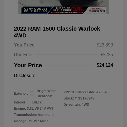
2022 RAM 1500 Classic Warlock
4WD
You Price
$23,899
Doc Fee
+$225
Your Price
$24,124
Disclosure
Bright White
VIN:
1C6RR7GG4NS176948
Exterior:
Clearcoat
Stock: #
NS176948
Interior:
Black
Drivetrain: 4WD
Engine: 3.6L V6 24V VVT
Transmission: Automatic
Mileage: 79,357 Miles