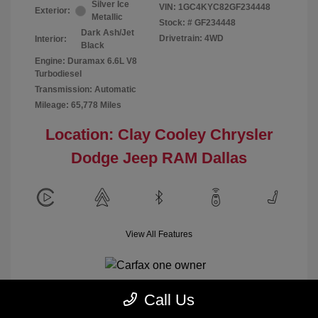
Silver Ice
VIN:
1GC4KYC82GF234448
Exterior:
Metallic
Stock: #
GF234448
Dark Ash/Jet
Drivetrain: 4WD
Interior:
Black
Engine: Duramax 6.6L V8
Turbodiesel
Transmission: Automatic
Mileage: 65,778 Miles
Location: Clay Cooley Chrysler
Dodge Jeep RAM Dallas
View All Features
Call Us