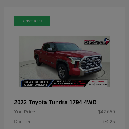
Great Deal
2022 Toyota Tundra 1794 4WD
You Price
$42,659
Doc Fee
+$225