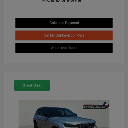
Calculate Payment
Get My Out-the-Door Price
Value Your Trade
Great Deal