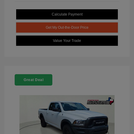
Calculate Payment
Get My Out-the-Door Price
Value Your Trade
Great Deal