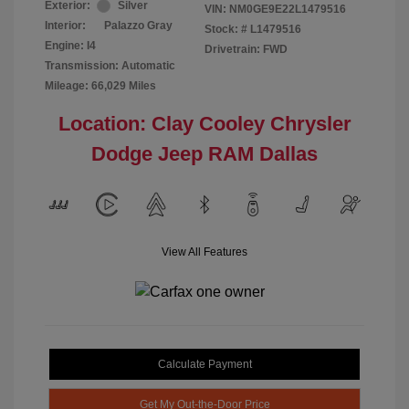
Exterior:
Silver
VIN:
NM0GE9E22L1479516
Interior:
Palazzo Gray
Stock: #
L1479516
Engine: I4
Drivetrain: FWD
Transmission: Automatic
Mileage: 66,029 Miles
Location: Clay Cooley Chrysler
Dodge Jeep RAM Dallas
View All Features
Calculate Payment
Get My Out-the-Door Price