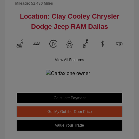
Mileage: 52,480 Miles
Location: Clay Cooley Chrysler
Dodge Jeep RAM Dallas
View All Features
Calculate Payment
Get My Out-the-Door Price
Value Your Trade