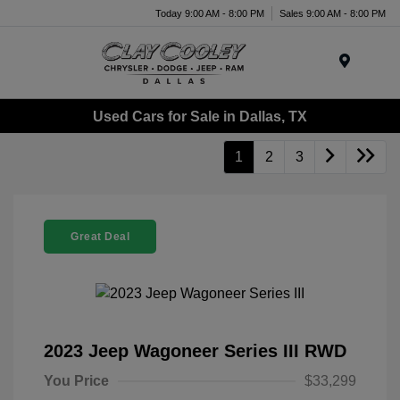
Today 9:00 AM - 8:00 PM
Sales 9:00 AM - 8:00 PM
Menu
Used Cars for Sale in Dallas, TX
1
2
3
Great Deal
2023 Jeep Wagoneer Series III RWD
You Price
$33,299