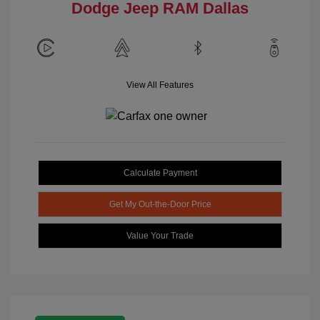
Dodge Jeep RAM Dallas
View All Features
Calculate Payment
Get My Out-the-Door Price
Value Your Trade