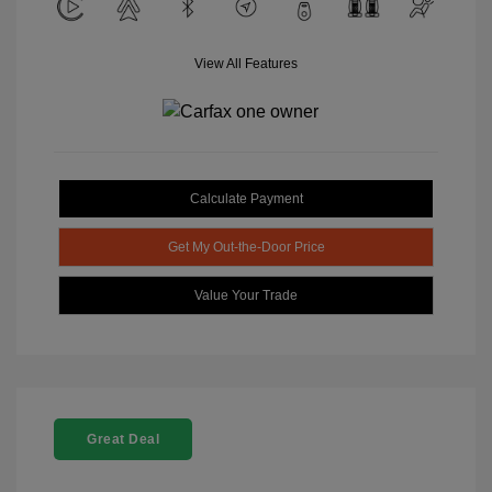
View All Features
Calculate Payment
Get My Out-the-Door Price
Value Your Trade
Great Deal