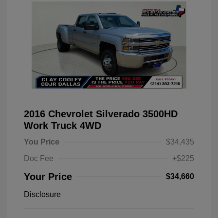
2016 Chevrolet Silverado 3500HD
Work Truck 4WD
You Price
$34,435
Doc Fee
+$225
Your Price
$34,660
Disclosure