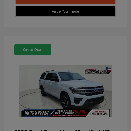
Value Your Trade
Great Deal