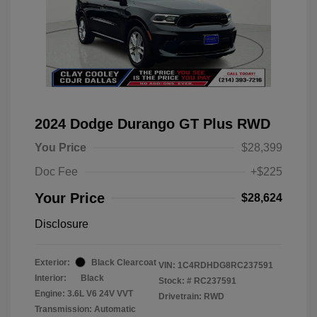
2024 Dodge Durango GT Plus RWD
You Price
$28,399
Doc Fee
+$225
Your Price
$28,624
Disclosure
Exterior:
Black Clearcoat
VIN:
1C4RDHDG8RC237591
Interior:
Black
Stock: #
RC237591
Engine: 3.6L V6 24V VVT
Drivetrain: RWD
Transmission: Automatic