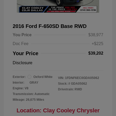
2016 Ford F-650SD Base RWD
You Price
$38,977
Doc Fee
+$225
Your Price
$39,202
Disclosure
Exterior:
Oxford White
VIN:
1FDNF6EC0GDA05062
Interior:
GRAY
Stock: #
GDA05062
Engine: V8
Drivetrain: RWD
Transmission: Automatic
Mileage: 26,675 Miles
Location: Clay Cooley Chrysler