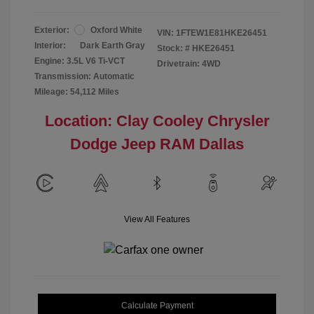
Exterior:
Oxford White
VIN:
1FTEW1E81HKE26451
Interior:
Dark Earth Gray
Stock: #
HKE26451
Engine: 3.5L V6 Ti-VCT
Drivetrain: 4WD
Transmission: Automatic
Mileage: 54,112 Miles
Location: Clay Cooley Chrysler
Dodge Jeep RAM Dallas
View All Features
Calculate Payment