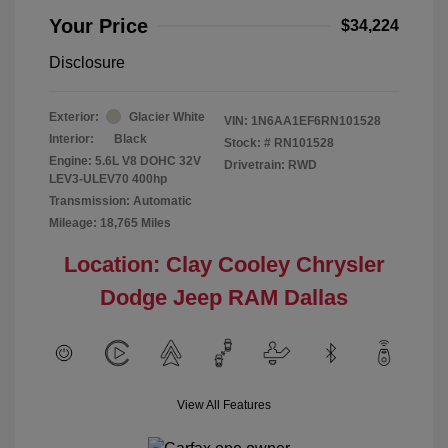
Your Price
$34,224
Disclosure
Exterior:
Glacier White
VIN:
1N6AA1EF6RN101528
Interior:
Black
Stock: #
RN101528
Engine: 5.6L V8 DOHC 32V
Drivetrain: RWD
LEV3-ULEV70 400hp
Transmission: Automatic
Mileage: 18,765 Miles
Location: Clay Cooley Chrysler
Dodge Jeep RAM Dallas
View All Features