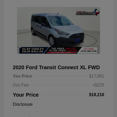
2020 Ford Transit Connect XL FWD
You Price
$17,991
Doc Fee
+$225
Your Price
$18,216
Disclosure