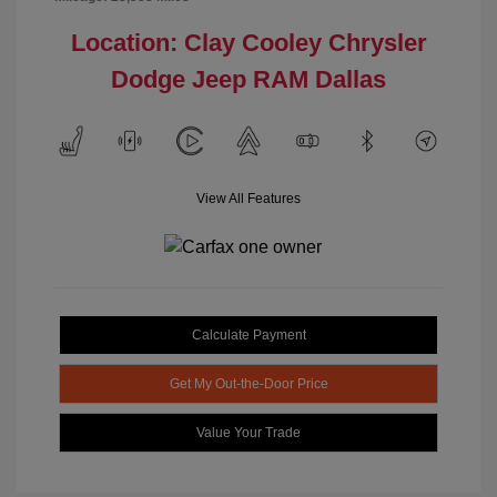
Location: Clay Cooley Chrysler
Dodge Jeep RAM Dallas
View All Features
Calculate Payment
Get My Out-the-Door Price
Value Your Trade