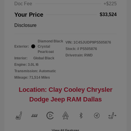
Doc Fee
+$225
Your Price
$33,524
Disclosure
Diamond Black
VIN:
1C4SJUDP9PS505876
Exterior:
Crystal
Stock: #
PS505876
Pearlcoat
Drivetrain: RWD
Interior:
Global Black
Engine: 3.0L I6
Transmission: Automatic
Mileage: 71,514 Miles
Location: Clay Cooley Chrysler
Dodge Jeep RAM Dallas
View All Features