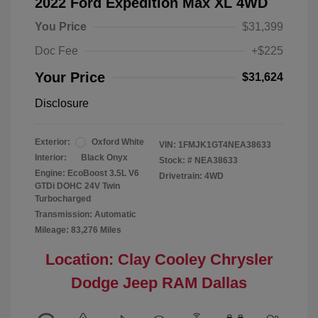
2022 Ford Expedition Max XL 4WD
You Price
$31,399
Doc Fee
+$225
Your Price
$31,624
Disclosure
Exterior:
Oxford White
VIN:
1FMJK1GT4NEA38633
Interior:
Black Onyx
Stock: #
NEA38633
Engine: EcoBoost 3.5L V6
Drivetrain: 4WD
GTDi DOHC 24V Twin
Turbocharged
Transmission: Automatic
Mileage: 83,276 Miles
Location: Clay Cooley Chrysler
Dodge Jeep RAM Dallas