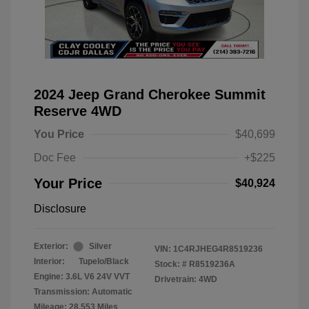
2024 Jeep Grand Cherokee Summit
Reserve 4WD
You Price
$40,699
Doc Fee
+$225
Your Price
$40,924
Disclosure
Exterior:
Silver
VIN:
1C4RJHEG4R8519236
Interior:
Tupelo/Black
Stock: #
R8519236A
Engine: 3.6L V6 24V VVT
Drivetrain: 4WD
Transmission: Automatic
Mileage: 28,553 Miles