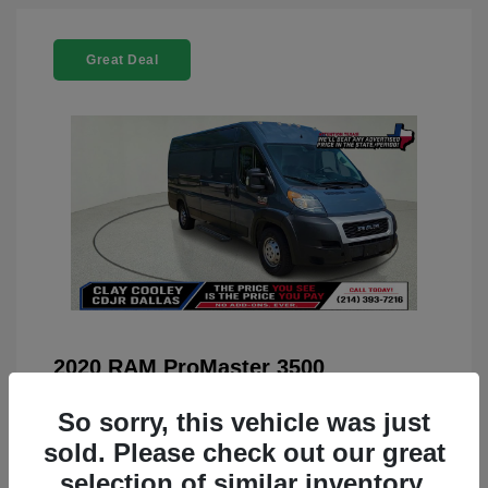
Great Deal
2020 RAM ProMaster 3500
You Price
$22,208
So sorry, this vehicle was just
Doc Fee
+$225
sold. Please check out our great
selection of similar inventory.
Your Price
$22,433