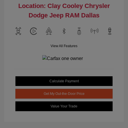
Location: Clay Cooley Chrysler
Dodge Jeep RAM Dallas
View All Features
Calculate Payment
Get My Out-the-Door Price
Value Your Trade