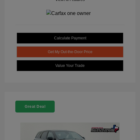
Calculate Payment
Get My Out-the-Door Price
Value Your Trade
Great Deal