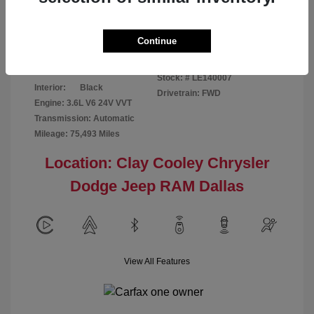
Disclosure
Continue
Patriot Blue
VIN:
3C6URVJG6LE140007
Exterior:
Pearlcoat
Stock: #
LE140007
Interior:
Black
Drivetrain: FWD
Engine: 3.6L V6 24V VVT
Transmission: Automatic
Mileage: 75,493 Miles
Location: Clay Cooley Chrysler
Dodge Jeep RAM Dallas
View All Features