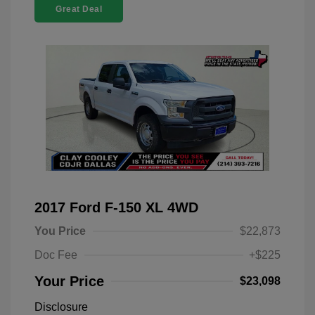
Great Deal
2017 Ford F-150 XL 4WD
You Price
$22,873
Doc Fee
+$225
Your Price
$23,098
Disclosure