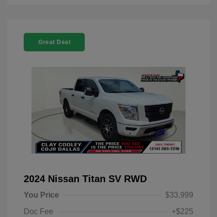
Great Deal
2024 Nissan Titan SV RWD
You Price
$33,999
Doc Fee
+$225