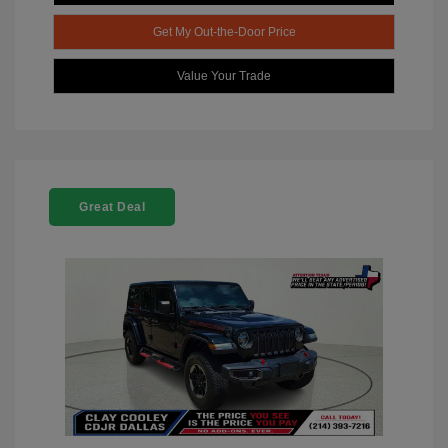
Get My Out-the-Door Price
Value Your Trade
Great Deal