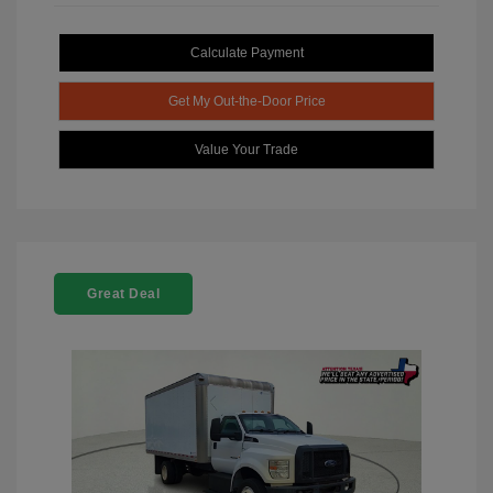
Calculate Payment
Get My Out-the-Door Price
Value Your Trade
Great Deal