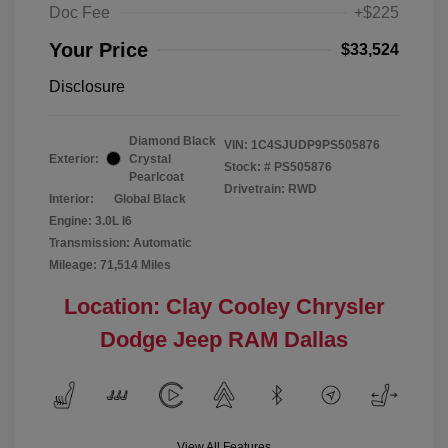
Doc Fee
+$225
Your Price
$33,524
Disclosure
Diamond Black
VIN:
1C4SJUDP9PS505876
Exterior:
Crystal
Stock: #
PS505876
Pearlcoat
Drivetrain: RWD
Interior:
Global Black
Engine: 3.0L I6
Transmission: Automatic
Mileage: 71,514 Miles
Location: Clay Cooley Chrysler
Dodge Jeep RAM Dallas
View All Features