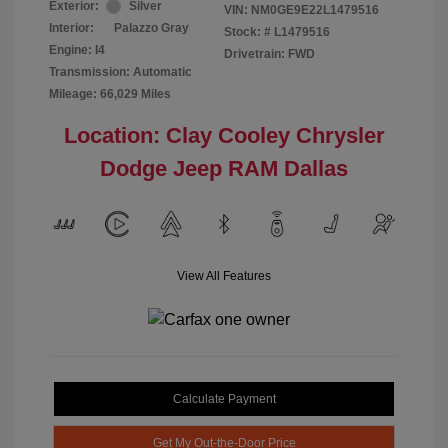
Exterior:
Silver
VIN:
NM0GE9E22L1479516
Interior:
Palazzo Gray
Stock: #
L1479516
Engine: I4
Drivetrain: FWD
Transmission: Automatic
Mileage: 66,029 Miles
Location: Clay Cooley Chrysler
Dodge Jeep RAM Dallas
View All Features
Calculate Payment
Get My Out-the-Door Price