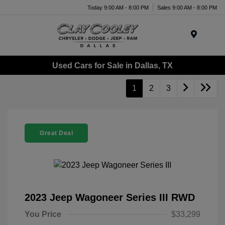
Today 9:00 AM - 8:00 PM
Sales 9:00 AM - 8:00 PM
Menu
Used Cars for Sale in Dallas, TX
1
2
3
Great Deal
2023 Jeep Wagoneer Series III RWD
You Price
$33,299