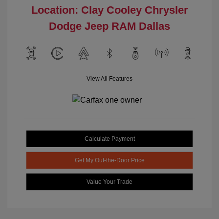
Location: Clay Cooley Chrysler
Dodge Jeep RAM Dallas
View All Features
Calculate Payment
Get My Out-the-Door Price
Value Your Trade