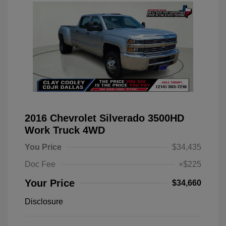
2016 Chevrolet Silverado 3500HD
Work Truck 4WD
You Price
$34,435
Doc Fee
+$225
Your Price
$34,660
Disclosure