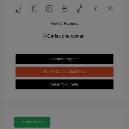
View All Features
Calculate Payment
Get My Out-the-Door Price
Value Your Trade
Great Deal