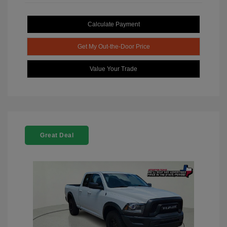
Calculate Payment
Get My Out-the-Door Price
Value Your Trade
Great Deal