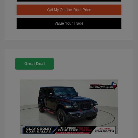
Get My Out-the-Door Price
Value Your Trade
Great Deal