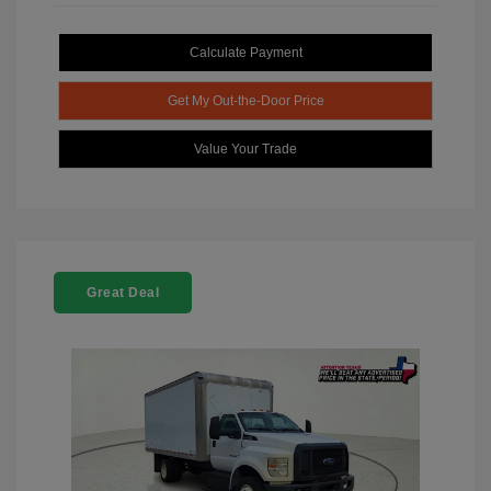
Calculate Payment
Get My Out-the-Door Price
Value Your Trade
Great Deal