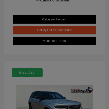
Calculate Payment
Get My Out-the-Door Price
Value Your Trade
Great Deal