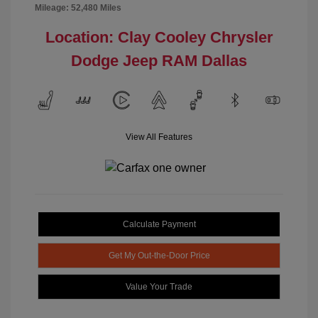
Mileage: 52,480 Miles
Location: Clay Cooley Chrysler
Dodge Jeep RAM Dallas
View All Features
Calculate Payment
Get My Out-the-Door Price
Value Your Trade