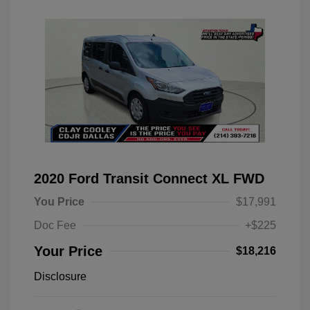
2020 Ford Transit Connect XL FWD
You Price
$17,991
Doc Fee
+$225
Your Price
$18,216
Disclosure