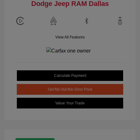
Dodge Jeep RAM Dallas
View All Features
Calculate Payment
Get My Out-the-Door Price
Value Your Trade