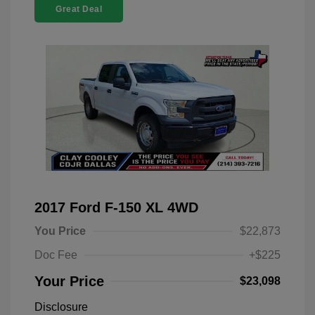
Great Deal
2017 Ford F-150 XL 4WD
You Price
$22,873
Doc Fee
+$225
Your Price
$23,098
Disclosure