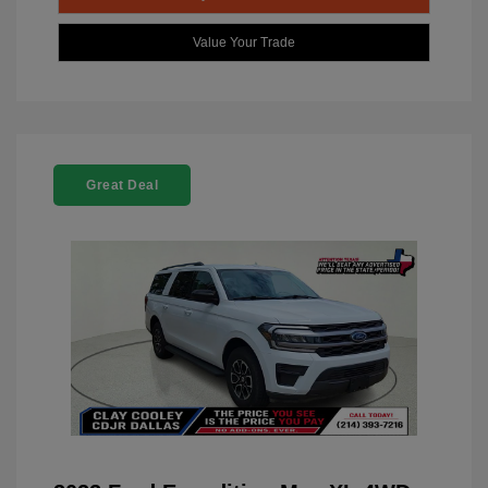
Value Your Trade
Great Deal