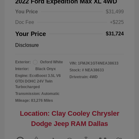
2022 Ford Expedition Max XL 4WD
You Price
$31,499
Doc Fee
+$225
Your Price
$31,724
Disclosure
Exterior:
Oxford White
VIN:
1FMJK1GT4NEA38633
Interior:
Black Onyx
Stock: #
NEA38633
Engine: EcoBoost 3.5L V6
Drivetrain: 4WD
GTDi DOHC 24V Twin
Turbocharged
Transmission: Automatic
Mileage: 83,276 Miles
Location: Clay Cooley Chrysler
Dodge Jeep RAM Dallas