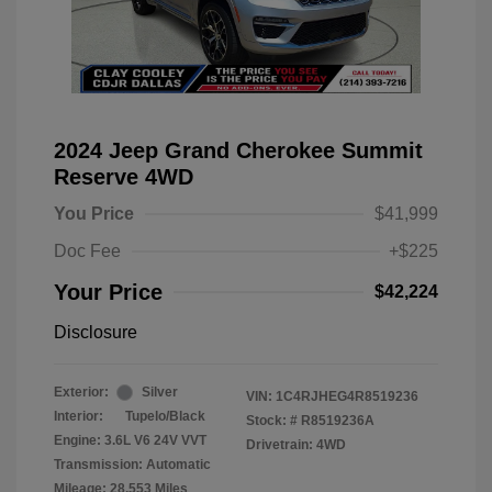
2024 Jeep Grand Cherokee Summit
Reserve 4WD
You Price
$41,999
Doc Fee
+$225
Your Price
$42,224
Disclosure
Exterior:
Silver
VIN:
1C4RJHEG4R8519236
Interior:
Tupelo/Black
Stock: #
R8519236A
Engine: 3.6L V6 24V VVT
Drivetrain: 4WD
Transmission: Automatic
Mileage: 28,553 Miles