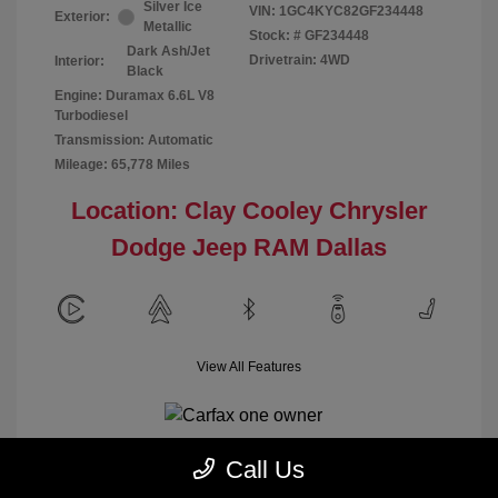
Silver Ice
VIN:
1GC4KYC82GF234448
Exterior:
Metallic
Stock: #
GF234448
Dark Ash/Jet
Drivetrain: 4WD
Interior:
Black
Engine: Duramax 6.6L V8
Turbodiesel
Transmission: Automatic
Mileage: 65,778 Miles
Location: Clay Cooley Chrysler
Dodge Jeep RAM Dallas
View All Features
Call Us