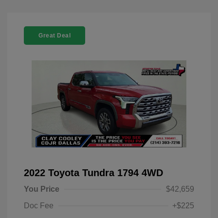
Great Deal
2022 Toyota Tundra 1794 4WD
You Price
$42,659
Doc Fee
+$225