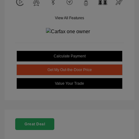
View All Features
Calculate Payment
Get My Out-the-Door Price
Value Your Trade
Great Deal