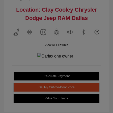
Location: Clay Cooley Chrysler
Dodge Jeep RAM Dallas
View All Features
Calculate Payment
Get My Out-the-Door Price
Value Your Trade