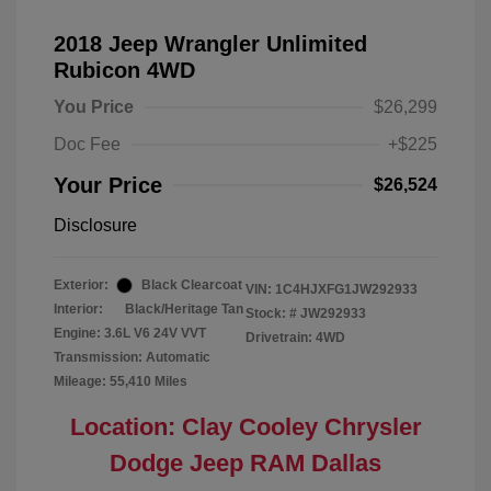
2018 Jeep Wrangler Unlimited
Rubicon 4WD
You Price
$26,299
Doc Fee
+$225
Your Price
$26,524
Disclosure
Exterior:
Black Clearcoat
VIN:
1C4HJXFG1JW292933
Interior:
Black/Heritage Tan
Stock: #
JW292933
Engine: 3.6L V6 24V VVT
Drivetrain: 4WD
Transmission: Automatic
Mileage: 55,410 Miles
Location: Clay Cooley Chrysler
Dodge Jeep RAM Dallas