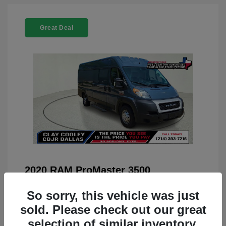
Great Deal
2020 RAM ProMaster 3500
You Price
$22,208
So sorry, this vehicle was just
Doc Fee
+$225
sold. Please check out our great
selection of similar inventory.
Your Price
$22,433