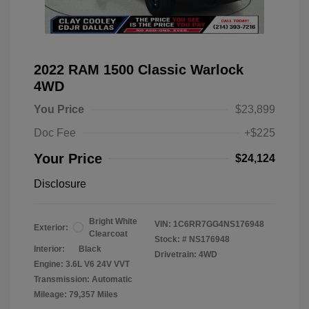
2022 RAM 1500 Classic Warlock
4WD
You Price
$23,899
Doc Fee
+$225
Your Price
$24,124
Disclosure
Bright White
VIN:
1C6RR7GG4NS176948
Exterior:
Clearcoat
Stock: #
NS176948
Interior:
Black
Drivetrain: 4WD
Engine: 3.6L V6 24V VVT
Transmission: Automatic
Mileage: 79,357 Miles