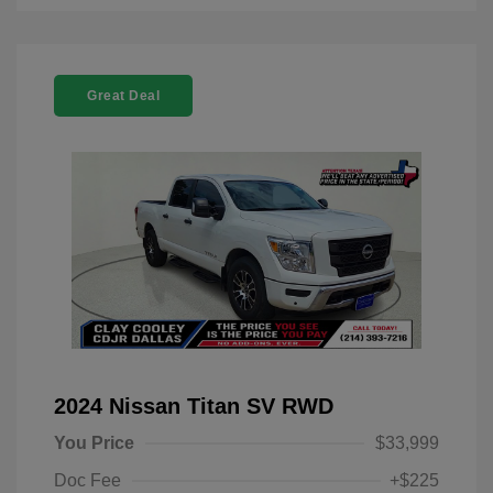
Great Deal
2024 Nissan Titan SV RWD
You Price
$33,999
Doc Fee
+$225