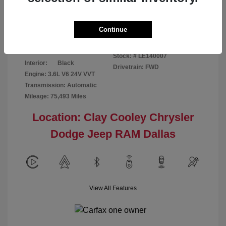
Disclosure
Continue
Patriot Blue
VIN:
3C6URVJG6LE140007
Exterior:
Pearlcoat
Stock: #
LE140007
Interior:
Black
Drivetrain: FWD
Engine: 3.6L V6 24V VVT
Transmission: Automatic
Mileage: 75,493 Miles
Location: Clay Cooley Chrysler
Dodge Jeep RAM Dallas
View All Features