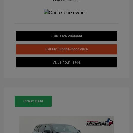
Calculate Payment
Get My Out-the-Door Price
Value Your Trade
Great Deal