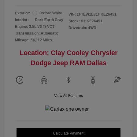
Exterior:
Oxford White
VIN:
1FTEW1E81HKE26451
Interior:
Dark Earth Gray
Stock: #
HKE26451
Engine: 3.5L V6 Ti-VCT
Drivetrain: 4WD
Transmission: Automatic
Mileage: 54,112 Miles
Location: Clay Cooley Chrysler
Dodge Jeep RAM Dallas
View All Features
Calculate Payment