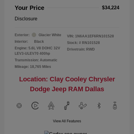
Your Price
$34,224
Disclosure
Exterior:
Glacier White
VIN:
1N6AA1EF6RN101528
Interior:
Black
Stock: #
RN101528
Engine: 5.6L V8 DOHC 32V
Drivetrain: RWD
LEV3-ULEV70 400hp
Transmission: Automatic
Mileage: 18,765 Miles
Location: Clay Cooley Chrysler
Dodge Jeep RAM Dallas
View All Features