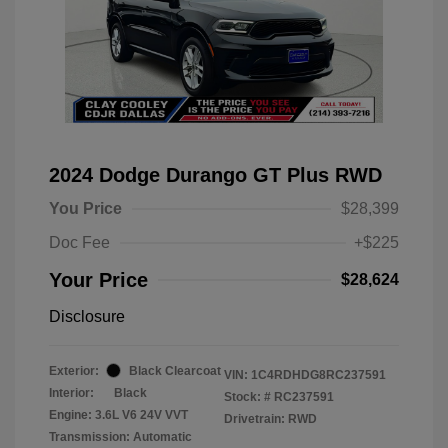
2024 Dodge Durango GT Plus RWD
You Price
$28,399
Doc Fee
+$225
Your Price
$28,624
Disclosure
Exterior:
Black Clearcoat
VIN:
1C4RDHDG8RC237591
Interior:
Black
Stock: #
RC237591
Engine: 3.6L V6 24V VVT
Drivetrain: RWD
Transmission: Automatic