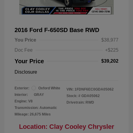
2016 Ford F-650SD Base RWD
You Price
$38,977
Doc Fee
+$225
Your Price
$39,202
Disclosure
Exterior:
Oxford White
VIN:
1FDNF6EC0GDA05062
Interior:
GRAY
Stock: #
GDA05062
Engine: V8
Drivetrain: RWD
Transmission: Automatic
Mileage: 26,675 Miles
Location: Clay Cooley Chrysler