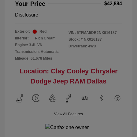
Your Price
$42,884
Disclosure
Exterior:
Red
VIN:
5TFMA5DB2NX016187
Interior:
Rich Cream
Stock: #
NX016187
Engine: 3.4L V6
Drivetrain: 4WD
Transmission: Automatic
Mileage: 61,678 Miles
Location: Clay Cooley Chrysler
Dodge Jeep RAM Dallas
View All Features