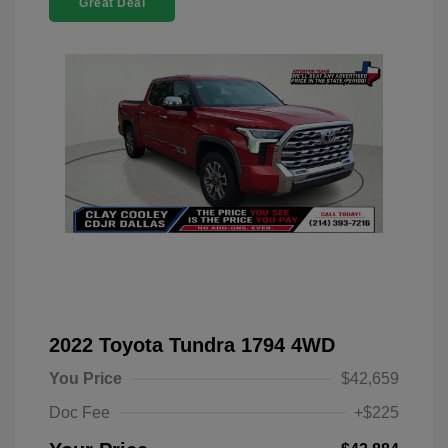
Great Deal
2022 Toyota Tundra 1794 4WD
You Price
$42,659
Doc Fee
+$225