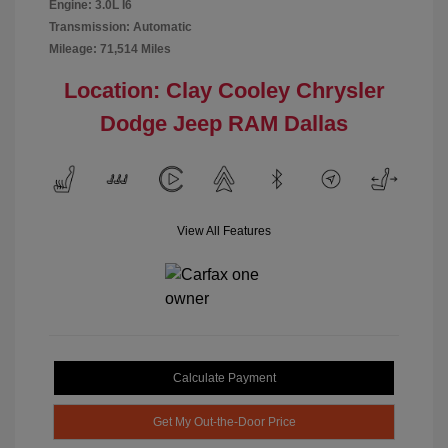
Engine: 3.0L I6
Transmission: Automatic
Mileage: 71,514 Miles
Location: Clay Cooley Chrysler
Dodge Jeep RAM Dallas
View All Features
Calculate Payment
Get My Out-the-Door Price