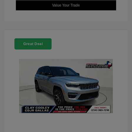
Value Your Trade
Great Deal