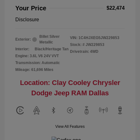
Your Price
$22,474
Disclosure
Billet Silver
VIN:
1C4HJXEG5JW229853
Exterior:
Metallic
Stock: #
JW229853
Interior:
Black/Heritage Tan
Drivetrain: 4WD
Engine: 3.6L V6 24V VVT
Transmission: Automatic
Mileage: 61,696 Miles
Location: Clay Cooley Chrysler
Dodge Jeep RAM Dallas
View All Features