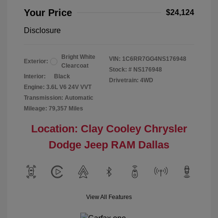
Your Price
$24,124
Disclosure
Bright White
VIN:
1C6RR7GG4NS176948
Exterior:
Clearcoat
Stock: #
NS176948
Interior:
Black
Drivetrain: 4WD
Engine: 3.6L V6 24V VVT
Transmission: Automatic
Mileage: 79,357 Miles
Location: Clay Cooley Chrysler
Dodge Jeep RAM Dallas
View All Features