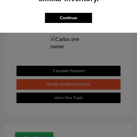
Continue
View All Features
Calculate Payment
Get My Out-the-Door Price
Value Your Trade