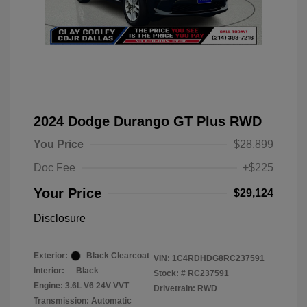
2024 Dodge Durango GT Plus RWD
You Price
$28,899
Doc Fee
+$225
Your Price
$29,124
Disclosure
Exterior:
Black Clearcoat
VIN:
1C4RDHDG8RC237591
Interior:
Black
Stock: #
RC237591
Engine: 3.6L V6 24V VVT
Drivetrain: RWD
Transmission: Automatic