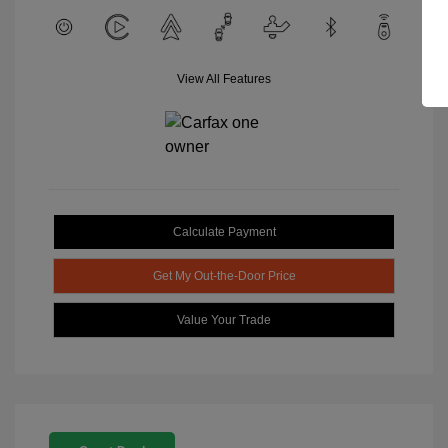
View All Features
Calculate Payment
Get My Out-the-Door Price
Value Your Trade