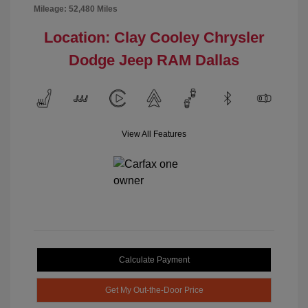
Mileage: 52,480 Miles
Location: Clay Cooley Chrysler
Dodge Jeep RAM Dallas
View All Features
Calculate Payment
Get My Out-the-Door Price