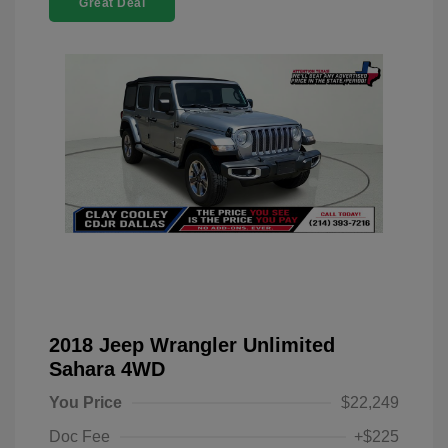
Great Deal
2018 Jeep Wrangler Unlimited
Sahara 4WD
You Price
$22,249
Doc Fee
+$225