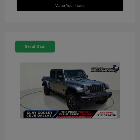
Value Your Trade
Great Deal