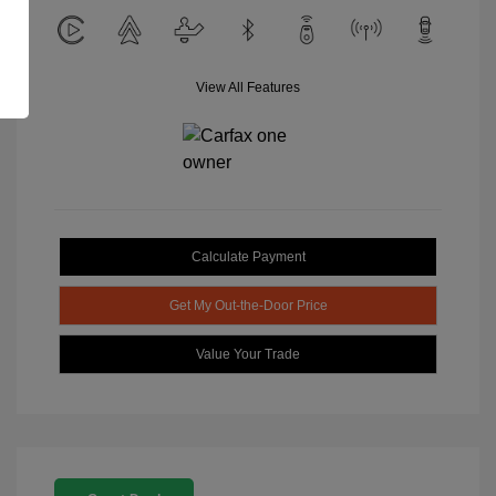
View All Features
Calculate Payment
Get My Out-the-Door Price
Value Your Trade