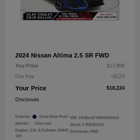
2024 Nissan Altima 2.5 SR FWD
You Price
$17,999
Doc Fee
+$225
Your Price
$18,224
Disclosure
Exterior:
Deep Blue Pearl
VIN:
1N4BL4CV8RN383433
Interior:
Charcoal
Stock: #
RN383433
Engine: 2.5L 4-Cylinder DOHC
Drivetrain: FWD
16V