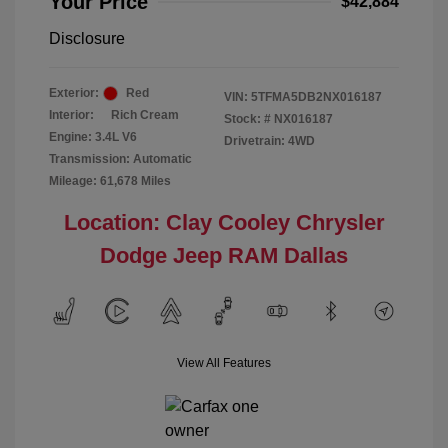
Your Price
$42,884
Disclosure
Exterior:
Red
VIN:
5TFMA5DB2NX016187
Interior:
Rich Cream
Stock: #
NX016187
Engine: 3.4L V6
Drivetrain: 4WD
Transmission: Automatic
Mileage: 61,678 Miles
Location: Clay Cooley Chrysler
Dodge Jeep RAM Dallas
View All Features