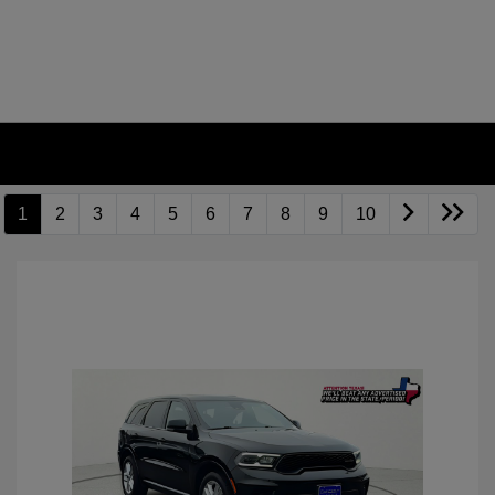
1
2
3
4
5
6
7
8
9
10