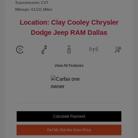
Transmission: CVT
Mileage: 43,511 Miles
Location: Clay Cooley Chrysler
Dodge Jeep RAM Dallas
View All Features
Calculate Payment
Get My Out-the-Door Price