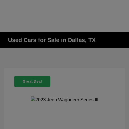
Used Cars for Sale in Dallas, TX
Great Deal