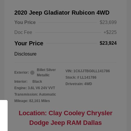
2020 Jeep Gladiator Rubicon 4WD
You Price
$23,699
Doc Fee
+$225
Your Price
$23,924
Disclosure
Billet Silver
VIN:
1C6JJTBG0LL141786
Exterior:
Metallic
Stock: #
LL141786
Interior:
Black
Drivetrain: 4WD
Engine: 3.6L V6 24V VVT
Transmission: Automatic
Mileage: 82,161 Miles
Location: Clay Cooley Chrysler
Dodge Jeep RAM Dallas