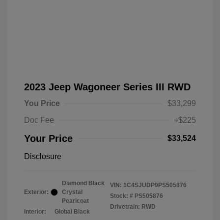
2023 Jeep Wagoneer Series III RWD
You Price
$33,299
Doc Fee
+$225
Your Price
$33,524
Disclosure
Diamond Black
VIN:
1C4SJUDP9PS505876
Exterior:
Crystal
Stock: #
PS505876
Pearlcoat
Drivetrain: RWD
Interior:
Global Black