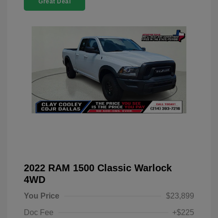
Great Deal
2022 RAM 1500 Classic Warlock
4WD
You Price
$23,899
Doc Fee
+$225