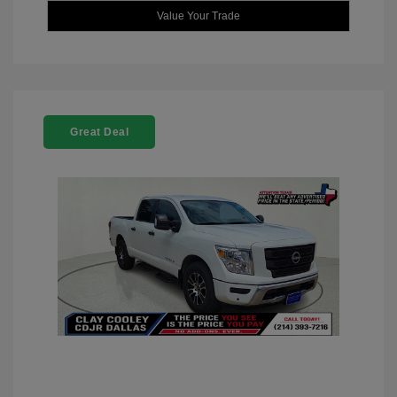
Value Your Trade
Great Deal