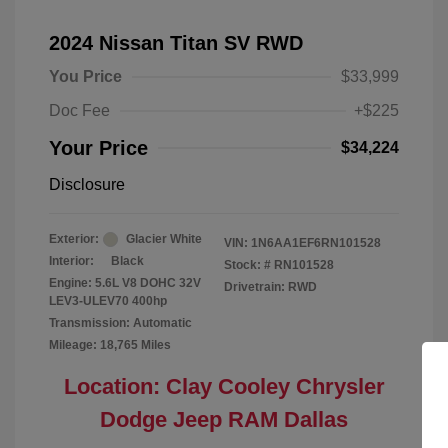
2024 Nissan Titan SV RWD
You Price
$33,999
Doc Fee
+$225
Your Price
$34,224
Disclosure
Exterior:
Glacier White
VIN:
1N6AA1EF6RN101528
Interior:
Black
Stock: #
RN101528
Engine: 5.6L V8 DOHC 32V
Drivetrain: RWD
LEV3-ULEV70 400hp
Transmission: Automatic
Mileage: 18,765 Miles
Location: Clay Cooley Chrysler
Dodge Jeep RAM Dallas