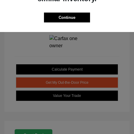
Continue
View All Features
Calculate Payment
Get My Out-the-Door Price
Value Your Trade