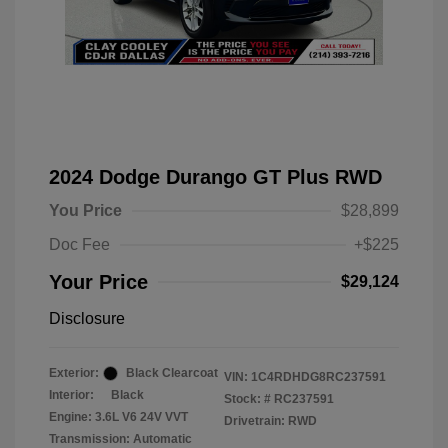
2024 Dodge Durango GT Plus RWD
You Price
$28,899
Doc Fee
+$225
Your Price
$29,124
Disclosure
Exterior:
Black Clearcoat
VIN:
1C4RDHDG8RC237591
Interior:
Black
Stock: #
RC237591
Engine: 3.6L V6 24V VVT
Drivetrain: RWD
Transmission: Automatic