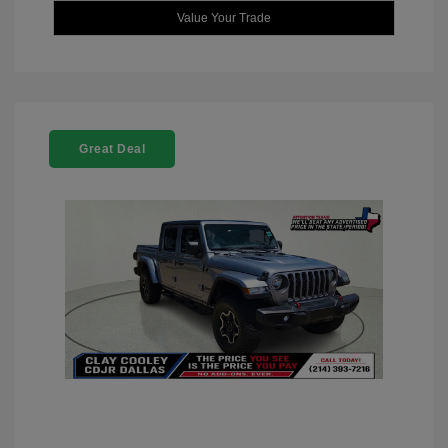
Value Your Trade
Great Deal