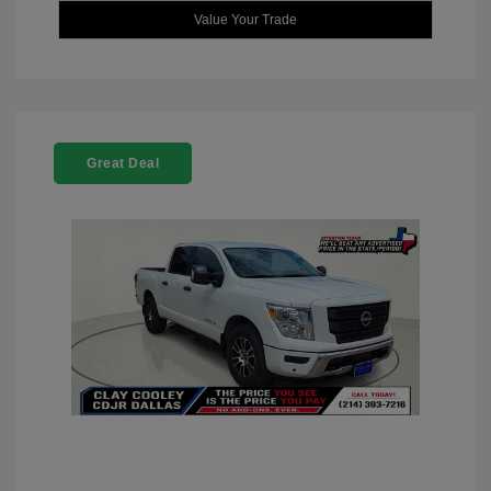
Value Your Trade
Great Deal