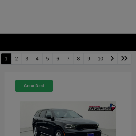
1
2
3
4
5
6
7
8
9
10
Great Deal