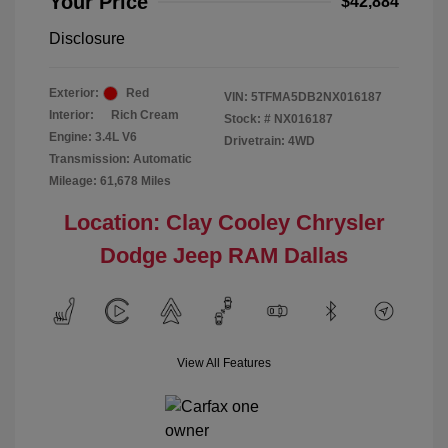
Your Price
$42,884
Disclosure
Exterior:
Red
VIN:
5TFMA5DB2NX016187
Interior:
Rich Cream
Stock: #
NX016187
Engine: 3.4L V6
Drivetrain: 4WD
Transmission: Automatic
Mileage: 61,678 Miles
Location: Clay Cooley Chrysler
Dodge Jeep RAM Dallas
View All Features