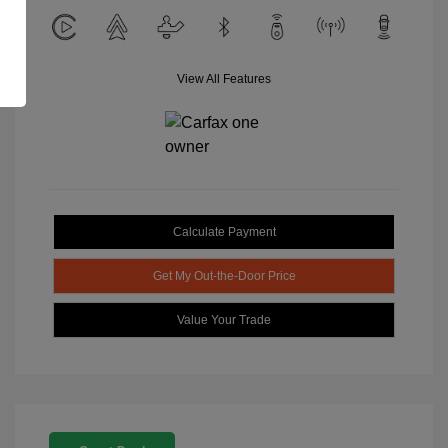
View All Features
Calculate Payment
Get My Out-the-Door Price
Value Your Trade