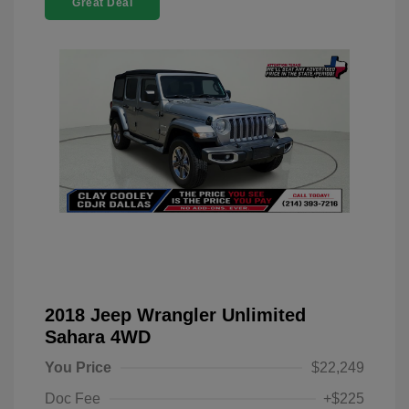
Great Deal
2018 Jeep Wrangler Unlimited
Sahara 4WD
You Price
$22,249
Doc Fee
+$225