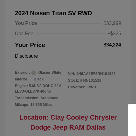
2024 Nissan Titan SV RWD
You Price
$33,999
Doc Fee
+$225
Your Price
$34,224
Disclosure
Exterior:
Glacier White
VIN:
1N6AA1EF6RN101528
Interior:
Black
Stock: #
RN101528
Engine: 5.6L V8 DOHC 32V
Drivetrain: RWD
LEV3-ULEV70 400hp
Transmission: Automatic
Mileage: 18,765 Miles
Location: Clay Cooley Chrysler
Dodge Jeep RAM Dallas