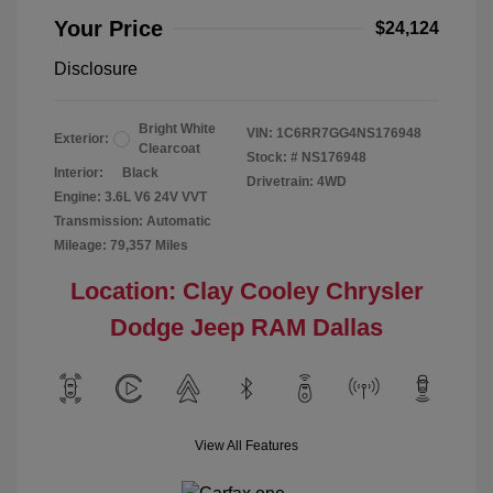
Your Price
$24,124
Disclosure
Bright White
VIN:
1C6RR7GG4NS176948
Exterior:
Clearcoat
Stock: #
NS176948
Interior:
Black
Drivetrain: 4WD
Engine: 3.6L V6 24V VVT
Transmission: Automatic
Mileage: 79,357 Miles
Location: Clay Cooley Chrysler
Dodge Jeep RAM Dallas
View All Features