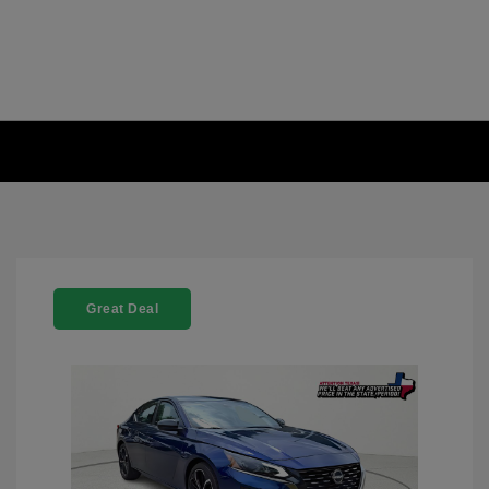
Great Deal