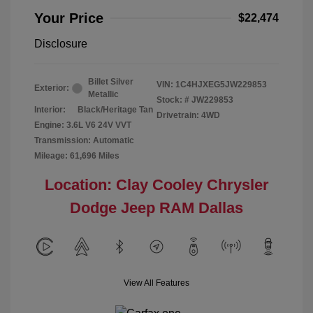
Your Price
$22,474
Disclosure
Billet Silver
VIN:
1C4HJXEG5JW229853
Exterior:
Metallic
Stock: #
JW229853
Interior:
Black/Heritage Tan
Drivetrain: 4WD
Engine: 3.6L V6 24V VVT
Transmission: Automatic
Mileage: 61,696 Miles
Location: Clay Cooley Chrysler
Dodge Jeep RAM Dallas
View All Features