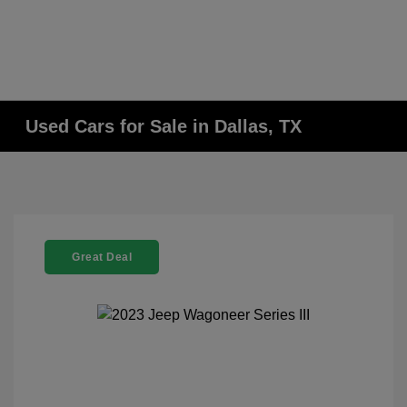
Used Cars for Sale in Dallas, TX
Great Deal