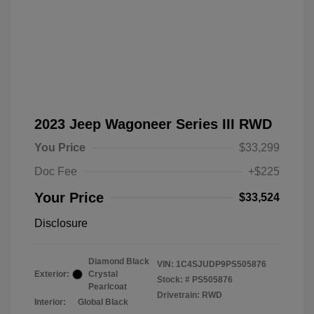
2023 Jeep Wagoneer Series III RWD
You Price
$33,299
Doc Fee
+$225
Your Price
$33,524
Disclosure
Diamond Black
VIN:
1C4SJUDP9PS505876
Exterior:
Crystal
Stock: #
PS505876
Pearlcoat
Drivetrain: RWD
Interior:
Global Black