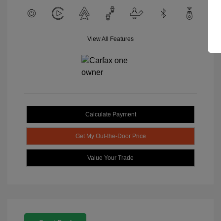
View All Features
Calculate Payment
Get My Out-the-Door Price
Value Your Trade