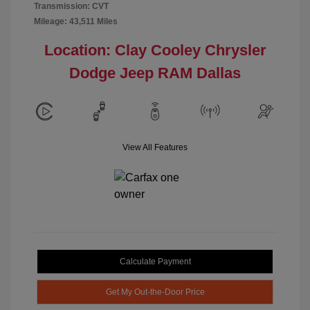
Transmission: CVT
Mileage: 43,511 Miles
Location: Clay Cooley Chrysler
Dodge Jeep RAM Dallas
View All Features
Calculate Payment
Get My Out-the-Door Price