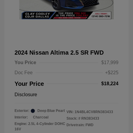
2024 Nissan Altima 2.5 SR FWD
You Price
$17,999
Doc Fee
+$225
Your Price
$18,224
Disclosure
Exterior:
Deep Blue Pearl
VIN:
1N4BL4CV8RN383433
Interior:
Charcoal
Stock: #
RN383433
Engine: 2.5L 4-Cylinder DOHC
Drivetrain: FWD
16V