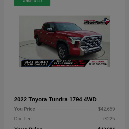
Great Deal
2022 Toyota Tundra 1794 4WD
You Price
$42,659
Doc Fee
+$225