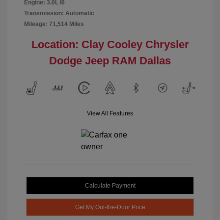
Engine: 3.0L I6
Transmission: Automatic
Mileage: 71,514 Miles
Location: Clay Cooley Chrysler
Dodge Jeep RAM Dallas
View All Features
Calculate Payment
Get My Out-the-Door Price