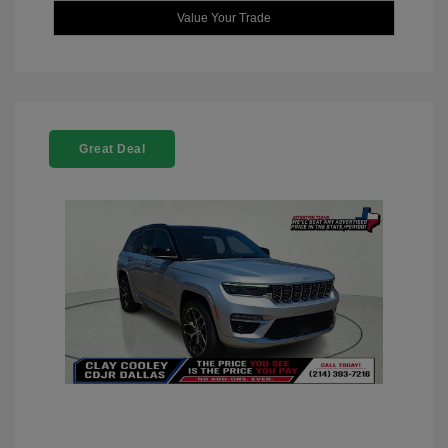
Value Your Trade
Great Deal