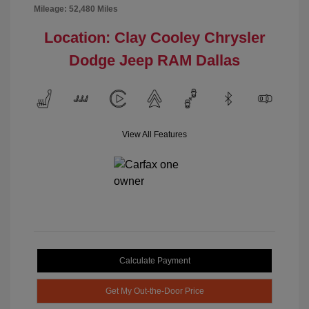
Mileage: 52,480 Miles
Location: Clay Cooley Chrysler
Dodge Jeep RAM Dallas
View All Features
Calculate Payment
Get My Out-the-Door Price