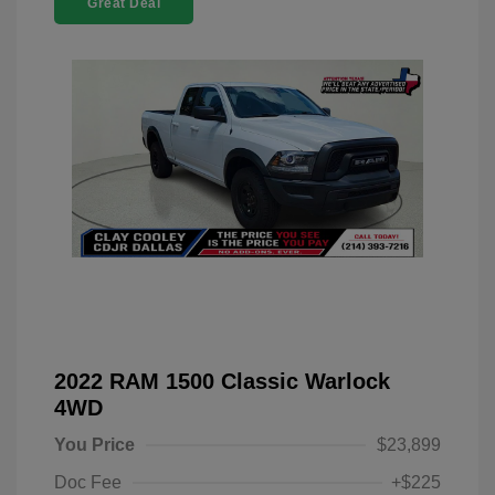
Great Deal
2022 RAM 1500 Classic Warlock
4WD
You Price
$23,899
Doc Fee
+$225