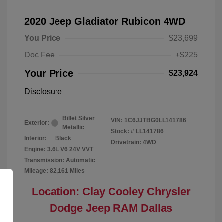
2020 Jeep Gladiator Rubicon 4WD
You Price
$23,699
Doc Fee
+$225
Your Price
$23,924
Disclosure
Billet Silver
VIN:
1C6JJTBG0LL141786
Exterior:
Metallic
Stock: #
LL141786
Interior:
Black
Drivetrain: 4WD
Engine: 3.6L V6 24V VVT
Transmission: Automatic
Mileage: 82,161 Miles
Location: Clay Cooley Chrysler
Dodge Jeep RAM Dallas