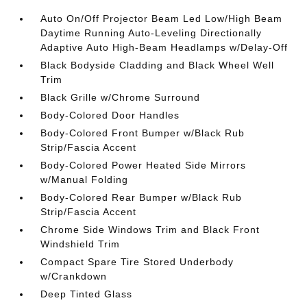
Auto On/Off Projector Beam Led Low/High Beam
Daytime Running Auto-Leveling Directionally
Adaptive Auto High-Beam Headlamps w/Delay-Off
Black Bodyside Cladding and Black Wheel Well
Trim
Black Grille w/Chrome Surround
Body-Colored Door Handles
Body-Colored Front Bumper w/Black Rub
Strip/Fascia Accent
Body-Colored Power Heated Side Mirrors
w/Manual Folding
Body-Colored Rear Bumper w/Black Rub
Strip/Fascia Accent
Chrome Side Windows Trim and Black Front
Windshield Trim
Compact Spare Tire Stored Underbody
w/Crankdown
Deep Tinted Glass