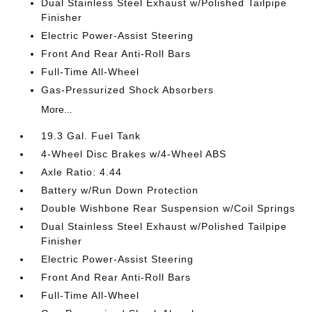
Dual Stainless Steel Exhaust w/Polished Tailpipe
Finisher
Electric Power-Assist Steering
Front And Rear Anti-Roll Bars
Full-Time All-Wheel
Gas-Pressurized Shock Absorbers
More...
19.3 Gal. Fuel Tank
4-Wheel Disc Brakes w/4-Wheel ABS
Axle Ratio: 4.44
Battery w/Run Down Protection
Double Wishbone Rear Suspension w/Coil Springs
Dual Stainless Steel Exhaust w/Polished Tailpipe
Finisher
Electric Power-Assist Steering
Front And Rear Anti-Roll Bars
Full-Time All-Wheel