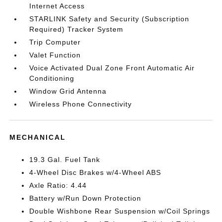
Internet Access
STARLINK Safety and Security (Subscription
Required) Tracker System
Trip Computer
Valet Function
Voice Activated Dual Zone Front Automatic Air
Conditioning
Window Grid Antenna
Wireless Phone Connectivity
MECHANICAL
19.3 Gal. Fuel Tank
4-Wheel Disc Brakes w/4-Wheel ABS
Axle Ratio: 4.44
Battery w/Run Down Protection
Double Wishbone Rear Suspension w/Coil Springs