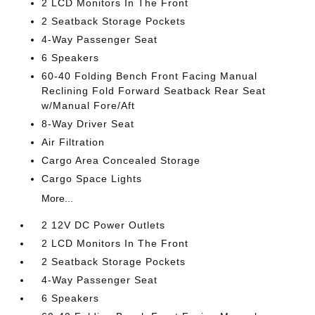
2 LCD Monitors In The Front
2 Seatback Storage Pockets
4-Way Passenger Seat
6 Speakers
60-40 Folding Bench Front Facing Manual
Reclining Fold Forward Seatback Rear Seat
w/Manual Fore/Aft
8-Way Driver Seat
Air Filtration
Cargo Area Concealed Storage
Cargo Space Lights
More...
2 12V DC Power Outlets
2 LCD Monitors In The Front
2 Seatback Storage Pockets
4-Way Passenger Seat
6 Speakers