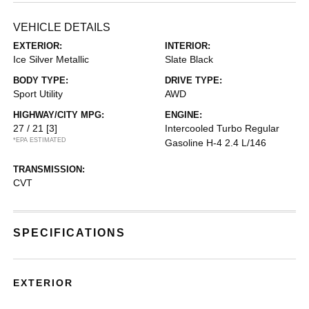
VEHICLE DETAILS
EXTERIOR:
INTERIOR:
Ice Silver Metallic
Slate Black
BODY TYPE:
DRIVE TYPE:
Sport Utility
AWD
HIGHWAY/CITY MPG:
ENGINE:
27 / 21
[3]
Intercooled Turbo Regular
*EPA ESTIMATED
Gasoline H-4 2.4 L/146
TRANSMISSION:
CVT
SPECIFICATIONS
EXTERIOR