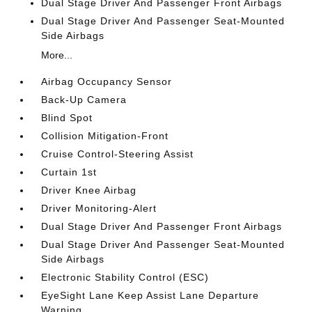
Dual Stage Driver And Passenger Front Airbags
Dual Stage Driver And Passenger Seat-Mounted
Side Airbags
More...
Airbag Occupancy Sensor
Back-Up Camera
Blind Spot
Collision Mitigation-Front
Cruise Control-Steering Assist
Curtain 1st
Driver Knee Airbag
Driver Monitoring-Alert
Dual Stage Driver And Passenger Front Airbags
Dual Stage Driver And Passenger Seat-Mounted
Side Airbags
Electronic Stability Control (ESC)
EyeSight Lane Keep Assist Lane Departure
Warning