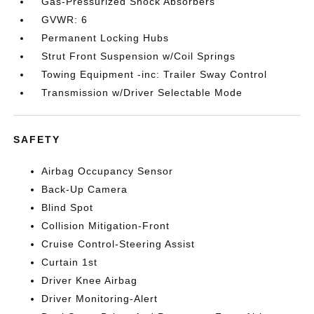
Gas-Pressurized Shock Absorbers
GVWR: 6
Permanent Locking Hubs
Strut Front Suspension w/Coil Springs
Towing Equipment -inc: Trailer Sway Control
Transmission w/Driver Selectable Mode
SAFETY
Airbag Occupancy Sensor
Back-Up Camera
Blind Spot
Collision Mitigation-Front
Cruise Control-Steering Assist
Curtain 1st
Driver Knee Airbag
Driver Monitoring-Alert