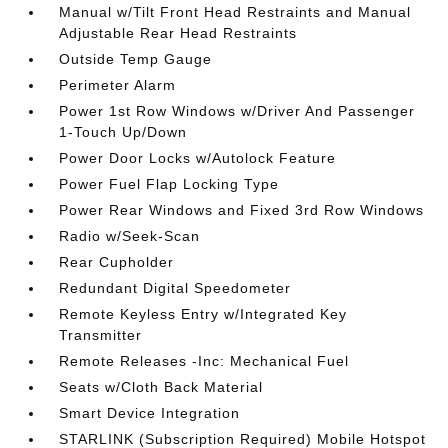
Manual w/Tilt Front Head Restraints and Manual
Adjustable Rear Head Restraints
Outside Temp Gauge
Perimeter Alarm
Power 1st Row Windows w/Driver And Passenger
1-Touch Up/Down
Power Door Locks w/Autolock Feature
Power Fuel Flap Locking Type
Power Rear Windows and Fixed 3rd Row Windows
Radio w/Seek-Scan
Rear Cupholder
Redundant Digital Speedometer
Remote Keyless Entry w/Integrated Key
Transmitter
Remote Releases -Inc: Mechanical Fuel
Seats w/Cloth Back Material
Smart Device Integration
STARLINK (Subscription Required) Mobile Hotspot