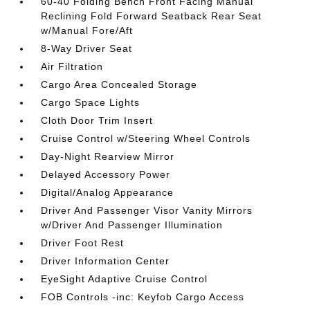
60-40 Folding Bench Front Facing Manual
Reclining Fold Forward Seatback Rear Seat
w/Manual Fore/Aft
8-Way Driver Seat
Air Filtration
Cargo Area Concealed Storage
Cargo Space Lights
Cloth Door Trim Insert
Cruise Control w/Steering Wheel Controls
Day-Night Rearview Mirror
Delayed Accessory Power
Digital/Analog Appearance
Driver And Passenger Visor Vanity Mirrors
w/Driver And Passenger Illumination
Driver Foot Rest
Driver Information Center
EyeSight Adaptive Cruise Control
FOB Controls -inc: Keyfob Cargo Access