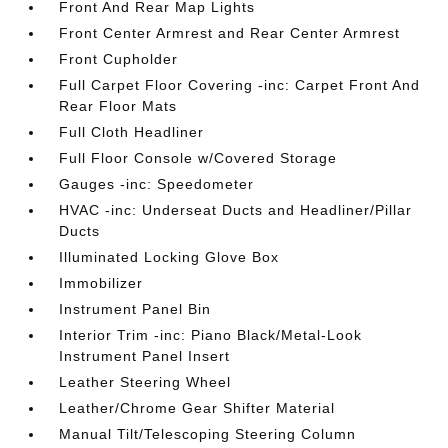
Front And Rear Map Lights
Front Center Armrest and Rear Center Armrest
Front Cupholder
Full Carpet Floor Covering -inc: Carpet Front And
Rear Floor Mats
Full Cloth Headliner
Full Floor Console w/Covered Storage
Gauges -inc: Speedometer
HVAC -inc: Underseat Ducts and Headliner/Pillar
Ducts
Illuminated Locking Glove Box
Immobilizer
Instrument Panel Bin
Interior Trim -inc: Piano Black/Metal-Look
Instrument Panel Insert
Leather Steering Wheel
Leather/Chrome Gear Shifter Material
Manual Tilt/Telescoping Steering Column