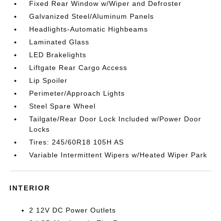
Fixed Rear Window w/Wiper and Defroster
Galvanized Steel/Aluminum Panels
Headlights-Automatic Highbeams
Laminated Glass
LED Brakelights
Liftgate Rear Cargo Access
Lip Spoiler
Perimeter/Approach Lights
Steel Spare Wheel
Tailgate/Rear Door Lock Included w/Power Door
Locks
Tires: 245/60R18 105H AS
Variable Intermittent Wipers w/Heated Wiper Park
INTERIOR
2 12V DC Power Outlets