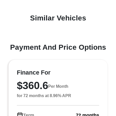
Similar Vehicles
Payment And Price Options
Finance For
$360.6
Per Month
for 72 months at 8.96% APR
Term
72 months