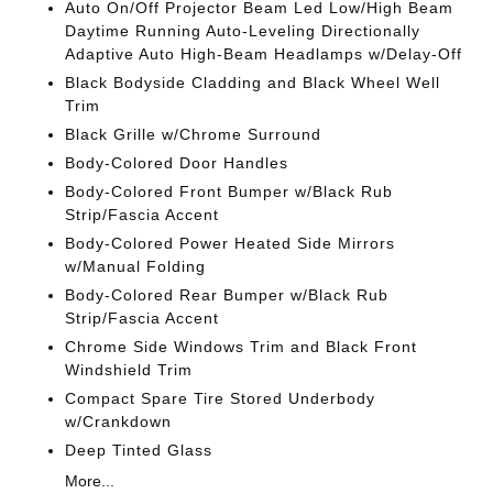
Auto On/Off Projector Beam Led Low/High Beam
Daytime Running Auto-Leveling Directionally
Adaptive Auto High-Beam Headlamps w/Delay-Off
Black Bodyside Cladding and Black Wheel Well
Trim
Black Grille w/Chrome Surround
Body-Colored Door Handles
Body-Colored Front Bumper w/Black Rub
Strip/Fascia Accent
Body-Colored Power Heated Side Mirrors
w/Manual Folding
Body-Colored Rear Bumper w/Black Rub
Strip/Fascia Accent
Chrome Side Windows Trim and Black Front
Windshield Trim
Compact Spare Tire Stored Underbody
w/Crankdown
Deep Tinted Glass
More...