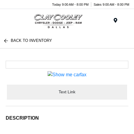
Today 9:00 AM - 8:00 PM
Sales 9:00 AM - 8:00 PM
Menu
BACK TO INVENTORY
Text Link
DESCRIPTION