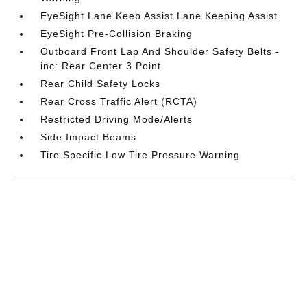
EyeSight Lane Keep Assist Lane Keeping Assist
EyeSight Pre-Collision Braking
Outboard Front Lap And Shoulder Safety Belts -
inc: Rear Center 3 Point
Rear Child Safety Locks
Rear Cross Traffic Alert (RCTA)
Restricted Driving Mode/Alerts
Side Impact Beams
Tire Specific Low Tire Pressure Warning