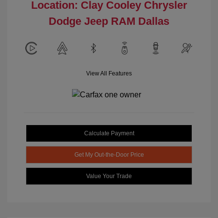
Location: Clay Cooley Chrysler
Dodge Jeep RAM Dallas
View All Features
Calculate Payment
Get My Out-the-Door Price
Value Your Trade