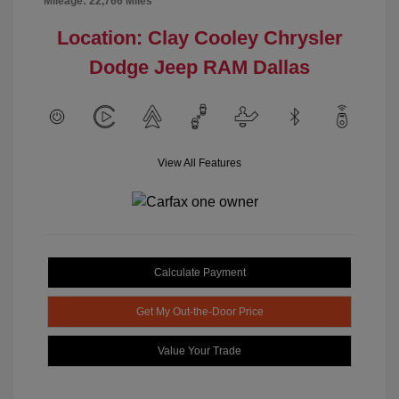
Mileage: 22,766 Miles
Location: Clay Cooley Chrysler
Dodge Jeep RAM Dallas
View All Features
Calculate Payment
Get My Out-the-Door Price
Value Your Trade