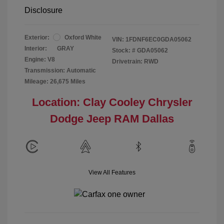
Disclosure
Exterior:
Oxford White
VIN:
1FDNF6EC0GDA05062
Interior:
GRAY
Stock: #
GDA05062
Engine: V8
Drivetrain: RWD
Transmission: Automatic
Mileage: 26,675 Miles
Location: Clay Cooley Chrysler
Dodge Jeep RAM Dallas
View All Features