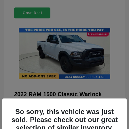
Great Deal
2022 RAM 1500 Classic Warlock
4WD
So sorry, this vehicle was just
You Price
$23,899
sold. Please check out our great
Doc Fee
+$225
selection of similar inventory.