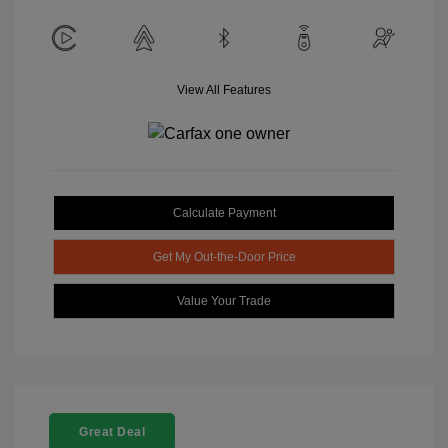
View All Features
Calculate Payment
Get My Out-the-Door Price
Value Your Trade
Great Deal