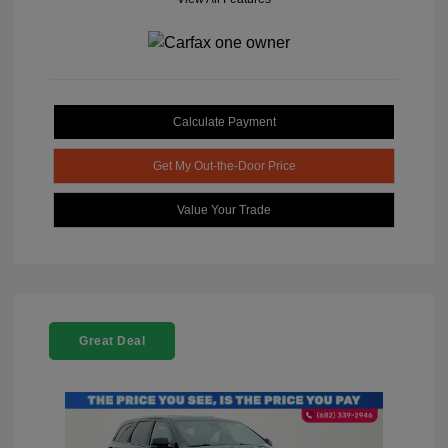
Calculate Payment
Get My Out-the-Door Price
Value Your Trade
Great Deal