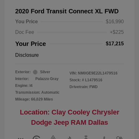
2020 Ford Transit Connect XL FWD
You Price
$16,990
Doc Fee
+$225
Your Price
$17,215
Disclosure
Exterior:
Silver
VIN:
NM0GE9E22L1479516
Interior:
Palazzo Gray
Stock: #
L1479516
Engine: I4
Drivetrain: FWD
Transmission: Automatic
Mileage: 66,029 Miles
Location: Clay Cooley Chrysler
Dodge Jeep RAM Dallas