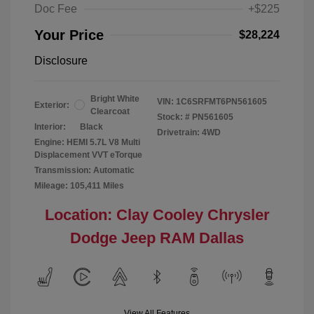
Doc Fee
+$225
Your Price
$28,224
Disclosure
Bright White
VIN:
1C6SRFMT6PN561605
Exterior:
Clearcoat
Stock: #
PN561605
Interior:
Black
Drivetrain: 4WD
Engine: HEMI 5.7L V8 Multi
Displacement VVT eTorque
Transmission: Automatic
Mileage: 105,411 Miles
Location: Clay Cooley Chrysler
Dodge Jeep RAM Dallas
View All Features