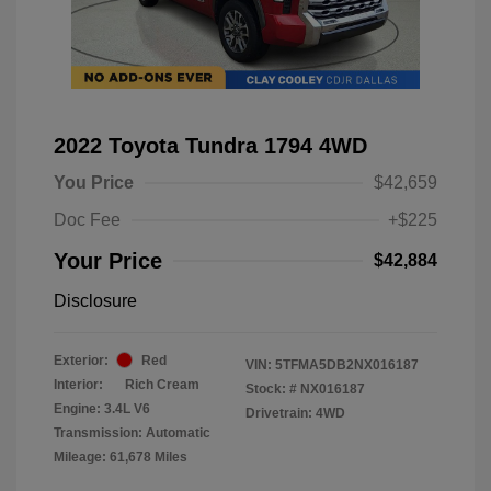
2022 Toyota Tundra 1794 4WD
You Price
$42,659
Doc Fee
+$225
Your Price
$42,884
Disclosure
Exterior:
Red
VIN:
5TFMA5DB2NX016187
Interior:
Rich Cream
Stock: #
NX016187
Engine: 3.4L V6
Drivetrain: 4WD
Transmission: Automatic
Mileage: 61,678 Miles