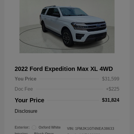
2022 Ford Expedition Max XL 4WD
You Price
$31,599
Doc Fee
+$225
Your Price
$31,824
Disclosure
Exterior:
Oxford White
VIN:
1FMJK1GT4NEA38633