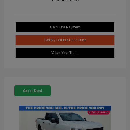
Calculate Payment
Get My Out-the-Door Price
Value Your Trade
Great Deal