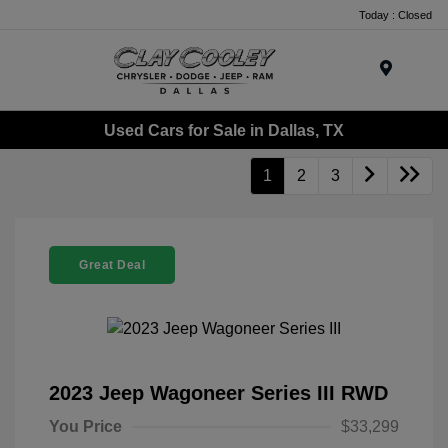
Today : Closed
Menu
Used Cars for Sale in Dallas, TX
1
2
3
Great Deal
2023 Jeep Wagoneer Series III RWD
You Price
$33,299