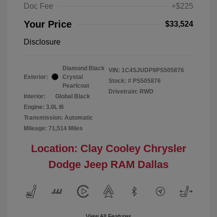
Doc Fee
+$225
Your Price
$33,524
Disclosure
Diamond Black
VIN:
1C4SJUDP9PS505876
Exterior:
Crystal
Stock: #
PS505876
Pearlcoat
Drivetrain: RWD
Interior:
Global Black
Engine: 3.0L I6
Transmission: Automatic
Mileage: 71,514 Miles
Location: Clay Cooley Chrysler
Dodge Jeep RAM Dallas
View All Features