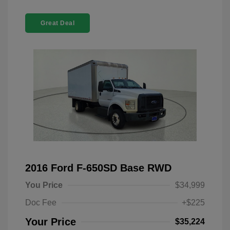
Great Deal
2016 Ford F-650SD Base RWD
You Price
$34,999
Doc Fee
+$225
Your Price
$35,224