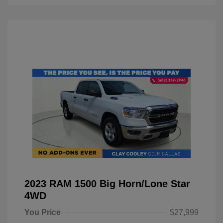
2023 RAM 1500 Big Horn/Lone Star
4WD
You Price
$27,999