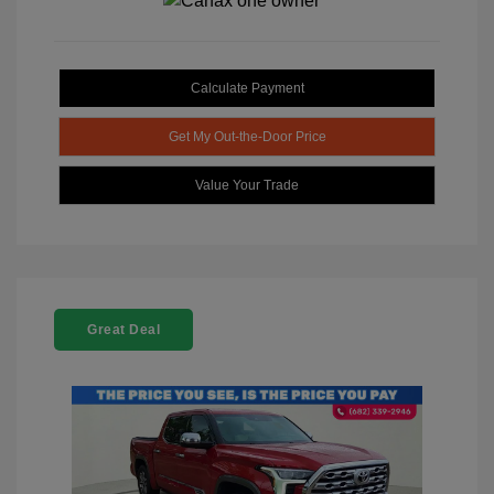
Calculate Payment
Get My Out-the-Door Price
Value Your Trade
Great Deal