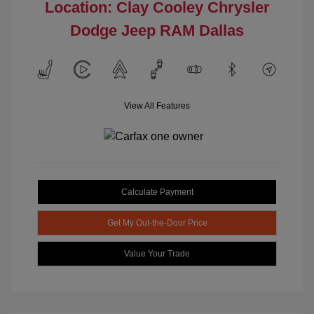
Location: Clay Cooley Chrysler
Dodge Jeep RAM Dallas
View All Features
Calculate Payment
Get My Out-the-Door Price
Value Your Trade