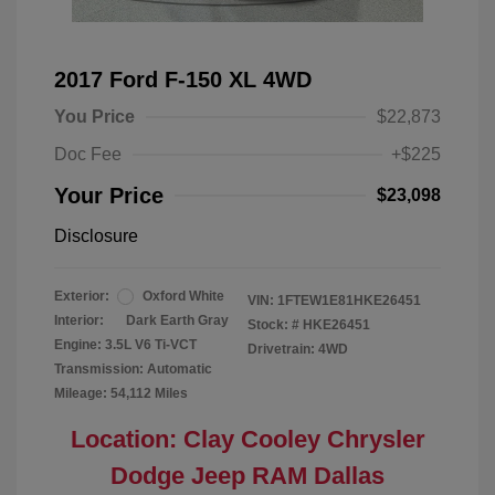
2017 Ford F-150 XL 4WD
You Price
$22,873
Doc Fee
+$225
Your Price
$23,098
Disclosure
Exterior:
Oxford White
VIN:
1FTEW1E81HKE26451
Interior:
Dark Earth Gray
Stock: #
HKE26451
Engine: 3.5L V6 Ti-VCT
Drivetrain: 4WD
Transmission: Automatic
Mileage: 54,112 Miles
Location: Clay Cooley Chrysler
Dodge Jeep RAM Dallas