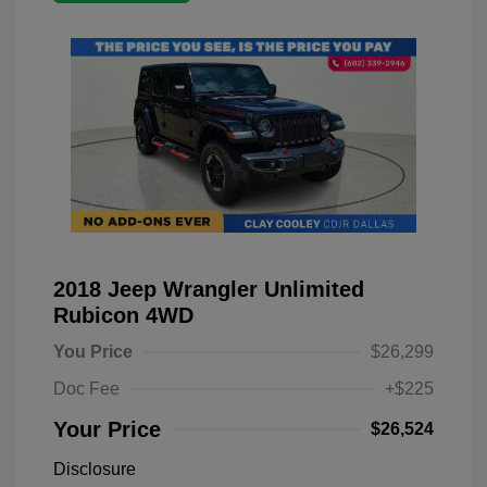
2018 Jeep Wrangler Unlimited
Rubicon 4WD
You Price
$26,299
Doc Fee
+$225
Your Price
$26,524
Disclosure