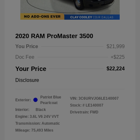
2020 RAM ProMaster 3500
You Price
$21,999
Doc Fee
+$225
Your Price
$22,224
Disclosure
Patriot Blue
VIN:
3C6URVJG6LE140007
Exterior:
Pearlcoat
Stock: #
LE140007
Interior:
Black
Drivetrain: FWD
Engine: 3.6L V6 24V VVT
Transmission: Automatic
Mileage: 75,493 Miles