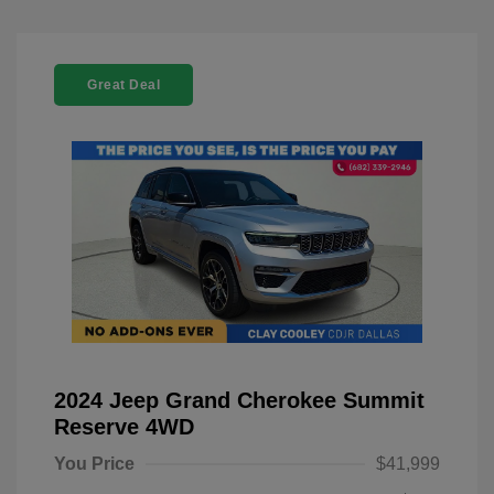
Great Deal
2024 Jeep Grand Cherokee Summit
Reserve 4WD
You Price
$41,999