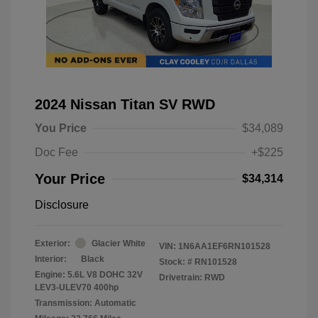
2024 Nissan Titan SV RWD
You Price
$34,089
Doc Fee
+$225
Your Price
$34,314
Disclosure
Exterior:
Glacier White
VIN:
1N6AA1EF6RN101528
Interior:
Black
Stock: #
RN101528
Engine: 5.6L V8 DOHC 32V
Drivetrain: RWD
LEV3-ULEV70 400hp
Transmission: Automatic