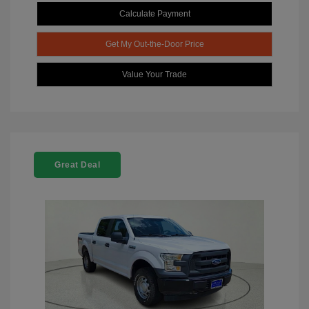
Calculate Payment
Get My Out-the-Door Price
Value Your Trade
Great Deal