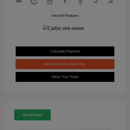
View All Features
Calculate Payment
Get My Out-the-Door Price
Value Your Trade
Great Deal