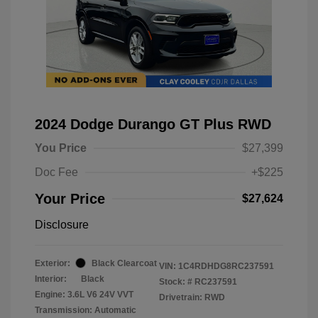
2024 Dodge Durango GT Plus RWD
You Price
$27,399
Doc Fee
+$225
Your Price
$27,624
Disclosure
Exterior:
Black Clearcoat
VIN:
1C4RDHDG8RC237591
Interior:
Black
Stock: #
RC237591
Engine: 3.6L V6 24V VVT
Drivetrain: RWD
Transmission: Automatic