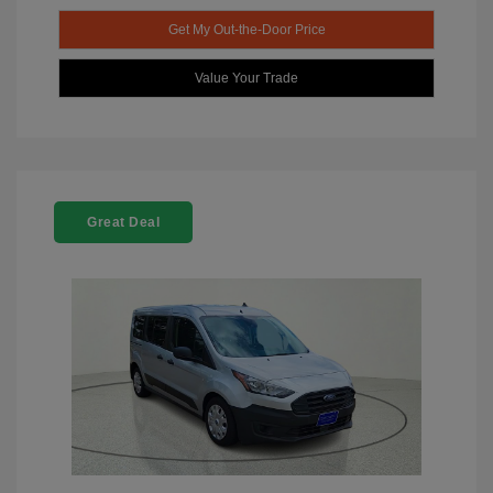
Get My Out-the-Door Price
Value Your Trade
Great Deal