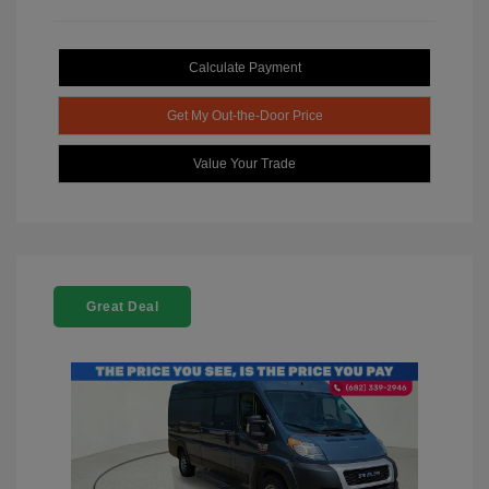
Calculate Payment
Get My Out-the-Door Price
Value Your Trade
Great Deal