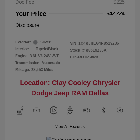
Doc Fee
+$225
Your Price
$42,224
Disclosure
Exterior:
Silver
VIN:
1C4RJHEG4R8519236
Interior:
Tupelo/Black
Stock: #
R8519236A
Engine: 3.6L V6 24V VVT
Drivetrain: 4WD
Transmission: Automatic
Mileage: 28,553 Miles
Location: Clay Cooley Chrysler
Dodge Jeep RAM Dallas
View All Features