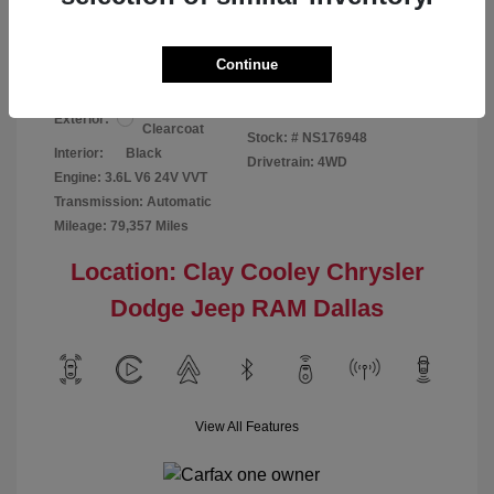
Your Price
$24,124
Disclosure
Continue
Bright White
VIN:
1C6RR7GG4NS176948
Exterior:
Clearcoat
Stock: #
NS176948
Interior:
Black
Drivetrain: 4WD
Engine: 3.6L V6 24V VVT
Transmission: Automatic
Mileage: 79,357 Miles
Location: Clay Cooley Chrysler
Dodge Jeep RAM Dallas
View All Features