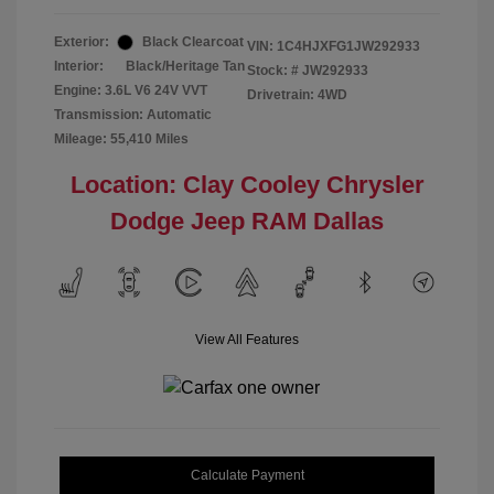
Exterior:
Black Clearcoat
VIN:
1C4HJXFG1JW292933
Interior:
Black/Heritage Tan
Stock: #
JW292933
Engine: 3.6L V6 24V VVT
Drivetrain: 4WD
Transmission: Automatic
Mileage: 55,410 Miles
Location: Clay Cooley Chrysler
Dodge Jeep RAM Dallas
View All Features
Calculate Payment