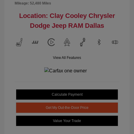
Mileage: 52,480 Miles
Location: Clay Cooley Chrysler
Dodge Jeep RAM Dallas
View All Features
Calculate Payment
Get My Out-the-Door Price
Value Your Trade