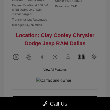
Interior:
Black Onyx
Stock: #
NEA38633
Engine: EcoBoost 3.5L V6
Drivetrain: 4WD
GTDi DOHC 24V Twin
Turbocharged
Transmission: Automatic
Mileage: 83,276 Miles
Location: Clay Cooley Chrysler
Dodge Jeep RAM Dallas
View All Features
Calculate Payment
Call Us