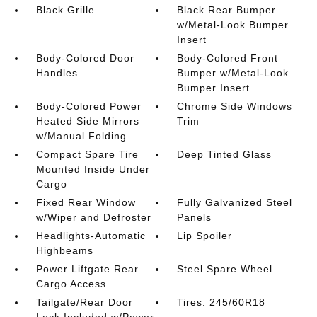
Black Grille
Black Rear Bumper
w/Metal-Look Bumper
Insert
Body-Colored Door
Body-Colored Front
Handles
Bumper w/Metal-Look
Bumper Insert
Body-Colored Power
Chrome Side Windows
Heated Side Mirrors
Trim
w/Manual Folding
Compact Spare Tire
Deep Tinted Glass
Mounted Inside Under
Cargo
Fixed Rear Window
Fully Galvanized Steel
w/Wiper and Defroster
Panels
Headlights-Automatic
Lip Spoiler
Highbeams
Power Liftgate Rear
Steel Spare Wheel
Cargo Access
Tailgate/Rear Door
Tires: 245/60R18
Lock Included w/Power