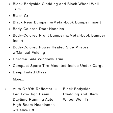
Black Bodyside Cladding and Black Wheel Well
Trim
Black Grille
Black Rear Bumper w/Metal-Look Bumper Insert
Body-Colored Door Handles
Body-Colored Front Bumper w/Metal-Look Bumper
Insert
Body-Colored Power Heated Side Mirrors
w/Manual Folding
Chrome Side Windows Trim
Compact Spare Tire Mounted Inside Under Cargo
Deep Tinted Glass
More...
Auto On/Off Reflector
Black Bodyside
Led Low/High Beam
Cladding and Black
Daytime Running Auto
Wheel Well Trim
High-Beam Headlamps
w/Delay-Off