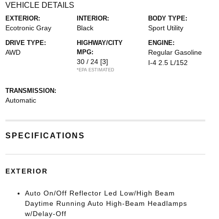
VEHICLE DETAILS
EXTERIOR:
INTERIOR:
BODY TYPE:
Ecotronic Gray
Black
Sport Utility
DRIVE TYPE:
HIGHWAY/CITY
ENGINE:
AWD
MPG:
Regular Gasoline
30 / 24
[3]
I-4 2.5 L/152
*EPA ESTIMATED
TRANSMISSION:
Automatic
SPECIFICATIONS
EXTERIOR
Auto On/Off Reflector Led Low/High Beam
Daytime Running Auto High-Beam Headlamps
w/Delay-Off