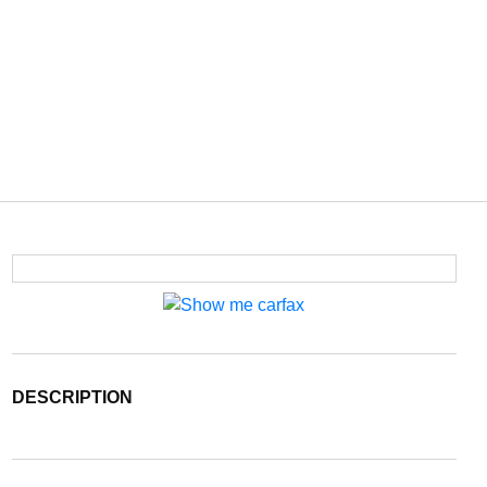
DESCRIPTION