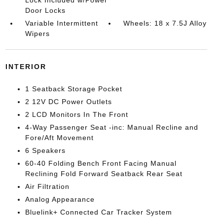
Door Locks
Variable Intermittent
Wheels: 18 x 7.5J Alloy
Wipers
INTERIOR
1 Seatback Storage Pocket
2 12V DC Power Outlets
2 LCD Monitors In The Front
4-Way Passenger Seat -inc: Manual Recline and
Fore/Aft Movement
6 Speakers
60-40 Folding Bench Front Facing Manual
Reclining Fold Forward Seatback Rear Seat
Air Filtration
Analog Appearance
Bluelink+ Connected Car Tracker System