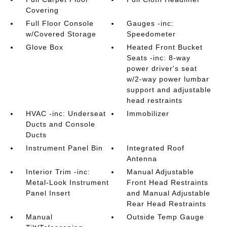
Covering
Full Floor Console
Gauges -inc:
w/Covered Storage
Speedometer
Glove Box
Heated Front Bucket
Seats -inc: 8-way
power driver's seat
w/2-way power lumbar
support and adjustable
head restraints
HVAC -inc: Underseat
Immobilizer
Ducts and Console
Ducts
Instrument Panel Bin
Integrated Roof
Antenna
Interior Trim -inc:
Manual Adjustable
Metal-Look Instrument
Front Head Restraints
Panel Insert
and Manual Adjustable
Rear Head Restraints
Manual
Outside Temp Gauge