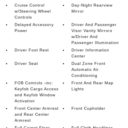
Cruise Control
Day-Night Rearview
w/Steering Wheel
Mirror
Controls
Delayed Accessory
Driver And Passenger
Power
Visor Vanity Mirrors
w/Driver And
Passenger Illumination
Driver Foot Rest
Driver Information
Center
Driver Seat
Dual Zone Front
Automatic Air
Conditioning
FOB Controls -inc:
Front And Rear Map
Keyfob Cargo Access
Lights
and Keyfob Window
Activation
Front Center Armrest
Front Cupholder
and Rear Center
Armrest
Full Carpet Floor
Full Cloth Headliner