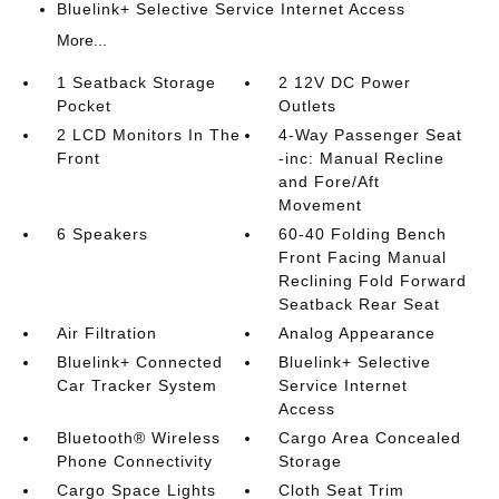
Bluelink+ Selective Service Internet Access
More...
1 Seatback Storage
2 12V DC Power
Pocket
Outlets
2 LCD Monitors In The
4-Way Passenger Seat
Front
-inc: Manual Recline
and Fore/Aft
Movement
6 Speakers
60-40 Folding Bench
Front Facing Manual
Reclining Fold Forward
Seatback Rear Seat
Air Filtration
Analog Appearance
Bluelink+ Connected
Bluelink+ Selective
Car Tracker System
Service Internet
Access
Bluetooth® Wireless
Cargo Area Concealed
Phone Connectivity
Storage
Cargo Space Lights
Cloth Seat Trim