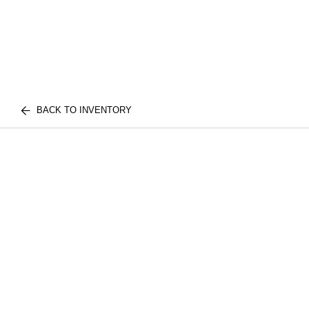
BACK TO INVENTORY