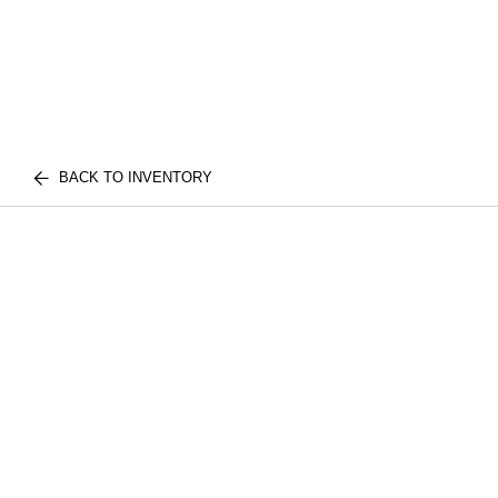
BACK TO INVENTORY