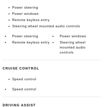
Power steering
Power windows
Remote keyless entry
Steering wheel mounted audio controls
Power steering
Power windows
Remote keyless entry
Steering wheel
mounted audio
controls
CRUISE CONTROL
Speed control
Speed control
DRIVING ASSIST