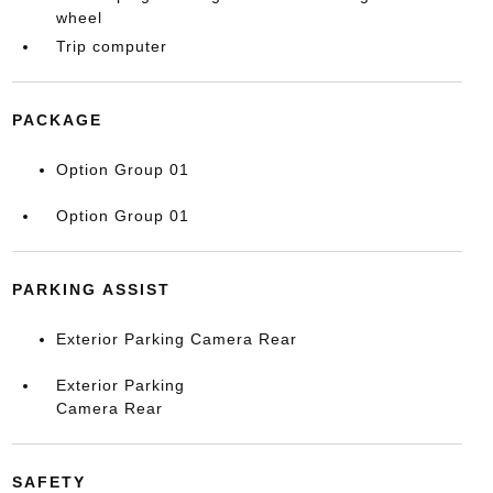
wheel
Trip computer
PACKAGE
Option Group 01
Option Group 01
PARKING ASSIST
Exterior Parking Camera Rear
Exterior Parking
Camera Rear
SAFETY