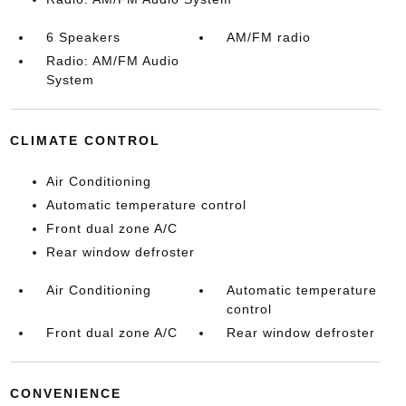
6 Speakers
AM/FM radio
Radio: AM/FM Audio
System
CLIMATE CONTROL
Air Conditioning
Automatic temperature control
Front dual zone A/C
Rear window defroster
Air Conditioning
Automatic temperature
control
Front dual zone A/C
Rear window defroster
CONVENIENCE