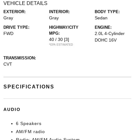
VEHICLE DETAILS
EXTERIOR:
INTERIOR:
BODY TYPE:
Gray
Gray
Sedan
DRIVE TYPE:
HIGHWAY/CITY
ENGINE:
FWD
MPG:
2.0L 4-Cylinder
40 / 30
[3]
DOHC 16V
*EPA ESTIMATED
TRANSMISSION:
CVT
SPECIFICATIONS
AUDIO
6 Speakers
AM/FM radio
Radio: AM/FM Audio System