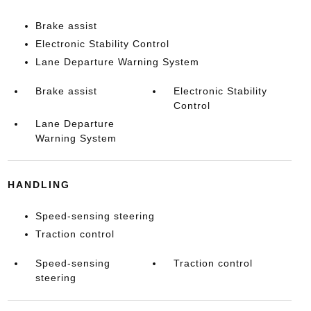
Brake assist
Electronic Stability Control
Lane Departure Warning System
Brake assist
Electronic Stability
Control
Lane Departure
Warning System
HANDLING
Speed-sensing steering
Traction control
Speed-sensing
Traction control
steering