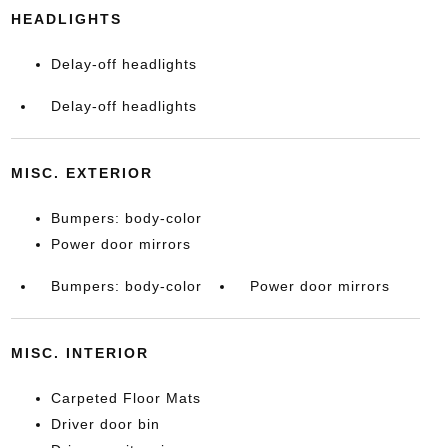
HEADLIGHTS
Delay-off headlights
Delay-off headlights
MISC. EXTERIOR
Bumpers: body-color
Power door mirrors
Bumpers: body-color
Power door mirrors
MISC. INTERIOR
Carpeted Floor Mats
Driver door bin