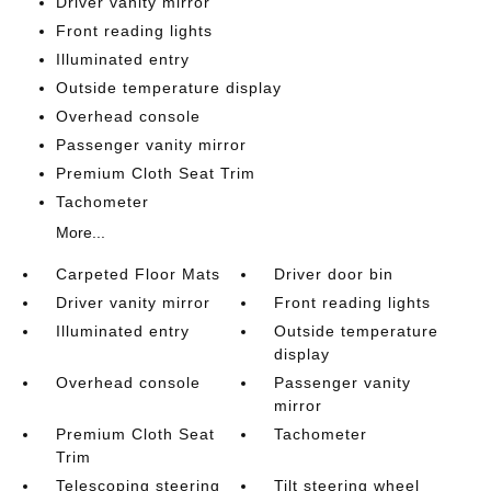
Driver vanity mirror
Front reading lights
Illuminated entry
Outside temperature display
Overhead console
Passenger vanity mirror
Premium Cloth Seat Trim
Tachometer
More...
Carpeted Floor Mats
Driver door bin
Driver vanity mirror
Front reading lights
Illuminated entry
Outside temperature
display
Overhead console
Passenger vanity
mirror
Premium Cloth Seat
Tachometer
Trim
Telescoping steering
Tilt steering wheel