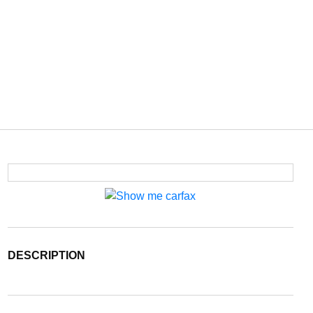
DESCRIPTION