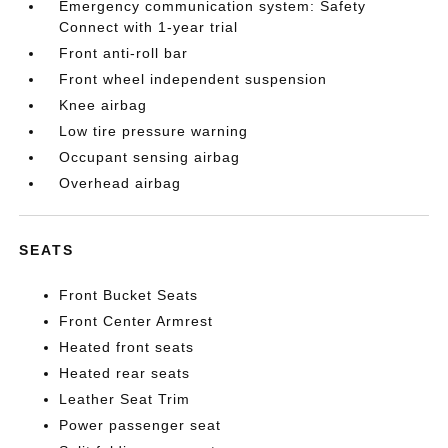
Emergency communication system: Safety
Connect with 1-year trial
Front anti-roll bar
Front wheel independent suspension
Knee airbag
Low tire pressure warning
Occupant sensing airbag
Overhead airbag
SEATS
Front Bucket Seats
Front Center Armrest
Heated front seats
Heated rear seats
Leather Seat Trim
Power passenger seat