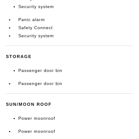
Security system
Panic alarm
Safety Connect
Security system
STORAGE
Passenger door bin
Passenger door bin
SUN/MOON ROOF
Power moonroof
Power moonroof