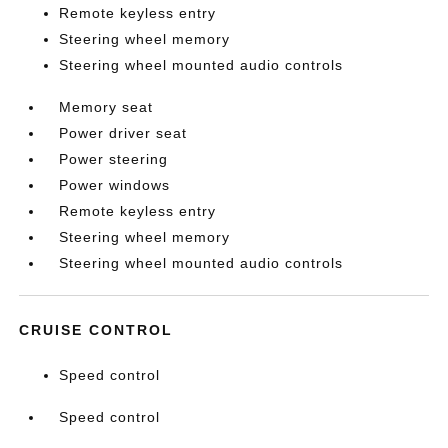
Remote keyless entry
Steering wheel memory
Steering wheel mounted audio controls
Memory seat
Power driver seat
Power steering
Power windows
Remote keyless entry
Steering wheel memory
Steering wheel mounted audio controls
CRUISE CONTROL
Speed control
Speed control