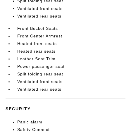
Split folding rear seat
Ventilated front seats
Ventilated rear seats
Front Bucket Seats
Front Center Armrest
Heated front seats
Heated rear seats
Leather Seat Trim
Power passenger seat
Split folding rear seat
Ventilated front seats
Ventilated rear seats
SECURITY
Panic alarm
Safety Connect