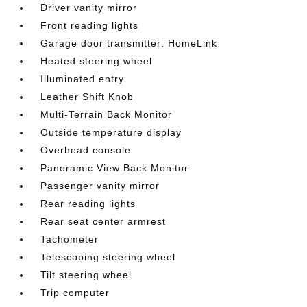
Driver vanity mirror
Front reading lights
Garage door transmitter: HomeLink
Heated steering wheel
Illuminated entry
Leather Shift Knob
Multi-Terrain Back Monitor
Outside temperature display
Overhead console
Panoramic View Back Monitor
Passenger vanity mirror
Rear reading lights
Rear seat center armrest
Tachometer
Telescoping steering wheel
Tilt steering wheel
Trip computer