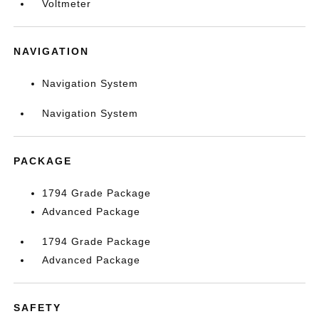
Voltmeter
NAVIGATION
Navigation System
Navigation System
PACKAGE
1794 Grade Package
Advanced Package
1794 Grade Package
Advanced Package
SAFETY