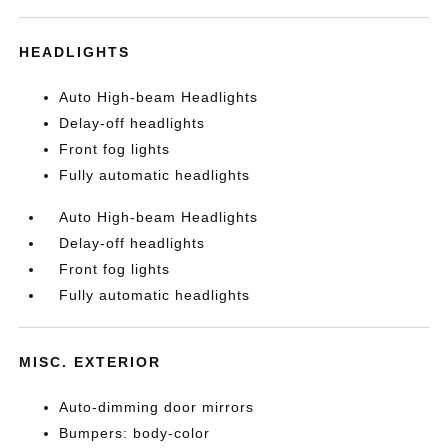
HEADLIGHTS
Auto High-beam Headlights
Delay-off headlights
Front fog lights
Fully automatic headlights
Auto High-beam Headlights
Delay-off headlights
Front fog lights
Fully automatic headlights
MISC. EXTERIOR
Auto-dimming door mirrors
Bumpers: body-color