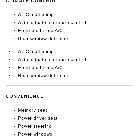
CLIMATE CONTROL
Air Conditioning
Automatic temperature control
Front dual zone A/C
Rear window defroster
Air Conditioning
Automatic temperature control
Front dual zone A/C
Rear window defroster
CONVENIENCE
Memory seat
Power driver seat
Power steering
Power windows