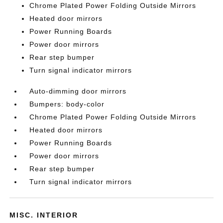
Chrome Plated Power Folding Outside Mirrors
Heated door mirrors
Power Running Boards
Power door mirrors
Rear step bumper
Turn signal indicator mirrors
Auto-dimming door mirrors
Bumpers: body-color
Chrome Plated Power Folding Outside Mirrors
Heated door mirrors
Power Running Boards
Power door mirrors
Rear step bumper
Turn signal indicator mirrors
MISC. INTERIOR