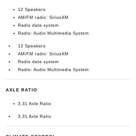
12 Speakers
AM/FM radio: SiriusXM
Radio data system
Radio: Audio Multimedia System
12 Speakers
AM/FM radio: SiriusXM
Radio data system
Radio: Audio Multimedia System
AXLE RATIO
3.31 Axle Ratio
3.31 Axle Ratio