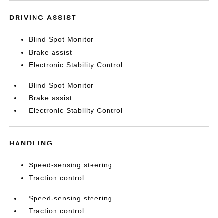
DRIVING ASSIST
Blind Spot Monitor
Brake assist
Electronic Stability Control
Blind Spot Monitor
Brake assist
Electronic Stability Control
HANDLING
Speed-sensing steering
Traction control
Speed-sensing steering
Traction control