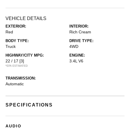
VEHICLE DETAILS
EXTERIOR:
INTERIOR:
Red
Rich Cream
BODY TYPE:
DRIVE TYPE:
Truck
4WD
HIGHWAY/CITY MPG:
ENGINE:
22 / 17
[3]
3.4L V6
*EPA ESTIMATED
TRANSMISSION:
Automatic
SPECIFICATIONS
AUDIO