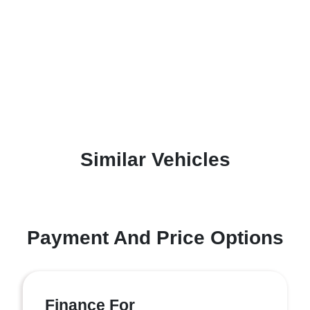
Similar Vehicles
Payment And Price Options
Finance For