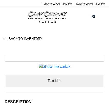
Today 9:00 AM - 8:00 PM
Sales 9:00 AM - 8:00 PM
Menu
BACK TO INVENTORY
Text Link
DESCRIPTION