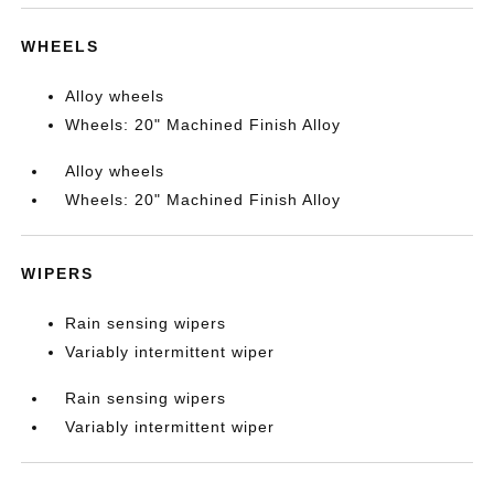
WHEELS
Alloy wheels
Wheels: 20" Machined Finish Alloy
Alloy wheels
Wheels: 20" Machined Finish Alloy
WIPERS
Rain sensing wipers
Variably intermittent wiper
Rain sensing wipers
Variably intermittent wiper