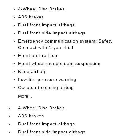
4-Wheel Disc Brakes
ABS brakes
Dual front impact airbags
Dual front side impact airbags
Emergency communication system: Safety
Connect with 1-year trial
Front anti-roll bar
Front wheel independent suspension
Knee airbag
Low tire pressure warning
Occupant sensing airbag
More...
4-Wheel Disc Brakes
ABS brakes
Dual front impact airbags
Dual front side impact airbags