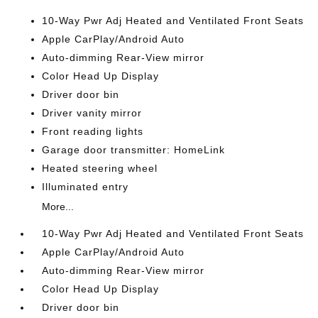
10-Way Pwr Adj Heated and Ventilated Front Seats
Apple CarPlay/Android Auto
Auto-dimming Rear-View mirror
Color Head Up Display
Driver door bin
Driver vanity mirror
Front reading lights
Garage door transmitter: HomeLink
Heated steering wheel
Illuminated entry
More...
10-Way Pwr Adj Heated and Ventilated Front Seats
Apple CarPlay/Android Auto
Auto-dimming Rear-View mirror
Color Head Up Display
Driver door bin