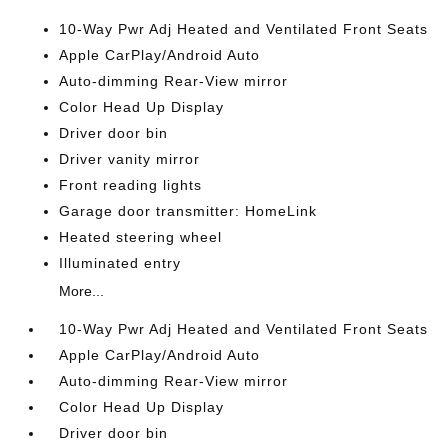
10-Way Pwr Adj Heated and Ventilated Front Seats
Apple CarPlay/Android Auto
Auto-dimming Rear-View mirror
Color Head Up Display
Driver door bin
Driver vanity mirror
Front reading lights
Garage door transmitter: HomeLink
Heated steering wheel
Illuminated entry
More...
10-Way Pwr Adj Heated and Ventilated Front Seats
Apple CarPlay/Android Auto
Auto-dimming Rear-View mirror
Color Head Up Display
Driver door bin