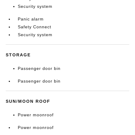
Security system
Panic alarm
Safety Connect
Security system
STORAGE
Passenger door bin
Passenger door bin
SUN/MOON ROOF
Power moonroof
Power moonroof