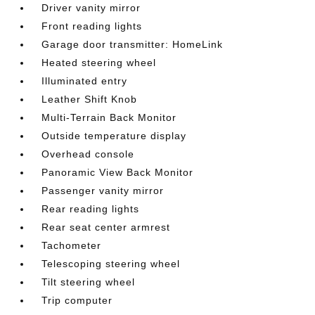
Driver vanity mirror
Front reading lights
Garage door transmitter: HomeLink
Heated steering wheel
Illuminated entry
Leather Shift Knob
Multi-Terrain Back Monitor
Outside temperature display
Overhead console
Panoramic View Back Monitor
Passenger vanity mirror
Rear reading lights
Rear seat center armrest
Tachometer
Telescoping steering wheel
Tilt steering wheel
Trip computer