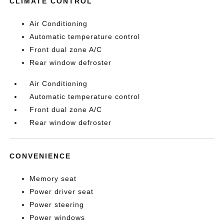
CLIMATE CONTROL
Air Conditioning
Automatic temperature control
Front dual zone A/C
Rear window defroster
Air Conditioning
Automatic temperature control
Front dual zone A/C
Rear window defroster
CONVENIENCE
Memory seat
Power driver seat
Power steering
Power windows