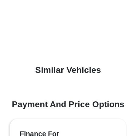
Similar Vehicles
Payment And Price Options
Finance For