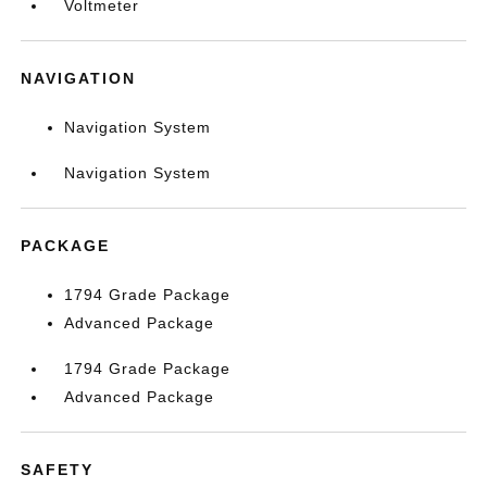
Voltmeter
NAVIGATION
Navigation System
Navigation System
PACKAGE
1794 Grade Package
Advanced Package
1794 Grade Package
Advanced Package
SAFETY