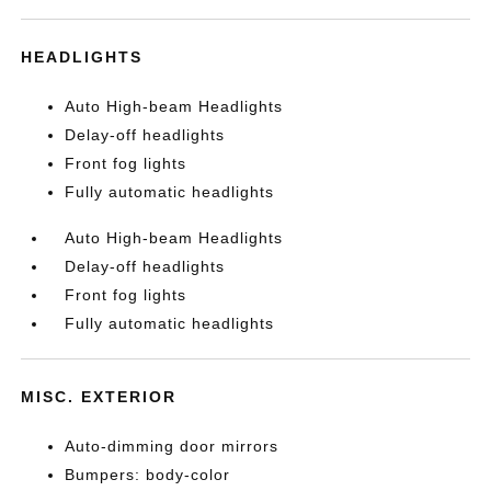
HEADLIGHTS
Auto High-beam Headlights
Delay-off headlights
Front fog lights
Fully automatic headlights
Auto High-beam Headlights
Delay-off headlights
Front fog lights
Fully automatic headlights
MISC. EXTERIOR
Auto-dimming door mirrors
Bumpers: body-color