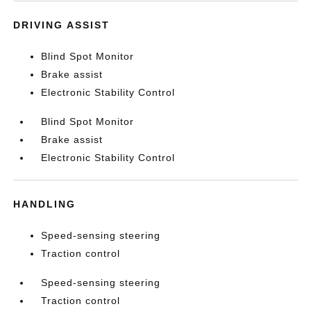
DRIVING ASSIST
Blind Spot Monitor
Brake assist
Electronic Stability Control
Blind Spot Monitor
Brake assist
Electronic Stability Control
HANDLING
Speed-sensing steering
Traction control
Speed-sensing steering
Traction control