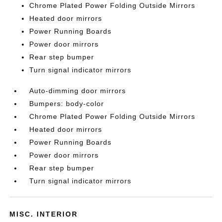
Chrome Plated Power Folding Outside Mirrors
Heated door mirrors
Power Running Boards
Power door mirrors
Rear step bumper
Turn signal indicator mirrors
Auto-dimming door mirrors
Bumpers: body-color
Chrome Plated Power Folding Outside Mirrors
Heated door mirrors
Power Running Boards
Power door mirrors
Rear step bumper
Turn signal indicator mirrors
MISC. INTERIOR