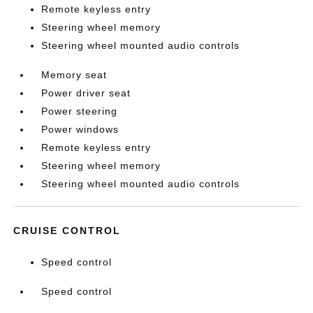
Remote keyless entry
Steering wheel memory
Steering wheel mounted audio controls
Memory seat
Power driver seat
Power steering
Power windows
Remote keyless entry
Steering wheel memory
Steering wheel mounted audio controls
CRUISE CONTROL
Speed control
Speed control