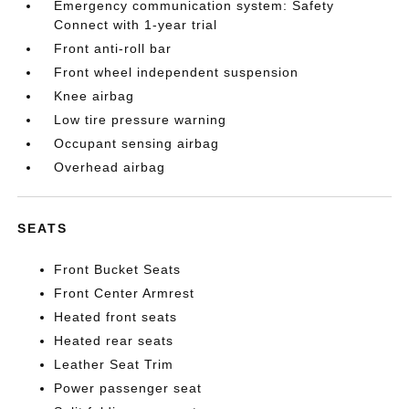
Emergency communication system: Safety
Connect with 1-year trial
Front anti-roll bar
Front wheel independent suspension
Knee airbag
Low tire pressure warning
Occupant sensing airbag
Overhead airbag
SEATS
Front Bucket Seats
Front Center Armrest
Heated front seats
Heated rear seats
Leather Seat Trim
Power passenger seat