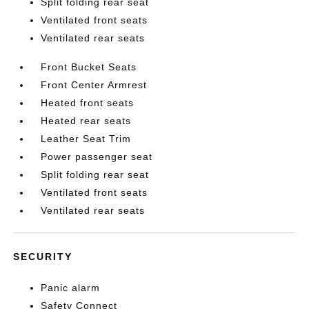
Split folding rear seat
Ventilated front seats
Ventilated rear seats
Front Bucket Seats
Front Center Armrest
Heated front seats
Heated rear seats
Leather Seat Trim
Power passenger seat
Split folding rear seat
Ventilated front seats
Ventilated rear seats
SECURITY
Panic alarm
Safety Connect