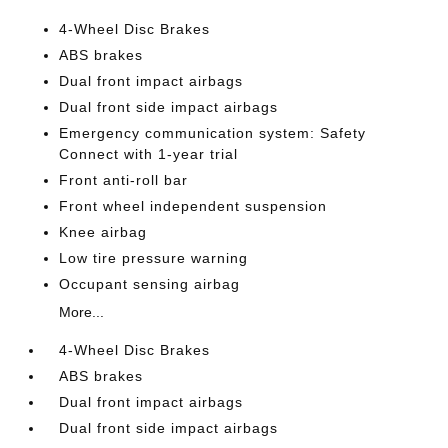
4-Wheel Disc Brakes
ABS brakes
Dual front impact airbags
Dual front side impact airbags
Emergency communication system: Safety
Connect with 1-year trial
Front anti-roll bar
Front wheel independent suspension
Knee airbag
Low tire pressure warning
Occupant sensing airbag
More...
4-Wheel Disc Brakes
ABS brakes
Dual front impact airbags
Dual front side impact airbags