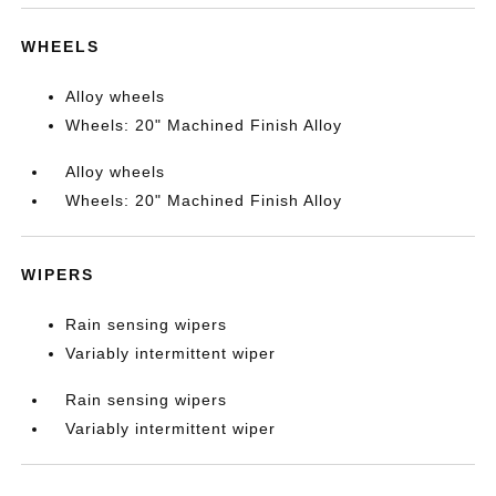
WHEELS
Alloy wheels
Wheels: 20" Machined Finish Alloy
Alloy wheels
Wheels: 20" Machined Finish Alloy
WIPERS
Rain sensing wipers
Variably intermittent wiper
Rain sensing wipers
Variably intermittent wiper