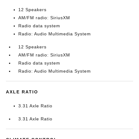
12 Speakers
AM/FM radio: SiriusXM
Radio data system
Radio: Audio Multimedia System
12 Speakers
AM/FM radio: SiriusXM
Radio data system
Radio: Audio Multimedia System
AXLE RATIO
3.31 Axle Ratio
3.31 Axle Ratio