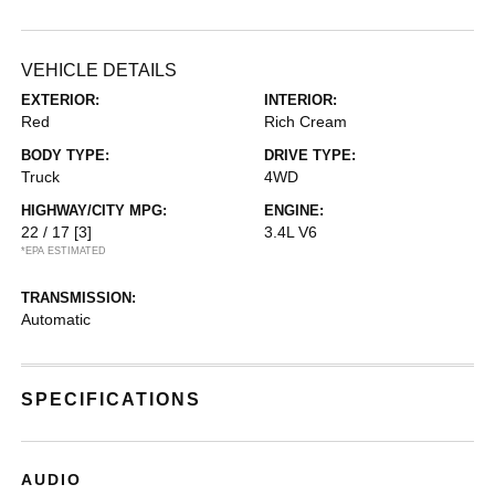
VEHICLE DETAILS
EXTERIOR:
INTERIOR:
Red
Rich Cream
BODY TYPE:
DRIVE TYPE:
Truck
4WD
HIGHWAY/CITY MPG:
ENGINE:
22 / 17
[3]
3.4L V6
*EPA ESTIMATED
TRANSMISSION:
Automatic
SPECIFICATIONS
AUDIO