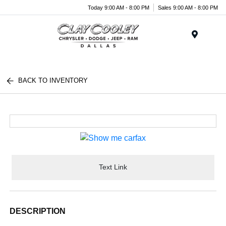
Today 9:00 AM - 8:00 PM
Sales 9:00 AM - 8:00 PM
Menu
BACK TO INVENTORY
Text Link
DESCRIPTION