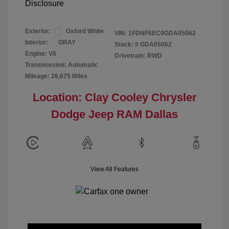
Disclosure
Exterior:
Oxford White
VIN:
1FDNF6EC0GDA05062
Interior:
GRAY
Stock: #
GDA05062
Engine: V8
Drivetrain: RWD
Transmission: Automatic
Mileage: 26,675 Miles
Location: Clay Cooley Chrysler
Dodge Jeep RAM Dallas
View All Features