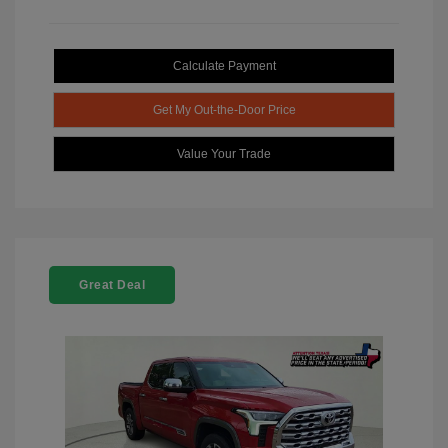
Calculate Payment
Get My Out-the-Door Price
Value Your Trade
Great Deal