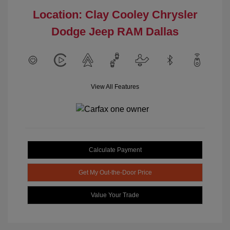
Location: Clay Cooley Chrysler
Dodge Jeep RAM Dallas
View All Features
Calculate Payment
Get My Out-the-Door Price
Value Your Trade