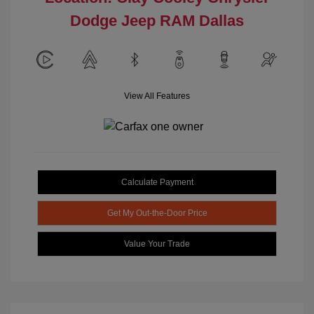
Dodge Jeep RAM Dallas
View All Features
Calculate Payment
Get My Out-the-Door Price
Value Your Trade