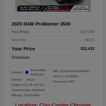
2020 RAM ProMaster 3500
You Price
$22,208
Doc Fee
+$225
Your Price
$22,433
Disclosure
Patriot Blue
VIN:
3C6URVJG6LE140007
Exterior:
Pearlcoat
Stock: #
LE140007
Interior:
Black
Drivetrain: FWD
Engine: 3.6L V6 24V VVT
Transmission: Automatic
Mileage: 75,493 Miles
Location: Clay Cooley Chrysler