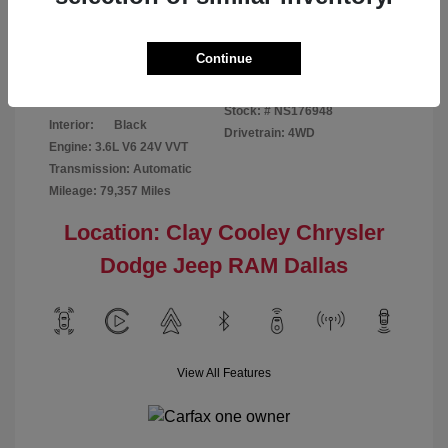
Disclosure
Continue
Bright White
VIN:
1C6RR7GG4NS176948
Exterior:
Clearcoat
Stock: #
NS176948
Interior:
Black
Drivetrain: 4WD
Engine: 3.6L V6 24V VVT
Transmission: Automatic
Mileage: 79,357 Miles
Location: Clay Cooley Chrysler
Dodge Jeep RAM Dallas
View All Features