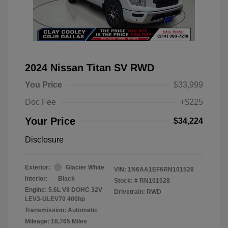
2024 Nissan Titan SV RWD
You Price
$33,999
Doc Fee
+$225
Your Price
$34,224
Disclosure
Exterior:
Glacier White
VIN:
1N6AA1EF6RN101528
Interior:
Black
Stock: #
RN101528
Engine: 5.6L V8 DOHC 32V
Drivetrain: RWD
LEV3-ULEV70 400hp
Transmission: Automatic
Mileage: 18,765 Miles