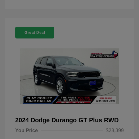
Great Deal
2024 Dodge Durango GT Plus RWD
You Price
$28,399