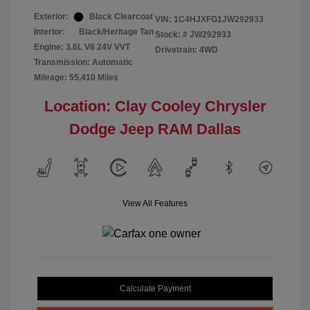
Exterior:
Black Clearcoat
VIN:
1C4HJXFG1JW292933
Interior:
Black/Heritage Tan
Stock: #
JW292933
Engine: 3.6L V6 24V VVT
Drivetrain: 4WD
Transmission: Automatic
Mileage: 55,410 Miles
Location: Clay Cooley Chrysler
Dodge Jeep RAM Dallas
View All Features
Calculate Payment