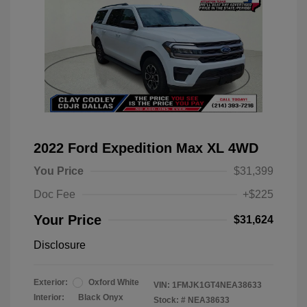
2022 Ford Expedition Max XL 4WD
You Price
$31,399
Doc Fee
+$225
Your Price
$31,624
Disclosure
Exterior:
Oxford White
VIN:
1FMJK1GT4NEA38633
Interior:
Black Onyx
Stock: #
NEA38633