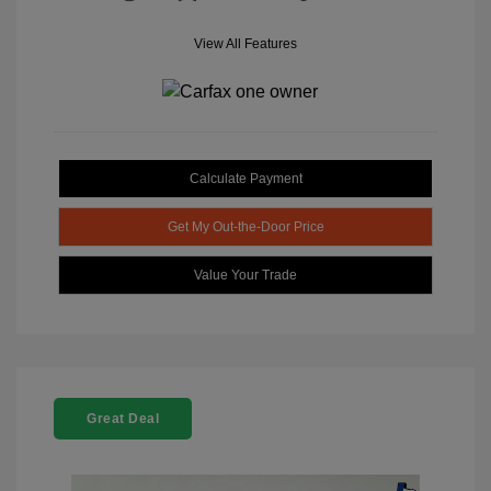
View All Features
Calculate Payment
Get My Out-the-Door Price
Value Your Trade
Great Deal