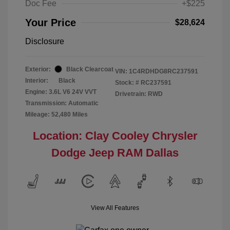
Doc Fee
+$225
Your Price
$28,624
Disclosure
Exterior:
Black Clearcoat
VIN:
1C4RDHDG8RC237591
Interior:
Black
Stock: #
RC237591
Engine: 3.6L V6 24V VVT
Drivetrain: RWD
Transmission: Automatic
Mileage: 52,480 Miles
Location: Clay Cooley Chrysler
Dodge Jeep RAM Dallas
View All Features