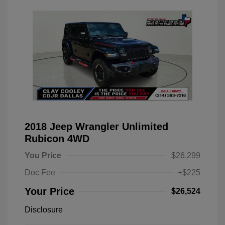
2018 Jeep Wrangler Unlimited
Rubicon 4WD
You Price
$26,299
Doc Fee
+$225
Your Price
$26,524
Disclosure