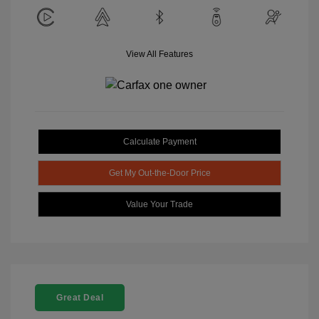
View All Features
Calculate Payment
Get My Out-the-Door Price
Value Your Trade
Great Deal