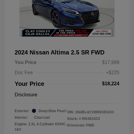
2024 Nissan Altima 2.5 SR FWD
You Price
$17,999
Doc Fee
+$225
Your Price
$18,224
Disclosure
Exterior:
Deep Blue Pearl
VIN:
1N4BL4CV8RN383433
Interior:
Charcoal
Stock: #
RN383433
Engine: 2.5L 4-Cylinder DOHC
Drivetrain: FWD
16V