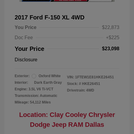
2017 Ford F-150 XL 4WD
You Price
$22,873
Doc Fee
+$225
Your Price
$23,098
Disclosure
Exterior:
Oxford White
VIN:
1FTEW1E81HKE26451
Interior:
Dark Earth Gray
Stock: #
HKE26451
Engine: 3.5L V6 Ti-VCT
Drivetrain: 4WD
Transmission: Automatic
Mileage: 54,112 Miles
Location: Clay Cooley Chrysler
Dodge Jeep RAM Dallas