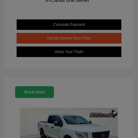
Calculate Payment
Get My Out-the-Door Price
Value Your Trade
Great Deal