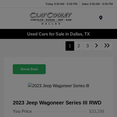
Today 9:00 AM - 8:00 PM
Sales 9:00 AM - 8:00 PM
Menu
Used Cars for Sale in Dallas, TX
1
2
3
Great Deal
2023 Jeep Wagoneer Series III RWD
You Price
$33,299