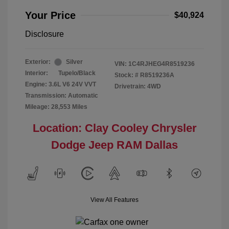
Your Price
$40,924
Disclosure
Exterior:
Silver
VIN:
1C4RJHEG4R8519236
Interior:
Tupelo/Black
Stock: #
R8519236A
Engine: 3.6L V6 24V VVT
Drivetrain: 4WD
Transmission: Automatic
Mileage: 28,553 Miles
Location: Clay Cooley Chrysler
Dodge Jeep RAM Dallas
View All Features