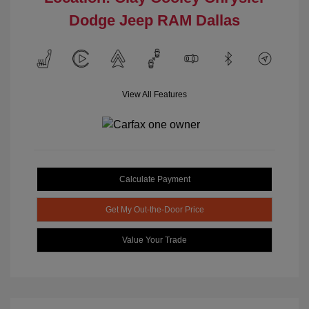
Dodge Jeep RAM Dallas
View All Features
Calculate Payment
Get My Out-the-Door Price
Value Your Trade