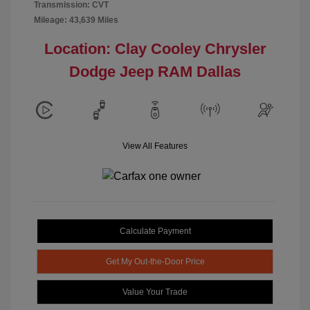
Transmission: CVT
Mileage: 43,639 Miles
Location: Clay Cooley Chrysler
Dodge Jeep RAM Dallas
View All Features
Calculate Payment
Get My Out-the-Door Price
Value Your Trade