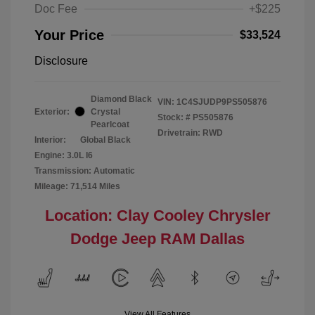
Doc Fee
+$225
Your Price
$33,524
Disclosure
Diamond Black
VIN:
1C4SJUDP9PS505876
Exterior:
Crystal
Stock: #
PS505876
Pearlcoat
Drivetrain: RWD
Interior:
Global Black
Engine: 3.0L I6
Transmission: Automatic
Mileage: 71,514 Miles
Location: Clay Cooley Chrysler
Dodge Jeep RAM Dallas
View All Features