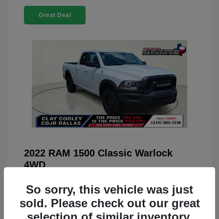
Great Deal
2022 RAM 1500 Classic Warlock
4WD
You Price
$23,899
So sorry, this vehicle was just
Doc Fee
+$225
sold. Please check out our great
selection of similar inventory.
Your Price
$24,124