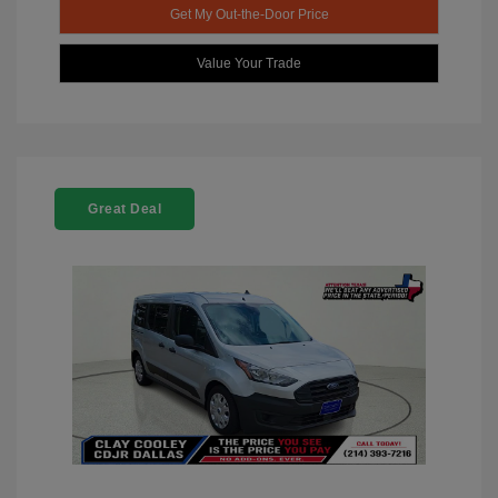
Get My Out-the-Door Price
Value Your Trade
Great Deal