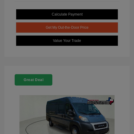
Calculate Payment
Get My Out-the-Door Price
Value Your Trade
Great Deal