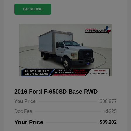
Great Deal
2016 Ford F-650SD Base RWD
You Price
$38,977
Doc Fee
+$225
Your Price
$39,202