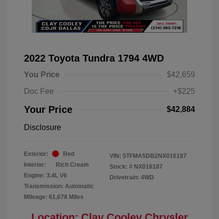
2022 Toyota Tundra 1794 4WD
You Price
$42,659
Doc Fee
+$225
Your Price
$42,884
Disclosure
Exterior:
Red
VIN:
5TFMA5DB2NX016187
Interior:
Rich Cream
Stock: #
NX016187
Engine: 3.4L V6
Drivetrain: 4WD
Transmission: Automatic
Mileage: 61,678 Miles
Location: Clay Cooley Chrysler