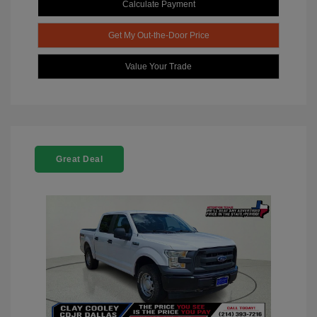
Calculate Payment
Get My Out-the-Door Price
Value Your Trade
Great Deal