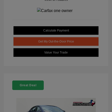
Calculate Payment
Get My Out-the-Door Price
Value Your Trade
Great Deal