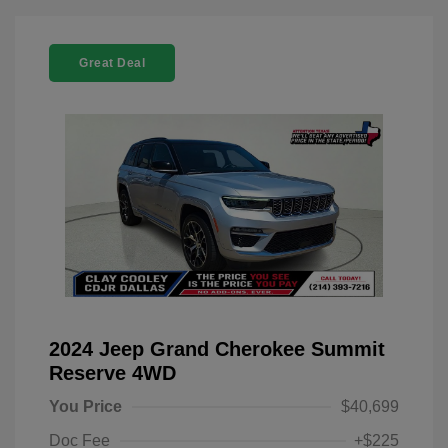
Great Deal
2024 Jeep Grand Cherokee Summit
Reserve 4WD
You Price
$40,699
Doc Fee
+$225