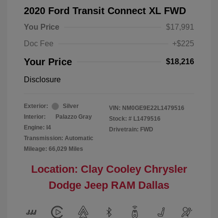
2020 Ford Transit Connect XL FWD
You Price
$17,991
Doc Fee
+$225
Your Price
$18,216
Disclosure
Exterior:
Silver
VIN:
NM0GE9E22L1479516
Interior:
Palazzo Gray
Stock: #
L1479516
Engine: I4
Drivetrain: FWD
Transmission: Automatic
Mileage: 66,029 Miles
Location: Clay Cooley Chrysler
Dodge Jeep RAM Dallas