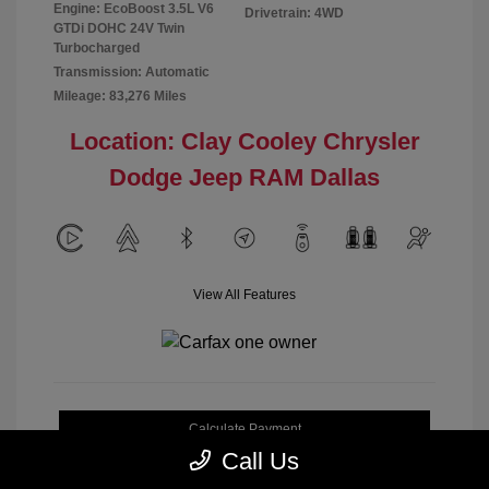
Engine: EcoBoost 3.5L V6
Drivetrain: 4WD
GTDi DOHC 24V Twin
Turbocharged
Transmission: Automatic
Mileage: 83,276 Miles
Location: Clay Cooley Chrysler
Dodge Jeep RAM Dallas
View All Features
Calculate Payment
Call Us
Get My Out-the-Door Price