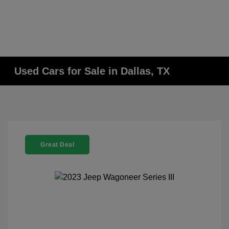
Used Cars for Sale in Dallas, TX
Great Deal