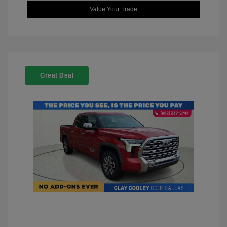
Value Your Trade
Great Deal