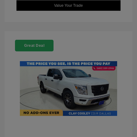
Value Your Trade
Great Deal