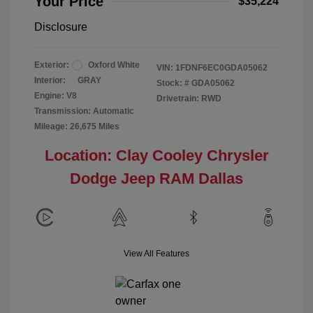
Your Price
$35,224
Disclosure
Exterior:
Oxford White
VIN:
1FDNF6EC0GDA05062
Interior:
GRAY
Stock: #
GDA05062
Engine: V8
Drivetrain: RWD
Transmission: Automatic
Mileage: 26,675 Miles
Location: Clay Cooley Chrysler
Dodge Jeep RAM Dallas
View All Features