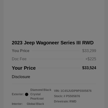
2023 Jeep Wagoneer Series III RWD
You Price
$33,299
Doc Fee
+$225
Your Price
$33,524
Disclosure
Diamond Black
VIN:
1C4SJUDP9PS505876
Exterior:
Crystal
Stock: #
PS505876
Pearlcoat
Drivetrain: RWD
Interior:
Global Black