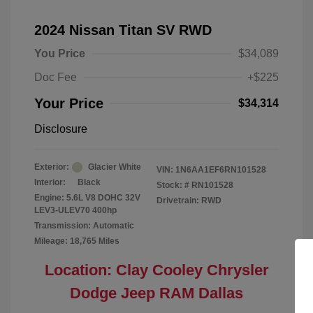
2024 Nissan Titan SV RWD
You Price
$34,089
Doc Fee
+$225
Your Price
$34,314
Disclosure
Exterior:
Glacier White
VIN:
1N6AA1EF6RN101528
Interior:
Black
Stock: #
RN101528
Engine: 5.6L V8 DOHC 32V
Drivetrain: RWD
LEV3-ULEV70 400hp
Transmission: Automatic
Mileage: 18,765 Miles
Location: Clay Cooley Chrysler
Dodge Jeep RAM Dallas