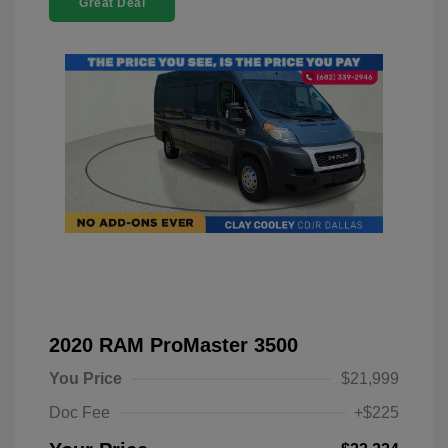
Great Deal
2020 RAM ProMaster 3500
You Price
$21,999
Doc Fee
+$225