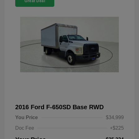
Great Deal
2016 Ford F-650SD Base RWD
You Price
$34,999
Doc Fee
+$225