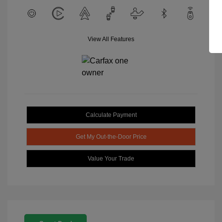
View All Features
Calculate Payment
Get My Out-the-Door Price
Value Your Trade