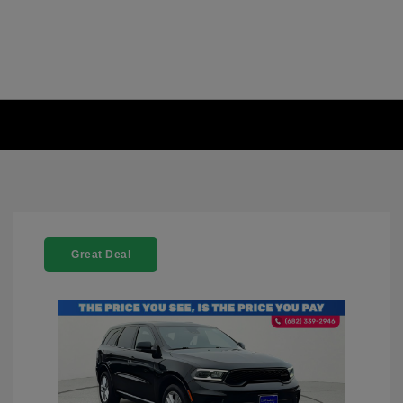
Great Deal