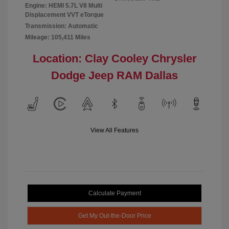
Engine: HEMI 5.7L V8 Multi
Displacement VVT eTorque
Transmission: Automatic
Mileage: 105,411 Miles
Location: Clay Cooley Chrysler
Dodge Jeep RAM Dallas
View All Features
Calculate Payment
Get My Out-the-Door Price