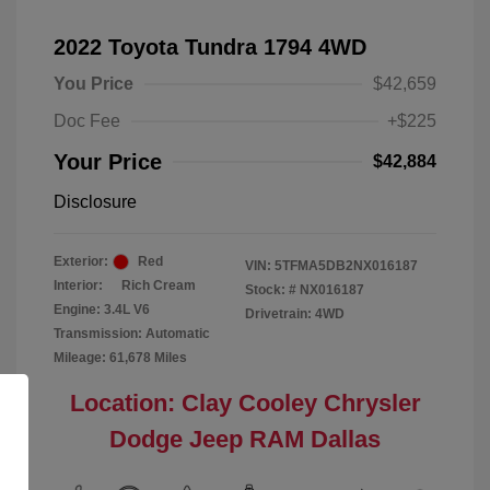
2022 Toyota Tundra 1794 4WD
You Price
$42,659
Doc Fee
+$225
Your Price
$42,884
Disclosure
Exterior:
Red
VIN:
5TFMA5DB2NX016187
Interior:
Rich Cream
Stock: #
NX016187
Engine: 3.4L V6
Drivetrain: 4WD
Transmission: Automatic
Mileage: 61,678 Miles
Location: Clay Cooley Chrysler
Dodge Jeep RAM Dallas