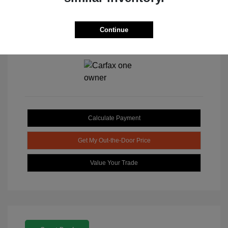
Continue
View All Features
Calculate Payment
Get My Out-the-Door Price
Value Your Trade