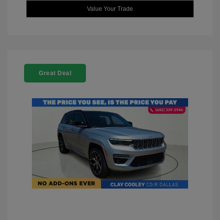
Value Your Trade
Great Deal