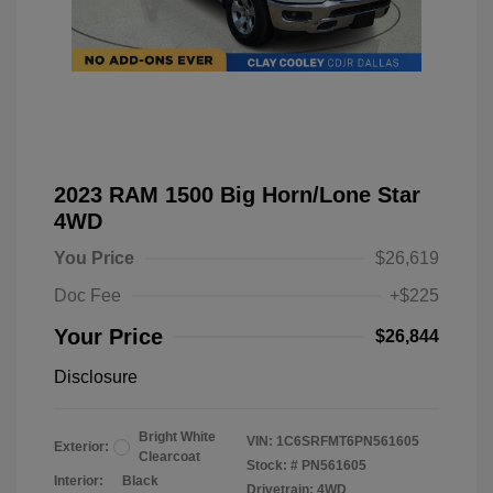
2023 RAM 1500 Big Horn/Lone Star
4WD
You Price
$26,619
Doc Fee
+$225
Your Price
$26,844
Disclosure
Bright White
VIN:
1C6SRFMT6PN561605
Exterior:
Clearcoat
Stock: #
PN561605
Interior:
Black
Drivetrain: 4WD