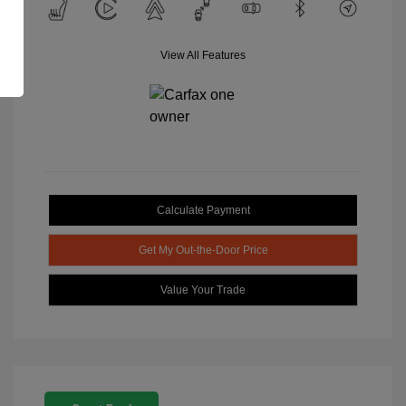
View All Features
Calculate Payment
Get My Out-the-Door Price
Value Your Trade