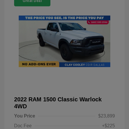
Great Deal
2022 RAM 1500 Classic Warlock
4WD
You Price
$23,899
Doc Fee
+$225