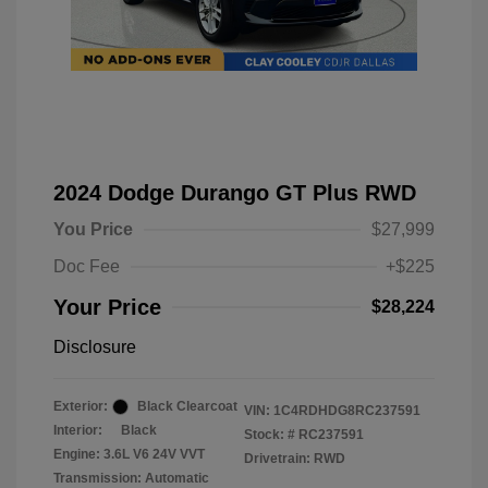
2024 Dodge Durango GT Plus RWD
You Price
$27,999
Doc Fee
+$225
Your Price
$28,224
Disclosure
Exterior:
Black Clearcoat
VIN:
1C4RDHDG8RC237591
Interior:
Black
Stock: #
RC237591
Engine: 3.6L V6 24V VVT
Drivetrain: RWD
Transmission: Automatic