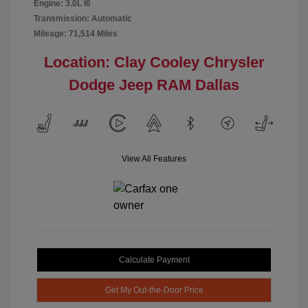
Engine: 3.0L I6
Transmission: Automatic
Mileage: 71,514 Miles
Location: Clay Cooley Chrysler
Dodge Jeep RAM Dallas
View All Features
Calculate Payment
Get My Out-the-Door Price