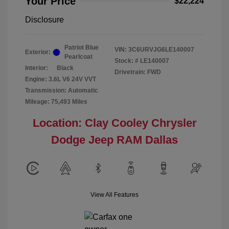
Your Price
$22,224
Disclosure
Patriot Blue
VIN:
3C6URVJG6LE140007
Exterior:
Pearlcoat
Stock: #
LE140007
Interior:
Black
Drivetrain: FWD
Engine: 3.6L V6 24V VVT
Transmission: Automatic
Mileage: 75,493 Miles
Location: Clay Cooley Chrysler
Dodge Jeep RAM Dallas
View All Features