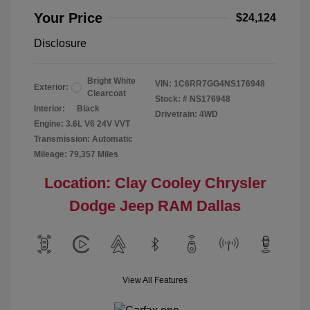
Your Price
$24,124
Disclosure
Bright White
VIN:
1C6RR7GG4NS176948
Exterior:
Clearcoat
Stock: #
NS176948
Interior:
Black
Drivetrain: 4WD
Engine: 3.6L V6 24V VVT
Transmission: Automatic
Mileage: 79,357 Miles
Location: Clay Cooley Chrysler
Dodge Jeep RAM Dallas
View All Features