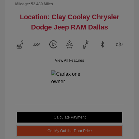
Mileage: 52,480 Miles
Location: Clay Cooley Chrysler
Dodge Jeep RAM Dallas
View All Features
Calculate Payment
Get My Out-the-Door Price