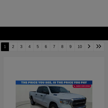
1
2
3
4
5
6
7
8
9
10