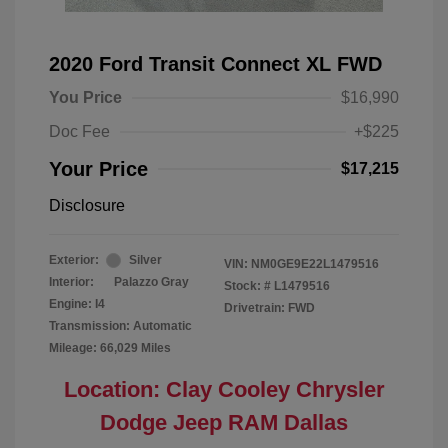
2020 Ford Transit Connect XL FWD
You Price
$16,990
Doc Fee
+$225
Your Price
$17,215
Disclosure
Exterior:
Silver
VIN:
NM0GE9E22L1479516
Interior:
Palazzo Gray
Stock: #
L1479516
Engine: I4
Drivetrain: FWD
Transmission: Automatic
Mileage: 66,029 Miles
Location: Clay Cooley Chrysler
Dodge Jeep RAM Dallas