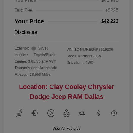
You Price
$41,998
Doc Fee
+$225
Your Price
$42,223
Disclosure
Exterior:
Silver
VIN:
1C4RJHEG4R8519236
Interior:
Tupelo/Black
Stock: #
R8519236A
Engine: 3.6L V6 24V VVT
Drivetrain: 4WD
Transmission: Automatic
Mileage: 28,553 Miles
Location: Clay Cooley Chrysler
Dodge Jeep RAM Dallas
View All Features