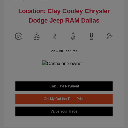
Location: Clay Cooley Chrysler
Dodge Jeep RAM Dallas
View All Features
Calculate Payment
Get My Out-the-Door Price
Value Your Trade