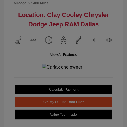
Mileage: 52,480 Miles
Location: Clay Cooley Chrysler
Dodge Jeep RAM Dallas
View All Features
Calculate Payment
Get My Out-the-Door Price
Value Your Trade