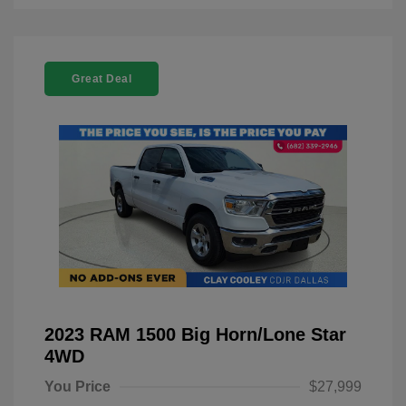
Great Deal
2023 RAM 1500 Big Horn/Lone Star
4WD
You Price
$27,999