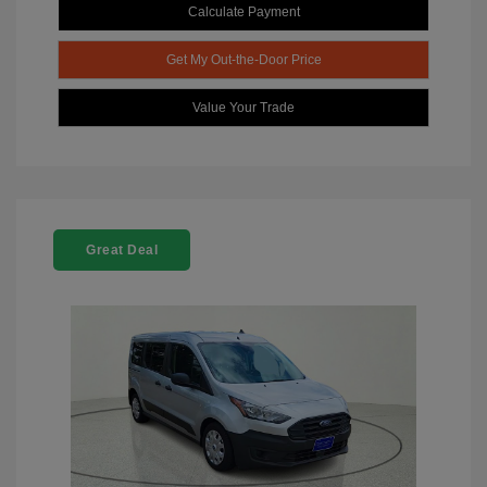
Calculate Payment
Get My Out-the-Door Price
Value Your Trade
Great Deal