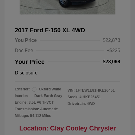
2017 Ford F-150 XL 4WD
You Price
$22,873
Doc Fee
+$225
Your Price
$23,098
Disclosure
Exterior:
Oxford White
VIN:
1FTEW1E81HKE26451
Interior:
Dark Earth Gray
Stock: #
HKE26451
Engine: 3.5L V6 Ti-VCT
Drivetrain: 4WD
Transmission: Automatic
Mileage: 54,112 Miles
Location: Clay Cooley Chrysler