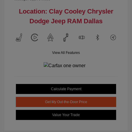
Location: Clay Cooley Chrysler
Dodge Jeep RAM Dallas
View All Features
Calculate Payment
Get My Out-the-Door Price
Value Your Trade