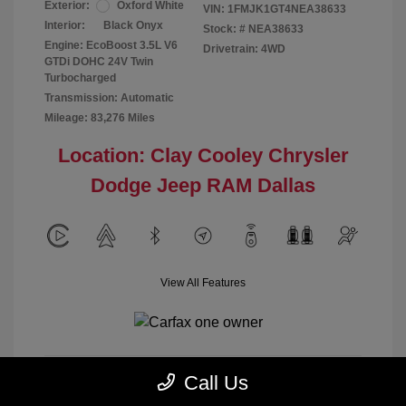
Exterior:
Oxford White
VIN:
1FMJK1GT4NEA38633
Interior:
Black Onyx
Stock: #
NEA38633
Engine: EcoBoost 3.5L V6
Drivetrain: 4WD
GTDi DOHC 24V Twin
Turbocharged
Transmission: Automatic
Mileage: 83,276 Miles
Location: Clay Cooley Chrysler
Dodge Jeep RAM Dallas
View All Features
Call Us
Calculate Payment