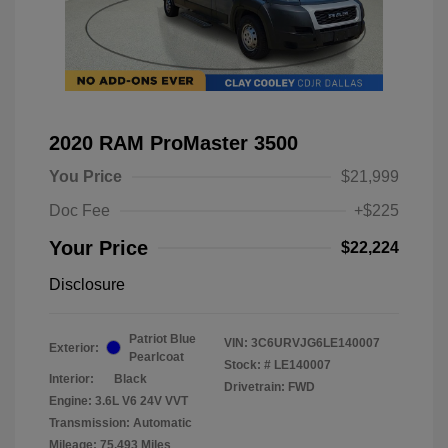
2020 RAM ProMaster 3500
You Price
$21,999
Doc Fee
+$225
Your Price
$22,224
Disclosure
Patriot Blue
VIN:
3C6URVJG6LE140007
Exterior:
Pearlcoat
Stock: #
LE140007
Interior:
Black
Drivetrain: FWD
Engine: 3.6L V6 24V VVT
Transmission: Automatic
Mileage: 75,493 Miles