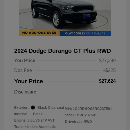
2024 Dodge Durango GT Plus RWD
You Price
$27,399
Doc Fee
+$225
Your Price
$27,624
Disclosure
Exterior:
Black Clearcoat
VIN:
1C4RDHDG8RC237591
Interior:
Black
Stock: #
RC237591
Engine: 3.6L V6 24V VVT
Drivetrain: RWD
Transmission: Automatic