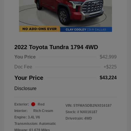
2022 Toyota Tundra 1794 4WD
You Price
$42,999
Doc Fee
+$225
Your Price
$43,224
Disclosure
Exterior:
Red
VIN:
5TFMA5DB2NX016187
Interior:
Rich Cream
Stock: #
NX016187
Engine: 3.4L V6
Drivetrain: 4WD
Transmission: Automatic
Mileage: 61,678 Miles