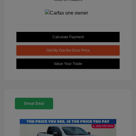
Calculate Payment
Get My Out-the-Door Price
Value Your Trade
Great Deal