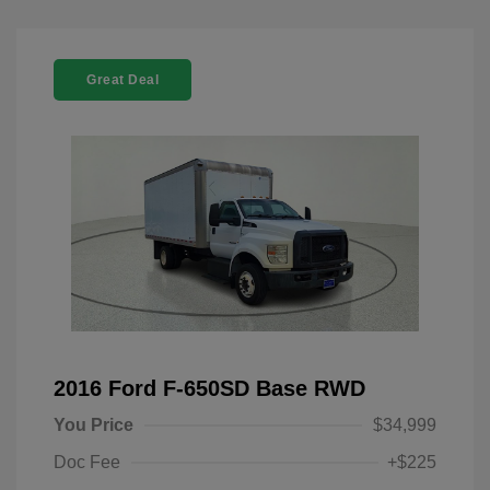
Great Deal
2016 Ford F-650SD Base RWD
You Price
$34,999
Doc Fee
+$225