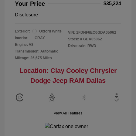
Your Price
$35,224
Disclosure
Exterior:
Oxford White
VIN:
1FDNF6EC0GDA05062
Interior:
GRAY
Stock: #
GDA05062
Engine: V8
Drivetrain: RWD
Transmission: Automatic
Mileage: 26,675 Miles
Location: Clay Cooley Chrysler
Dodge Jeep RAM Dallas
View All Features