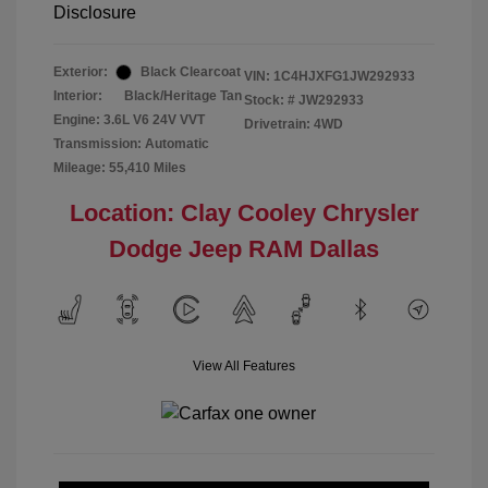
Disclosure
Exterior:
Black Clearcoat
VIN:
1C4HJXFG1JW292933
Interior:
Black/Heritage Tan
Stock: #
JW292933
Engine: 3.6L V6 24V VVT
Drivetrain: 4WD
Transmission: Automatic
Mileage: 55,410 Miles
Location: Clay Cooley Chrysler
Dodge Jeep RAM Dallas
View All Features