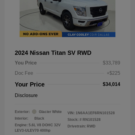
2024 Nissan Titan SV RWD
You Price
$33,789
Doc Fee
+$225
Your Price
$34,014
Disclosure
Exterior:
Glacier White
VIN:
1N6AA1EF6RN101528
Interior:
Black
Stock: #
RN101528
Engine: 5.6L V8 DOHC 32V
Drivetrain: RWD
LEV3-ULEV70 400hp