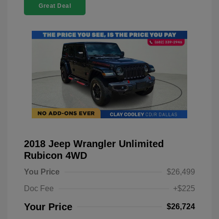
Great Deal
2018 Jeep Wrangler Unlimited
Rubicon 4WD
You Price
$26,499
Doc Fee
+$225
Your Price
$26,724