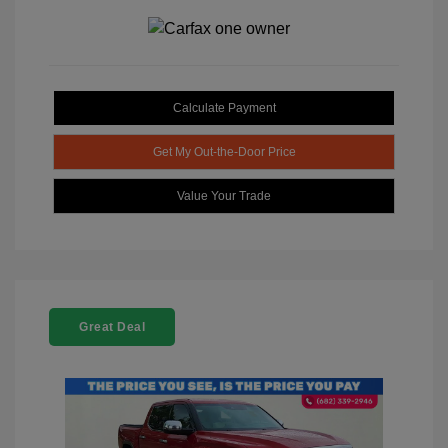
Calculate Payment
Get My Out-the-Door Price
Value Your Trade
Great Deal