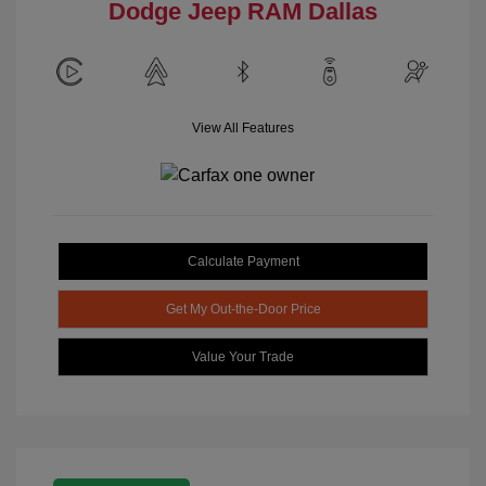
Dodge Jeep RAM Dallas
View All Features
Calculate Payment
Get My Out-the-Door Price
Value Your Trade