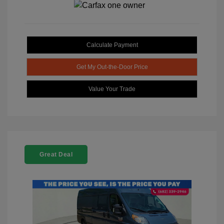
Calculate Payment
Get My Out-the-Door Price
Value Your Trade
Great Deal