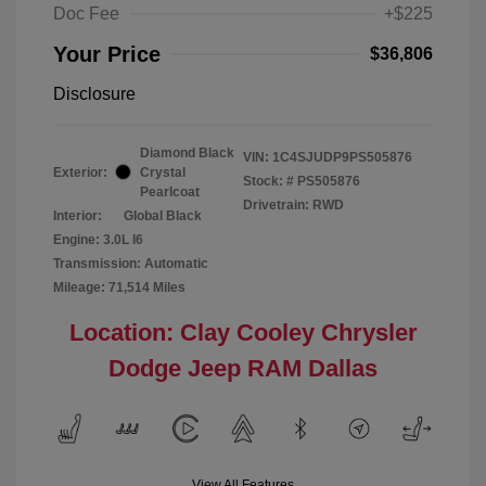
Doc Fee
+$225
Your Price
$36,806
Disclosure
Diamond Black
VIN:
1C4SJUDP9PS505876
Exterior:
Crystal
Stock: #
PS505876
Pearlcoat
Drivetrain: RWD
Interior:
Global Black
Engine: 3.0L I6
Transmission: Automatic
Mileage: 71,514 Miles
Location: Clay Cooley Chrysler
Dodge Jeep RAM Dallas
View All Features