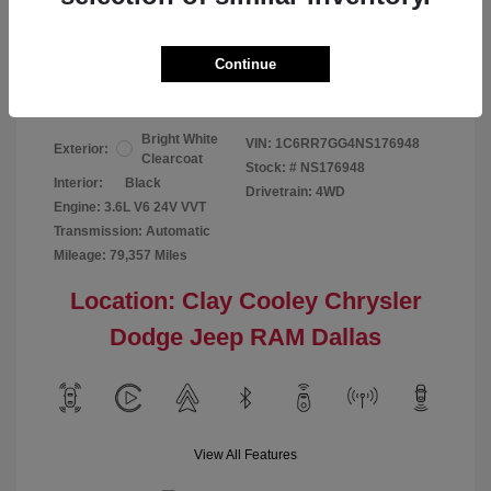
Your Price
$24,124
Continue
Disclosure
Bright White
VIN:
1C6RR7GG4NS176948
Exterior:
Clearcoat
Stock: #
NS176948
Interior:
Black
Drivetrain: 4WD
Engine: 3.6L V6 24V VVT
Transmission: Automatic
Mileage: 79,357 Miles
Location: Clay Cooley Chrysler
Dodge Jeep RAM Dallas
View All Features