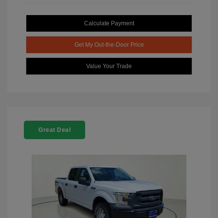
Calculate Payment
Get My Out-the-Door Price
Value Your Trade
Great Deal