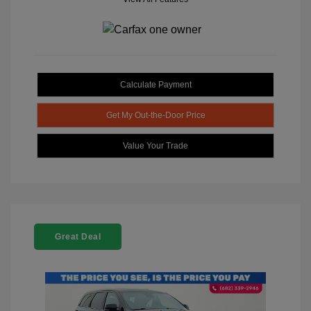
Calculate Payment
Get My Out-the-Door Price
Value Your Trade
Great Deal