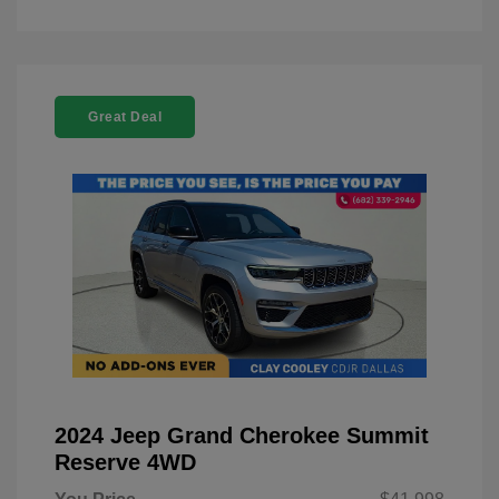
Great Deal
2024 Jeep Grand Cherokee Summit
Reserve 4WD