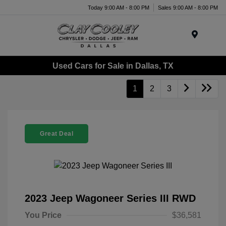
Today 9:00 AM - 8:00 PM
Sales 9:00 AM - 8:00 PM
Menu
Used Cars for Sale in Dallas, TX
1
2
3
Great Deal
2023 Jeep Wagoneer Series III RWD
You Price
$36,581