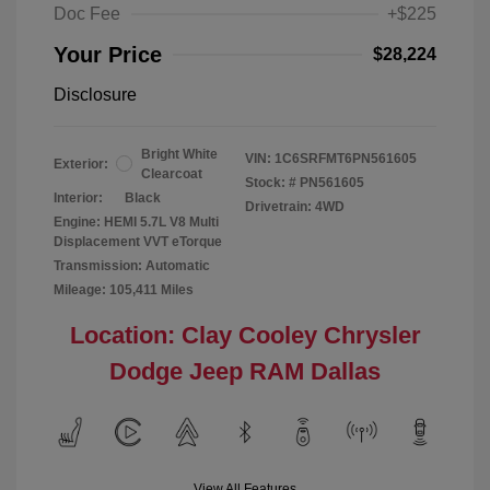
Doc Fee
+$225
Your Price
$28,224
Disclosure
Bright White
VIN:
1C6SRFMT6PN561605
Exterior:
Clearcoat
Stock: #
PN561605
Interior:
Black
Drivetrain: 4WD
Engine: HEMI 5.7L V8 Multi
Displacement VVT eTorque
Transmission: Automatic
Mileage: 105,411 Miles
Location: Clay Cooley Chrysler
Dodge Jeep RAM Dallas
View All Features