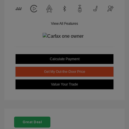
View All Features
Calculate Payment
Get My Out-the-Door Price
Value Your Trade
Great Deal