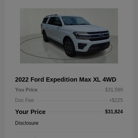
2022 Ford Expedition Max XL 4WD
You Price
$31,599
Doc Fee
+$225
Your Price
$31,824
Disclosure