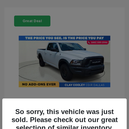
Great Deal
2022 RAM 1500 Classic Warlock
4WD
So sorry, this vehicle was just
sold. Please check out our great
You Price
$23,899
selection of similar inventory.
Doc Fee
+$225