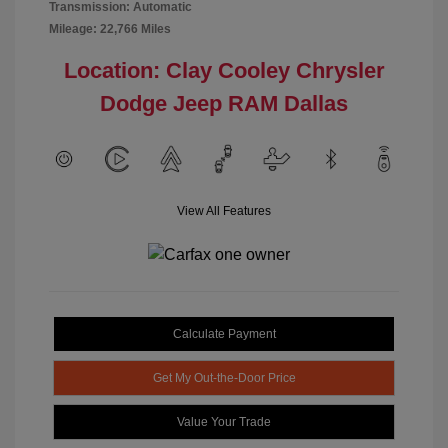
Transmission: Automatic
Mileage: 22,766 Miles
Location: Clay Cooley Chrysler
Dodge Jeep RAM Dallas
View All Features
Calculate Payment
Get My Out-the-Door Price
Value Your Trade