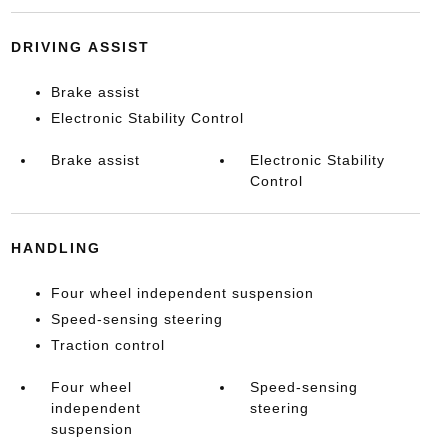
DRIVING ASSIST
Brake assist
Electronic Stability Control
Brake assist
Electronic Stability
Control
HANDLING
Four wheel independent suspension
Speed-sensing steering
Traction control
Four wheel
Speed-sensing
independent
steering
suspension