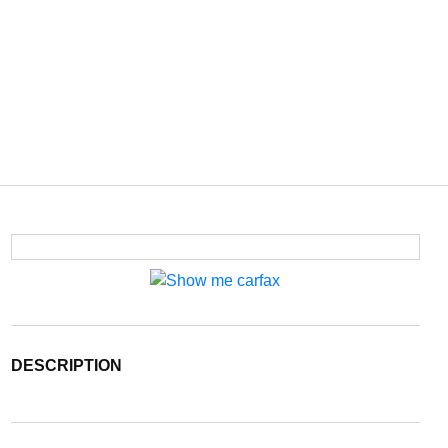
DESCRIPTION