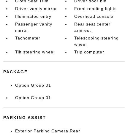
Cloth Seat Trim
Driver door bin
Driver vanity mirror
Front reading lights
Illuminated entry
Overhead console
Passenger vanity
Rear seat center
mirror
armrest
Tachometer
Telescoping steering
wheel
Tilt steering wheel
Trip computer
PACKAGE
Option Group 01
Option Group 01
PARKING ASSIST
Exterior Parking Camera Rear