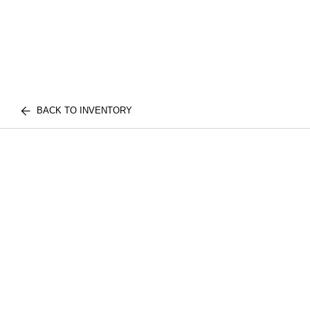
BACK TO INVENTORY