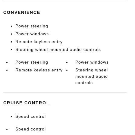
CONVENIENCE
Power steering
Power windows
Remote keyless entry
Steering wheel mounted audio controls
Power steering
Power windows
Remote keyless entry
Steering wheel
mounted audio
controls
CRUISE CONTROL
Speed control
Speed control