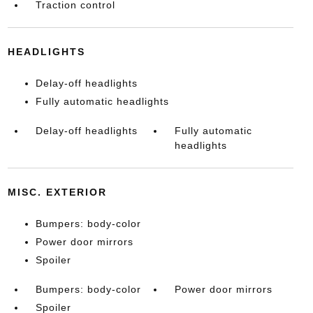
Traction control
HEADLIGHTS
Delay-off headlights
Fully automatic headlights
Delay-off headlights
Fully automatic
headlights
MISC. EXTERIOR
Bumpers: body-color
Power door mirrors
Spoiler
Bumpers: body-color
Power door mirrors
Spoiler