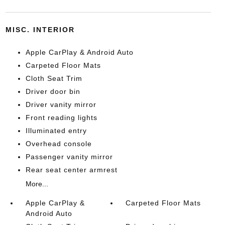
MISC. INTERIOR
Apple CarPlay & Android Auto
Carpeted Floor Mats
Cloth Seat Trim
Driver door bin
Driver vanity mirror
Front reading lights
Illuminated entry
Overhead console
Passenger vanity mirror
Rear seat center armrest
More...
Apple CarPlay &
Carpeted Floor Mats
Android Auto