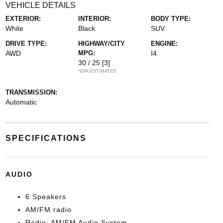
VEHICLE DETAILS
EXTERIOR:
INTERIOR:
BODY TYPE:
White
Black
SUV
DRIVE TYPE:
HIGHWAY/CITY
ENGINE:
AWD
MPG:
I4
30 / 25
[3]
*EPA ESTIMATED
TRANSMISSION:
Automatic
SPECIFICATIONS
AUDIO
6 Speakers
AM/FM radio
Radio: AM/FM Audio System