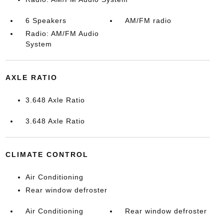
6 Speakers
AM/FM radio
Radio: AM/FM Audio
System
AXLE RATIO
3.648 Axle Ratio
3.648 Axle Ratio
CLIMATE CONTROL
Air Conditioning
Rear window defroster
Air Conditioning
Rear window defroster