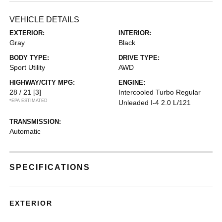
VEHICLE DETAILS
EXTERIOR:
INTERIOR:
Gray
Black
BODY TYPE:
DRIVE TYPE:
Sport Utility
AWD
HIGHWAY/CITY MPG:
ENGINE:
28 / 21
[3]
Intercooled Turbo Regular
*EPA ESTIMATED
Unleaded I-4 2.0 L/121
TRANSMISSION:
Automatic
SPECIFICATIONS
EXTERIOR