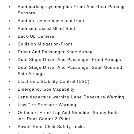
Audi parking system plus Front And Rear Parking
Sensors
Audi pre sense basic and front
Audi side assist Blind Spot
Back-Up Camera
Collision Mitigation-Front
Driver And Passenger Knee Airbag
Dual Stage Driver And Passenger Front Airbags
Dual Stage Driver And Passenger Seat-Mounted
Side Airbags
Electronic Stability Control (ESC)
Emergency Sos Capability
Lane departure warning Lane Departure Warning
Low Tire Pressure Warning
Outboard Front Lap And Shoulder Safety Belts -
inc: Rear Center 3 Point
Power Rear Child Safety Locks