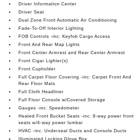
Driver Information Center
Driver Seat
Dual Zone Front Automatic Air Conditioning
Fade-To-Off Interior Lighting
FOB Controls -inc: Keyfob Cargo Access
Front And Rear Map Lights
Front Center Armrest and Rear Center Armrest
Front Cigar Lighter(s)
Front Cupholder
Full Carpet Floor Covering -inc: Carpet Front And
Rear Floor Mats
Full Cloth Headliner
Full Floor Console w/Covered Storage
Gauges -inc: Speedometer
Heated Front Bucket Seats -inc: 8-way power front
seats w/4-way power lumbar
HVAC -inc: Underseat Ducts and Console Ducts
Illuminated Locking Glove Box