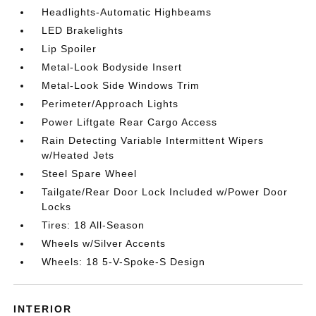
Headlights-Automatic Highbeams
LED Brakelights
Lip Spoiler
Metal-Look Bodyside Insert
Metal-Look Side Windows Trim
Perimeter/Approach Lights
Power Liftgate Rear Cargo Access
Rain Detecting Variable Intermittent Wipers
w/Heated Jets
Steel Spare Wheel
Tailgate/Rear Door Lock Included w/Power Door
Locks
Tires: 18 All-Season
Wheels w/Silver Accents
Wheels: 18 5-V-Spoke-S Design
INTERIOR