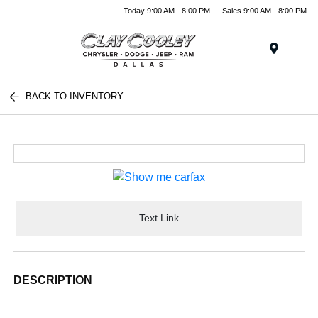
Today 9:00 AM - 8:00 PM
Sales 9:00 AM - 8:00 PM
Menu
BACK TO INVENTORY
Text Link
DESCRIPTION