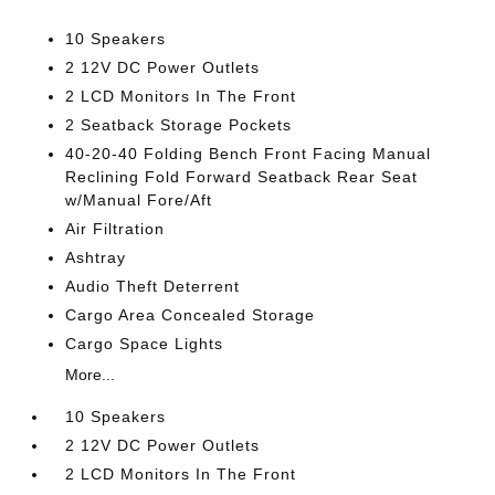
10 Speakers
2 12V DC Power Outlets
2 LCD Monitors In The Front
2 Seatback Storage Pockets
40-20-40 Folding Bench Front Facing Manual
Reclining Fold Forward Seatback Rear Seat
w/Manual Fore/Aft
Air Filtration
Ashtray
Audio Theft Deterrent
Cargo Area Concealed Storage
Cargo Space Lights
More...
10 Speakers
2 12V DC Power Outlets
2 LCD Monitors In The Front