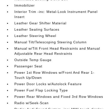
Immobilizer
Interior Trim -inc: Metal-Look Instrument Panel
Insert
Leather Gear Shifter Material
Leather Seating Surfaces
Leather Steering Wheel
Manual Tilt/Telescoping Steering Column
Manual w/Tilt Front Head Restraints and Manual
Adjustable Rear Head Restraints
Outside Temp Gauge
Passenger Seat
Power 1st Row Windows w/Front And Rear 1-
Touch Up/Down
Power Door Locks w/Autolock Feature
Power Fuel Flap Locking Type
Power Rear Windows and Fixed 3rd Row Windows
Radio w/Seek-Scan