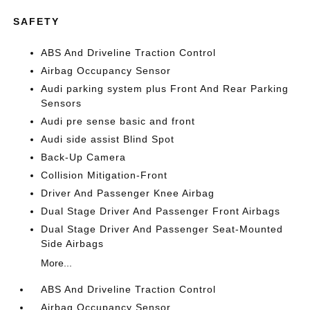
SAFETY
ABS And Driveline Traction Control
Airbag Occupancy Sensor
Audi parking system plus Front And Rear Parking
Sensors
Audi pre sense basic and front
Audi side assist Blind Spot
Back-Up Camera
Collision Mitigation-Front
Driver And Passenger Knee Airbag
Dual Stage Driver And Passenger Front Airbags
Dual Stage Driver And Passenger Seat-Mounted
Side Airbags
More...
ABS And Driveline Traction Control
Airbag Occupancy Sensor