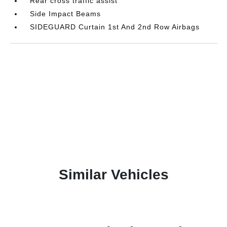
Rear cross traffic assist
Side Impact Beams
SIDEGUARD Curtain 1st And 2nd Row Airbags
Similar Vehicles