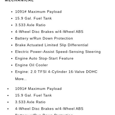
1091# Maximum Payload
15.9 Gal. Fuel Tank
3.533 Axle Ratio
4-Wheel Disc Brakes w/4-Wheel ABS
Battery w/Run Down Protection
Brake Actuated Limited Slip Differential
Electric Power-Assist Speed-Sensing Steering
Engine Auto Stop-Start Feature
Engine Oil Cooler
Engine: 2.0 TFSI 4-Cylinder 16-Valve DOHC
More...
1091# Maximum Payload
15.9 Gal. Fuel Tank
3.533 Axle Ratio
4-Wheel Disc Brakes w/4-Wheel ABS