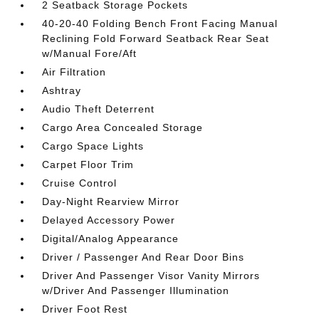
2 Seatback Storage Pockets
40-20-40 Folding Bench Front Facing Manual
Reclining Fold Forward Seatback Rear Seat
w/Manual Fore/Aft
Air Filtration
Ashtray
Audio Theft Deterrent
Cargo Area Concealed Storage
Cargo Space Lights
Carpet Floor Trim
Cruise Control
Day-Night Rearview Mirror
Delayed Accessory Power
Digital/Analog Appearance
Driver / Passenger And Rear Door Bins
Driver And Passenger Visor Vanity Mirrors
w/Driver And Passenger Illumination
Driver Foot Rest