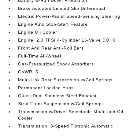
Battery w/Run Down Protection
Brake Actuated Limited Slip Differential
Electric Power-Assist Speed-Sensing Steering
Engine Auto Stop-Start Feature
Engine Oil Cooler
Engine: 2.0 TFSI 4-Cylinder 16-Valve DOHC
Front And Rear Anti-Roll Bars
Full-Time All-Wheel
Gas-Pressurized Shock Absorbers
GVWR: 5
Multi-Link Rear Suspension w/Coil Springs
Permanent Locking Hubs
Quasi-Dual Stainless Steel Exhaust
Strut Front Suspension w/Coil Springs
Transmission w/Driver Selectable Mode and Oil
Cooler
Transmission: 8-Speed Tiptronic Automatic