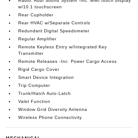
Radio: Audi Sound System -inc: MMI touch display
w/10.1 touchscreen
Rear Cupholder
Rear HVAC w/Separate Controls
Redundant Digital Speedometer
Regular Amplifier
Remote Keyless Entry w/Integrated Key
Transmitter
Remote Releases -Inc: Power Cargo Access
Rigid Cargo Cover
Smart Device Integration
Trip Computer
Trunk/Hatch Auto-Latch
Valet Function
Window Grid Diversity Antenna
Wireless Phone Connectivity
MECHANICAL