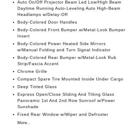
Auto On/Off Projector Beam Led Low/High Beam
Daytime Running Auto-Leveling Auto High-Beam
Headlamps w/Delay-Off
Body-Colored Door Handles
Body-Colored Front Bumper w/Metal-Look Bumper
Insert
Body-Colored Power Heated Side Mirrors
w/Manual Folding and Turn Signal Indicator
Body-Colored Rear Bumper w/Metal-Look Rub
Strip/Fascia Accent
Chrome Grille
Compact Spare Tire Mounted Inside Under Cargo
Deep Tinted Glass
Express Open/Close Sliding And Tilting Glass
Panoramic 1st And 2nd Row Sunroof w/Power
Sunshade
Fixed Rear Window w/Wiper and Defroster
More...