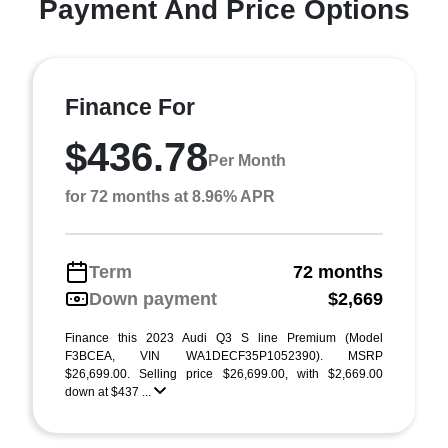
Payment And Price Options
Finance For
$436.78
Per Month
for 72 months at 8.96% APR
Term
72 months
Down payment
$2,669
Finance this 2023 Audi Q3 S line Premium (Model
F3BCEA, VIN WA1DECF35P1052390). MSRP
$26,699.00. Selling price $26,699.00, with $2,669.00
down at $437 ...