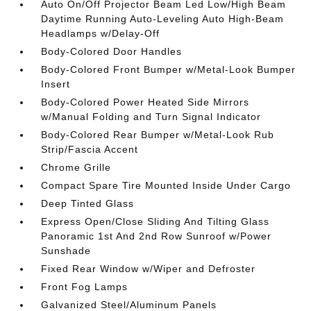
Auto On/Off Projector Beam Led Low/High Beam
Daytime Running Auto-Leveling Auto High-Beam
Headlamps w/Delay-Off
Body-Colored Door Handles
Body-Colored Front Bumper w/Metal-Look Bumper
Insert
Body-Colored Power Heated Side Mirrors
w/Manual Folding and Turn Signal Indicator
Body-Colored Rear Bumper w/Metal-Look Rub
Strip/Fascia Accent
Chrome Grille
Compact Spare Tire Mounted Inside Under Cargo
Deep Tinted Glass
Express Open/Close Sliding And Tilting Glass
Panoramic 1st And 2nd Row Sunroof w/Power
Sunshade
Fixed Rear Window w/Wiper and Defroster
Front Fog Lamps
Galvanized Steel/Aluminum Panels