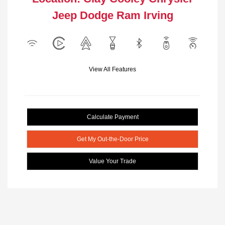
Jeep Dodge Ram Irving
View All Features
Calculate Payment
Get My Out-the-Door Price
Value Your Trade