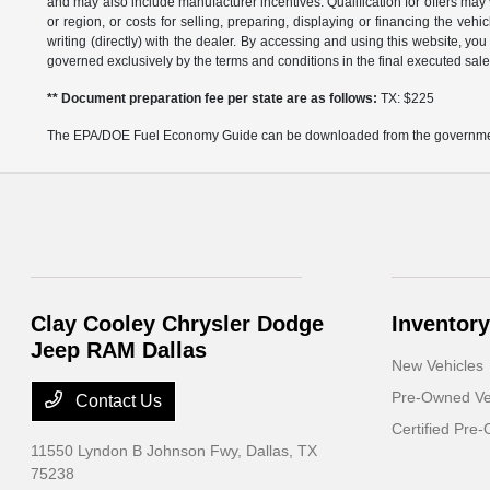
and may also include manufacturer incentives. Qualification for offers may 
or region, or costs for selling, preparing, displaying or financing the vehi
writing (directly) with the dealer. By accessing and using this website, you
governed exclusively by the terms and conditions in the final executed sale
** Document preparation fee per state are as follows:
TX: $225
The EPA/DOE Fuel Economy Guide can be downloaded from the governmen
Clay Cooley Chrysler Dodge
Inventory
Jeep RAM Dallas
New Vehicles
Pre-Owned Ve
Contact Us
Certified Pre
11550 Lyndon B Johnson Fwy,
Dallas, TX
75238