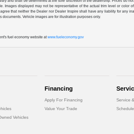
vary and shall be determined at the sole discretion of the dealership. Prices do no
cle. Images displayed may not be representative of the actual trim level or color of 
 agree that neither the Dealer nor Dealer Inspire shall have any liability for any i
s documents. Vehicle images are for illustration purposes only.
t's fuel economy website at
www.fueleconomy.gov
Financing
Servi
Apply For Financing
Service &
hicles
Value Your Trade
Schedule
-Owned Vehicles