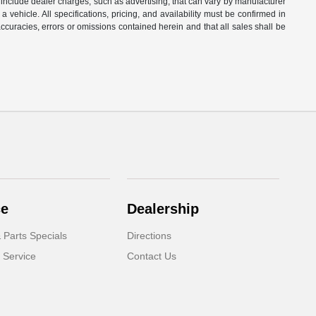
t include dealer charges, such as advertising, that can vary by manufacturer
a vehicle. All specifications, pricing, and availability must be confirmed in
naccuracies, errors or omissions contained herein and that all sales shall be
ce
Dealership
 Parts Specials
Directions
 Service
Contact Us