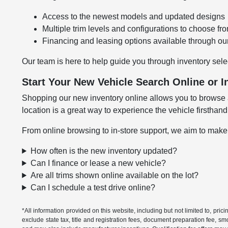
Access to the newest models and updated designs
Multiple trim levels and configurations to choose fr
Financing and leasing options available through ou
Our team is here to help guide you through inventory sele
Start Your New Vehicle Search Online or I
Shopping our new inventory online allows you to browse at
location is a great way to experience the vehicle firsthand
From online browsing to in-store support, we aim to make
How often is the new inventory updated?
Can I finance or lease a new vehicle?
Are all trims shown online available on the lot?
Can I schedule a test drive online?
*All information provided on this website, including but not limited to, pric
exclude state tax, title and registration fees, document preparation fee, s