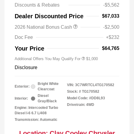
Discounts & Rebates
-$5,562
Dealer Discounted Price
$67,033
2026 National Bonus Cash
-$2,500
2026 National 2026 Military Bonus
$500
Cash
Doc Fee
+$232
2026 National 2026 First
$500
Responder Bonus Cash
Your Price
$64,765
Additional Offers You May Qualify For
$1,000
Disclosure
Bright White
VIN:
3C7WRTCL4TG170582
Exterior:
Clearcoat
Stock: #
TG170582
Diesel
Model Code: #DD8L93
Interior:
Gray/Black
Drivetrain: 4WD
Engine: Intercooled Turbo
Diesel I-6 6.7 L/408
Transmission: Automatic
Location: Clay Cooley Chrysler