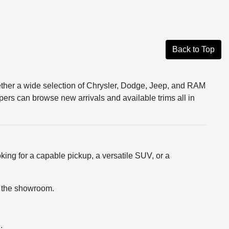
Back to Top
ether a wide selection of Chrysler, Dodge, Jeep, and RAM
pers can browse new arrivals and available trims all in
king for a capable pickup, a versatile SUV, or a
ng the showroom.
.