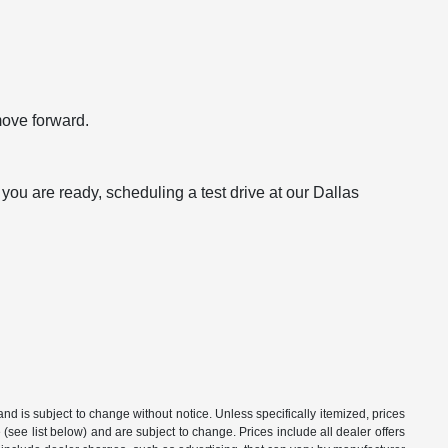
move forward.
ou are ready, scheduling a test drive at our Dallas
 and is subject to change without notice. Unless specifically itemized, prices
(see list below) and are subject to change. Prices include all dealer offers