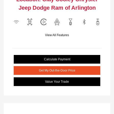
Jeep Dodge Ram of Arlington
View All Features
Calculate Payment
Get My Out-the-Door Price
Value Your Trade