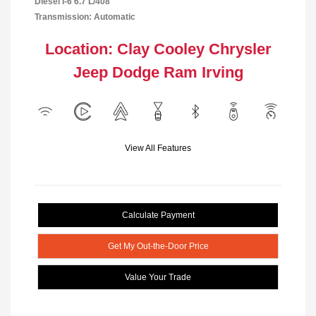
Diesel I-6 6.7 L/408
Transmission: Automatic
Location: Clay Cooley Chrysler
Jeep Dodge Ram Irving
View All Features
Calculate Payment
Get My Out-the-Door Price
Value Your Trade