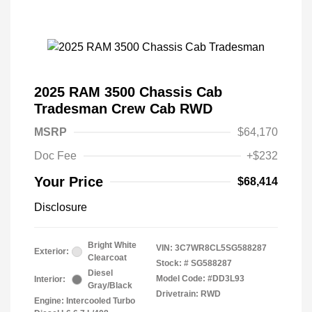
2025 RAM 3500 Chassis Cab
Tradesman Crew Cab RWD
MSRP
$64,170
Doc Fee
+$232
Your Price
$68,414
Disclosure
Bright White
VIN:
3C7WR8CL5SG588287
Exterior:
Clearcoat
Stock: #
SG588287
Diesel
Model Code: #DD3L93
Interior:
Gray/Black
Drivetrain: RWD
Engine: Intercooled Turbo