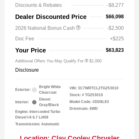
Discounts & Rebates
-$8,277
Dealer Discounted Price
$66,098
2026 National Bonus Cash
-$2,500
2026 National 2026 Military Bonus
$500
Cash
Doc Fee
+$225
2026 National 2026 First
$500
Responder Bonus Cash
Your Price
$63,823
Additional Offers You May Qualify For
$1,000
Disclosure
Bright White
VIN:
3C7WRTCL2TG253010
Exterior:
Clearcoat
Stock: #
TG253010
Diesel
Model Code: #DD8L93
Interior:
Gray/Black
Drivetrain: 4WD
Engine: Intercooled Turbo
Diesel I-6 6.7 L/408
Transmission: Automatic
Location: Clay Cooley Chrysler