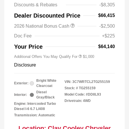
Discounts & Rebates
-$8,305
Dealer Discounted Price
$66,415
2026 National Bonus Cash
-$2,500
2026 National 2026 Military Bonus
$500
Cash
Doc Fee
+$225
2026 National 2026 First
$500
Responder Bonus Cash
Your Price
$64,140
Additional Offers You May Qualify For
$1,000
Disclosure
Bright White
VIN:
3C7WRTCL2TG255159
Exterior:
Clearcoat
Stock: #
TG255159
Diesel
Model Code: #DD8L93
Interior:
Gray/Black
Drivetrain: 4WD
Engine: Intercooled Turbo
Diesel I-6 6.7 L/408
Transmission: Automatic
Location: Clay Cooley Chrysler