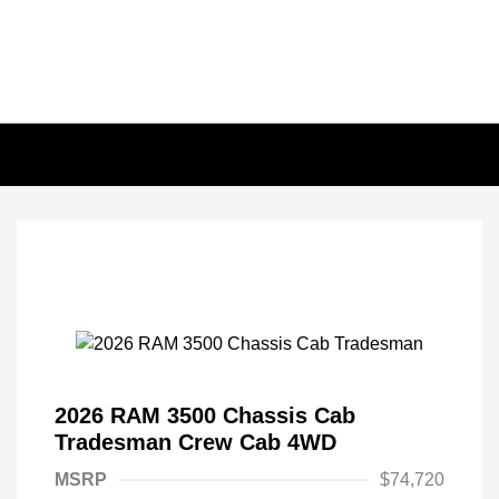
2026 RAM 3500 Chassis Cab
Tradesman Crew Cab 4WD
MSRP
$74,720