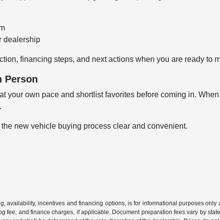
om
r dealership
ction, financing steps, and next actions when you are ready to 
n Person
 your own pace and shortlist favorites before coming in. When y
.
 the new vehicle buying process clear and convenient.
ing, availability, incentives and financing options, is for informational purposes only
mog fee, and finance charges, if applicable. Document preparation fees vary by state 