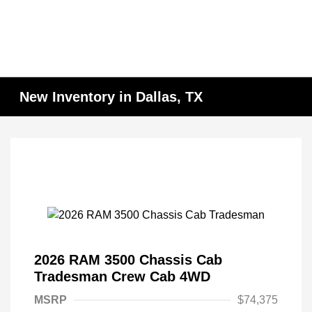
New Inventory in Dallas, TX
2026 RAM 3500 Chassis Cab
Tradesman Crew Cab 4WD
MSRP
$74,375