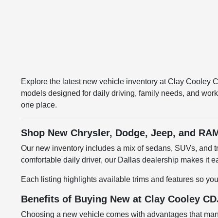
Explore the latest new vehicle inventory at Clay Cooley
models designed for daily driving, family needs, and work
one place.
Shop New Chrysler, Dodge, Jeep, and RAM
Our new inventory includes a mix of sedans, SUVs, and tru
comfortable daily driver, our Dallas dealership makes it
Each listing highlights available trims and features so yo
Benefits of Buying New at Clay Cooley CD
Choosing a new vehicle comes with advantages that many 