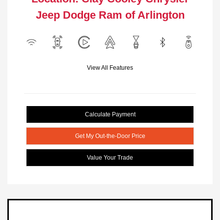
Jeep Dodge Ram of Arlington
View All Features
Calculate Payment
Get My Out-the-Door Price
Value Your Trade