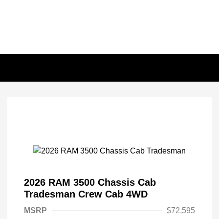
2026 RAM 3500 Chassis Cab
Tradesman Crew Cab 4WD
MSRP
$72,595