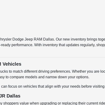
 Chrysler Dodge Jeep RAM Dallas. Our new inventory brings tog
-ready performance. With inventory that updates regularly, shop
 Vehicles
cks to match different driving preferences. Whether you are loo
 easy to compare models and narrow down your options.
u can focus on vehicles that align with your needs before visiti
JR Dallas
shoppers value when upgrading or replacing their current ride