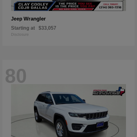
Wrangler
Jeep
Starting at
$33,057
Disclosure
80