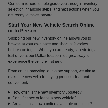
Our team is here to help guide you through inventory
selection, financing steps, and next actions when you
are ready to move forward.
Start Your New Vehicle Search Online
or In Person
Shopping our new inventory online allows you to
browse at your own pace and shortlist favorites
before coming in. When you are ready, scheduling a
test drive at our Dallas location is a great way to
experience the vehicle firsthand.
From online browsing to in-store support, we aim to
make the new vehicle buying process clear and
convenient.
How often is the new inventory updated?
Can I finance or lease a new vehicle?
Are all trims shown online available on the lot?