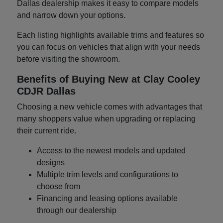
Dallas dealership makes it easy to compare models
and narrow down your options.
Each listing highlights available trims and features so
you can focus on vehicles that align with your needs
before visiting the showroom.
Benefits of Buying New at Clay Cooley
CDJR Dallas
Choosing a new vehicle comes with advantages that
many shoppers value when upgrading or replacing
their current ride.
Access to the newest models and updated
designs
Multiple trim levels and configurations to
choose from
Financing and leasing options available
through our dealership