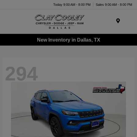
Today 9:00 AM - 8:00 PM
Sales 9:00 AM - 8:00 PM
Menu
New Inventory in Dallas, TX
294