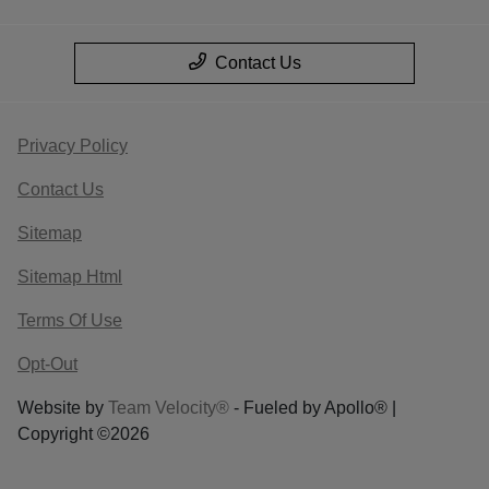
Contact Us
Privacy Policy
Contact Us
Sitemap
Sitemap Html
Terms Of Use
Opt-Out
Website by
Team Velocity®
- Fueled by Apollo® |
Copyright ©2026