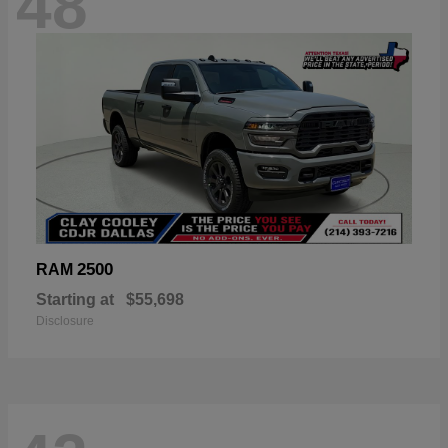
48
2500
RAM
Starting at
$55,698
Disclosure