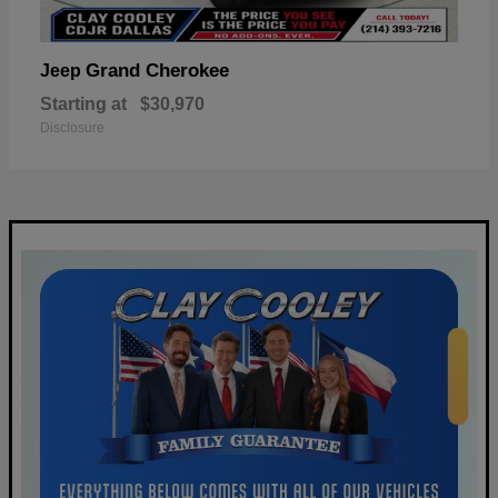
Grand Cherokee
Jeep
Starting at
$30,970
Disclosure