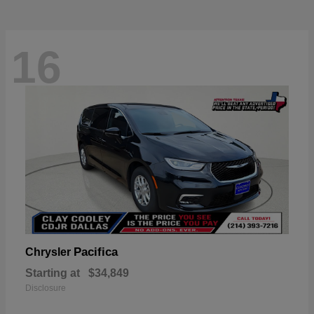
16
Pacifica
Chrysler
Starting at
$34,849
Disclosure