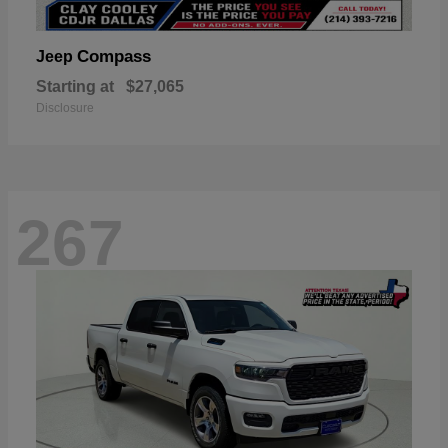
Compass
Jeep
Starting at
$27,065
Disclosure
267