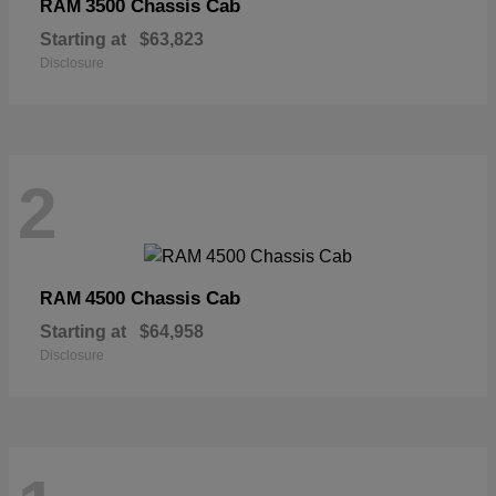
3500 Chassis Cab
RAM
Starting at
$63,823
Disclosure
2
4500 Chassis Cab
RAM
Starting at
$64,958
Disclosure