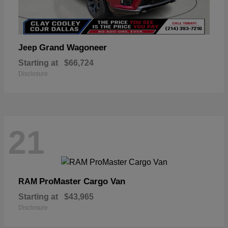
Grand Wagoneer
Jeep
Starting at
$66,724
Disclosure
21
ProMaster Cargo Van
RAM
Starting at
$43,965
Disclosure