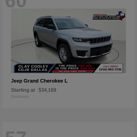
60
Grand Cherokee L
Jeep
Starting at
$34,169
Disclosure