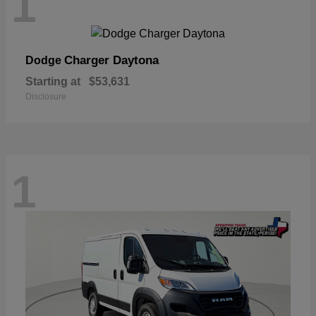
1
Charger Daytona
Dodge
Starting at
$53,631
Disclosure
1