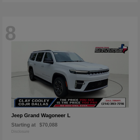
8
Grand Wagoneer L
Jeep
Starting at
$70,088
Disclosure