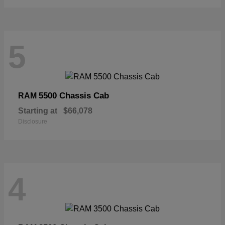
5
5500 Chassis Cab
RAM
Starting at
$66,078
Disclosure
4