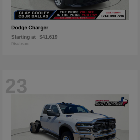
Charger
Dodge
Starting at
$41,619
Disclosure
23