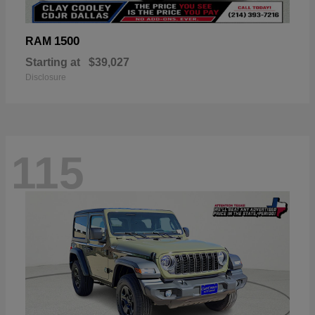
1500
RAM
Starting at
$39,027
Disclosure
115