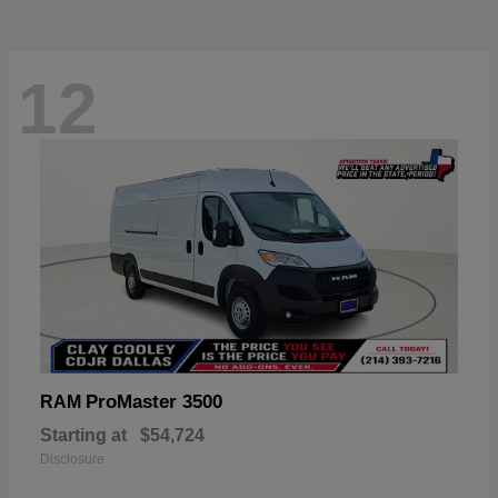
12
ProMaster 3500
RAM
Starting at
$54,724
Disclosure