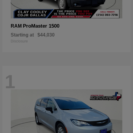
ProMaster 1500
RAM
Starting at
$44,030
Disclosure
1