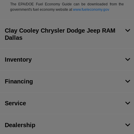
The EPA/DOE Fuel Economy Guide can be downloaded from the
government's fuel economy website at
www.fueleconomy.gov
Clay Cooley Chrysler Dodge Jeep RAM
Dallas
Inventory
Financing
Service
Dealership