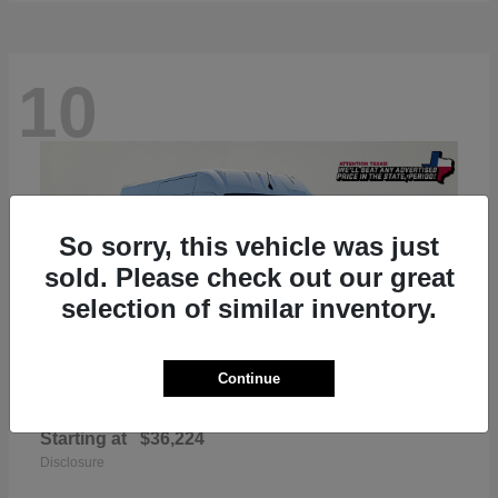
10
So sorry, this vehicle was just
sold. Please check out our great
selection of similar inventory.
Continue
ProMaster 2500
RAM
Starting at
$36,224
Disclosure