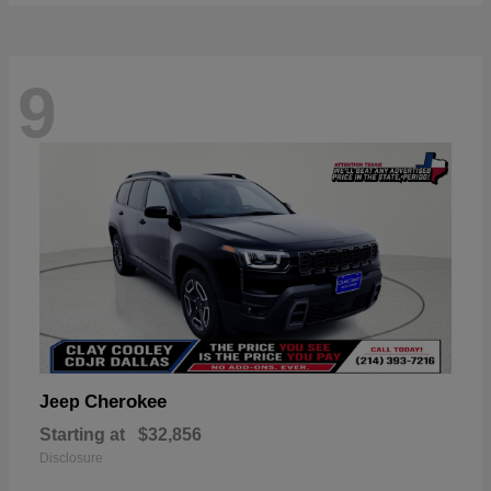
9
Cherokee
Jeep
Starting at
$32,856
Disclosure