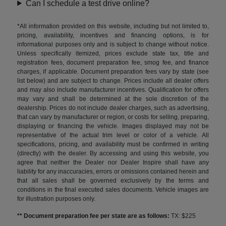
Can I schedule a test drive online?
*All information provided on this website, including but not limited to,
pricing, availability, incentives and financing options, is for
informational purposes only and is subject to change without notice.
Unless specifically itemized, prices exclude state tax, title and
registration fees, document preparation fee, smog fee, and finance
charges, if applicable. Document preparation fees vary by state (see
list below) and are subject to change. Prices include all dealer offers
and may also include manufacturer incentives. Qualification for offers
may vary and shall be determined at the sole discretion of the
dealership. Prices do not include dealer charges, such as advertising,
that can vary by manufacturer or region, or costs for selling, preparing,
displaying or financing the vehicle. Images displayed may not be
representative of the actual trim level or color of a vehicle. All
specifications, pricing, and availability must be confirmed in writing
(directly) with the dealer. By accessing and using this website, you
agree that neither the Dealer nor Dealer Inspire shall have any
liability for any inaccuracies, errors or omissions contained herein and
that all sales shall be governed exclusively by the terms and
conditions in the final executed sales documents. Vehicle images are
for illustration purposes only.
** Document preparation fee per state are as follows:
TX: $225