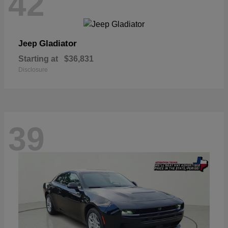
42
Gladiator
Jeep
Starting at
$36,831
Disclosure
39