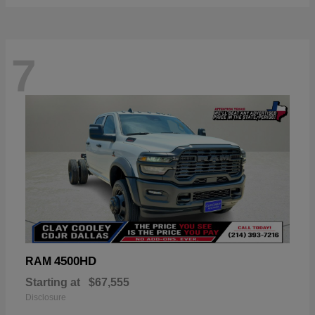
7
4500HD
RAM
Starting at
$67,555
Disclosure