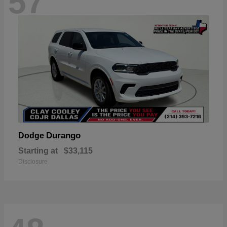
57
Durango
Dodge
Starting at
$33,115
Disclosure