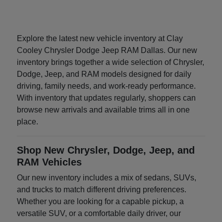
Explore the latest new vehicle inventory at Clay
Cooley Chrysler Dodge Jeep RAM Dallas. Our new
inventory brings together a wide selection of Chrysler,
Dodge, Jeep, and RAM models designed for daily
driving, family needs, and work-ready performance.
With inventory that updates regularly, shoppers can
browse new arrivals and available trims all in one
place.
Shop New Chrysler, Dodge, Jeep, and
RAM Vehicles
Our new inventory includes a mix of sedans, SUVs,
and trucks to match different driving preferences.
Whether you are looking for a capable pickup, a
versatile SUV, or a comfortable daily driver, our