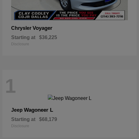
Voyager
Chrysler
Starting at
$36,225
Disclosure
1
Wagoneer L
Jeep
Starting at
$68,179
Disclosure