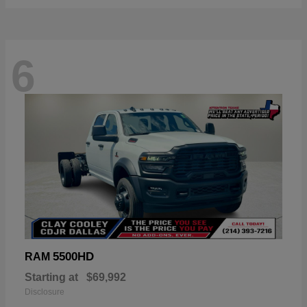
6
5500HD
RAM
Starting at
$69,992
Disclosure