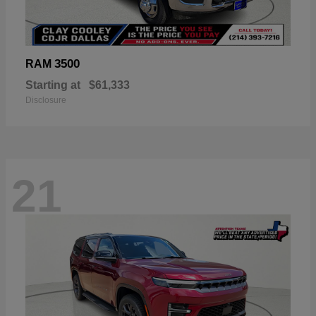
3500
RAM
Starting at
$61,333
Disclosure
21