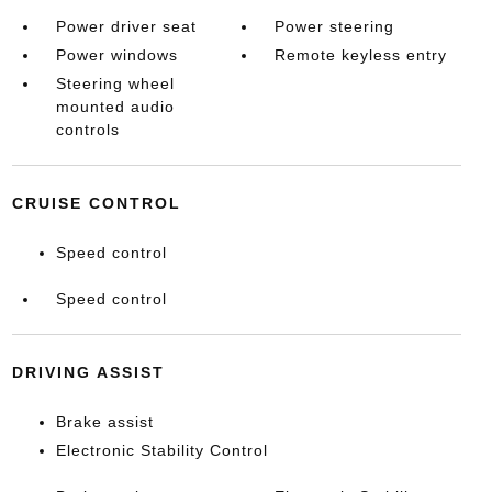
Power driver seat
Power steering
Power windows
Remote keyless entry
Steering wheel
mounted audio
controls
CRUISE CONTROL
Speed control
Speed control
DRIVING ASSIST
Brake assist
Electronic Stability Control