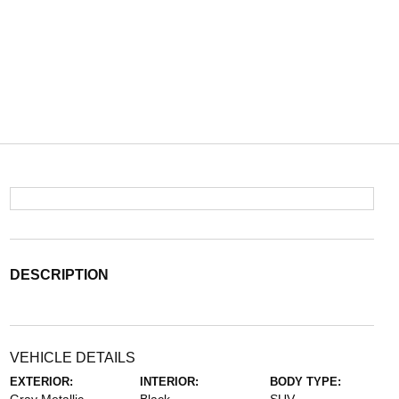
DESCRIPTION
VEHICLE DETAILS
EXTERIOR:
INTERIOR:
BODY TYPE: