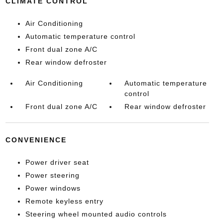
CLIMATE CONTROL
Air Conditioning
Automatic temperature control
Front dual zone A/C
Rear window defroster
Air Conditioning
Automatic temperature
control
Front dual zone A/C
Rear window defroster
CONVENIENCE
Power driver seat
Power steering
Power windows
Remote keyless entry
Steering wheel mounted audio controls