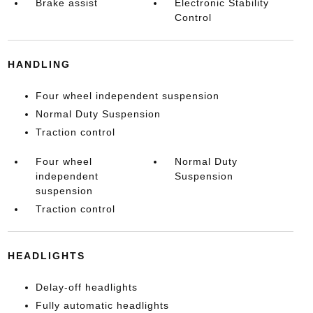
Brake assist
Electronic Stability
Control
HANDLING
Four wheel independent suspension
Normal Duty Suspension
Traction control
Four wheel
Normal Duty
independent
Suspension
suspension
Traction control
HEADLIGHTS
Delay-off headlights
Fully automatic headlights