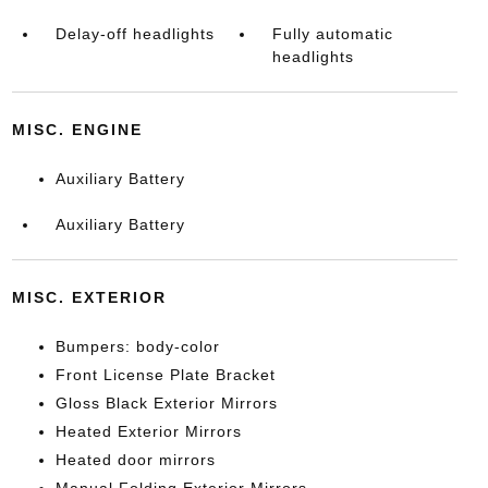
Delay-off headlights
Fully automatic
headlights
MISC. ENGINE
Auxiliary Battery
Auxiliary Battery
MISC. EXTERIOR
Bumpers: body-color
Front License Plate Bracket
Gloss Black Exterior Mirrors
Heated Exterior Mirrors
Heated door mirrors