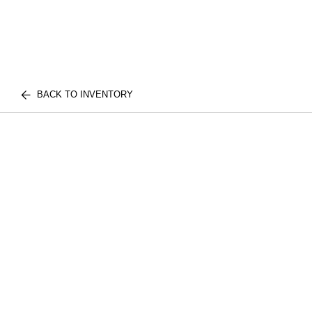
BACK TO INVENTORY