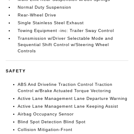
Normal Duty Suspension
Rear-Wheel Drive
Single Stainless Steel Exhaust
Towing Equipment -inc: Trailer Sway Control
Transmission w/Driver Selectable Mode and
Sequential Shift Control w/Steering Wheel
Controls
SAFETY
ABS And Driveline Traction Control Traction
Control w/Brake Actuated Torque Vectoring
Active Lane Management Lane Departure Warning
Active Lane Management Lane Keeping Assist
Airbag Occupancy Sensor
Blind Spot Detection Blind Spot
Collision Mitigation-Front