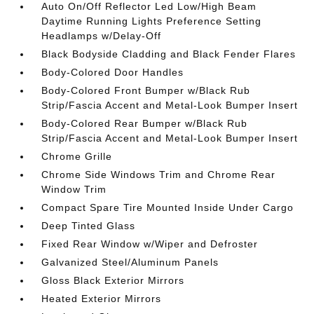
Auto On/Off Reflector Led Low/High Beam
Daytime Running Lights Preference Setting
Headlamps w/Delay-Off
Black Bodyside Cladding and Black Fender Flares
Body-Colored Door Handles
Body-Colored Front Bumper w/Black Rub
Strip/Fascia Accent and Metal-Look Bumper Insert
Body-Colored Rear Bumper w/Black Rub
Strip/Fascia Accent and Metal-Look Bumper Insert
Chrome Grille
Chrome Side Windows Trim and Chrome Rear
Window Trim
Compact Spare Tire Mounted Inside Under Cargo
Deep Tinted Glass
Fixed Rear Window w/Wiper and Defroster
Galvanized Steel/Aluminum Panels
Gloss Black Exterior Mirrors
Heated Exterior Mirrors