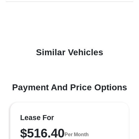
Similar Vehicles
Payment And Price Options
Lease For
$516.40
Per Month