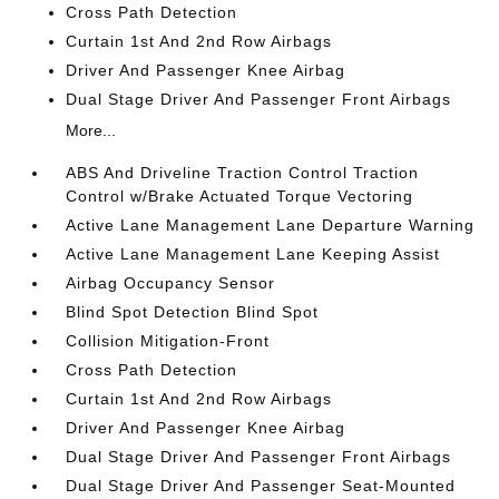
Cross Path Detection
Curtain 1st And 2nd Row Airbags
Driver And Passenger Knee Airbag
Dual Stage Driver And Passenger Front Airbags
More...
ABS And Driveline Traction Control Traction
Control w/Brake Actuated Torque Vectoring
Active Lane Management Lane Departure Warning
Active Lane Management Lane Keeping Assist
Airbag Occupancy Sensor
Blind Spot Detection Blind Spot
Collision Mitigation-Front
Cross Path Detection
Curtain 1st And 2nd Row Airbags
Driver And Passenger Knee Airbag
Dual Stage Driver And Passenger Front Airbags
Dual Stage Driver And Passenger Seat-Mounted