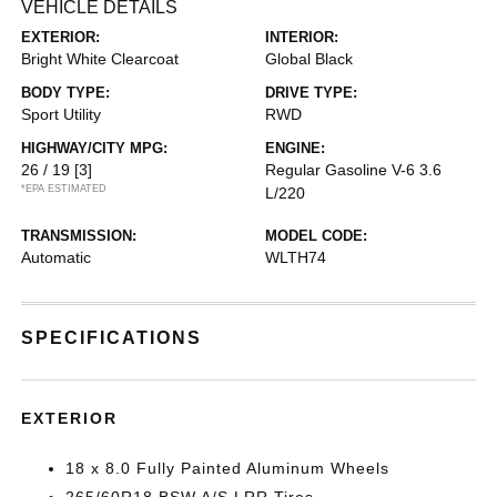
VEHICLE DETAILS
EXTERIOR:
INTERIOR:
Bright White Clearcoat
Global Black
BODY TYPE:
DRIVE TYPE:
Sport Utility
RWD
HIGHWAY/CITY MPG:
ENGINE:
26 / 19
[3]
Regular Gasoline V-6 3.6
*EPA ESTIMATED
L/220
TRANSMISSION:
MODEL CODE:
Automatic
WLTH74
SPECIFICATIONS
EXTERIOR
18 x 8.0 Fully Painted Aluminum Wheels