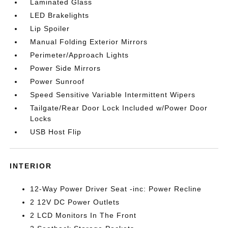
Laminated Glass
LED Brakelights
Lip Spoiler
Manual Folding Exterior Mirrors
Perimeter/Approach Lights
Power Side Mirrors
Power Sunroof
Speed Sensitive Variable Intermittent Wipers
Tailgate/Rear Door Lock Included w/Power Door
Locks
USB Host Flip
INTERIOR
12-Way Power Driver Seat -inc: Power Recline
2 12V DC Power Outlets
2 LCD Monitors In The Front