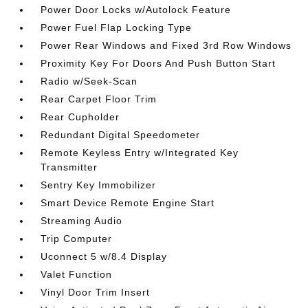
Power Door Locks w/Autolock Feature
Power Fuel Flap Locking Type
Power Rear Windows and Fixed 3rd Row Windows
Proximity Key For Doors And Push Button Start
Radio w/Seek-Scan
Rear Carpet Floor Trim
Rear Cupholder
Redundant Digital Speedometer
Remote Keyless Entry w/Integrated Key
Transmitter
Sentry Key Immobilizer
Smart Device Remote Engine Start
Streaming Audio
Trip Computer
Uconnect 5 w/8.4 Display
Valet Function
Vinyl Door Trim Insert