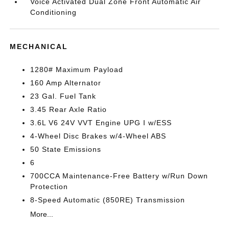
Voice Activated Dual Zone Front Automatic Air
Conditioning
MECHANICAL
1280# Maximum Payload
160 Amp Alternator
23 Gal. Fuel Tank
3.45 Rear Axle Ratio
3.6L V6 24V VVT Engine UPG I w/ESS
4-Wheel Disc Brakes w/4-Wheel ABS
50 State Emissions
6
700CCA Maintenance-Free Battery w/Run Down
Protection
8-Speed Automatic (850RE) Transmission
More...