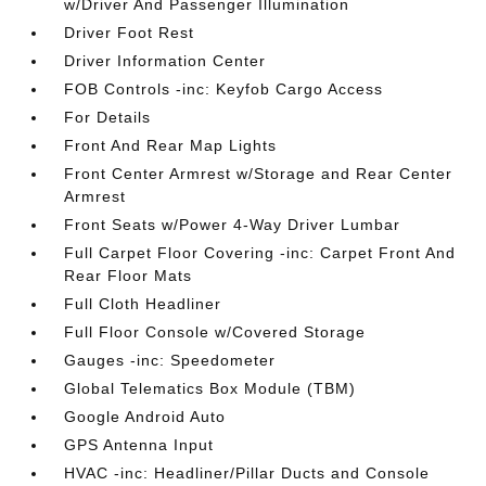
w/Driver And Passenger Illumination
Driver Foot Rest
Driver Information Center
FOB Controls -inc: Keyfob Cargo Access
For Details
Front And Rear Map Lights
Front Center Armrest w/Storage and Rear Center
Armrest
Front Seats w/Power 4-Way Driver Lumbar
Full Carpet Floor Covering -inc: Carpet Front And
Rear Floor Mats
Full Cloth Headliner
Full Floor Console w/Covered Storage
Gauges -inc: Speedometer
Global Telematics Box Module (TBM)
Google Android Auto
GPS Antenna Input
HVAC -inc: Headliner/Pillar Ducts and Console