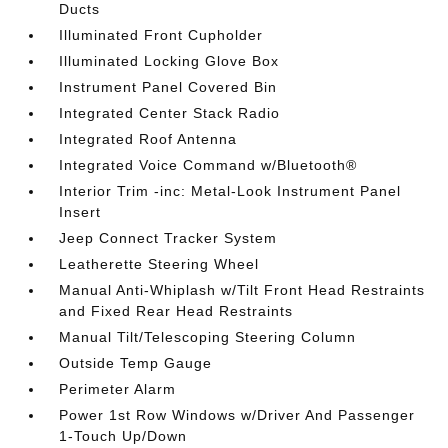
Ducts
Illuminated Front Cupholder
Illuminated Locking Glove Box
Instrument Panel Covered Bin
Integrated Center Stack Radio
Integrated Roof Antenna
Integrated Voice Command w/Bluetooth®
Interior Trim -inc: Metal-Look Instrument Panel
Insert
Jeep Connect Tracker System
Leatherette Steering Wheel
Manual Anti-Whiplash w/Tilt Front Head Restraints
and Fixed Rear Head Restraints
Manual Tilt/Telescoping Steering Column
Outside Temp Gauge
Perimeter Alarm
Power 1st Row Windows w/Driver And Passenger
1-Touch Up/Down