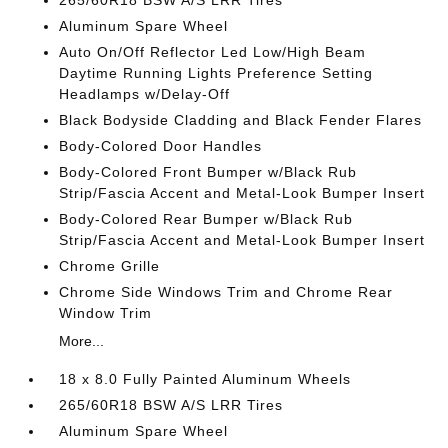
265/60R18 BSW A/S LRR Tires
Aluminum Spare Wheel
Auto On/Off Reflector Led Low/High Beam
Daytime Running Lights Preference Setting
Headlamps w/Delay-Off
Black Bodyside Cladding and Black Fender Flares
Body-Colored Door Handles
Body-Colored Front Bumper w/Black Rub
Strip/Fascia Accent and Metal-Look Bumper Insert
Body-Colored Rear Bumper w/Black Rub
Strip/Fascia Accent and Metal-Look Bumper Insert
Chrome Grille
Chrome Side Windows Trim and Chrome Rear
Window Trim
More...
18 x 8.0 Fully Painted Aluminum Wheels
265/60R18 BSW A/S LRR Tires
Aluminum Spare Wheel