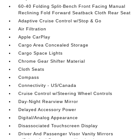
60-40 Folding Split-Bench Front Facing Manual
Reclining Fold Forward Seatback Cloth Rear Seat
Adaptive Cruise Control w/Stop & Go
Air Filtration
Apple CarPlay
Cargo Area Concealed Storage
Cargo Space Lights
Chrome Gear Shifter Material
Cloth Seats
Compass
Connectivity - US/Canada
Cruise Control w/Steering Wheel Controls
Day-Night Rearview Mirror
Delayed Accessory Power
Digital/Analog Appearance
Disassociated Touchscreen Display
Driver And Passenger Visor Vanity Mirrors