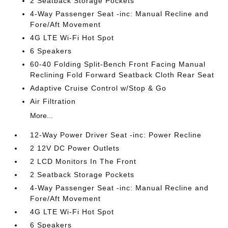
2 Seatback Storage Pockets
4-Way Passenger Seat -inc: Manual Recline and
Fore/Aft Movement
4G LTE Wi-Fi Hot Spot
6 Speakers
60-40 Folding Split-Bench Front Facing Manual
Reclining Fold Forward Seatback Cloth Rear Seat
Adaptive Cruise Control w/Stop & Go
Air Filtration
More...
12-Way Power Driver Seat -inc: Power Recline
2 12V DC Power Outlets
2 LCD Monitors In The Front
2 Seatback Storage Pockets
4-Way Passenger Seat -inc: Manual Recline and
Fore/Aft Movement
4G LTE Wi-Fi Hot Spot
6 Speakers