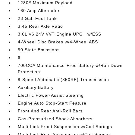
1280# Maximum Payload
160 Amp Alternator
23 Gal. Fuel Tank
3.45 Rear Axle Ratio
3.6L V6 24V VVT Engine UPG I w/ESS
4-Wheel Disc Brakes w/4-Wheel ABS
50 State Emissions
6
700CCA Maintenance-Free Battery w/Run Down
Protection
8-Speed Automatic (850RE) Transmission
Auxiliary Battery
Electric Power-Assist Steering
Engine Auto Stop-Start Feature
Front And Rear Anti-Roll Bars
Gas-Pressurized Shock Absorbers
Multi-Link Front Suspension w/Coil Springs
Multi-Link Rear Suspension w/Coil Springs