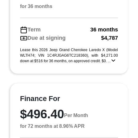
for 36 months
Term
36 months
Due at signing
$4,787
Lease this 2026 Jeep Grand Cherokee Laredo X (Model
WLTH74; VIN 1C4RJGAG6TC218360), with $4,271.00
down at $516 for 36 months, on approved credit. $0. ...
Finance For
$496.40
Per Month
for 72 months at 8.96% APR