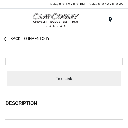
Today 9:00 AM - 8:00 PM
Sales 9:00 AM - 8:00 PM
Menu
BACK TO INVENTORY
Text Link
DESCRIPTION