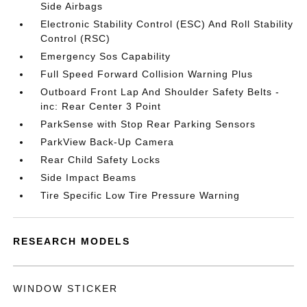
Side Airbags
Electronic Stability Control (ESC) And Roll Stability
Control (RSC)
Emergency Sos Capability
Full Speed Forward Collision Warning Plus
Outboard Front Lap And Shoulder Safety Belts -
inc: Rear Center 3 Point
ParkSense with Stop Rear Parking Sensors
ParkView Back-Up Camera
Rear Child Safety Locks
Side Impact Beams
Tire Specific Low Tire Pressure Warning
RESEARCH MODELS
WINDOW STICKER