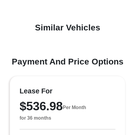
Similar Vehicles
Payment And Price Options
Lease For
$536.98
Per Month
for 36 months