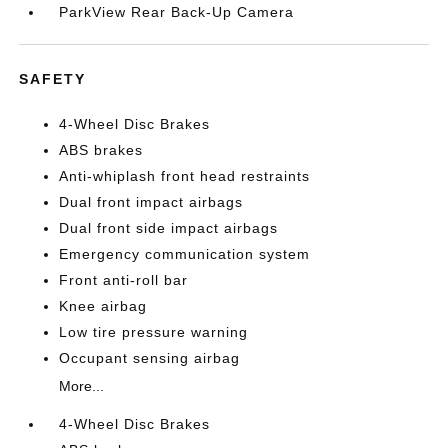
ParkView Rear Back-Up Camera
SAFETY
4-Wheel Disc Brakes
ABS brakes
Anti-whiplash front head restraints
Dual front impact airbags
Dual front side impact airbags
Emergency communication system
Front anti-roll bar
Knee airbag
Low tire pressure warning
Occupant sensing airbag
More...
4-Wheel Disc Brakes