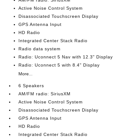
AM/FM radio: SiriusXM
Active Noise Control System
Disassociated Touchscreen Display
GPS Antenna Input
HD Radio
Integrated Center Stack Radio
Radio data system
Radio: Uconnect 5 Nav with 12.3" Display
Radio: Uconnect 5 with 8.4" Display
More...
6 Speakers
AM/FM radio: SiriusXM
Active Noise Control System
Disassociated Touchscreen Display
GPS Antenna Input
HD Radio
Integrated Center Stack Radio