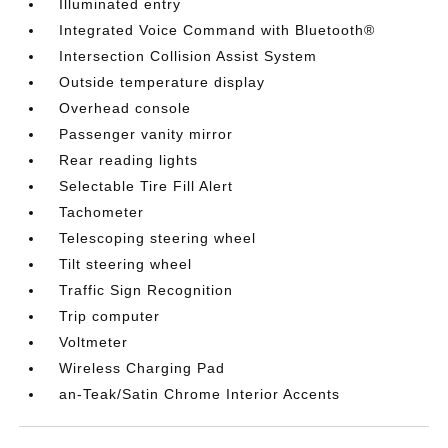
Illuminated entry
Integrated Voice Command with Bluetooth®
Intersection Collision Assist System
Outside temperature display
Overhead console
Passenger vanity mirror
Rear reading lights
Selectable Tire Fill Alert
Tachometer
Telescoping steering wheel
Tilt steering wheel
Traffic Sign Recognition
Trip computer
Voltmeter
Wireless Charging Pad
an-Teak/Satin Chrome Interior Accents