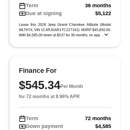
Term
36 months
Due at signing
$5,122
Lease this 2026 Jeep Grand Cherokee Altitude (Model
WLTH74; VIN 1C4RJGAR1TC227162). MSRP $45,850.00.
With $4,585.00 down at $537 for 36 months, on app ...
Finance For
$545.34
Per Month
for 72 months at 8.96% APR
Term
72 months
Down payment
$4,585