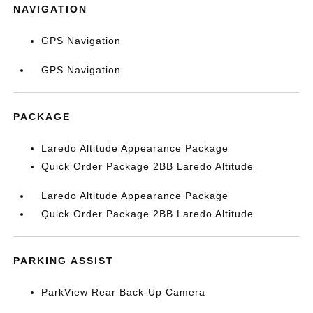
NAVIGATION
GPS Navigation
GPS Navigation
PACKAGE
Laredo Altitude Appearance Package
Quick Order Package 2BB Laredo Altitude
Laredo Altitude Appearance Package
Quick Order Package 2BB Laredo Altitude
PARKING ASSIST
ParkView Rear Back-Up Camera