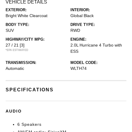
VEHICLE DETAILS
EXTERIOR:
INTERIOR:
Bright White Clearcoat
Global Black
BODY TYPE:
DRIVE TYPE:
SUV
RWD
HIGHWAY/CITY MPG:
ENGINE:
27 / 21
[3]
2.0L Hurricane 4 Turbo with
*EPA ESTIMATED
ESS
TRANSMISSION:
MODEL CODE:
Automatic
WLTH74
SPECIFICATIONS
AUDIO
6 Speakers