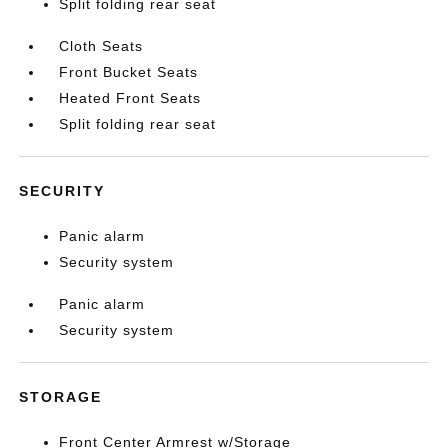
Split folding rear seat
Cloth Seats
Front Bucket Seats
Heated Front Seats
Split folding rear seat
SECURITY
Panic alarm
Security system
Panic alarm
Security system
STORAGE
Front Center Armrest w/Storage