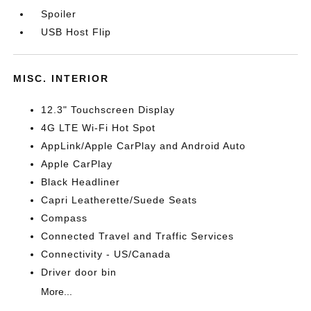
Spoiler
USB Host Flip
MISC. INTERIOR
12.3" Touchscreen Display
4G LTE Wi-Fi Hot Spot
AppLink/Apple CarPlay and Android Auto
Apple CarPlay
Black Headliner
Capri Leatherette/Suede Seats
Compass
Connected Travel and Traffic Services
Connectivity - US/Canada
Driver door bin
More...