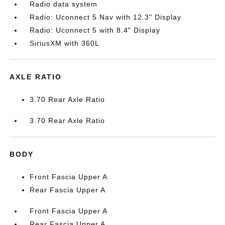
Radio data system
Radio: Uconnect 5 Nav with 12.3" Display
Radio: Uconnect 5 with 8.4" Display
SiriusXM with 360L
AXLE RATIO
3.70 Rear Axle Ratio
3.70 Rear Axle Ratio
BODY
Front Fascia Upper A
Rear Fascia Upper A
Front Fascia Upper A
Rear Fascia Upper A