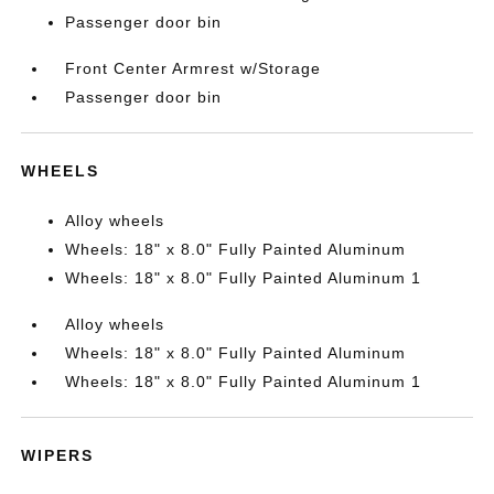
Passenger door bin
Front Center Armrest w/Storage
Passenger door bin
WHEELS
Alloy wheels
Wheels: 18" x 8.0" Fully Painted Aluminum
Wheels: 18" x 8.0" Fully Painted Aluminum 1
Alloy wheels
Wheels: 18" x 8.0" Fully Painted Aluminum
Wheels: 18" x 8.0" Fully Painted Aluminum 1
WIPERS