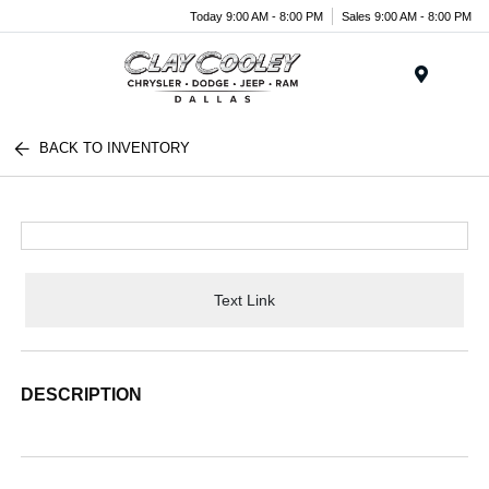
Today 9:00 AM - 8:00 PM
Sales 9:00 AM - 8:00 PM
Menu
BACK TO INVENTORY
Text Link
DESCRIPTION