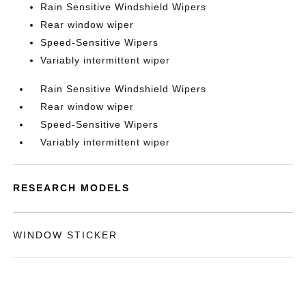
Rain Sensitive Windshield Wipers
Rear window wiper
Speed-Sensitive Wipers
Variably intermittent wiper
Rain Sensitive Windshield Wipers
Rear window wiper
Speed-Sensitive Wipers
Variably intermittent wiper
RESEARCH MODELS
WINDOW STICKER