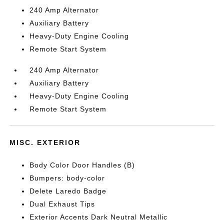
240 Amp Alternator
Auxiliary Battery
Heavy-Duty Engine Cooling
Remote Start System
240 Amp Alternator
Auxiliary Battery
Heavy-Duty Engine Cooling
Remote Start System
MISC. EXTERIOR
Body Color Door Handles (B)
Bumpers: body-color
Delete Laredo Badge
Dual Exhaust Tips
Exterior Accents Dark Neutral Metallic