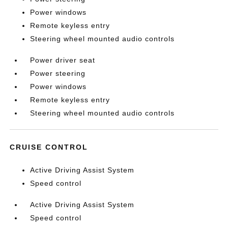
Power windows
Remote keyless entry
Steering wheel mounted audio controls
Power driver seat
Power steering
Power windows
Remote keyless entry
Steering wheel mounted audio controls
CRUISE CONTROL
Active Driving Assist System
Speed control
Active Driving Assist System
Speed control