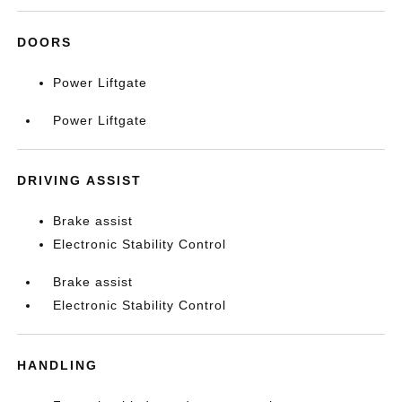
DOORS
Power Liftgate
Power Liftgate
DRIVING ASSIST
Brake assist
Electronic Stability Control
Brake assist
Electronic Stability Control
HANDLING