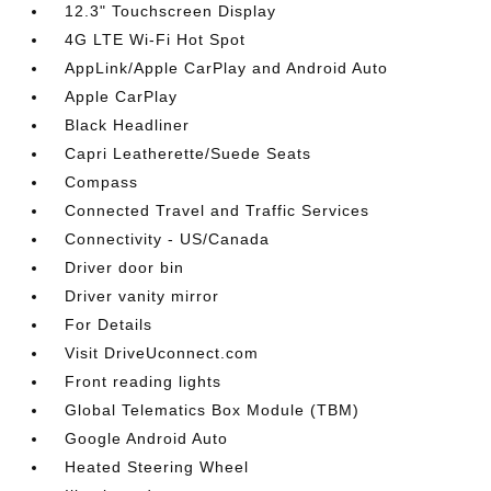
12.3" Touchscreen Display
4G LTE Wi-Fi Hot Spot
AppLink/Apple CarPlay and Android Auto
Apple CarPlay
Black Headliner
Capri Leatherette/Suede Seats
Compass
Connected Travel and Traffic Services
Connectivity - US/Canada
Driver door bin
Driver vanity mirror
For Details
Visit DriveUconnect.com
Front reading lights
Global Telematics Box Module (TBM)
Google Android Auto
Heated Steering Wheel