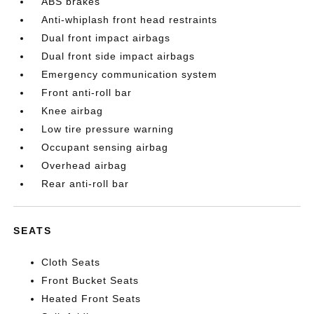
ABS brakes
Anti-whiplash front head restraints
Dual front impact airbags
Dual front side impact airbags
Emergency communication system
Front anti-roll bar
Knee airbag
Low tire pressure warning
Occupant sensing airbag
Overhead airbag
Rear anti-roll bar
SEATS
Cloth Seats
Front Bucket Seats
Heated Front Seats