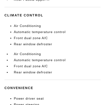
CLIMATE CONTROL
Air Conditioning
Automatic temperature control
Front dual zone A/C
Rear window defroster
Air Conditioning
Automatic temperature control
Front dual zone A/C
Rear window defroster
CONVENIENCE
Power driver seat
Power steering