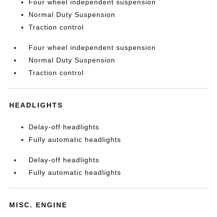
Four wheel independent suspension
Normal Duty Suspension
Traction control
Four wheel independent suspension
Normal Duty Suspension
Traction control
HEADLIGHTS
Delay-off headlights
Fully automatic headlights
Delay-off headlights
Fully automatic headlights
MISC. ENGINE