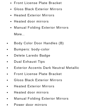
Front License Plate Bracket
Gloss Black Exterior Mirrors
Heated Exterior Mirrors
Heated door mirrors
Manual Folding Exterior Mirrors
More...
Body Color Door Handles (B)
Bumpers: body-color
Delete Laredo Badge
Dual Exhaust Tips
Exterior Accents Dark Neutral Metallic
Front License Plate Bracket
Gloss Black Exterior Mirrors
Heated Exterior Mirrors
Heated door mirrors
Manual Folding Exterior Mirrors
Power door mirrors