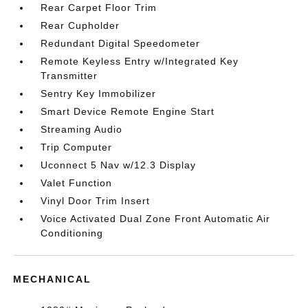
Rear Carpet Floor Trim
Rear Cupholder
Redundant Digital Speedometer
Remote Keyless Entry w/Integrated Key
Transmitter
Sentry Key Immobilizer
Smart Device Remote Engine Start
Streaming Audio
Trip Computer
Uconnect 5 Nav w/12.3 Display
Valet Function
Vinyl Door Trim Insert
Voice Activated Dual Zone Front Automatic Air
Conditioning
MECHANICAL