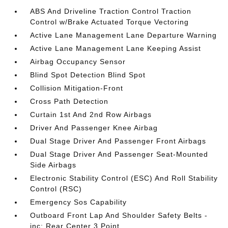
ABS And Driveline Traction Control Traction
Control w/Brake Actuated Torque Vectoring
Active Lane Management Lane Departure Warning
Active Lane Management Lane Keeping Assist
Airbag Occupancy Sensor
Blind Spot Detection Blind Spot
Collision Mitigation-Front
Cross Path Detection
Curtain 1st And 2nd Row Airbags
Driver And Passenger Knee Airbag
Dual Stage Driver And Passenger Front Airbags
Dual Stage Driver And Passenger Seat-Mounted
Side Airbags
Electronic Stability Control (ESC) And Roll Stability
Control (RSC)
Emergency Sos Capability
Outboard Front Lap And Shoulder Safety Belts -
inc: Rear Center 3 Point