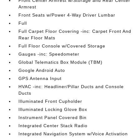
Front Center Armrest w/Storage and Rear Center
Armrest
Front Seats w/Power 4-Way Driver Lumbar
Full
Full Carpet Floor Covering -inc: Carpet Front And
Rear Floor Mats
Full Floor Console w/Covered Storage
Gauges -inc: Speedometer
Global Telematics Box Module (TBM)
Google Android Auto
GPS Antenna Input
HVAC -inc: Headliner/Pillar Ducts and Console
Ducts
Illuminated Front Cupholder
Illuminated Locking Glove Box
Instrument Panel Covered Bin
Integrated Center Stack Radio
Integrated Navigation System w/Voice Activation