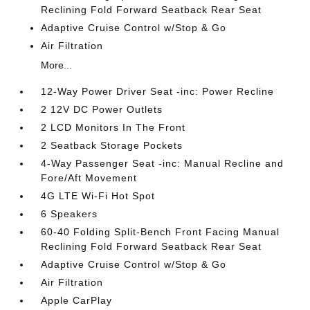
Reclining Fold Forward Seatback Rear Seat
Adaptive Cruise Control w/Stop & Go
Air Filtration
More...
12-Way Power Driver Seat -inc: Power Recline
2 12V DC Power Outlets
2 LCD Monitors In The Front
2 Seatback Storage Pockets
4-Way Passenger Seat -inc: Manual Recline and
Fore/Aft Movement
4G LTE Wi-Fi Hot Spot
6 Speakers
60-40 Folding Split-Bench Front Facing Manual
Reclining Fold Forward Seatback Rear Seat
Adaptive Cruise Control w/Stop & Go
Air Filtration
Apple CarPlay