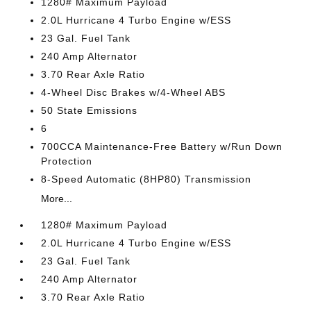
1280# Maximum Payload
2.0L Hurricane 4 Turbo Engine w/ESS
23 Gal. Fuel Tank
240 Amp Alternator
3.70 Rear Axle Ratio
4-Wheel Disc Brakes w/4-Wheel ABS
50 State Emissions
6
700CCA Maintenance-Free Battery w/Run Down
Protection
8-Speed Automatic (8HP80) Transmission
More...
1280# Maximum Payload
2.0L Hurricane 4 Turbo Engine w/ESS
23 Gal. Fuel Tank
240 Amp Alternator
3.70 Rear Axle Ratio