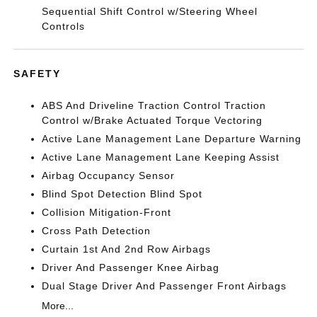
Sequential Shift Control w/Steering Wheel
Controls
SAFETY
ABS And Driveline Traction Control Traction
Control w/Brake Actuated Torque Vectoring
Active Lane Management Lane Departure Warning
Active Lane Management Lane Keeping Assist
Airbag Occupancy Sensor
Blind Spot Detection Blind Spot
Collision Mitigation-Front
Cross Path Detection
Curtain 1st And 2nd Row Airbags
Driver And Passenger Knee Airbag
Dual Stage Driver And Passenger Front Airbags
More...