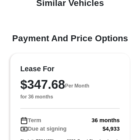
Similar Vehicles
Payment And Price Options
Lease For
$347.68
Per Month
for 36 months
Term
36 months
Due at signing
$4,933