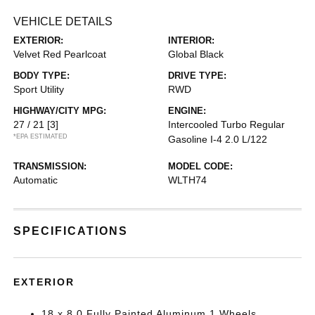
VEHICLE DETAILS
EXTERIOR:
INTERIOR:
Velvet Red Pearlcoat
Global Black
BODY TYPE:
DRIVE TYPE:
Sport Utility
RWD
HIGHWAY/CITY MPG:
ENGINE:
27 / 21
[3]
Intercooled Turbo Regular
*EPA ESTIMATED
Gasoline I-4 2.0 L/122
TRANSMISSION:
MODEL CODE:
Automatic
WLTH74
SPECIFICATIONS
EXTERIOR
18 x 8.0 Fully Painted Aluminum 1 Wheels