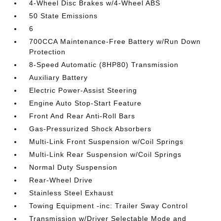
4-Wheel Disc Brakes w/4-Wheel ABS
50 State Emissions
6
700CCA Maintenance-Free Battery w/Run Down
Protection
8-Speed Automatic (8HP80) Transmission
Auxiliary Battery
Electric Power-Assist Steering
Engine Auto Stop-Start Feature
Front And Rear Anti-Roll Bars
Gas-Pressurized Shock Absorbers
Multi-Link Front Suspension w/Coil Springs
Multi-Link Rear Suspension w/Coil Springs
Normal Duty Suspension
Rear-Wheel Drive
Stainless Steel Exhaust
Towing Equipment -inc: Trailer Sway Control
Transmission w/Driver Selectable Mode and