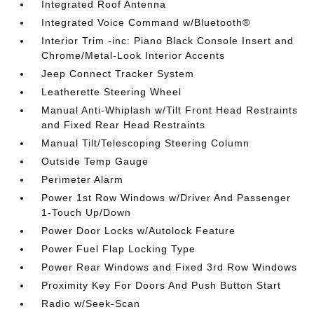
Integrated Roof Antenna
Integrated Voice Command w/Bluetooth®
Interior Trim -inc: Piano Black Console Insert and
Chrome/Metal-Look Interior Accents
Jeep Connect Tracker System
Leatherette Steering Wheel
Manual Anti-Whiplash w/Tilt Front Head Restraints
and Fixed Rear Head Restraints
Manual Tilt/Telescoping Steering Column
Outside Temp Gauge
Perimeter Alarm
Power 1st Row Windows w/Driver And Passenger
1-Touch Up/Down
Power Door Locks w/Autolock Feature
Power Fuel Flap Locking Type
Power Rear Windows and Fixed 3rd Row Windows
Proximity Key For Doors And Push Button Start
Radio w/Seek-Scan