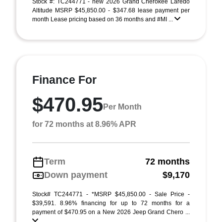
Stock #: TC244771 - new 2026 Grand Cherokee Laredo
Altitude MSRP $45,850.00 - $347.68 lease payment per
month Lease pricing based on 36 months and #MI ...
Finance For
$470.95
Per Month
for 72 months at 8.96% APR
Term
72 months
Down payment
$9,170
Stock# TC244771 - *MSRP $45,850.00 - Sale Price -
$39,591. 8.96% financing for up to 72 months for a
payment of $470.95 on a New 2026 Jeep Grand Chero ...