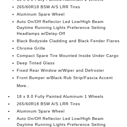
265/60R18 BSW A/S LRR Tires
Aluminum Spare Wheel
Auto On/Off Reflector Led Low/High Beam
Daytime Running Lights Preference Setting
Headlamps w/Delay-Off
Black Bodyside Cladding and Black Fender Flares
Chrome Grille
Compact Spare Tire Mounted Inside Under Cargo
Deep Tinted Glass
Fixed Rear Window w/Wiper and Defroster
Front Bumper w/Black Rub Strip/Fascia Accent
More...
18 x 8.0 Fully Painted Aluminum 1 Wheels
265/60R18 BSW A/S LRR Tires
Aluminum Spare Wheel
Auto On/Off Reflector Led Low/High Beam
Daytime Running Lights Preference Setting