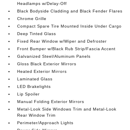
Headlamps w/Delay-Off
Black Bodyside Cladding and Black Fender Flares
Chrome Grille
Compact Spare Tire Mounted Inside Under Cargo
Deep Tinted Glass
Fixed Rear Window w/Wiper and Defroster
Front Bumper w/Black Rub Strip/Fascia Accent
Galvanized Steel/Aluminum Panels
Gloss Black Exterior Mirrors
Heated Exterior Mirrors
Laminated Glass
LED Brakelights
Lip Spoiler
Manual Folding Exterior Mirrors
Metal-Look Side Windows Trim and Metal-Look
Rear Window Trim
Perimeter/Approach Lights