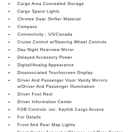
Cargo Area Concealed Storage
Cargo Space Lights
Chrome Gear Shifter Material
Compass
Connectivity - US/Canada
Cruise Control w/Steering Wheel Controls
Day-Night Rearview Mirror
Delayed Accessory Power
Digital/Analog Appearance
Disassociated Touchscreen Display
Driver And Passenger Visor Vanity Mirrors
w/Driver And Passenger Illumination
Driver Foot Rest
Driver Information Center
FOB Controls -inc: Keyfob Cargo Access
For Details
Front And Rear Map Lights