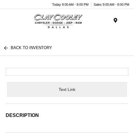
Today 9:00 AM - 8:00 PM
Sales 9:00 AM - 8:00 PM
Menu
BACK TO INVENTORY
Text Link
DESCRIPTION