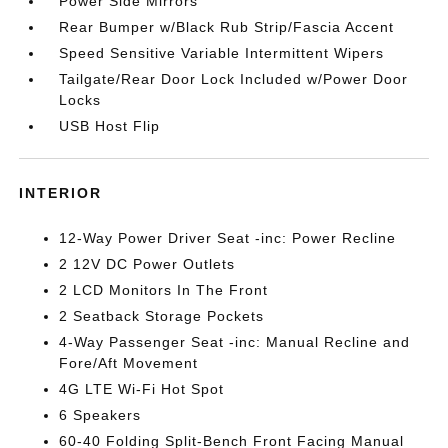
Power Side Mirrors
Rear Bumper w/Black Rub Strip/Fascia Accent
Speed Sensitive Variable Intermittent Wipers
Tailgate/Rear Door Lock Included w/Power Door
Locks
USB Host Flip
INTERIOR
12-Way Power Driver Seat -inc: Power Recline
2 12V DC Power Outlets
2 LCD Monitors In The Front
2 Seatback Storage Pockets
4-Way Passenger Seat -inc: Manual Recline and
Fore/Aft Movement
4G LTE Wi-Fi Hot Spot
6 Speakers
60-40 Folding Split-Bench Front Facing Manual