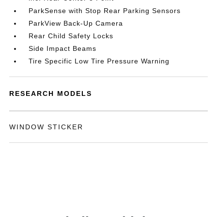
ParkSense with Stop Rear Parking Sensors
ParkView Back-Up Camera
Rear Child Safety Locks
Side Impact Beams
Tire Specific Low Tire Pressure Warning
RESEARCH MODELS
WINDOW STICKER