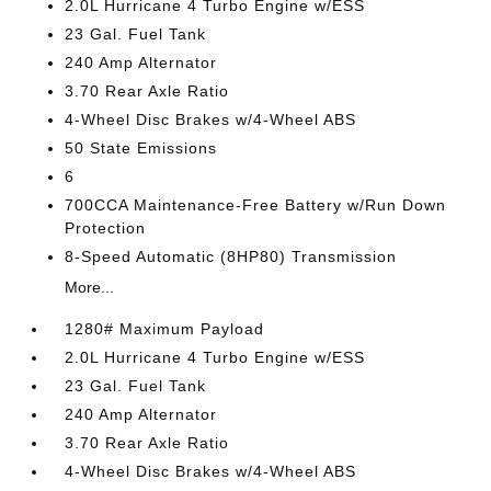
2.0L Hurricane 4 Turbo Engine w/ESS
23 Gal. Fuel Tank
240 Amp Alternator
3.70 Rear Axle Ratio
4-Wheel Disc Brakes w/4-Wheel ABS
50 State Emissions
6
700CCA Maintenance-Free Battery w/Run Down
Protection
8-Speed Automatic (8HP80) Transmission
More...
1280# Maximum Payload
2.0L Hurricane 4 Turbo Engine w/ESS
23 Gal. Fuel Tank
240 Amp Alternator
3.70 Rear Axle Ratio
4-Wheel Disc Brakes w/4-Wheel ABS