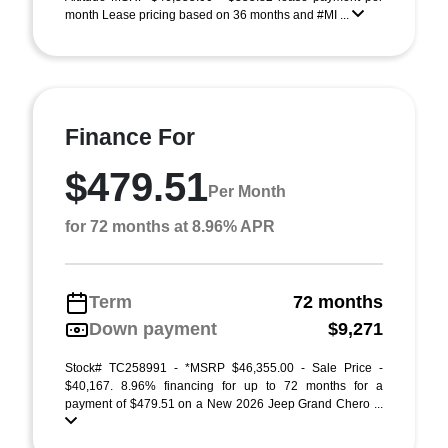
month Lease pricing based on 36 months and #MI ...
Finance For
$479.51
Per Month
for 72 months at 8.96% APR
Term
72 months
Down payment
$9,271
Stock# TC258991 - *MSRP $46,355.00 - Sale Price -
$40,167. 8.96% financing for up to 72 months for a
payment of $479.51 on a New 2026 Jeep Grand Chero ...