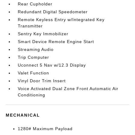
Rear Cupholder
Redundant Digital Speedometer
Remote Keyless Entry w/Integrated Key
Transmitter
Sentry Key Immobilizer
Smart Device Remote Engine Start
Streaming Audio
Trip Computer
Uconnect 5 Nav w/12.3 Display
Valet Function
Vinyl Door Trim Insert
Voice Activated Dual Zone Front Automatic Air
Conditioning
MECHANICAL
1280# Maximum Payload