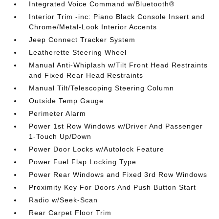
Integrated Voice Command w/Bluetooth®
Interior Trim -inc: Piano Black Console Insert and
Chrome/Metal-Look Interior Accents
Jeep Connect Tracker System
Leatherette Steering Wheel
Manual Anti-Whiplash w/Tilt Front Head Restraints
and Fixed Rear Head Restraints
Manual Tilt/Telescoping Steering Column
Outside Temp Gauge
Perimeter Alarm
Power 1st Row Windows w/Driver And Passenger
1-Touch Up/Down
Power Door Locks w/Autolock Feature
Power Fuel Flap Locking Type
Power Rear Windows and Fixed 3rd Row Windows
Proximity Key For Doors And Push Button Start
Radio w/Seek-Scan
Rear Carpet Floor Trim