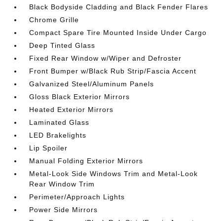
Black Bodyside Cladding and Black Fender Flares
Chrome Grille
Compact Spare Tire Mounted Inside Under Cargo
Deep Tinted Glass
Fixed Rear Window w/Wiper and Defroster
Front Bumper w/Black Rub Strip/Fascia Accent
Galvanized Steel/Aluminum Panels
Gloss Black Exterior Mirrors
Heated Exterior Mirrors
Laminated Glass
LED Brakelights
Lip Spoiler
Manual Folding Exterior Mirrors
Metal-Look Side Windows Trim and Metal-Look
Rear Window Trim
Perimeter/Approach Lights
Power Side Mirrors