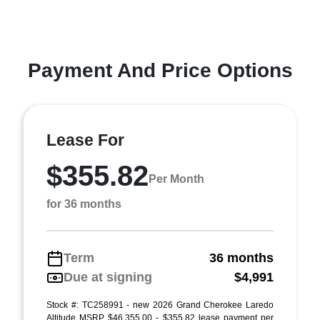
Payment And Price Options
Lease For
$355.82
Per Month
for 36 months
Term
36 months
Due at signing
$4,991
Stock #: TC258991 - new 2026 Grand Cherokee Laredo
Altitude MSRP $46,355.00 - $355.82 lease payment per