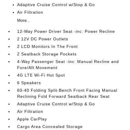
Adaptive Cruise Control w/Stop & Go
Air Filtration
More...
12-Way Power Driver Seat -inc: Power Recline
2 12V DC Power Outlets
2 LCD Monitors In The Front
2 Seatback Storage Pockets
4-Way Passenger Seat -inc: Manual Recline and
Fore/Aft Movement
4G LTE Wi-Fi Hot Spot
6 Speakers
60-40 Folding Split-Bench Front Facing Manual
Reclining Fold Forward Seatback Rear Seat
Adaptive Cruise Control w/Stop & Go
Air Filtration
Apple CarPlay
Cargo Area Concealed Storage