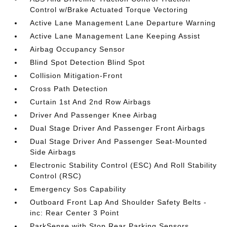
Control w/Brake Actuated Torque Vectoring
Active Lane Management Lane Departure Warning
Active Lane Management Lane Keeping Assist
Airbag Occupancy Sensor
Blind Spot Detection Blind Spot
Collision Mitigation-Front
Cross Path Detection
Curtain 1st And 2nd Row Airbags
Driver And Passenger Knee Airbag
Dual Stage Driver And Passenger Front Airbags
Dual Stage Driver And Passenger Seat-Mounted
Side Airbags
Electronic Stability Control (ESC) And Roll Stability
Control (RSC)
Emergency Sos Capability
Outboard Front Lap And Shoulder Safety Belts -
inc: Rear Center 3 Point
ParkSense with Stop Rear Parking Sensors