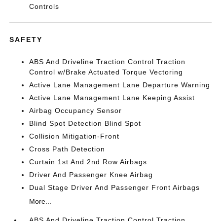
Controls
SAFETY
ABS And Driveline Traction Control Traction
Control w/Brake Actuated Torque Vectoring
Active Lane Management Lane Departure Warning
Active Lane Management Lane Keeping Assist
Airbag Occupancy Sensor
Blind Spot Detection Blind Spot
Collision Mitigation-Front
Cross Path Detection
Curtain 1st And 2nd Row Airbags
Driver And Passenger Knee Airbag
Dual Stage Driver And Passenger Front Airbags
More...
ABS And Driveline Traction Control Traction