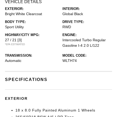
VEHICLE DETAILS
EXTERIOR:
INTERIOR:
Bright White Clearcoat
Global Black
BODY TYPE:
DRIVE TYPE:
Sport Utility
RWD
HIGHWAY/CITY MPG:
ENGINE:
27 / 21
[3]
Intercooled Turbo Regular
*EPA ESTIMATED
Gasoline I-4 2.0 L/122
TRANSMISSION:
MODEL CODE:
Automatic
WLTH74
SPECIFICATIONS
EXTERIOR
18 x 8.0 Fully Painted Aluminum 1 Wheels