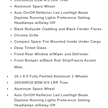
265/60R18 BSW A/S LRR Tires
Aluminum Spare Wheel
Auto On/Off Reflector Led Low/High Beam
Daytime Running Lights Preference Setting
Headlamps w/Delay-Off
Black Bodyside Cladding and Black Fender Flares
Chrome Grille
Compact Spare Tire Mounted Inside Under Cargo
Deep Tinted Glass
Fixed Rear Window w/Wiper and Defroster
Front Bumper w/Black Rub Strip/Fascia Accent
More...
18 x 8.0 Fully Painted Aluminum 1 Wheels
265/60R18 BSW A/S LRR Tires
Aluminum Spare Wheel
Auto On/Off Reflector Led Low/High Beam
Daytime Running Lights Preference Setting
Headlamps w/Delay-Off