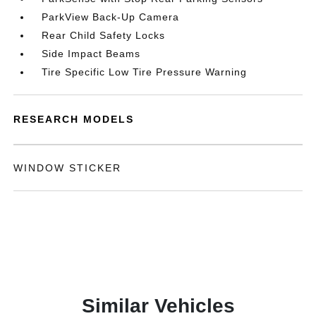
ParkView Back-Up Camera
Rear Child Safety Locks
Side Impact Beams
Tire Specific Low Tire Pressure Warning
RESEARCH MODELS
WINDOW STICKER
Similar Vehicles