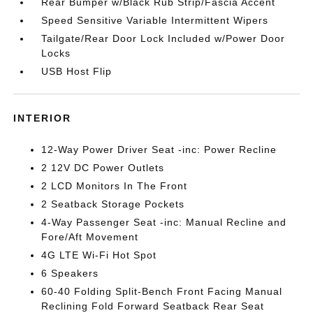
Rear Bumper w/Black Rub Strip/Fascia Accent
Speed Sensitive Variable Intermittent Wipers
Tailgate/Rear Door Lock Included w/Power Door
Locks
USB Host Flip
INTERIOR
12-Way Power Driver Seat -inc: Power Recline
2 12V DC Power Outlets
2 LCD Monitors In The Front
2 Seatback Storage Pockets
4-Way Passenger Seat -inc: Manual Recline and
Fore/Aft Movement
4G LTE Wi-Fi Hot Spot
6 Speakers
60-40 Folding Split-Bench Front Facing Manual
Reclining Fold Forward Seatback Rear Seat