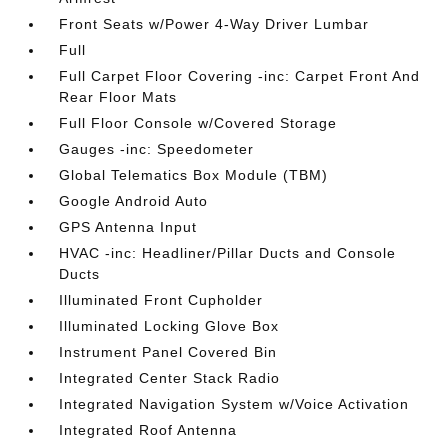
Front Seats w/Power 4-Way Driver Lumbar
Full
Full Carpet Floor Covering -inc: Carpet Front And
Rear Floor Mats
Full Floor Console w/Covered Storage
Gauges -inc: Speedometer
Global Telematics Box Module (TBM)
Google Android Auto
GPS Antenna Input
HVAC -inc: Headliner/Pillar Ducts and Console
Ducts
Illuminated Front Cupholder
Illuminated Locking Glove Box
Instrument Panel Covered Bin
Integrated Center Stack Radio
Integrated Navigation System w/Voice Activation
Integrated Roof Antenna