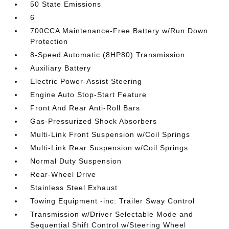
50 State Emissions
6
700CCA Maintenance-Free Battery w/Run Down
Protection
8-Speed Automatic (8HP80) Transmission
Auxiliary Battery
Electric Power-Assist Steering
Engine Auto Stop-Start Feature
Front And Rear Anti-Roll Bars
Gas-Pressurized Shock Absorbers
Multi-Link Front Suspension w/Coil Springs
Multi-Link Rear Suspension w/Coil Springs
Normal Duty Suspension
Rear-Wheel Drive
Stainless Steel Exhaust
Towing Equipment -inc: Trailer Sway Control
Transmission w/Driver Selectable Mode and
Sequential Shift Control w/Steering Wheel