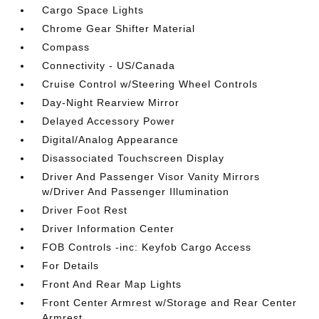
Cargo Space Lights
Chrome Gear Shifter Material
Compass
Connectivity - US/Canada
Cruise Control w/Steering Wheel Controls
Day-Night Rearview Mirror
Delayed Accessory Power
Digital/Analog Appearance
Disassociated Touchscreen Display
Driver And Passenger Visor Vanity Mirrors
w/Driver And Passenger Illumination
Driver Foot Rest
Driver Information Center
FOB Controls -inc: Keyfob Cargo Access
For Details
Front And Rear Map Lights
Front Center Armrest w/Storage and Rear Center
Armrest