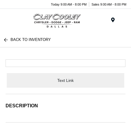
Today 9:00 AM - 8:00 PM
Sales 9:00 AM - 8:00 PM
Menu
BACK TO INVENTORY
Text Link
DESCRIPTION