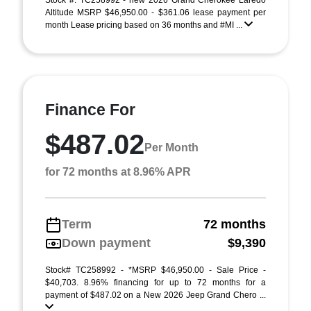
Stock #: TC258992 - new 2026 Grand Cherokee Laredo
Altitude MSRP $46,950.00 - $361.06 lease payment per
month Lease pricing based on 36 months and #MI ...
Finance For
$487.02
Per Month
for 72 months at 8.96% APR
Term
72 months
Down payment
$9,390
Stock# TC258992 - *MSRP $46,950.00 - Sale Price -
$40,703. 8.96% financing for up to 72 months for a
payment of $487.02 on a New 2026 Jeep Grand Chero ...