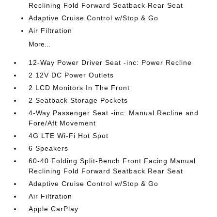
Reclining Fold Forward Seatback Rear Seat
Adaptive Cruise Control w/Stop & Go
Air Filtration
More...
12-Way Power Driver Seat -inc: Power Recline
2 12V DC Power Outlets
2 LCD Monitors In The Front
2 Seatback Storage Pockets
4-Way Passenger Seat -inc: Manual Recline and
Fore/Aft Movement
4G LTE Wi-Fi Hot Spot
6 Speakers
60-40 Folding Split-Bench Front Facing Manual
Reclining Fold Forward Seatback Rear Seat
Adaptive Cruise Control w/Stop & Go
Air Filtration
Apple CarPlay