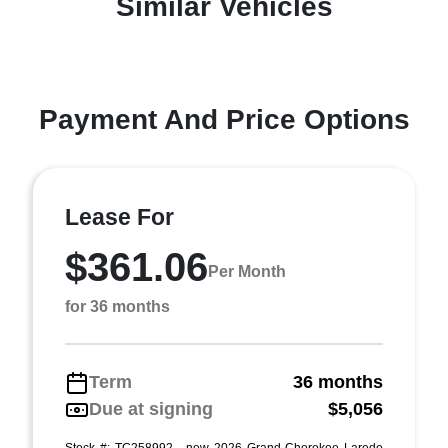
Similar Vehicles
Payment And Price Options
Lease For
$361.06
Per Month
for 36 months
Term
36 months
Due at signing
$5,056