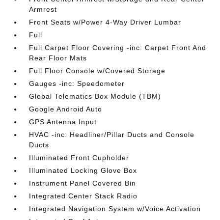
Armrest
Front Seats w/Power 4-Way Driver Lumbar
Full
Full Carpet Floor Covering -inc: Carpet Front And
Rear Floor Mats
Full Floor Console w/Covered Storage
Gauges -inc: Speedometer
Global Telematics Box Module (TBM)
Google Android Auto
GPS Antenna Input
HVAC -inc: Headliner/Pillar Ducts and Console
Ducts
Illuminated Front Cupholder
Illuminated Locking Glove Box
Instrument Panel Covered Bin
Integrated Center Stack Radio
Integrated Navigation System w/Voice Activation