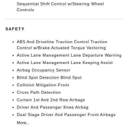
Sequential Shift Control w/Steering Wheel
Controls
SAFETY
ABS And Driveline Traction Control Traction
Control w/Brake Actuated Torque Vectoring
Active Lane Management Lane Departure Warning
Active Lane Management Lane Keeping Assist
Airbag Occupancy Sensor
Blind Spot Detection Blind Spot
Collision Mitigation-Front
Cross Path Detection
Curtain 1st And 2nd Row Airbags
Driver And Passenger Knee Airbag
Dual Stage Driver And Passenger Front Airbags
More...