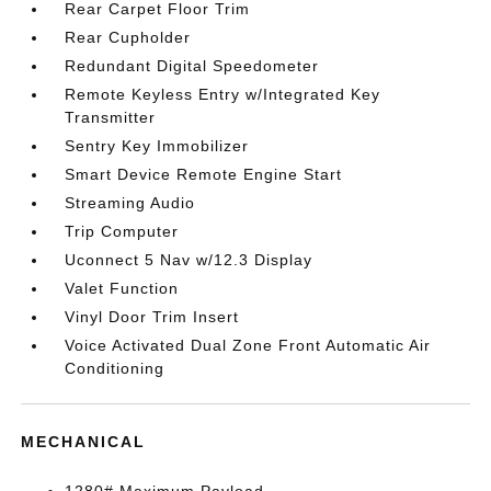
Rear Carpet Floor Trim
Rear Cupholder
Redundant Digital Speedometer
Remote Keyless Entry w/Integrated Key
Transmitter
Sentry Key Immobilizer
Smart Device Remote Engine Start
Streaming Audio
Trip Computer
Uconnect 5 Nav w/12.3 Display
Valet Function
Vinyl Door Trim Insert
Voice Activated Dual Zone Front Automatic Air
Conditioning
MECHANICAL