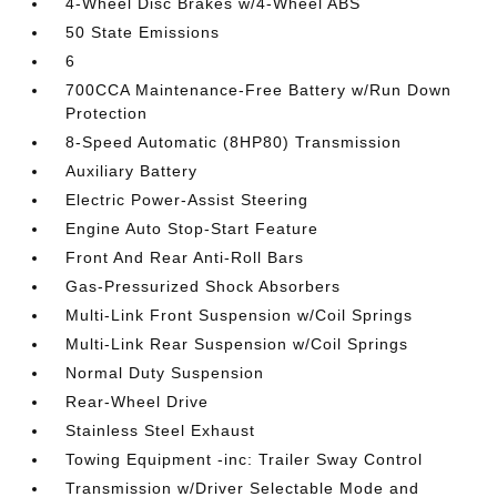
4-Wheel Disc Brakes w/4-Wheel ABS
50 State Emissions
6
700CCA Maintenance-Free Battery w/Run Down
Protection
8-Speed Automatic (8HP80) Transmission
Auxiliary Battery
Electric Power-Assist Steering
Engine Auto Stop-Start Feature
Front And Rear Anti-Roll Bars
Gas-Pressurized Shock Absorbers
Multi-Link Front Suspension w/Coil Springs
Multi-Link Rear Suspension w/Coil Springs
Normal Duty Suspension
Rear-Wheel Drive
Stainless Steel Exhaust
Towing Equipment -inc: Trailer Sway Control
Transmission w/Driver Selectable Mode and