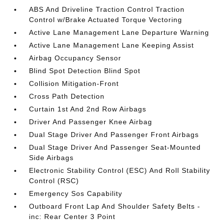
ABS And Driveline Traction Control Traction
Control w/Brake Actuated Torque Vectoring
Active Lane Management Lane Departure Warning
Active Lane Management Lane Keeping Assist
Airbag Occupancy Sensor
Blind Spot Detection Blind Spot
Collision Mitigation-Front
Cross Path Detection
Curtain 1st And 2nd Row Airbags
Driver And Passenger Knee Airbag
Dual Stage Driver And Passenger Front Airbags
Dual Stage Driver And Passenger Seat-Mounted
Side Airbags
Electronic Stability Control (ESC) And Roll Stability
Control (RSC)
Emergency Sos Capability
Outboard Front Lap And Shoulder Safety Belts -
inc: Rear Center 3 Point