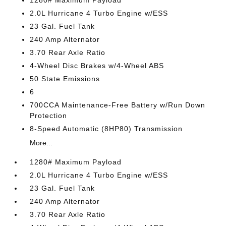
1280# Maximum Payload
2.0L Hurricane 4 Turbo Engine w/ESS
23 Gal. Fuel Tank
240 Amp Alternator
3.70 Rear Axle Ratio
4-Wheel Disc Brakes w/4-Wheel ABS
50 State Emissions
6
700CCA Maintenance-Free Battery w/Run Down
Protection
8-Speed Automatic (8HP80) Transmission
More...
1280# Maximum Payload
2.0L Hurricane 4 Turbo Engine w/ESS
23 Gal. Fuel Tank
240 Amp Alternator
3.70 Rear Axle Ratio