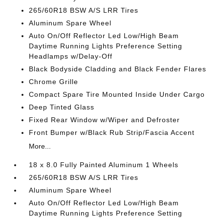
265/60R18 BSW A/S LRR Tires
Aluminum Spare Wheel
Auto On/Off Reflector Led Low/High Beam
Daytime Running Lights Preference Setting
Headlamps w/Delay-Off
Black Bodyside Cladding and Black Fender Flares
Chrome Grille
Compact Spare Tire Mounted Inside Under Cargo
Deep Tinted Glass
Fixed Rear Window w/Wiper and Defroster
Front Bumper w/Black Rub Strip/Fascia Accent
More...
18 x 8.0 Fully Painted Aluminum 1 Wheels
265/60R18 BSW A/S LRR Tires
Aluminum Spare Wheel
Auto On/Off Reflector Led Low/High Beam
Daytime Running Lights Preference Setting