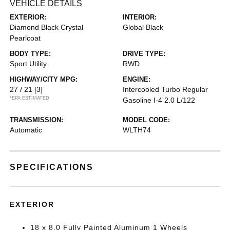
VEHICLE DETAILS
EXTERIOR:
INTERIOR:
Diamond Black Crystal
Global Black
Pearlcoat
BODY TYPE:
DRIVE TYPE:
Sport Utility
RWD
HIGHWAY/CITY MPG:
ENGINE:
27 / 21
[3]
Intercooled Turbo Regular
*EPA ESTIMATED
Gasoline I-4 2.0 L/122
TRANSMISSION:
MODEL CODE:
Automatic
WLTH74
SPECIFICATIONS
EXTERIOR
18 x 8.0 Fully Painted Aluminum 1 Wheels