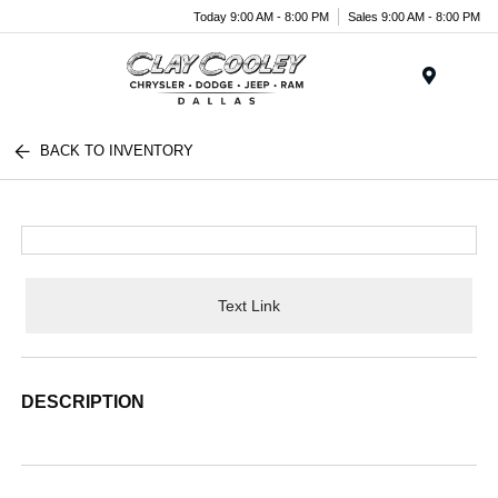
Today 9:00 AM - 8:00 PM
Sales 9:00 AM - 8:00 PM
Menu
BACK TO INVENTORY
Text Link
DESCRIPTION