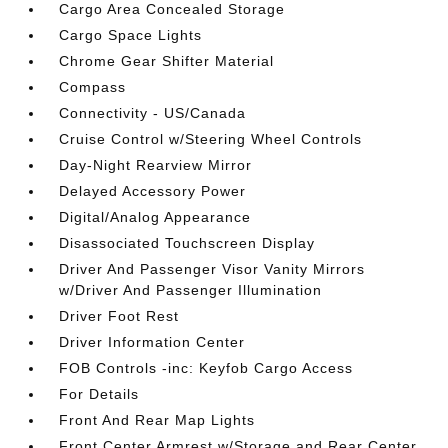
Cargo Area Concealed Storage
Cargo Space Lights
Chrome Gear Shifter Material
Compass
Connectivity - US/Canada
Cruise Control w/Steering Wheel Controls
Day-Night Rearview Mirror
Delayed Accessory Power
Digital/Analog Appearance
Disassociated Touchscreen Display
Driver And Passenger Visor Vanity Mirrors
w/Driver And Passenger Illumination
Driver Foot Rest
Driver Information Center
FOB Controls -inc: Keyfob Cargo Access
For Details
Front And Rear Map Lights
Front Center Armrest w/Storage and Rear Center