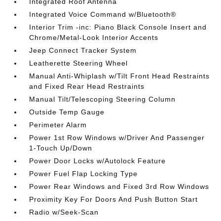
Integrated Roof Antenna
Integrated Voice Command w/Bluetooth®
Interior Trim -inc: Piano Black Console Insert and
Chrome/Metal-Look Interior Accents
Jeep Connect Tracker System
Leatherette Steering Wheel
Manual Anti-Whiplash w/Tilt Front Head Restraints
and Fixed Rear Head Restraints
Manual Tilt/Telescoping Steering Column
Outside Temp Gauge
Perimeter Alarm
Power 1st Row Windows w/Driver And Passenger
1-Touch Up/Down
Power Door Locks w/Autolock Feature
Power Fuel Flap Locking Type
Power Rear Windows and Fixed 3rd Row Windows
Proximity Key For Doors And Push Button Start
Radio w/Seek-Scan