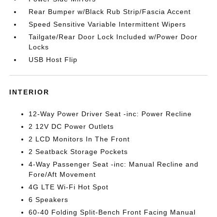
Rear Bumper w/Black Rub Strip/Fascia Accent
Speed Sensitive Variable Intermittent Wipers
Tailgate/Rear Door Lock Included w/Power Door
Locks
USB Host Flip
INTERIOR
12-Way Power Driver Seat -inc: Power Recline
2 12V DC Power Outlets
2 LCD Monitors In The Front
2 Seatback Storage Pockets
4-Way Passenger Seat -inc: Manual Recline and
Fore/Aft Movement
4G LTE Wi-Fi Hot Spot
6 Speakers
60-40 Folding Split-Bench Front Facing Manual