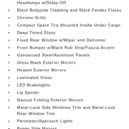
Headlamps w/Delay-Off
Black Bodyside Cladding and Black Fender Flares
Chrome Grille
Compact Spare Tire Mounted Inside Under Cargo
Deep Tinted Glass
Fixed Rear Window w/Wiper and Defroster
Front Bumper w/Black Rub Strip/Fascia Accent
Galvanized Steel/Aluminum Panels
Gloss Black Exterior Mirrors
Heated Exterior Mirrors
Laminated Glass
LED Brakelights
Lip Spoiler
Manual Folding Exterior Mirrors
Metal-Look Side Windows Trim and Metal-Look
Rear Window Trim
Perimeter/Approach Lights
Power Side Mirrors