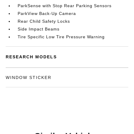
ParkSense with Stop Rear Parking Sensors
ParkView Back-Up Camera
Rear Child Safety Locks
Side Impact Beams
Tire Specific Low Tire Pressure Warning
RESEARCH MODELS
WINDOW STICKER