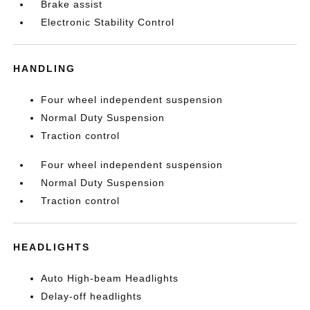
Brake assist
Electronic Stability Control
HANDLING
Four wheel independent suspension
Normal Duty Suspension
Traction control
Four wheel independent suspension
Normal Duty Suspension
Traction control
HEADLIGHTS
Auto High-beam Headlights
Delay-off headlights