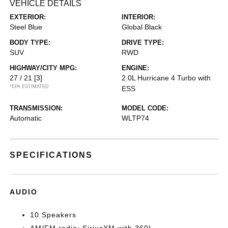
VEHICLE DETAILS
EXTERIOR:
INTERIOR:
Steel Blue
Global Black
BODY TYPE:
DRIVE TYPE:
SUV
RWD
HIGHWAY/CITY MPG:
ENGINE:
27 / 21
[3]
2.0L Hurricane 4 Turbo with
*EPA ESTIMATED
ESS
TRANSMISSION:
MODEL CODE:
Automatic
WLTP74
SPECIFICATIONS
AUDIO
10 Speakers