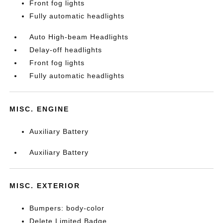
Front fog lights
Fully automatic headlights
Auto High-beam Headlights
Delay-off headlights
Front fog lights
Fully automatic headlights
MISC. ENGINE
Auxiliary Battery
Auxiliary Battery
MISC. EXTERIOR
Bumpers: body-color
Delete Limited Badge