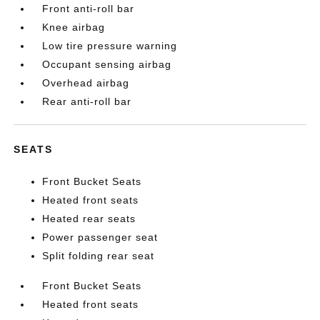
Front anti-roll bar
Knee airbag
Low tire pressure warning
Occupant sensing airbag
Overhead airbag
Rear anti-roll bar
SEATS
Front Bucket Seats
Heated front seats
Heated rear seats
Power passenger seat
Split folding rear seat
Front Bucket Seats
Heated front seats