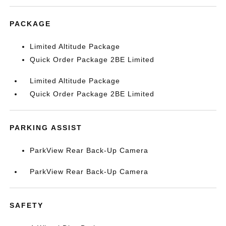
PACKAGE
Limited Altitude Package
Quick Order Package 2BE Limited
Limited Altitude Package
Quick Order Package 2BE Limited
PARKING ASSIST
ParkView Rear Back-Up Camera
ParkView Rear Back-Up Camera
SAFETY