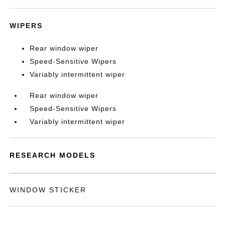
WIPERS
Rear window wiper
Speed-Sensitive Wipers
Variably intermittent wiper
Rear window wiper
Speed-Sensitive Wipers
Variably intermittent wiper
RESEARCH MODELS
WINDOW STICKER