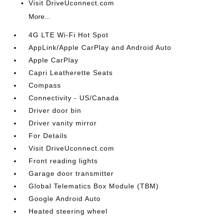
Visit DriveUconnect.com
More...
4G LTE Wi-Fi Hot Spot
AppLink/Apple CarPlay and Android Auto
Apple CarPlay
Capri Leatherette Seats
Compass
Connectivity - US/Canada
Driver door bin
Driver vanity mirror
For Details
Visit DriveUconnect.com
Front reading lights
Garage door transmitter
Global Telematics Box Module (TBM)
Google Android Auto
Heated steering wheel