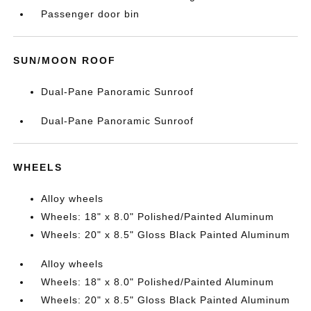
Passenger door bin
SUN/MOON ROOF
Dual-Pane Panoramic Sunroof
Dual-Pane Panoramic Sunroof
WHEELS
Alloy wheels
Wheels: 18" x 8.0" Polished/Painted Aluminum
Wheels: 20" x 8.5" Gloss Black Painted Aluminum
Alloy wheels
Wheels: 18" x 8.0" Polished/Painted Aluminum
Wheels: 20" x 8.5" Gloss Black Painted Aluminum