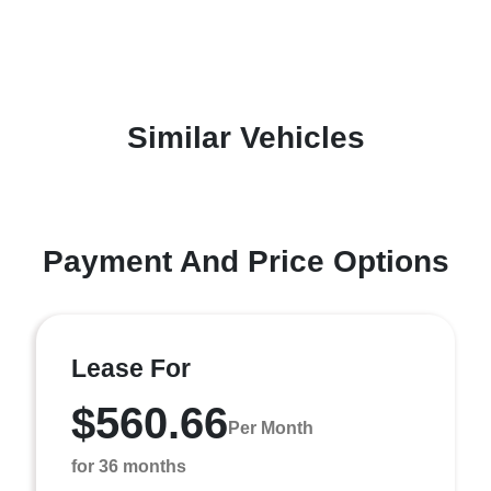
Similar Vehicles
Payment And Price Options
Lease For
$560.66
Per Month
for 36 months