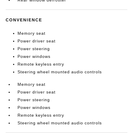
Rear window defroster
CONVENIENCE
Memory seat
Power driver seat
Power steering
Power windows
Remote keyless entry
Steering wheel mounted audio controls
Memory seat
Power driver seat
Power steering
Power windows
Remote keyless entry
Steering wheel mounted audio controls