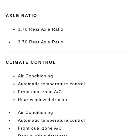
AXLE RATIO
3.70 Rear Axle Ratio
3.70 Rear Axle Ratio
CLIMATE CONTROL
Air Conditioning
Automatic temperature control
Front dual zone A/C
Rear window defroster
Air Conditioning
Automatic temperature control
Front dual zone A/C