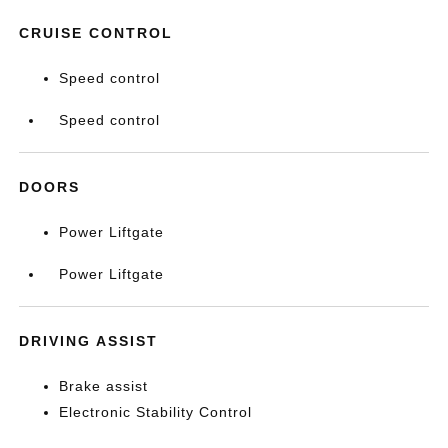
CRUISE CONTROL
Speed control
Speed control
DOORS
Power Liftgate
Power Liftgate
DRIVING ASSIST
Brake assist
Electronic Stability Control