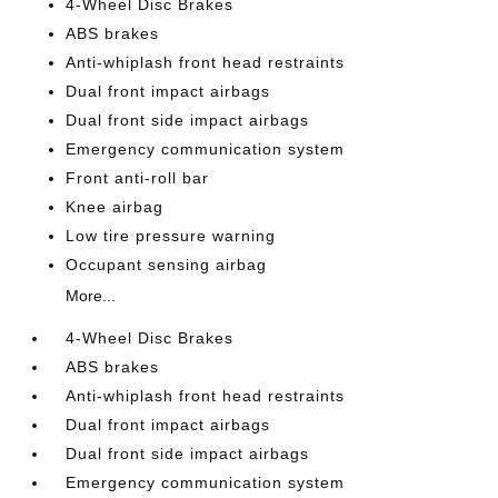
4-Wheel Disc Brakes
ABS brakes
Anti-whiplash front head restraints
Dual front impact airbags
Dual front side impact airbags
Emergency communication system
Front anti-roll bar
Knee airbag
Low tire pressure warning
Occupant sensing airbag
More...
4-Wheel Disc Brakes
ABS brakes
Anti-whiplash front head restraints
Dual front impact airbags
Dual front side impact airbags
Emergency communication system