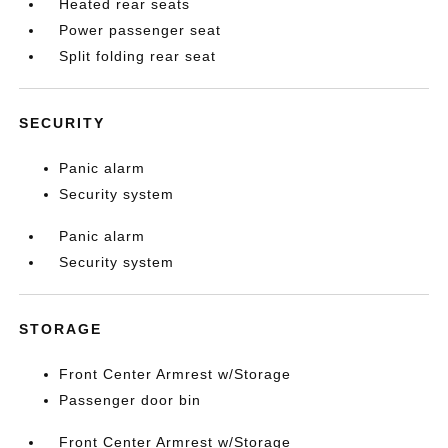
Heated rear seats
Power passenger seat
Split folding rear seat
SECURITY
Panic alarm
Security system
Panic alarm
Security system
STORAGE
Front Center Armrest w/Storage
Passenger door bin
Front Center Armrest w/Storage