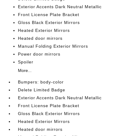
Exterior Accents Dark Neutral Metallic
Front License Plate Bracket
Gloss Black Exterior Mirrors
Heated Exterior Mirrors
Heated door mirrors
Manual Folding Exterior Mirrors
Power door mirrors
Spoiler
More...
Bumpers: body-color
Delete Limited Badge
Exterior Accents Dark Neutral Metallic
Front License Plate Bracket
Gloss Black Exterior Mirrors
Heated Exterior Mirrors
Heated door mirrors