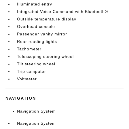
Illuminated entry
Integrated Voice Command with Bluetooth®
Outside temperature display
Overhead console
Passenger vanity mirror
Rear reading lights
Tachometer
Telescoping steering wheel
Tilt steering wheel
Trip computer
Voltmeter
NAVIGATION
Navigation System
Navigation System