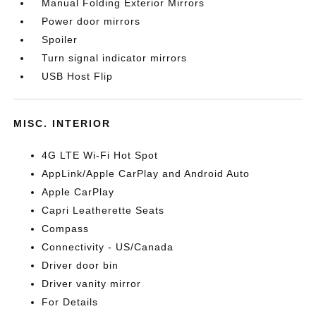
Manual Folding Exterior Mirrors
Power door mirrors
Spoiler
Turn signal indicator mirrors
USB Host Flip
MISC. INTERIOR
4G LTE Wi-Fi Hot Spot
AppLink/Apple CarPlay and Android Auto
Apple CarPlay
Capri Leatherette Seats
Compass
Connectivity - US/Canada
Driver door bin
Driver vanity mirror
For Details