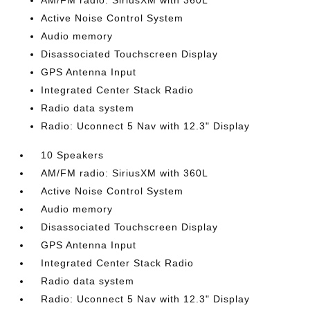
AM/FM radio: SiriusXM with 360L
Active Noise Control System
Audio memory
Disassociated Touchscreen Display
GPS Antenna Input
Integrated Center Stack Radio
Radio data system
Radio: Uconnect 5 Nav with 12.3" Display
10 Speakers
AM/FM radio: SiriusXM with 360L
Active Noise Control System
Audio memory
Disassociated Touchscreen Display
GPS Antenna Input
Integrated Center Stack Radio
Radio data system
Radio: Uconnect 5 Nav with 12.3" Display