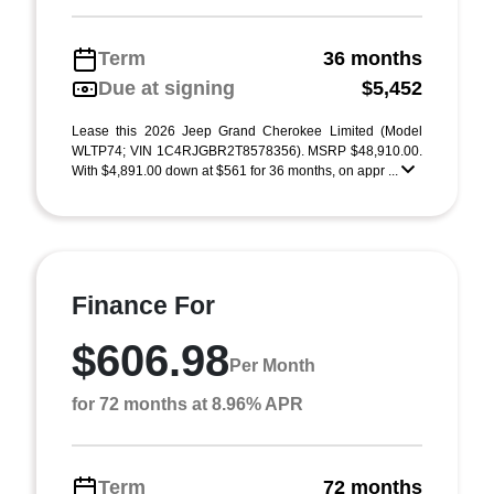
Term
36 months
Due at signing
$5,452
Lease this 2026 Jeep Grand Cherokee Limited (Model
WLTP74; VIN 1C4RJGBR2T8578356). MSRP $48,910.00.
With $4,891.00 down at $561 for 36 months, on appr ...
Finance For
$606.98
Per Month
for 72 months at 8.96% APR
Term
72 months