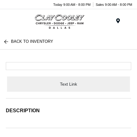
Today 9:00 AM - 8:00 PM
Sales 9:00 AM - 8:00 PM
Menu
BACK TO INVENTORY
Text Link
DESCRIPTION