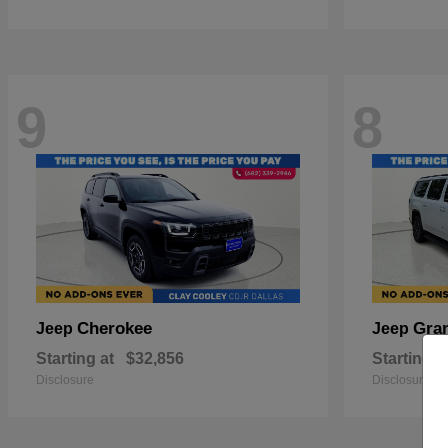
9
8
Cherokee
Gra
Jeep
Jeep
Starting at
$32,856
Starting a
Disclosure
Disclosure