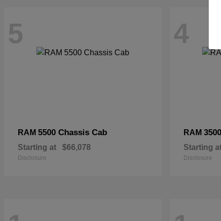
5
4
5500 Chassis Cab
3500
RAM
RAM
Starting at
$66,078
Starting a
Disclosure
Disclosure