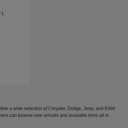
ether a wide selection of Chrysler, Dodge, Jeep, and RAM
pers can browse new arrivals and available trims all in