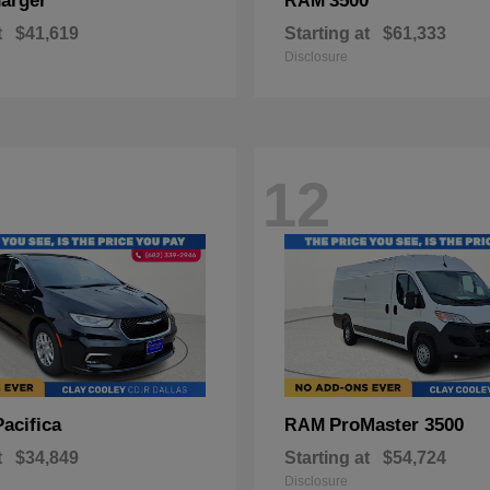
arger
3500
RAM
t
$41,619
Starting at
$61,333
Disclosure
12
Pacifica
ProMaster 3500
RAM
t
$34,849
Starting at
$54,724
Disclosure