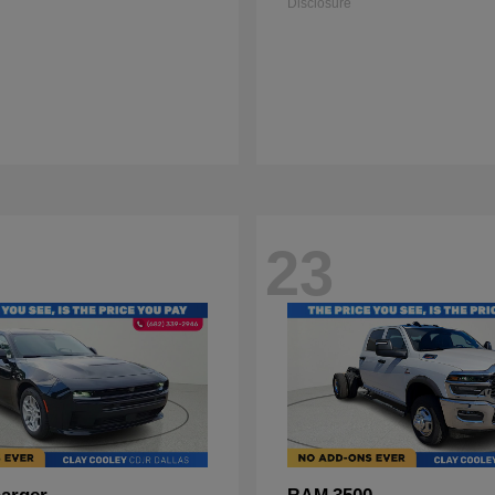
Disclosure
23