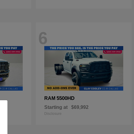
6
5500HD
RAM
Starting at
$69,992
Disclosure