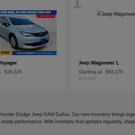
1
Voyager
Wagoneer L
Jeep
t
$36,225
Starting at
$68,179
Disclosure
 Chrysler Dodge Jeep RAM Dallas. Our new inventory brings tog
-ready performance. With inventory that updates regularly, shop