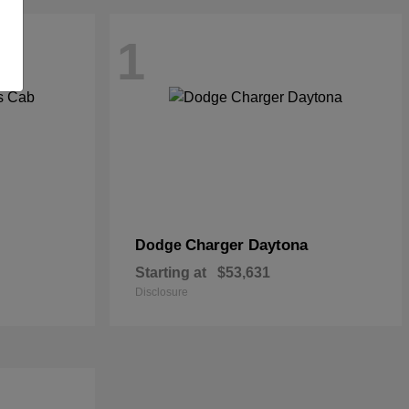
1
Charger Daytona
Dodge
Starting at
$53,631
Disclosure