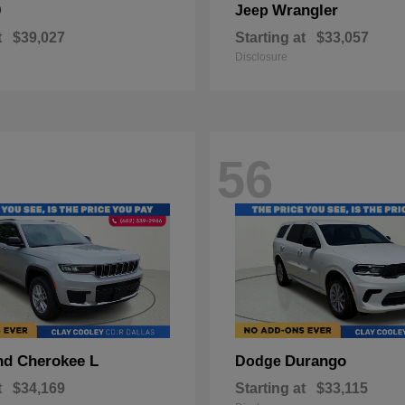
0
Wrangler
Jeep
t
$39,027
Starting at
$33,057
Disclosure
56
nd Cherokee L
Durango
Dodge
t
$34,169
Starting at
$33,115