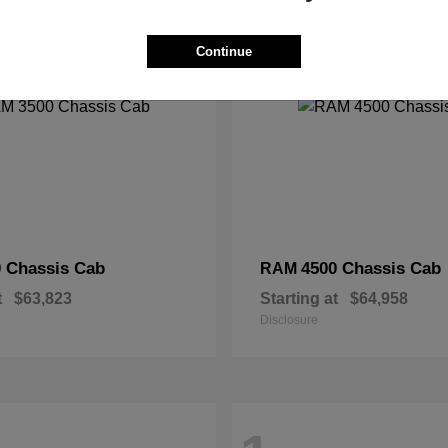
2
Continue
 Chassis Cab
4500 Chassis Cab
RAM
t
$63,823
Starting at
$64,958
Disclosure