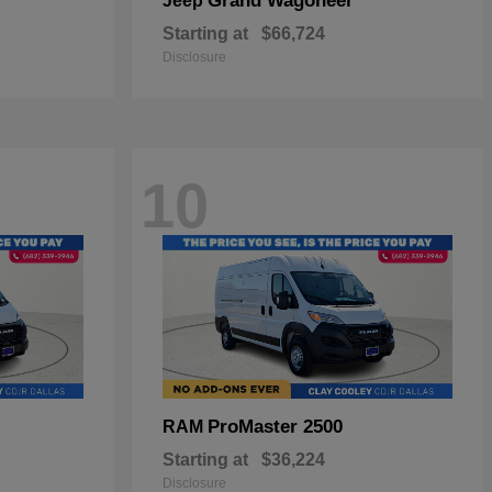
Grand Wagoneer
Jeep
Starting at
$66,724
Disclosure
10
ProMaster 2500
RAM
Starting at
$36,224
Disclosure