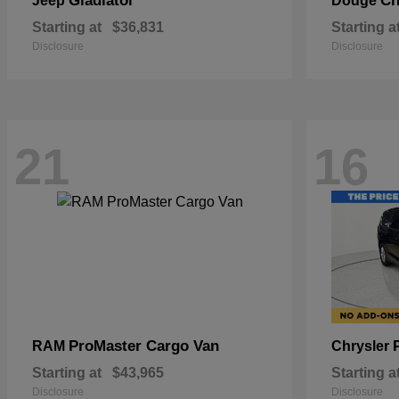
Gladiator
Ch
Jeep
Dodge
Starting at
$36,831
Starting a
Disclosure
Disclosure
21
16
ProMaster Cargo Van
RAM
Chrysler
Starting at
$43,965
Starting a
Disclosure
Disclosure