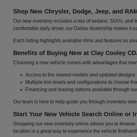
Shop New Chrysler, Dodge, Jeep, and RAM
Our new inventory includes a mix of sedans, SUVs, and tru
comfortable daily driver, our Dallas dealership makes it
Each listing highlights available trims and features so yo
Benefits of Buying New at Clay Cooley CD
Choosing a new vehicle comes with advantages that many 
Access to the newest models and updated designs
Multiple trim levels and configurations to choose fr
Financing and leasing options available through ou
Our team is here to help guide you through inventory sele
Start Your New Vehicle Search Online or I
Shopping our new inventory online allows you to browse at
location is a great way to experience the vehicle firsthand