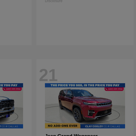
Disclosure
21