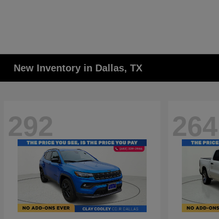
New Inventory in Dallas, TX
292
264