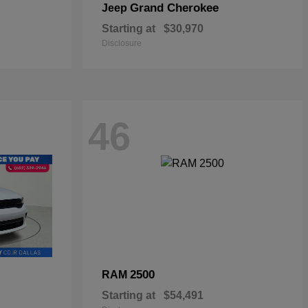
Grand Cherokee
Jeep
Starting at
$30,970
Disclosure
46
2500
RAM
Starting at
$54,491