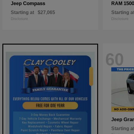
Compass
150
Jeep
RAM
Starting at
$27,065
Starting a
Disclosure
Disclosure
60
Gra
Jeep
Starting a