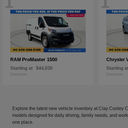
1
1
ProMaster 1500
RAM
Chrysler
Starting at
$44,030
Starting a
Disclosure
Disclosure
Explore the latest new vehicle inventory at Clay Cooley
models designed for daily driving, family needs, and work
one place.