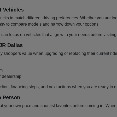
 Vehicles
cks to match different driving preferences. Whether you are loo
 easy to compare models and narrow down your options.
u can focus on vehicles that align with your needs before visiti
JR Dallas
shoppers value when upgrading or replacing their current ride
om
r dealership
ction, financing steps, and next actions when you are ready to 
n Person
 your own pace and shortlist favorites before coming in. When y
.