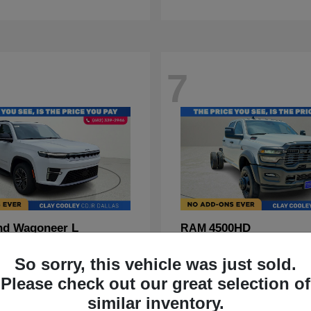
7
nd Wagoneer L
4500HD
RAM
t
$70,088
Starting at
$67,555
So sorry, this vehicle was just sold.
Disclosure
Please check out our great selection of
similar inventory.