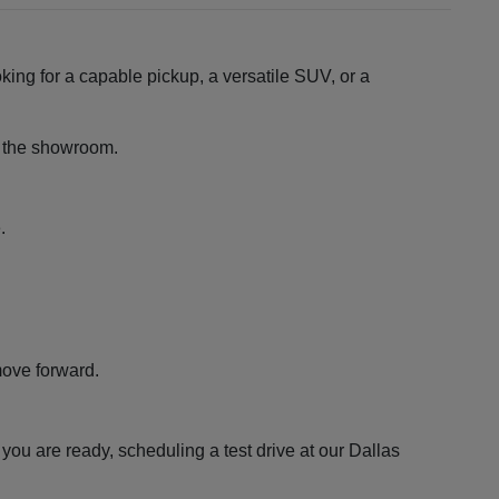
king for a capable pickup, a versatile SUV, or a
ng the showroom.
.
move forward.
ou are ready, scheduling a test drive at our Dallas