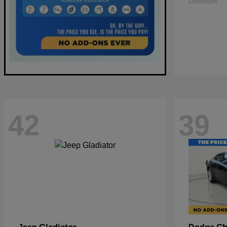
Disclosure
42
39