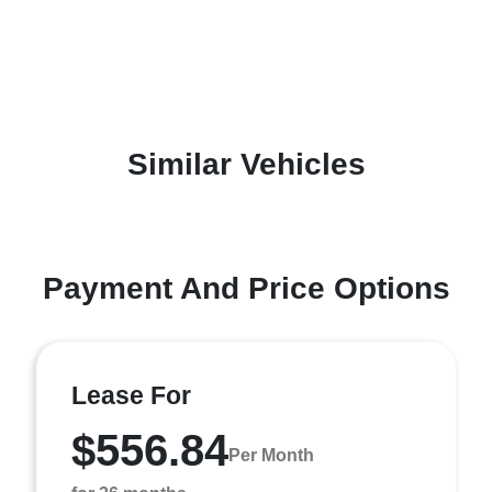
Similar Vehicles
Payment And Price Options
Lease For
$556.84
Per Month