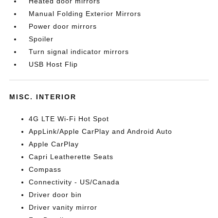
Heated door mirrors
Manual Folding Exterior Mirrors
Power door mirrors
Spoiler
Turn signal indicator mirrors
USB Host Flip
MISC. INTERIOR
4G LTE Wi-Fi Hot Spot
AppLink/Apple CarPlay and Android Auto
Apple CarPlay
Capri Leatherette Seats
Compass
Connectivity - US/Canada
Driver door bin
Driver vanity mirror