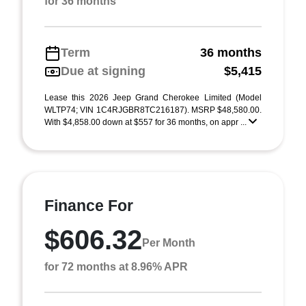
for 36 months
Term
36 months
Due at signing
$5,415
Lease this 2026 Jeep Grand Cherokee Limited (Model
WLTP74; VIN 1C4RJGBR8TC216187). MSRP $48,580.00.
With $4,858.00 down at $557 for 36 months, on appr ...
Finance For
$606.32
Per Month
for 72 months at 8.96% APR