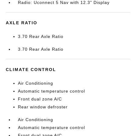
Radio: Uconnect 5 Nav with 12.3" Display
AXLE RATIO
3.70 Rear Axle Ratio
3.70 Rear Axle Ratio
CLIMATE CONTROL
Air Conditioning
Automatic temperature control
Front dual zone A/C
Rear window defroster
Air Conditioning
Automatic temperature control
Front dual zone A/C