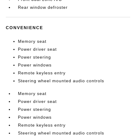
Rear window defroster
CONVENIENCE
Memory seat
Power driver seat
Power steering
Power windows
Remote keyless entry
Steering wheel mounted audio controls
Memory seat
Power driver seat
Power steering
Power windows
Remote keyless entry
Steering wheel mounted audio controls