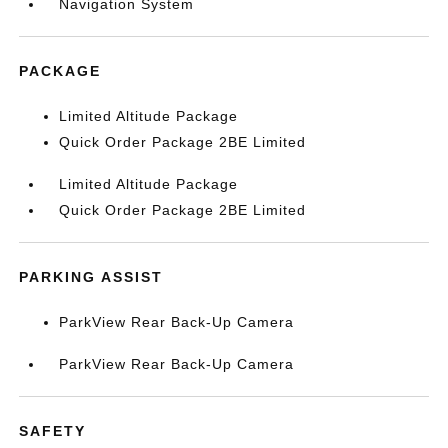
Navigation System
PACKAGE
Limited Altitude Package
Quick Order Package 2BE Limited
Limited Altitude Package
Quick Order Package 2BE Limited
PARKING ASSIST
ParkView Rear Back-Up Camera
ParkView Rear Back-Up Camera
SAFETY