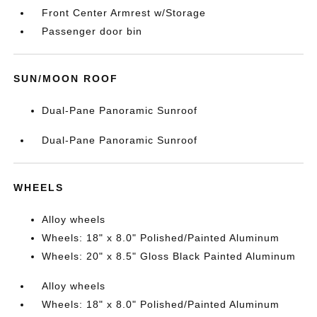
Front Center Armrest w/Storage
Passenger door bin
SUN/MOON ROOF
Dual-Pane Panoramic Sunroof
Dual-Pane Panoramic Sunroof
WHEELS
Alloy wheels
Wheels: 18" x 8.0" Polished/Painted Aluminum
Wheels: 20" x 8.5" Gloss Black Painted Aluminum
Alloy wheels
Wheels: 18" x 8.0" Polished/Painted Aluminum