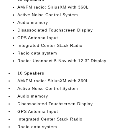
AM/FM radio: SiriusXM with 360L
Active Noise Control System
Audio memory
Disassociated Touchscreen Display
GPS Antenna Input
Integrated Center Stack Radio
Radio data system
Radio: Uconnect 5 Nav with 12.3" Display
10 Speakers
AM/FM radio: SiriusXM with 360L
Active Noise Control System
Audio memory
Disassociated Touchscreen Display
GPS Antenna Input
Integrated Center Stack Radio
Radio data system