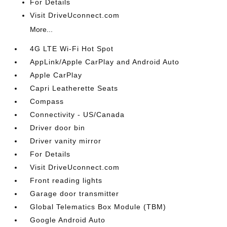
For Details
Visit DriveUconnect.com
More...
4G LTE Wi-Fi Hot Spot
AppLink/Apple CarPlay and Android Auto
Apple CarPlay
Capri Leatherette Seats
Compass
Connectivity - US/Canada
Driver door bin
Driver vanity mirror
For Details
Visit DriveUconnect.com
Front reading lights
Garage door transmitter
Global Telematics Box Module (TBM)
Google Android Auto