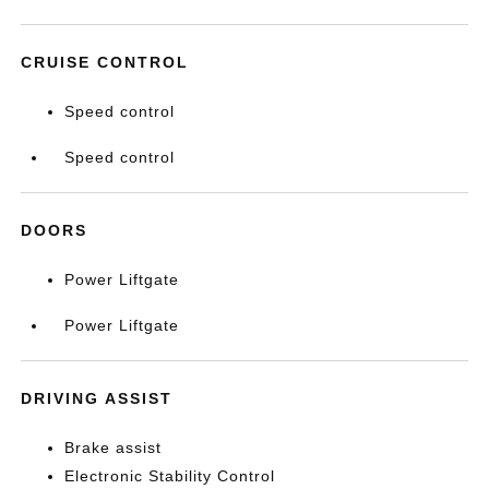
CRUISE CONTROL
Speed control
Speed control
DOORS
Power Liftgate
Power Liftgate
DRIVING ASSIST
Brake assist
Electronic Stability Control