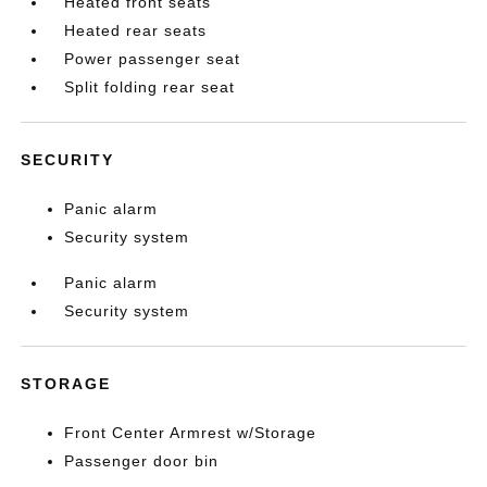
Heated front seats
Heated rear seats
Power passenger seat
Split folding rear seat
SECURITY
Panic alarm
Security system
Panic alarm
Security system
STORAGE
Front Center Armrest w/Storage
Passenger door bin