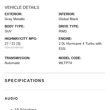
VEHICLE DETAILS
EXTERIOR:
INTERIOR:
Gray Metallic
Global Black
BODY TYPE:
DRIVE TYPE:
SUV
RWD
HIGHWAY/CITY MPG:
ENGINE:
27 / 21
[3]
2.0L Hurricane 4 Turbo with
*EPA ESTIMATED
ESS
TRANSMISSION:
MODEL CODE:
Automatic
WLTP74
SPECIFICATIONS
AUDIO
10 Speakers