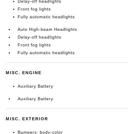
Delay-off headlights
Front fog lights
Fully automatic headlights
Auto High-beam Headlights
Delay-off headlights
Front fog lights
Fully automatic headlights
MISC. ENGINE
Auxiliary Battery
Auxiliary Battery
MISC. EXTERIOR
Bumpers: body-color