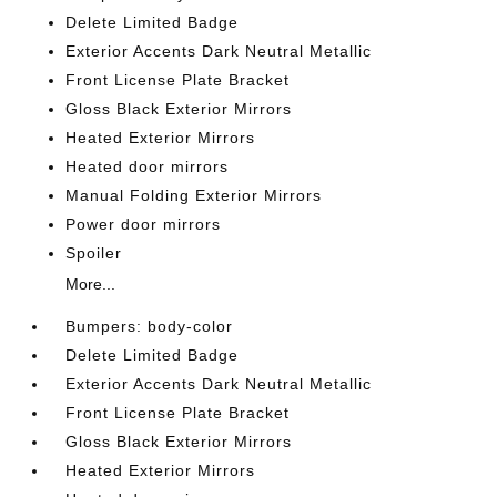
Delete Limited Badge
Exterior Accents Dark Neutral Metallic
Front License Plate Bracket
Gloss Black Exterior Mirrors
Heated Exterior Mirrors
Heated door mirrors
Manual Folding Exterior Mirrors
Power door mirrors
Spoiler
More...
Bumpers: body-color
Delete Limited Badge
Exterior Accents Dark Neutral Metallic
Front License Plate Bracket
Gloss Black Exterior Mirrors
Heated Exterior Mirrors