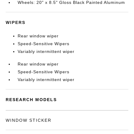
Wheels: 20" x 8.5" Gloss Black Painted Aluminum
WIPERS
Rear window wiper
Speed-Sensitive Wipers
Variably intermittent wiper
Rear window wiper
Speed-Sensitive Wipers
Variably intermittent wiper
RESEARCH MODELS
WINDOW STICKER