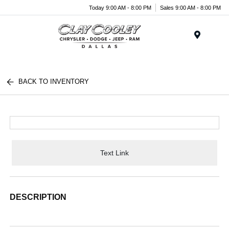
Today 9:00 AM - 8:00 PM
Sales 9:00 AM - 8:00 PM
Menu
BACK TO INVENTORY
Text Link
DESCRIPTION