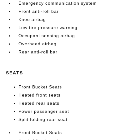
Emergency communication system
Front anti-roll bar
Knee airbag
Low tire pressure warning
Occupant sensing airbag
Overhead airbag
Rear anti-roll bar
SEATS
Front Bucket Seats
Heated front seats
Heated rear seats
Power passenger seat
Split folding rear seat
Front Bucket Seats