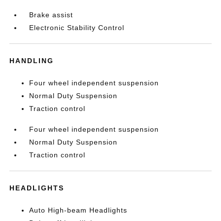
Brake assist
Electronic Stability Control
HANDLING
Four wheel independent suspension
Normal Duty Suspension
Traction control
Four wheel independent suspension
Normal Duty Suspension
Traction control
HEADLIGHTS
Auto High-beam Headlights