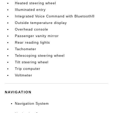
Heated steering wheel
Illuminated entry
Integrated Voice Command with Bluetooth®
Outside temperature display
Overhead console
Passenger vanity mirror
Rear reading lights
Tachometer
Telescoping steering wheel
Tilt steering wheel
Trip computer
Voltmeter
NAVIGATION
Navigation System