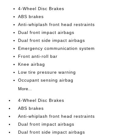
4-Wheel Disc Brakes
ABS brakes
Anti-whiplash front head restraints
Dual front impact airbags
Dual front side impact airbags
Emergency communication system
Front anti-roll bar
Knee airbag
Low tire pressure warning
Occupant sensing airbag
More...
4-Wheel Disc Brakes
ABS brakes
Anti-whiplash front head restraints
Dual front impact airbags
Dual front side impact airbags