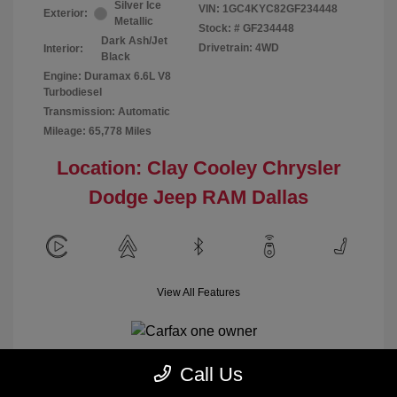
Silver Ice
VIN:
1GC4KYC82GF234448
Exterior:
Metallic
Stock: #
GF234448
Dark Ash/Jet
Drivetrain: 4WD
Interior:
Black
Engine: Duramax 6.6L V8
Turbodiesel
Transmission: Automatic
Mileage: 65,778 Miles
Location: Clay Cooley Chrysler
Dodge Jeep RAM Dallas
View All Features
Call Us