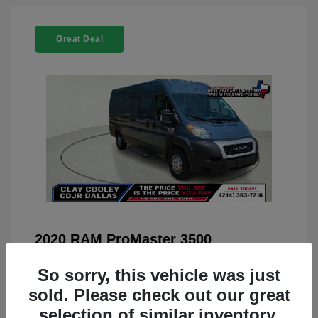
Great Deal
2020 RAM ProMaster 3500
You Price
$22,208
So sorry, this vehicle was just
Doc Fee
+$225
sold. Please check out our great
selection of similar inventory.
Your Price
$22,433