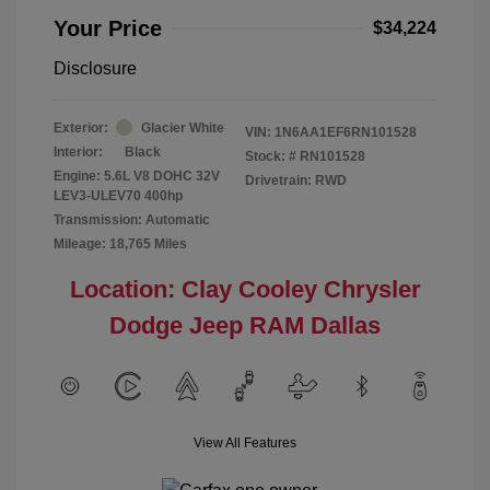
Your Price
$34,224
Disclosure
Exterior:
Glacier White
VIN:
1N6AA1EF6RN101528
Interior:
Black
Stock: #
RN101528
Engine: 5.6L V8 DOHC 32V
Drivetrain: RWD
LEV3-ULEV70 400hp
Transmission: Automatic
Mileage: 18,765 Miles
Location: Clay Cooley Chrysler
Dodge Jeep RAM Dallas
View All Features