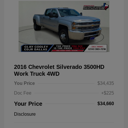
2016 Chevrolet Silverado 3500HD
Work Truck 4WD
You Price
$34,435
Doc Fee
+$225
Your Price
$34,660
Disclosure