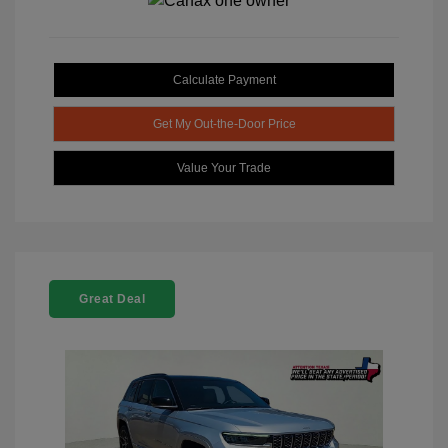
Calculate Payment
Get My Out-the-Door Price
Value Your Trade
Great Deal