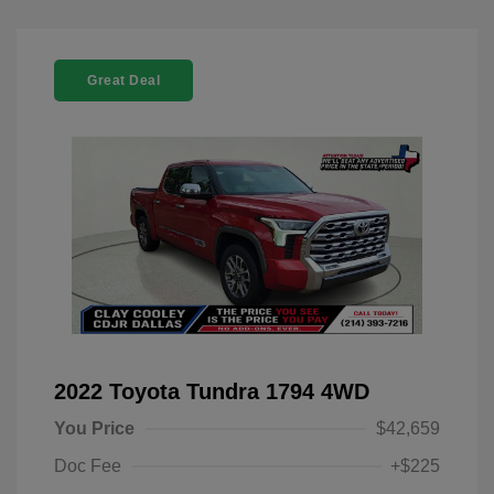
Great Deal
2022 Toyota Tundra 1794 4WD
You Price
$42,659
Doc Fee
+$225