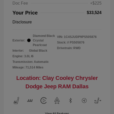
Doc Fee
+$225
Your Price
$33,524
Disclosure
Diamond Black
VIN:
1C4SJUDP9PS505876
Exterior:
Crystal
Stock: #
PS505876
Pearlcoat
Drivetrain: RWD
Interior:
Global Black
Engine: 3.0L I6
Transmission: Automatic
Mileage: 71,514 Miles
Location: Clay Cooley Chrysler
Dodge Jeep RAM Dallas
View All Features