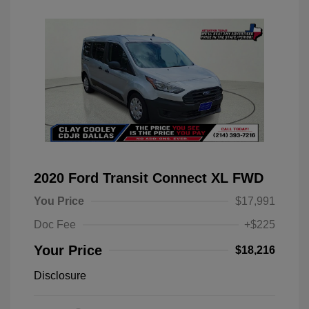
2020 Ford Transit Connect XL FWD
You Price
$17,991
Doc Fee
+$225
Your Price
$18,216
Disclosure