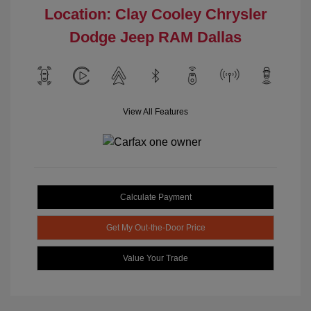
Location: Clay Cooley Chrysler
Dodge Jeep RAM Dallas
View All Features
Calculate Payment
Get My Out-the-Door Price
Value Your Trade