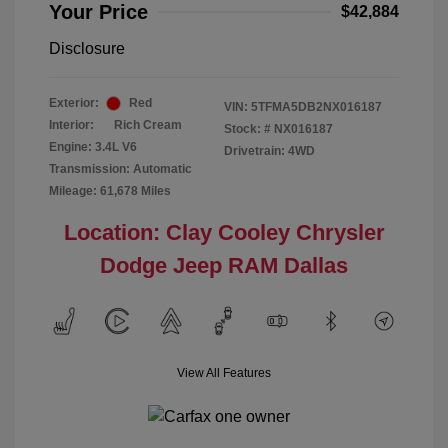
Your Price
$42,884
Disclosure
Exterior:
Red
VIN:
5TFMA5DB2NX016187
Interior:
Rich Cream
Stock: #
NX016187
Engine: 3.4L V6
Drivetrain: 4WD
Transmission: Automatic
Mileage: 61,678 Miles
Location: Clay Cooley Chrysler
Dodge Jeep RAM Dallas
View All Features