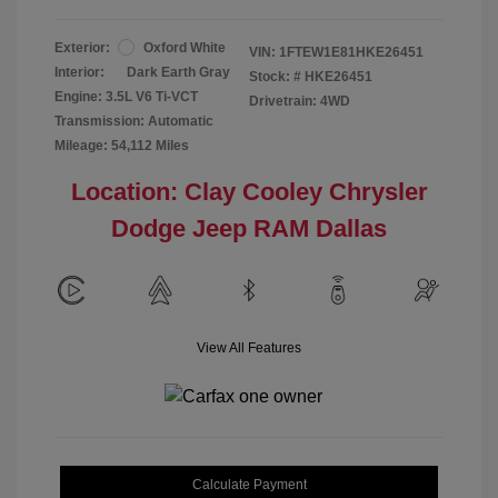
Exterior:
Oxford White
VIN:
1FTEW1E81HKE26451
Interior:
Dark Earth Gray
Stock: #
HKE26451
Engine: 3.5L V6 Ti-VCT
Drivetrain: 4WD
Transmission: Automatic
Mileage: 54,112 Miles
Location: Clay Cooley Chrysler
Dodge Jeep RAM Dallas
View All Features
Calculate Payment