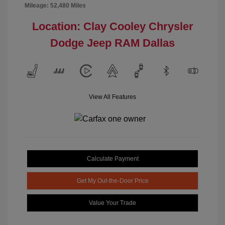
Mileage: 52,480 Miles
Location: Clay Cooley Chrysler
Dodge Jeep RAM Dallas
View All Features
Calculate Payment
Get My Out-the-Door Price
Value Your Trade