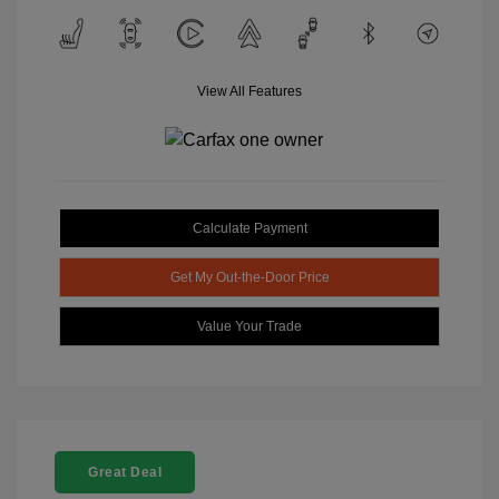
View All Features
Calculate Payment
Get My Out-the-Door Price
Value Your Trade
Great Deal