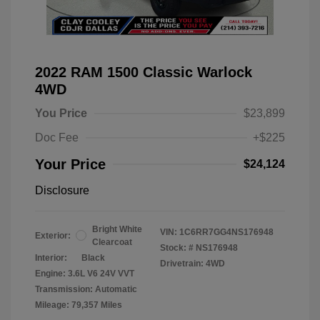
2022 RAM 1500 Classic Warlock
4WD
You Price
$23,899
Doc Fee
+$225
Your Price
$24,124
Disclosure
Bright White
VIN:
1C6RR7GG4NS176948
Exterior:
Clearcoat
Stock: #
NS176948
Interior:
Black
Drivetrain: 4WD
Engine: 3.6L V6 24V VVT
Transmission: Automatic
Mileage: 79,357 Miles