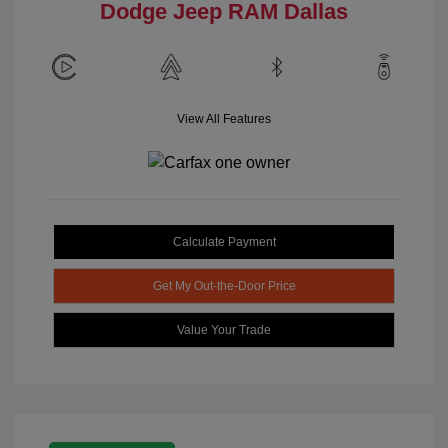
Dodge Jeep RAM Dallas
View All Features
Calculate Payment
Get My Out-the-Door Price
Value Your Trade