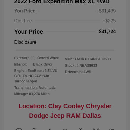
2022 Ford Expedition Max XL 4WD
You Price
$31,499
Doc Fee
+$225
Your Price
$31,724
Disclosure
Exterior:
Oxford White
VIN:
1FMJK1GT4NEA38633
Interior:
Black Onyx
Stock: #
NEA38633
Engine: EcoBoost 3.5L V6
Drivetrain: 4WD
GTDi DOHC 24V Twin
Turbocharged
Transmission: Automatic
Mileage: 83,276 Miles
Location: Clay Cooley Chrysler
Dodge Jeep RAM Dallas