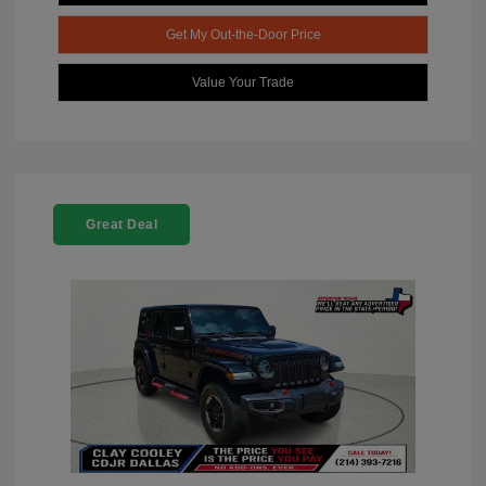
Get My Out-the-Door Price
Value Your Trade
Great Deal