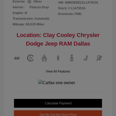
Exterior:
Silver
VIN:
NM0GE9E22L1479516
Interior:
Palazzo Gray
Stock: #
L1479516
Engine: I4
Drivetrain: FWD
Transmission: Automatic
Mileage: 66,029 Miles
Location: Clay Cooley Chrysler
Dodge Jeep RAM Dallas
View All Features
Calculate Payment
Get My Out-the-Door Price