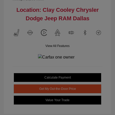
Location: Clay Cooley Chrysler
Dodge Jeep RAM Dallas
View All Features
Calculate Payment
Get My Out-the-Door Price
Value Your Trade