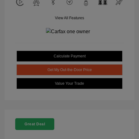
View All Features
Calculate Payment
Get My Out-the-Door Price
Value Your Trade
Great Deal