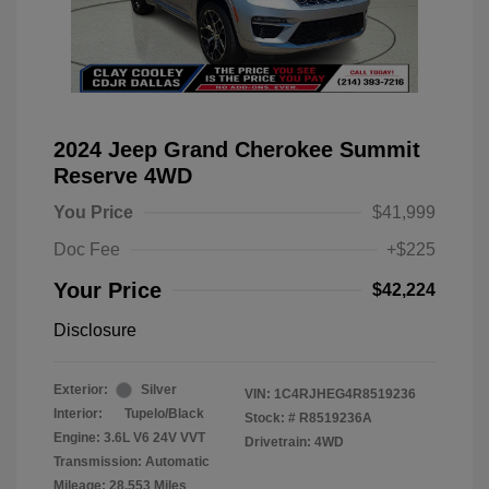
2024 Jeep Grand Cherokee Summit
Reserve 4WD
You Price
$41,999
Doc Fee
+$225
Your Price
$42,224
Disclosure
Exterior:
Silver
VIN:
1C4RJHEG4R8519236
Interior:
Tupelo/Black
Stock: #
R8519236A
Engine: 3.6L V6 24V VVT
Drivetrain: 4WD
Transmission: Automatic
Mileage: 28,553 Miles