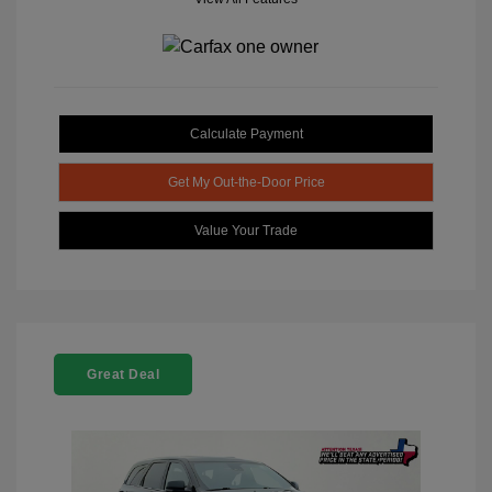
Calculate Payment
Get My Out-the-Door Price
Value Your Trade
Great Deal