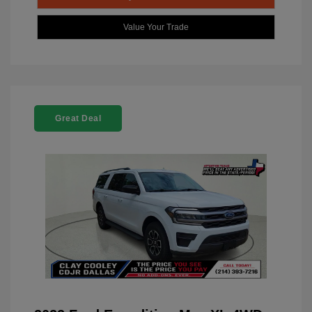
Value Your Trade
Great Deal