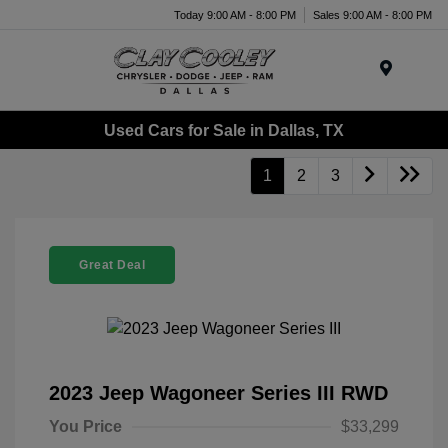
Today 9:00 AM - 8:00 PM
Sales 9:00 AM - 8:00 PM
Menu
Used Cars for Sale in Dallas, TX
1
2
3
Great Deal
2023 Jeep Wagoneer Series III RWD
You Price
$33,299