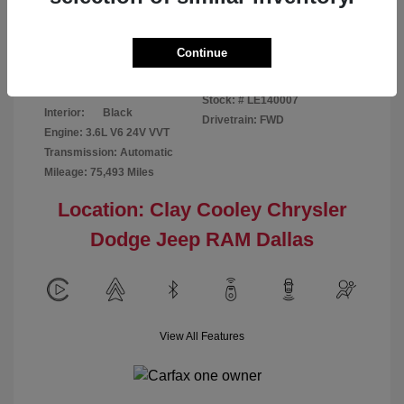
Disclosure
Continue
Patriot Blue
VIN:
3C6URVJG6LE140007
Exterior:
Pearlcoat
Stock: #
LE140007
Interior:
Black
Drivetrain: FWD
Engine: 3.6L V6 24V VVT
Transmission: Automatic
Mileage: 75,493 Miles
Location: Clay Cooley Chrysler
Dodge Jeep RAM Dallas
View All Features