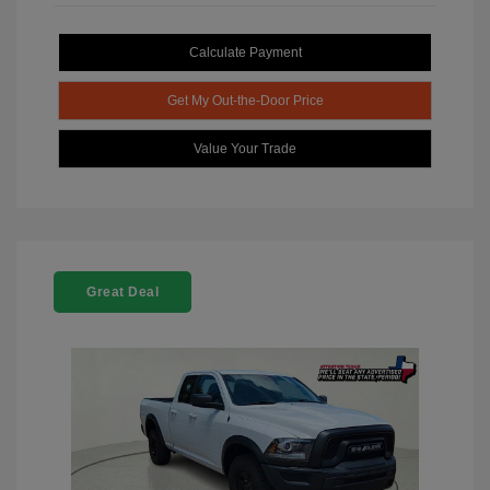
Calculate Payment
Get My Out-the-Door Price
Value Your Trade
Great Deal