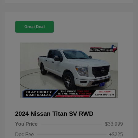
Great Deal
2024 Nissan Titan SV RWD
You Price
$33,999
Doc Fee
+$225