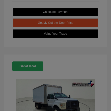
Calculate Payment
Get My Out-the-Door Price
Value Your Trade
Great Deal