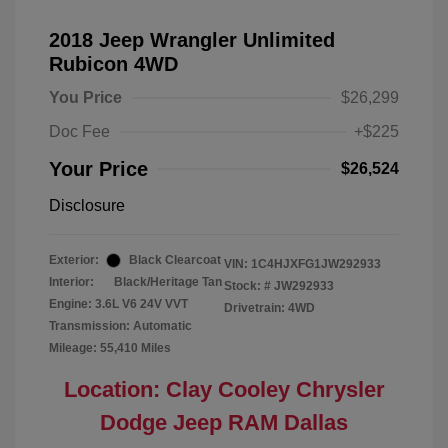
2018 Jeep Wrangler Unlimited
Rubicon 4WD
You Price
$26,299
Doc Fee
+$225
Your Price
$26,524
Disclosure
Exterior:
Black Clearcoat
VIN:
1C4HJXFG1JW292933
Interior:
Black/Heritage Tan
Stock: #
JW292933
Engine: 3.6L V6 24V VVT
Drivetrain: 4WD
Transmission: Automatic
Mileage: 55,410 Miles
Location: Clay Cooley Chrysler
Dodge Jeep RAM Dallas