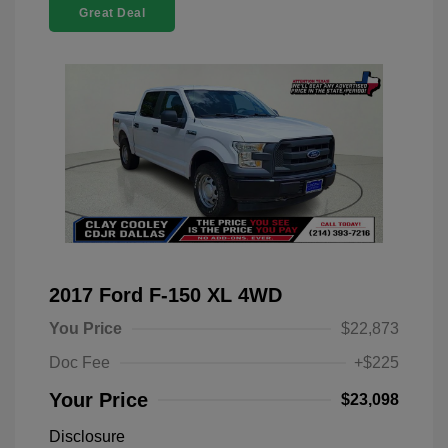
Great Deal
2017 Ford F-150 XL 4WD
You Price
$22,873
Doc Fee
+$225
Your Price
$23,098
Disclosure