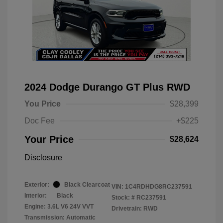
2024 Dodge Durango GT Plus RWD
You Price
$28,399
Doc Fee
+$225
Your Price
$28,624
Disclosure
Exterior:
Black Clearcoat
VIN:
1C4RDHDG8RC237591
Interior:
Black
Stock: #
RC237591
Engine: 3.6L V6 24V VVT
Drivetrain: RWD
Transmission: Automatic