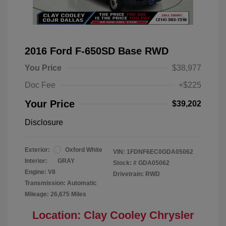
2016 Ford F-650SD Base RWD
You Price
$38,977
Doc Fee
+$225
Your Price
$39,202
Disclosure
Exterior:
Oxford White
VIN:
1FDNF6EC0GDA05062
Interior:
GRAY
Stock: #
GDA05062
Engine: V8
Drivetrain: RWD
Transmission: Automatic
Mileage: 26,675 Miles
Location: Clay Cooley Chrysler