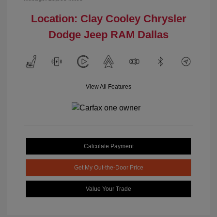
Location: Clay Cooley Chrysler
Dodge Jeep RAM Dallas
View All Features
Calculate Payment
Get My Out-the-Door Price
Value Your Trade