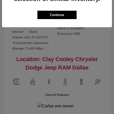
Disclosure
Continue
Patriot Blue
VIN:
3C6URVJG6LE140007
Exterior:
Pearlcoat
Stock: #
LE140007
Interior:
Black
Drivetrain: FWD
Engine: 3.6L V6 24V VVT
Transmission: Automatic
Mileage: 75,493 Miles
Location: Clay Cooley Chrysler
Dodge Jeep RAM Dallas
View All Features