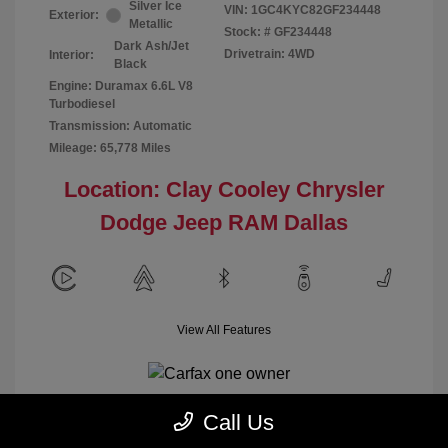
Silver Ice
VIN:
1GC4KYC82GF234448
Exterior:
Metallic
Stock: #
GF234448
Dark Ash/Jet
Drivetrain: 4WD
Interior:
Black
Engine: Duramax 6.6L V8
Turbodiesel
Transmission: Automatic
Mileage: 65,778 Miles
Location: Clay Cooley Chrysler
Dodge Jeep RAM Dallas
View All Features
Call Us