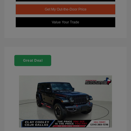
Get My Out-the-Door Price
Value Your Trade
Great Deal