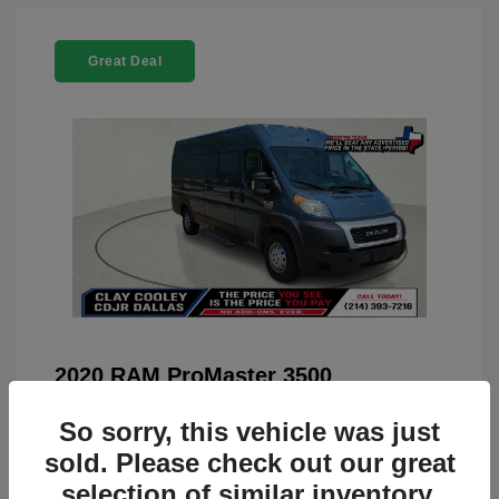
Great Deal
2020 RAM ProMaster 3500
You Price
$22,208
So sorry, this vehicle was just
Doc Fee
+$225
sold. Please check out our great
selection of similar inventory.
Your Price
$22,433