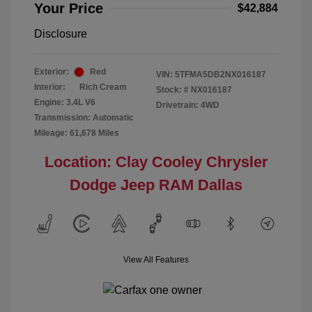
Your Price
$42,884
Disclosure
Exterior:
Red
VIN:
5TFMA5DB2NX016187
Interior:
Rich Cream
Stock: #
NX016187
Engine: 3.4L V6
Drivetrain: 4WD
Transmission: Automatic
Mileage: 61,678 Miles
Location: Clay Cooley Chrysler
Dodge Jeep RAM Dallas
View All Features