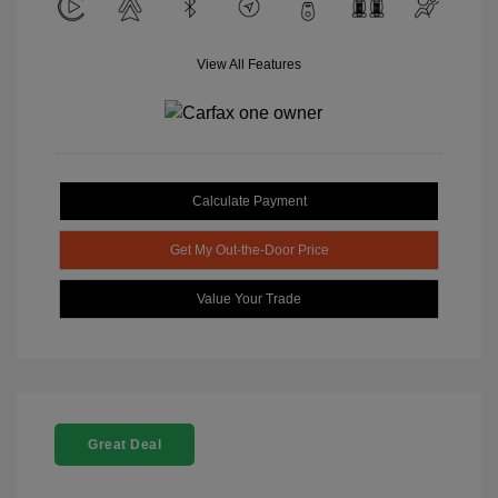
View All Features
Calculate Payment
Get My Out-the-Door Price
Value Your Trade
Great Deal