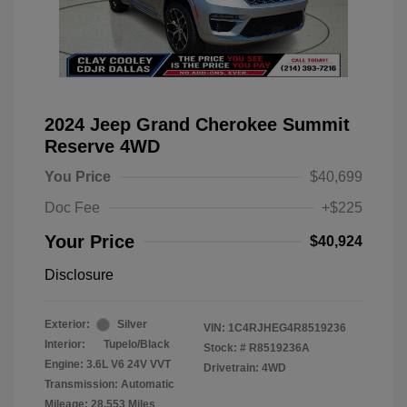
2024 Jeep Grand Cherokee Summit
Reserve 4WD
You Price
$40,699
Doc Fee
+$225
Your Price
$40,924
Disclosure
Exterior:
Silver
VIN:
1C4RJHEG4R8519236
Interior:
Tupelo/Black
Stock: #
R8519236A
Engine: 3.6L V6 24V VVT
Drivetrain: 4WD
Transmission: Automatic
Mileage: 28,553 Miles