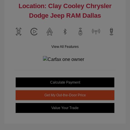
Location: Clay Cooley Chrysler
Dodge Jeep RAM Dallas
View All Features
Calculate Payment
Get My Out-the-Door Price
Value Your Trade