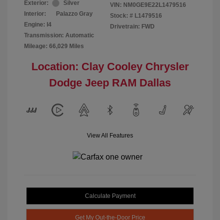
Exterior:
Silver
VIN:
NM0GE9E22L1479516
Interior:
Palazzo Gray
Stock: #
L1479516
Engine: I4
Drivetrain: FWD
Transmission: Automatic
Mileage: 66,029 Miles
Location: Clay Cooley Chrysler
Dodge Jeep RAM Dallas
View All Features
Calculate Payment
Get My Out-the-Door Price