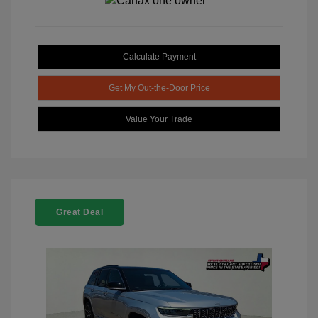
Calculate Payment
Get My Out-the-Door Price
Value Your Trade
Great Deal