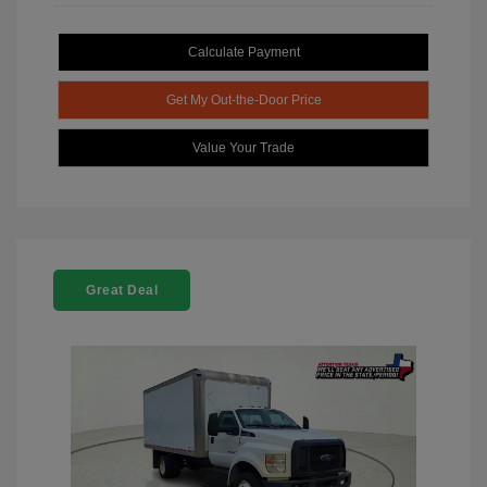
Calculate Payment
Get My Out-the-Door Price
Value Your Trade
Great Deal