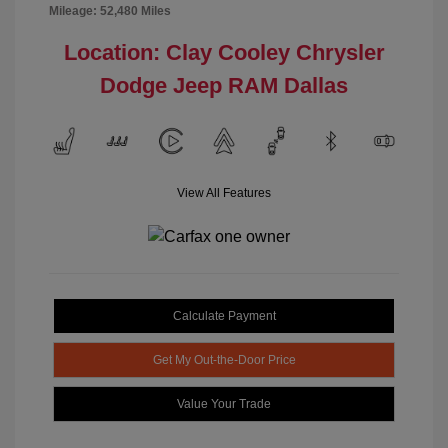
Mileage: 52,480 Miles
Location: Clay Cooley Chrysler
Dodge Jeep RAM Dallas
View All Features
Calculate Payment
Get My Out-the-Door Price
Value Your Trade