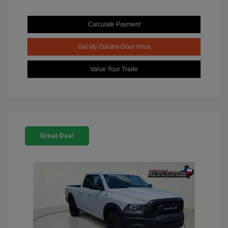
Calculate Payment
Get My Out-the-Door Price
Value Your Trade
Great Deal