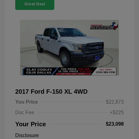
Great Deal
2017 Ford F-150 XL 4WD
You Price
$22,873
Doc Fee
+$225
Your Price
$23,098
Disclosure