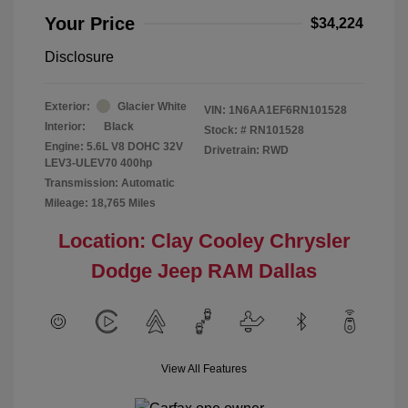
Your Price
$34,224
Disclosure
Exterior:
Glacier White
VIN:
1N6AA1EF6RN101528
Interior:
Black
Stock: #
RN101528
Engine: 5.6L V8 DOHC 32V
Drivetrain: RWD
LEV3-ULEV70 400hp
Transmission: Automatic
Mileage: 18,765 Miles
Location: Clay Cooley Chrysler
Dodge Jeep RAM Dallas
View All Features