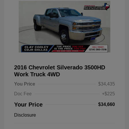
2016 Chevrolet Silverado 3500HD
Work Truck 4WD
You Price
$34,435
Doc Fee
+$225
Your Price
$34,660
Disclosure