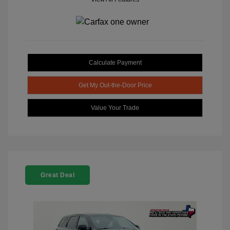
Calculate Payment
Get My Out-the-Door Price
Value Your Trade
Great Deal