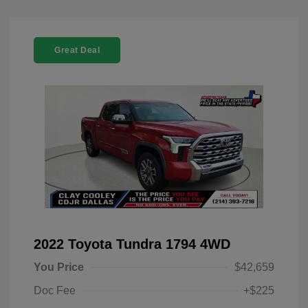
Great Deal
2022 Toyota Tundra 1794 4WD
You Price
$42,659
Doc Fee
+$225