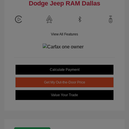
Dodge Jeep RAM Dallas
View All Features
Calculate Payment
Get My Out-the-Door Price
Value Your Trade