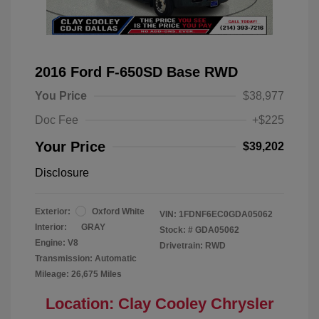
2016 Ford F-650SD Base RWD
You Price
$38,977
Doc Fee
+$225
Your Price
$39,202
Disclosure
Exterior:
Oxford White
VIN:
1FDNF6EC0GDA05062
Interior:
GRAY
Stock: #
GDA05062
Engine: V8
Drivetrain: RWD
Transmission: Automatic
Mileage: 26,675 Miles
Location: Clay Cooley Chrysler