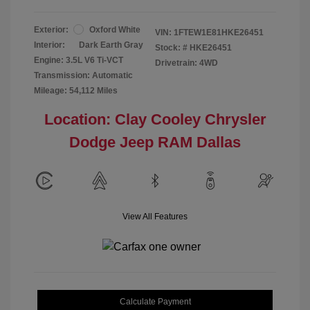
Exterior:
Oxford White
VIN:
1FTEW1E81HKE26451
Interior:
Dark Earth Gray
Stock: #
HKE26451
Engine: 3.5L V6 Ti-VCT
Drivetrain: 4WD
Transmission: Automatic
Mileage: 54,112 Miles
Location: Clay Cooley Chrysler
Dodge Jeep RAM Dallas
View All Features
Calculate Payment