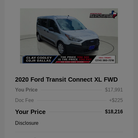
2020 Ford Transit Connect XL FWD
You Price
$17,991
Doc Fee
+$225
Your Price
$18,216
Disclosure