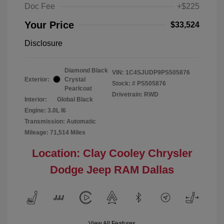
Doc Fee
+$225
Your Price
$33,524
Disclosure
Diamond Black
VIN:
1C4SJUDP9PS505876
Exterior:
Crystal
Stock: #
PS505876
Pearlcoat
Drivetrain: RWD
Interior:
Global Black
Engine: 3.0L I6
Transmission: Automatic
Mileage: 71,514 Miles
Location: Clay Cooley Chrysler
Dodge Jeep RAM Dallas
View All Features