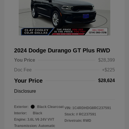
2024 Dodge Durango GT Plus RWD
You Price
$28,399
Doc Fee
+$225
Your Price
$28,624
Disclosure
Exterior:
Black Clearcoat
VIN:
1C4RDHDG8RC237591
Interior:
Black
Stock: #
RC237591
Engine: 3.6L V6 24V VVT
Drivetrain: RWD
Transmission: Automatic