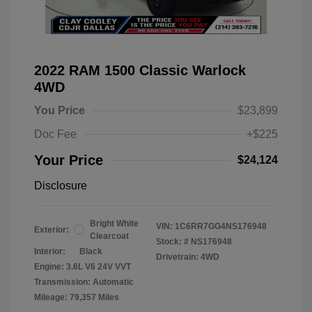
2022 RAM 1500 Classic Warlock
4WD
You Price
$23,899
Doc Fee
+$225
Your Price
$24,124
Disclosure
Bright White
VIN:
1C6RR7GG4NS176948
Exterior:
Clearcoat
Stock: #
NS176948
Interior:
Black
Drivetrain: 4WD
Engine: 3.6L V6 24V VVT
Transmission: Automatic
Mileage: 79,357 Miles