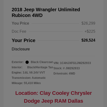
2018 Jeep Wrangler Unlimited
Rubicon 4WD
You Price
$26,299
Doc Fee
+$225
Your Price
$26,524
Disclosure
Exterior:
Black Clearcoat
VIN:
1C4HJXFG1JW292933
Interior:
Black/Heritage Tan
Stock: #
JW292933
Engine: 3.6L V6 24V VVT
Drivetrain: 4WD
Transmission: Automatic
Mileage: 55,410 Miles
Location: Clay Cooley Chrysler
Dodge Jeep RAM Dallas