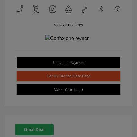
View All Features
Calculate Payment
Get My Out-the-Door Price
Value Your Trade
Great Deal