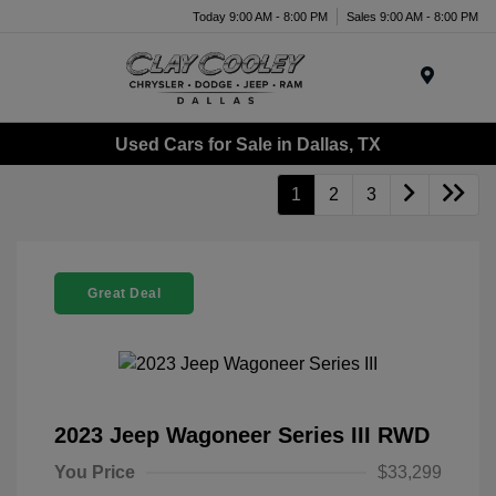
Today 9:00 AM - 8:00 PM
Sales 9:00 AM - 8:00 PM
Menu
Used Cars for Sale in Dallas, TX
1
2
3
Great Deal
2023 Jeep Wagoneer Series III RWD
You Price
$33,299