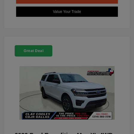
Value Your Trade
Great Deal