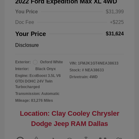
2022 Ford Expedition Max XL 4WD
You Price
$31,399
Doc Fee
+$225
Your Price
$31,624
Disclosure
Exterior:
Oxford White
VIN:
1FMJK1GT4NEA38633
Interior:
Black Onyx
Stock: #
NEA38633
Engine: EcoBoost 3.5L V6
Drivetrain: 4WD
GTDi DOHC 24V Twin
Turbocharged
Transmission: Automatic
Mileage: 83,276 Miles
Location: Clay Cooley Chrysler
Dodge Jeep RAM Dallas