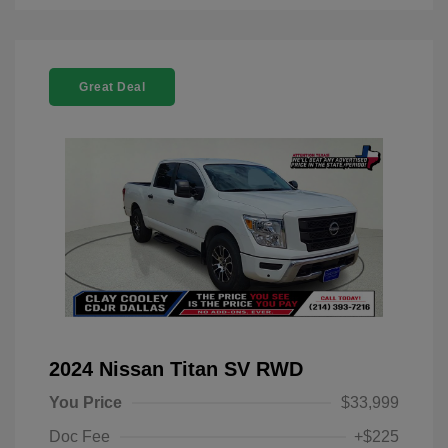
Great Deal
2024 Nissan Titan SV RWD
You Price
$33,999
Doc Fee
+$225