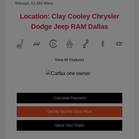
Mileage: 52,480 Miles
Location: Clay Cooley Chrysler
Dodge Jeep RAM Dallas
View All Features
Calculate Payment
Get My Out-the-Door Price
Value Your Trade