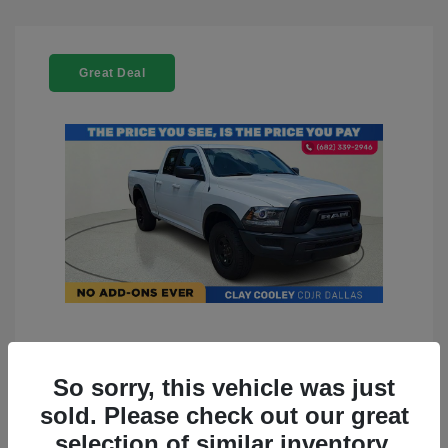
Great Deal
2022 RAM 1500 Classic Warlock
4WD
So sorry, this vehicle was just
sold. Please check out our great
You Price
$23,899
selection of similar inventory.
Doc Fee
+$225