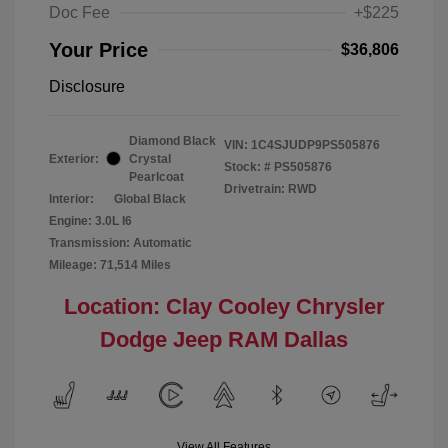
Doc Fee
+$225
Your Price
$36,806
Disclosure
Diamond Black
VIN:
1C4SJUDP9PS505876
Exterior:
Crystal
Stock: #
PS505876
Pearlcoat
Drivetrain: RWD
Interior:
Global Black
Engine: 3.0L I6
Transmission: Automatic
Mileage: 71,514 Miles
Location: Clay Cooley Chrysler
Dodge Jeep RAM Dallas
View All Features