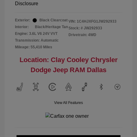
Disclosure
Exterior:
Black Clearcoat
VIN:
1C4HJXFG1JW292933
Interior:
Black/Heritage Tan
Stock: #
JW292933
Engine: 3.6L V6 24V VVT
Drivetrain: 4WD
Transmission: Automatic
Mileage: 55,410 Miles
Location: Clay Cooley Chrysler
Dodge Jeep RAM Dallas
View All Features