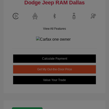
Dodge Jeep RAM Dallas
View All Features
Calculate Payment
Get My Out-the-Door Price
Value Your Trade