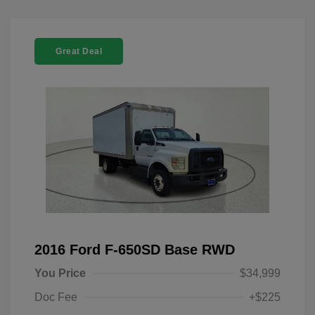
Great Deal
2016 Ford F-650SD Base RWD
You Price
$34,999
Doc Fee
+$225