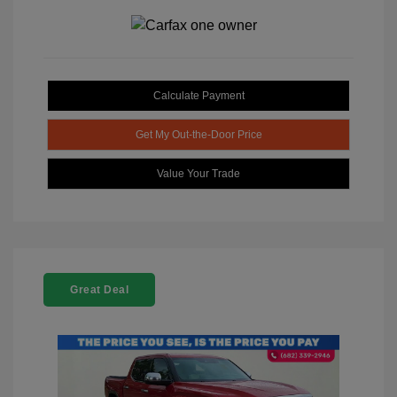
Calculate Payment
Get My Out-the-Door Price
Value Your Trade
Great Deal