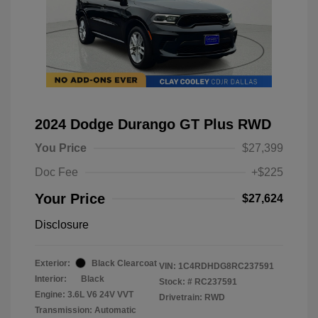
2024 Dodge Durango GT Plus RWD
You Price
$27,399
Doc Fee
+$225
Your Price
$27,624
Disclosure
Exterior:
Black Clearcoat
VIN:
1C4RDHDG8RC237591
Interior:
Black
Stock: #
RC237591
Engine: 3.6L V6 24V VVT
Drivetrain: RWD
Transmission: Automatic