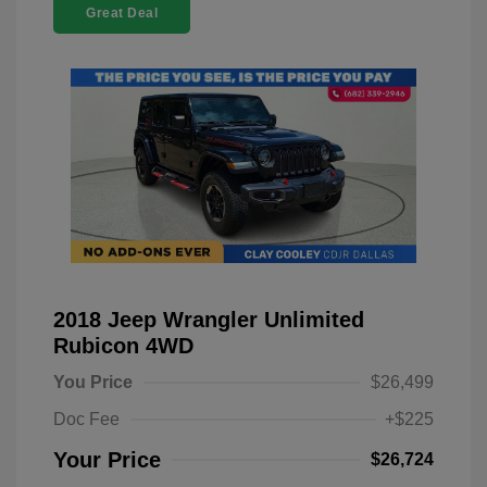
Great Deal
2018 Jeep Wrangler Unlimited
Rubicon 4WD
You Price
$26,499
Doc Fee
+$225
Your Price
$26,724