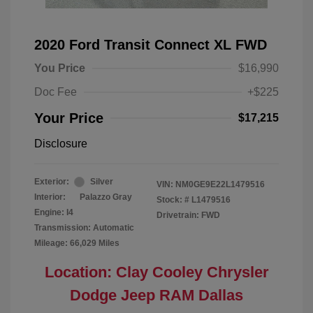
2020 Ford Transit Connect XL FWD
You Price
$16,990
Doc Fee
+$225
Your Price
$17,215
Disclosure
Exterior:
Silver
VIN:
NM0GE9E22L1479516
Interior:
Palazzo Gray
Stock: #
L1479516
Engine: I4
Drivetrain: FWD
Transmission: Automatic
Mileage: 66,029 Miles
Location: Clay Cooley Chrysler
Dodge Jeep RAM Dallas