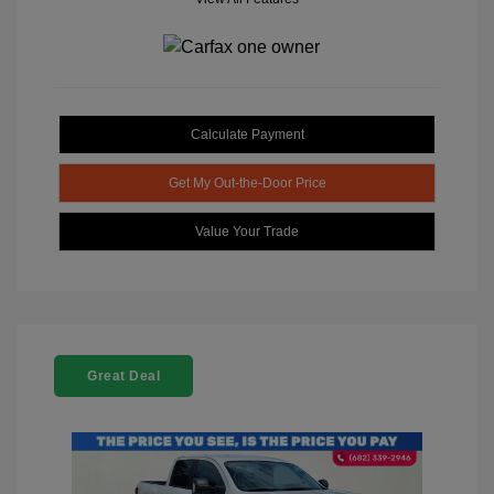
Calculate Payment
Get My Out-the-Door Price
Value Your Trade
Great Deal