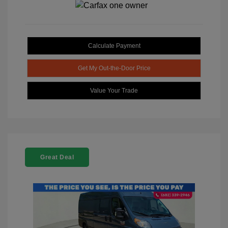
Calculate Payment
Get My Out-the-Door Price
Value Your Trade
Great Deal