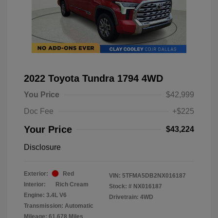
2022 Toyota Tundra 1794 4WD
You Price
$42,999
Doc Fee
+$225
Your Price
$43,224
Disclosure
Exterior:
Red
VIN:
5TFMA5DB2NX016187
Interior:
Rich Cream
Stock: #
NX016187
Engine: 3.4L V6
Drivetrain: 4WD
Transmission: Automatic
Mileage: 61,678 Miles