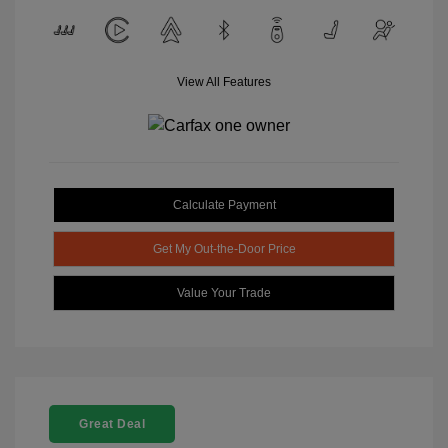
View All Features
Calculate Payment
Get My Out-the-Door Price
Value Your Trade
Great Deal