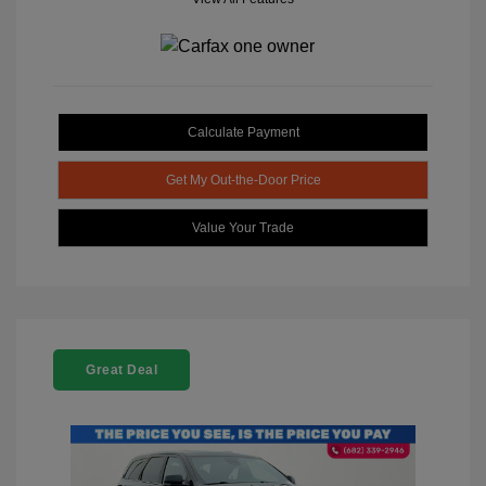
Calculate Payment
Get My Out-the-Door Price
Value Your Trade
Great Deal