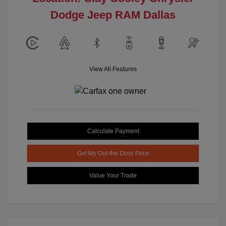
Dodge Jeep RAM Dallas
View All Features
Calculate Payment
Get My Out-the-Door Price
Value Your Trade