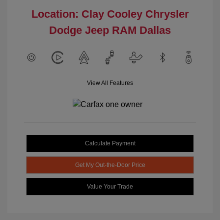
Location: Clay Cooley Chrysler
Dodge Jeep RAM Dallas
View All Features
Calculate Payment
Get My Out-the-Door Price
Value Your Trade