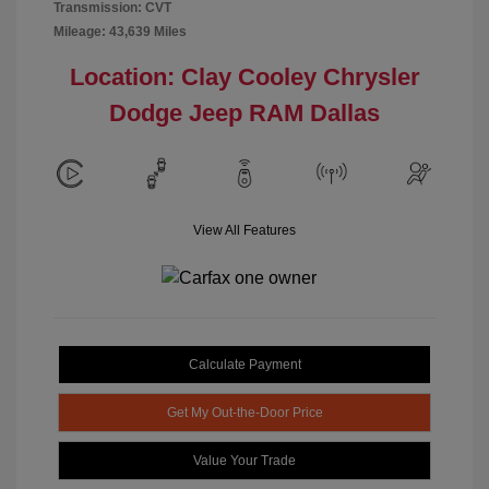
Transmission: CVT
Mileage: 43,639 Miles
Location: Clay Cooley Chrysler
Dodge Jeep RAM Dallas
View All Features
Calculate Payment
Get My Out-the-Door Price
Value Your Trade