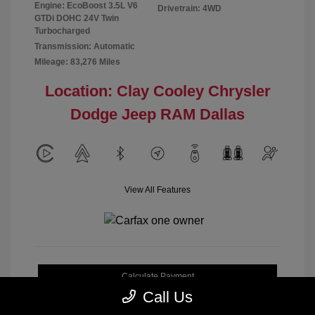
Engine: EcoBoost 3.5L V6
Drivetrain: 4WD
GTDi DOHC 24V Twin
Turbocharged
Transmission: Automatic
Mileage: 83,276 Miles
Location: Clay Cooley Chrysler
Dodge Jeep RAM Dallas
View All Features
Calculate Payment
Call Us
Get My Out-the-Door Price