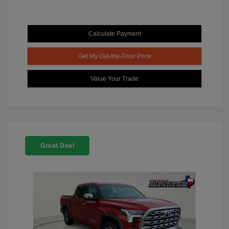
Calculate Payment
Get My Out-the-Door Price
Value Your Trade
Great Deal