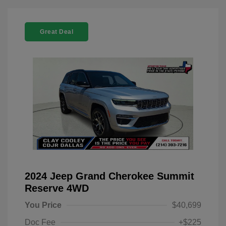
Great Deal
2024 Jeep Grand Cherokee Summit
Reserve 4WD
You Price
$40,699
Doc Fee
+$225