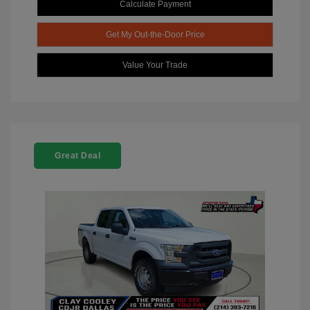
Calculate Payment
Get My Out-the-Door Price
Value Your Trade
Great Deal