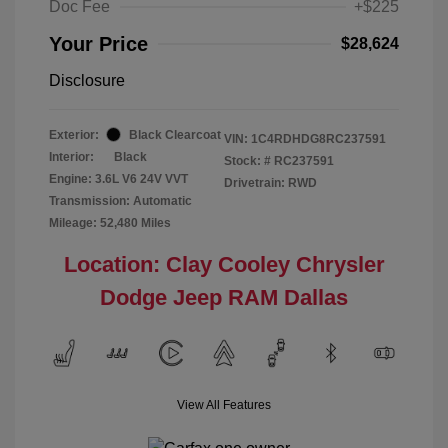
Doc Fee
+$225
Your Price
$28,624
Disclosure
Exterior:
Black Clearcoat
VIN:
1C4RDHDG8RC237591
Interior:
Black
Stock: #
RC237591
Engine: 3.6L V6 24V VVT
Drivetrain: RWD
Transmission: Automatic
Mileage: 52,480 Miles
Location: Clay Cooley Chrysler
Dodge Jeep RAM Dallas
View All Features