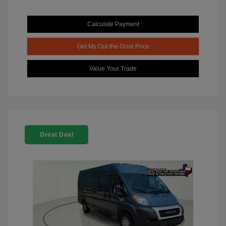
Calculate Payment
Get My Out-the-Door Price
Value Your Trade
Great Deal