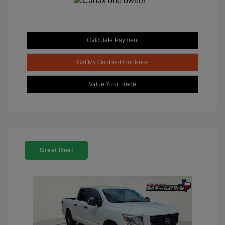
Calculate Payment
Get My Out-the-Door Price
Value Your Trade
Great Deal