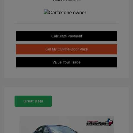
Calculate Payment
Get My Out-the-Door Price
Value Your Trade
Great Deal