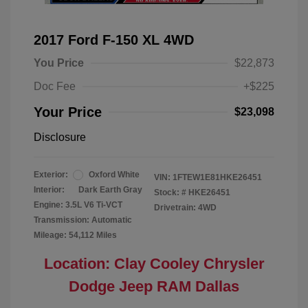
2017 Ford F-150 XL 4WD
You Price
$22,873
Doc Fee
+$225
Your Price
$23,098
Disclosure
Exterior:
Oxford White
VIN:
1FTEW1E81HKE26451
Interior:
Dark Earth Gray
Stock: #
HKE26451
Engine: 3.5L V6 Ti-VCT
Drivetrain: 4WD
Transmission: Automatic
Mileage: 54,112 Miles
Location: Clay Cooley Chrysler
Dodge Jeep RAM Dallas