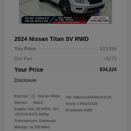
2024 Nissan Titan SV RWD
You Price
$33,999
Doc Fee
+$225
Your Price
$34,224
Disclosure
Exterior:
Glacier White
VIN:
1N6AA1EF6RN101528
Interior:
Black
Stock: #
RN101528
Engine: 5.6L V8 DOHC 32V
Drivetrain: RWD
LEV3-ULEV70 400hp
Transmission: Automatic
Mileage: 18,765 Miles