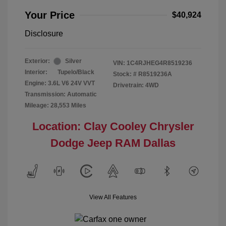
Your Price
$40,924
Disclosure
Exterior:
Silver
VIN:
1C4RJHEG4R8519236
Interior:
Tupelo/Black
Stock: #
R8519236A
Engine: 3.6L V6 24V VVT
Drivetrain: 4WD
Transmission: Automatic
Mileage: 28,553 Miles
Location: Clay Cooley Chrysler
Dodge Jeep RAM Dallas
View All Features