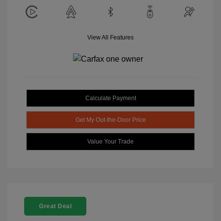
View All Features
Calculate Payment
Get My Out-the-Door Price
Value Your Trade
Great Deal