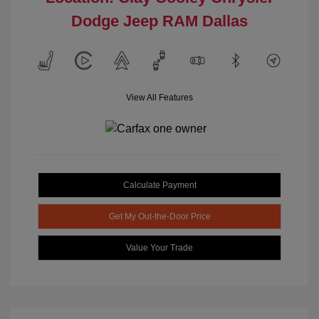
Dodge Jeep RAM Dallas
View All Features
Calculate Payment
Get My Out-the-Door Price
Value Your Trade