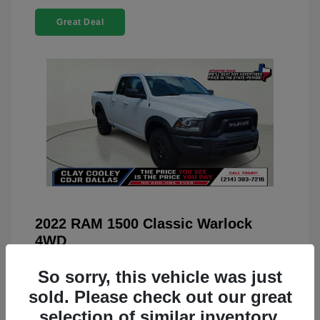
Great Deal
2022 RAM 1500 Classic Warlock
4WD
You Price
$23,899
So sorry, this vehicle was just
Doc Fee
+$225
sold. Please check out our great
selection of similar inventory.
Your Price
$24,124