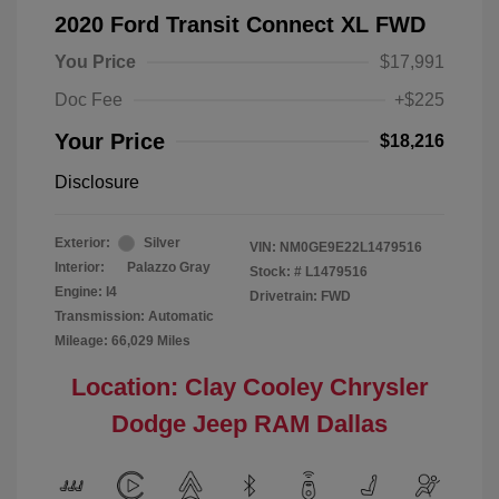
2020 Ford Transit Connect XL FWD
You Price
$17,991
Doc Fee
+$225
Your Price
$18,216
Disclosure
Exterior:
Silver
VIN:
NM0GE9E22L1479516
Interior:
Palazzo Gray
Stock: #
L1479516
Engine: I4
Drivetrain: FWD
Transmission: Automatic
Mileage: 66,029 Miles
Location: Clay Cooley Chrysler
Dodge Jeep RAM Dallas