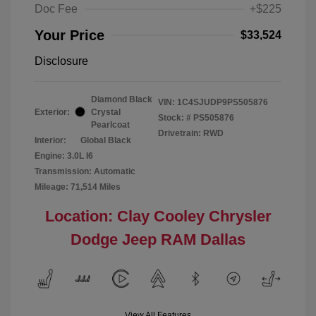
Doc Fee
+$225
Your Price
$33,524
Disclosure
Diamond Black
VIN:
1C4SJUDP9PS505876
Exterior:
Crystal
Stock: #
PS505876
Pearlcoat
Drivetrain: RWD
Interior:
Global Black
Engine: 3.0L I6
Transmission: Automatic
Mileage: 71,514 Miles
Location: Clay Cooley Chrysler
Dodge Jeep RAM Dallas
View All Features