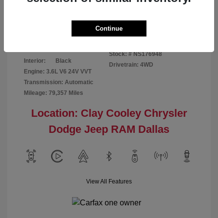
Disclosure
Continue
Bright White
VIN:
1C6RR7GG4NS176948
Exterior:
Clearcoat
Stock: #
NS176948
Interior:
Black
Drivetrain: 4WD
Engine: 3.6L V6 24V VVT
Transmission: Automatic
Mileage: 79,357 Miles
Location: Clay Cooley Chrysler
Dodge Jeep RAM Dallas
View All Features