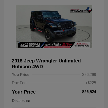
2018 Jeep Wrangler Unlimited
Rubicon 4WD
You Price
$26,299
Doc Fee
+$225
Your Price
$26,524
Disclosure