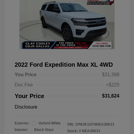
2022 Ford Expedition Max XL 4WD
You Price
$31,399
Doc Fee
+$225
Your Price
$31,624
Disclosure
Exterior:
Oxford White
VIN:
1FMJK1GT4NEA38633
Interior:
Black Onyx
Stock: #
NEA38633