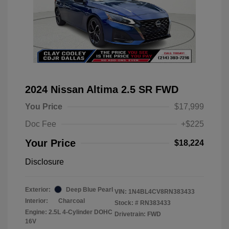
2024 Nissan Altima 2.5 SR FWD
You Price
$17,999
Doc Fee
+$225
Your Price
$18,224
Disclosure
Exterior:
Deep Blue Pearl
VIN:
1N4BL4CV8RN383433
Interior:
Charcoal
Stock: #
RN383433
Engine: 2.5L 4-Cylinder DOHC
Drivetrain: FWD
16V