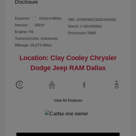
Disclosure
Exterior:
Oxford White
VIN:
1FDNF6EC0GDA05062
Interior:
GRAY
Stock: #
GDA05062
Engine: V8
Drivetrain: RWD
Transmission: Automatic
Mileage: 26,675 Miles
Location: Clay Cooley Chrysler
Dodge Jeep RAM Dallas
View All Features