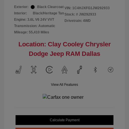
Exterior:
Black Clearcoat
VIN:
1C4HJXFG1JW292933
Interior:
Black/Heritage Tan
Stock: #
JW292933
Engine: 3.6L V6 24V VVT
Drivetrain: 4WD
Transmission: Automatic
Mileage: 55,410 Miles
Location: Clay Cooley Chrysler
Dodge Jeep RAM Dallas
View All Features
Calculate Payment