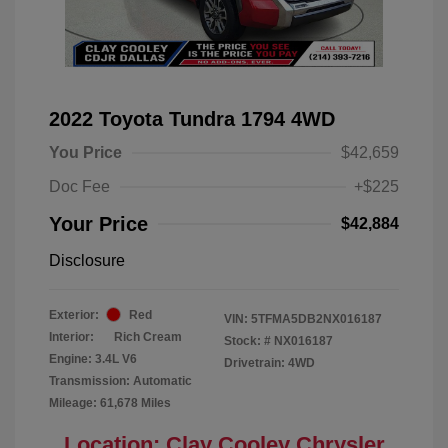
2022 Toyota Tundra 1794 4WD
You Price
$42,659
Doc Fee
+$225
Your Price
$42,884
Disclosure
Exterior:
Red
VIN:
5TFMA5DB2NX016187
Interior:
Rich Cream
Stock: #
NX016187
Engine: 3.4L V6
Drivetrain: 4WD
Transmission: Automatic
Mileage: 61,678 Miles
Location: Clay Cooley Chrysler