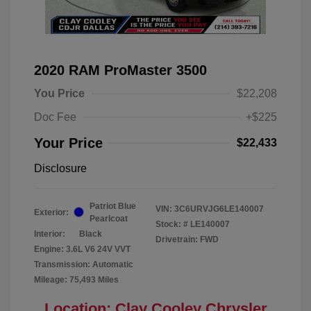
2020 RAM ProMaster 3500
You Price
$22,208
Doc Fee
+$225
Your Price
$22,433
Disclosure
Patriot Blue
VIN:
3C6URVJG6LE140007
Exterior:
Pearlcoat
Stock: #
LE140007
Interior:
Black
Drivetrain: FWD
Engine: 3.6L V6 24V VVT
Transmission: Automatic
Mileage: 75,493 Miles
Location: Clay Cooley Chrysler