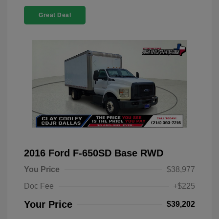
Great Deal
2016 Ford F-650SD Base RWD
You Price
$38,977
Doc Fee
+$225
Your Price
$39,202