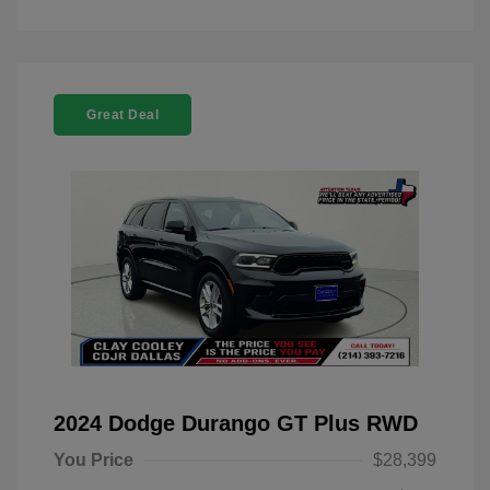
Great Deal
2024 Dodge Durango GT Plus RWD
You Price
$28,399