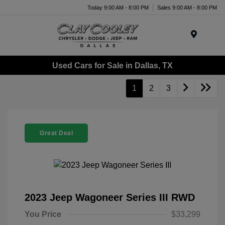
Today 9:00 AM - 8:00 PM
Sales 9:00 AM - 8:00 PM
Menu
Used Cars for Sale in Dallas, TX
1
2
3
Great Deal
2023 Jeep Wagoneer Series III RWD
You Price
$33,299