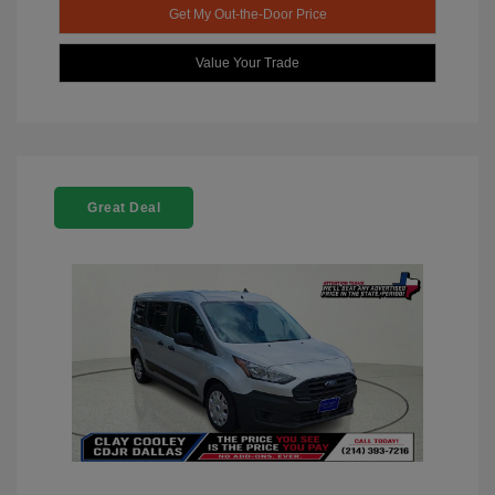
Get My Out-the-Door Price
Value Your Trade
Great Deal