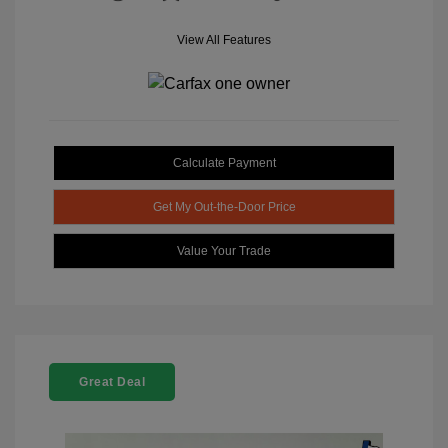
View All Features
Calculate Payment
Get My Out-the-Door Price
Value Your Trade
Great Deal