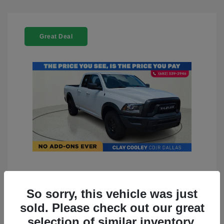
Great Deal
2022 RAM 1500 Classic Warlock
4WD
So sorry, this vehicle was just
sold. Please check out our great
You Price
$23,899
selection of similar inventory.
Doc Fee
+$225