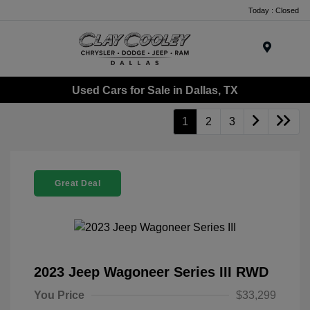
Today : Closed
Menu
Used Cars for Sale in Dallas, TX
1
2
3
Great Deal
2023 Jeep Wagoneer Series III RWD
You Price
$33,299