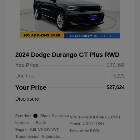
2024 Dodge Durango GT Plus RWD
You Price
$27,399
Doc Fee
+$225
Your Price
$27,624
Disclosure
Exterior:
Black Clearcoat
VIN:
1C4RDHDG8RC237591
Interior:
Black
Stock: #
RC237591
Engine: 3.6L V6 24V VVT
Drivetrain: RWD
Transmission: Automatic