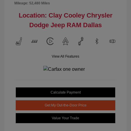
Mileage: 52,480 Miles
Location: Clay Cooley Chrysler
Dodge Jeep RAM Dallas
View All Features
Calculate Payment
Get My Out-the-Door Price
Value Your Trade