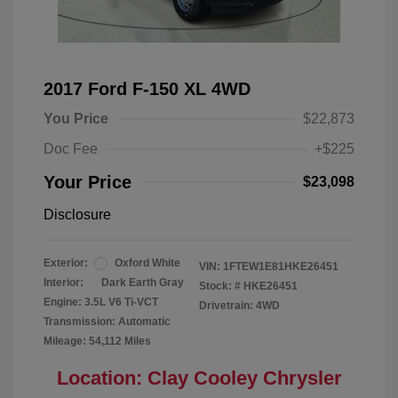
2017 Ford F-150 XL 4WD
You Price
$22,873
Doc Fee
+$225
Your Price
$23,098
Disclosure
Exterior:
Oxford White
VIN:
1FTEW1E81HKE26451
Interior:
Dark Earth Gray
Stock: #
HKE26451
Engine: 3.5L V6 Ti-VCT
Drivetrain: 4WD
Transmission: Automatic
Mileage: 54,112 Miles
Location: Clay Cooley Chrysler