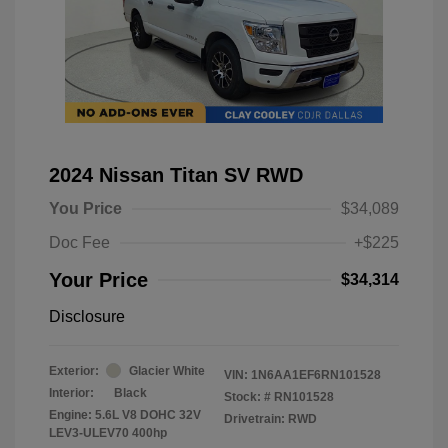
2024 Nissan Titan SV RWD
You Price
$34,089
Doc Fee
+$225
Your Price
$34,314
Disclosure
Exterior:
Glacier White
VIN:
1N6AA1EF6RN101528
Interior:
Black
Stock: #
RN101528
Engine: 5.6L V8 DOHC 32V
Drivetrain: RWD
LEV3-ULEV70 400hp