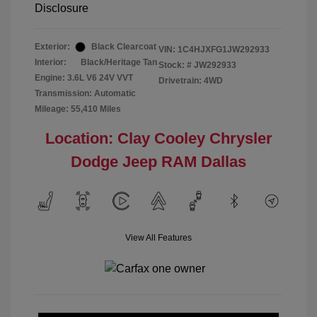
Disclosure
Exterior:
Black Clearcoat
VIN:
1C4HJXFG1JW292933
Interior:
Black/Heritage Tan
Stock: #
JW292933
Engine: 3.6L V6 24V VVT
Drivetrain: 4WD
Transmission: Automatic
Mileage: 55,410 Miles
Location: Clay Cooley Chrysler
Dodge Jeep RAM Dallas
View All Features