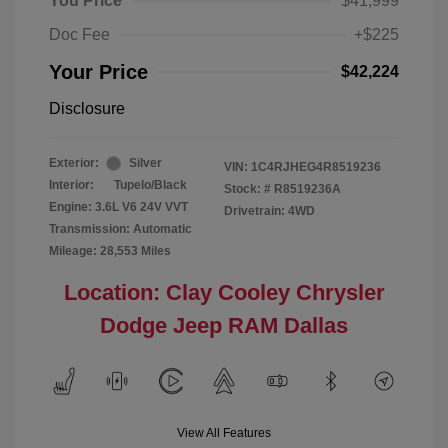
You Price
$41,999
Doc Fee
+$225
Your Price
$42,224
Disclosure
Exterior:
Silver
VIN:
1C4RJHEG4R8519236
Interior:
Tupelo/Black
Stock: #
R8519236A
Engine: 3.6L V6 24V VVT
Drivetrain: 4WD
Transmission: Automatic
Mileage: 28,553 Miles
Location: Clay Cooley Chrysler
Dodge Jeep RAM Dallas
View All Features