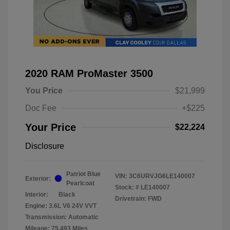
2020 RAM ProMaster 3500
You Price
$21,999
Doc Fee
+$225
Your Price
$22,224
Disclosure
Patriot Blue
VIN:
3C6URVJG6LE140007
Exterior:
Pearlcoat
Stock: #
LE140007
Interior:
Black
Drivetrain: FWD
Engine: 3.6L V6 24V VVT
Transmission: Automatic
Mileage: 75,493 Miles