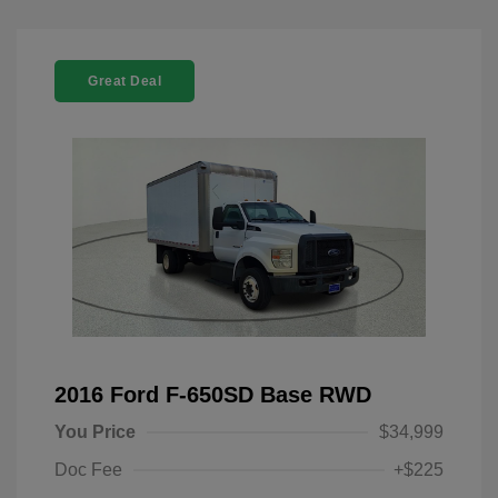
Great Deal
2016 Ford F-650SD Base RWD
You Price
$34,999
Doc Fee
+$225