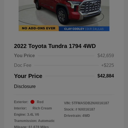
2022 Toyota Tundra 1794 4WD
You Price
$42,659
Doc Fee
+$225
Your Price
$42,884
Disclosure
Exterior:
Red
VIN:
5TFMA5DB2NX016187
Interior:
Rich Cream
Stock: #
NX016187
Engine: 3.4L V6
Drivetrain: 4WD
Transmission: Automatic
Mileage: 61,678 Miles