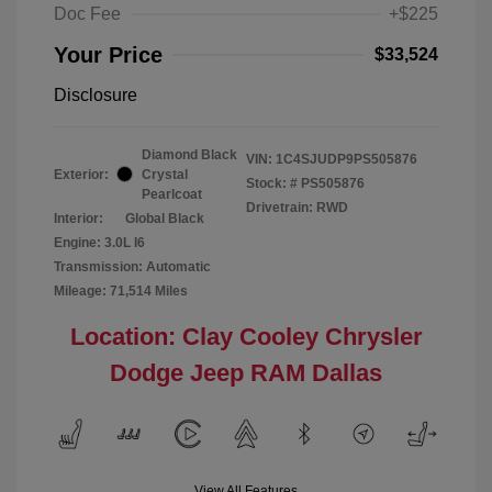
Doc Fee
+$225
Your Price
$33,524
Disclosure
Diamond Black
VIN:
1C4SJUDP9PS505876
Exterior:
Crystal
Stock: #
PS505876
Pearlcoat
Drivetrain: RWD
Interior:
Global Black
Engine: 3.0L I6
Transmission: Automatic
Mileage: 71,514 Miles
Location: Clay Cooley Chrysler
Dodge Jeep RAM Dallas
View All Features