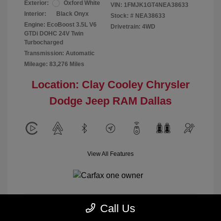
Exterior:
Oxford White
VIN:
1FMJK1GT4NEA38633
Interior:
Black Onyx
Stock: #
NEA38633
Engine: EcoBoost 3.5L V6
Drivetrain: 4WD
GTDi DOHC 24V Twin
Turbocharged
Transmission: Automatic
Mileage: 83,276 Miles
Location: Clay Cooley Chrysler
Dodge Jeep RAM Dallas
View All Features
Call Us
Calculate Payment