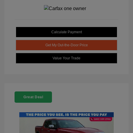
Calculate Payment
Get My Out-the-Door Price
Value Your Trade
Great Deal