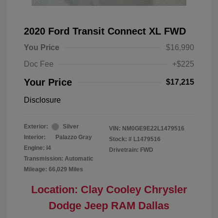
2020 Ford Transit Connect XL FWD
You Price
$16,990
Doc Fee
+$225
Your Price
$17,215
Disclosure
Exterior:
Silver
VIN:
NM0GE9E22L1479516
Interior:
Palazzo Gray
Stock: #
L1479516
Engine: I4
Drivetrain: FWD
Transmission: Automatic
Mileage: 66,029 Miles
Location: Clay Cooley Chrysler
Dodge Jeep RAM Dallas