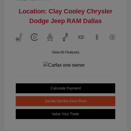
Location: Clay Cooley Chrysler
Dodge Jeep RAM Dallas
View All Features
Calculate Payment
Get My Out-the-Door Price
Value Your Trade