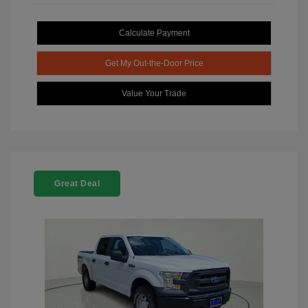
Calculate Payment
Get My Out-the-Door Price
Value Your Trade
Great Deal