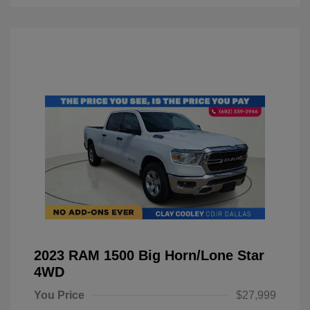
2023 RAM 1500 Big Horn/Lone Star
4WD
You Price
$27,999