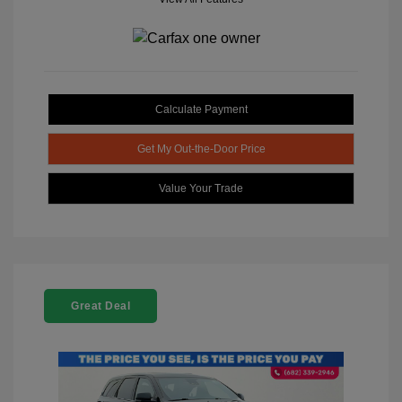
Calculate Payment
Get My Out-the-Door Price
Value Your Trade
Great Deal