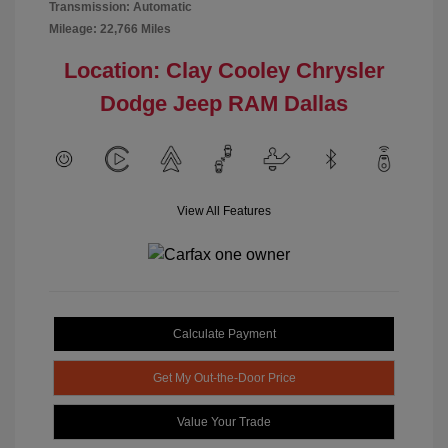
Transmission: Automatic
Mileage: 22,766 Miles
Location: Clay Cooley Chrysler
Dodge Jeep RAM Dallas
View All Features
Calculate Payment
Get My Out-the-Door Price
Value Your Trade