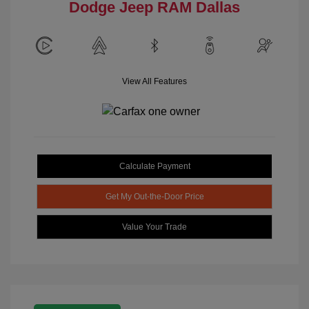
Dodge Jeep RAM Dallas
View All Features
Calculate Payment
Get My Out-the-Door Price
Value Your Trade