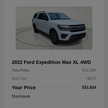
2022 Ford Expedition Max XL 4WD
You Price
$31,599
Doc Fee
+$225
Your Price
$31,824
Disclosure