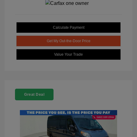
Calculate Payment
Get My Out-the-Door Price
Value Your Trade
Great Deal