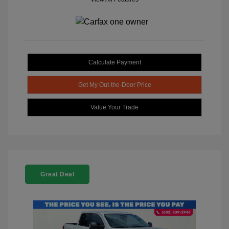
Calculate Payment
Get My Out-the-Door Price
Value Your Trade
Great Deal