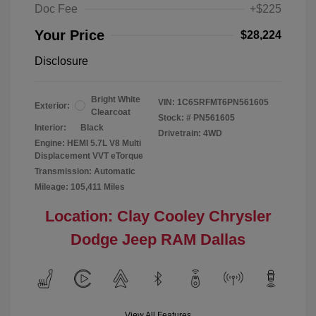
Doc Fee
+$225
Your Price
$28,224
Disclosure
Bright White
VIN:
1C6SRFMT6PN561605
Exterior:
Clearcoat
Stock: #
PN561605
Interior:
Black
Drivetrain: 4WD
Engine: HEMI 5.7L V8 Multi
Displacement VVT eTorque
Transmission: Automatic
Mileage: 105,411 Miles
Location: Clay Cooley Chrysler
Dodge Jeep RAM Dallas
View All Features