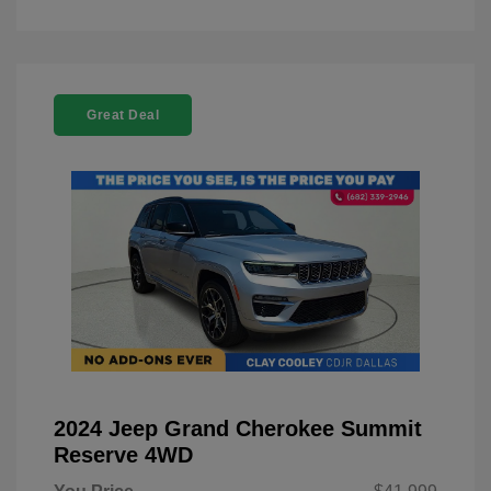
Great Deal
2024 Jeep Grand Cherokee Summit
Reserve 4WD