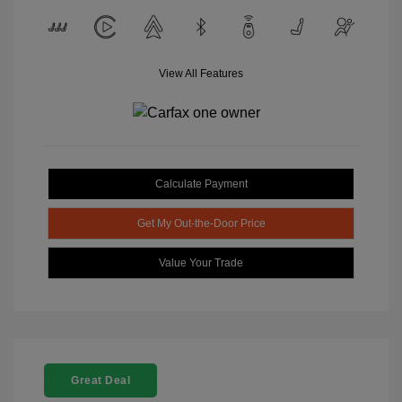
View All Features
Calculate Payment
Get My Out-the-Door Price
Value Your Trade
Great Deal