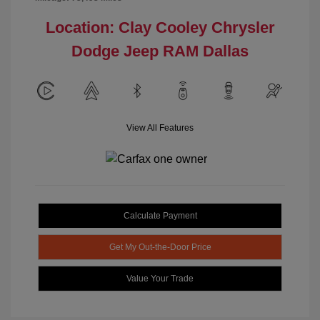
Location: Clay Cooley Chrysler
Dodge Jeep RAM Dallas
View All Features
Calculate Payment
Get My Out-the-Door Price
Value Your Trade