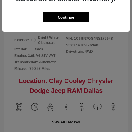
Your Price
$24,124
Continue
Disclosure
Bright White
VIN:
1C6RR7GG4NS176948
Exterior:
Clearcoat
Stock: #
NS176948
Interior:
Black
Drivetrain: 4WD
Engine: 3.6L V6 24V VVT
Transmission: Automatic
Mileage: 79,357 Miles
Location: Clay Cooley Chrysler
Dodge Jeep RAM Dallas
View All Features