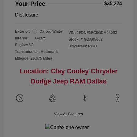
Your Price
$35,224
Disclosure
Exterior:
Oxford White
VIN:
1FDNF6EC0GDA05062
Interior:
GRAY
Stock: #
GDA05062
Engine: V8
Drivetrain: RWD
Transmission: Automatic
Mileage: 26,675 Miles
Location: Clay Cooley Chrysler
Dodge Jeep RAM Dallas
View All Features