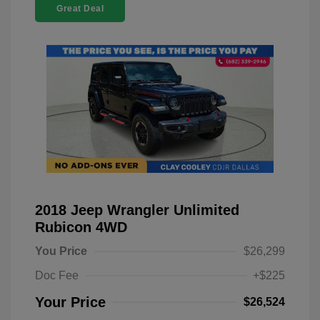
Great Deal
2018 Jeep Wrangler Unlimited
Rubicon 4WD
You Price
$26,299
Doc Fee
+$225
Your Price
$26,524