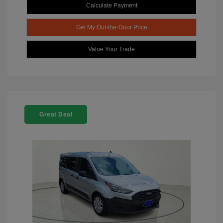
Calculate Payment
Get My Out-the-Door Price
Value Your Trade
Great Deal